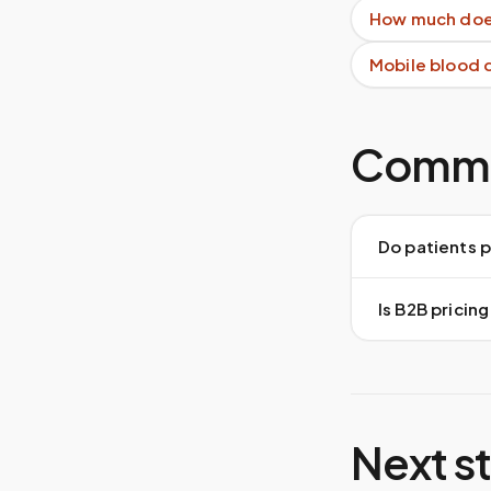
How much does
Mobile blood 
Commo
Do patients 
Is B2B pricing
Next s