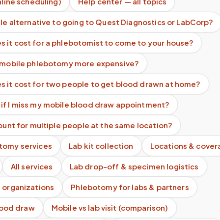
nline scheduling)
Help center — all topics
ile alternative to going to Quest Diagnostics or LabCorp?
 it cost for a phlebotomist to come to your house?
s mobile phlebotomy more expensive?
 it cost for two people to get blood drawn at home?
if I miss my mobile blood draw appointment?
count for multiple people at the same location?
tomy services
Lab kit collection
Locations & cover
All services
Lab drop-off & specimen logistics
 organizations
Phlebotomy for labs & partners
blood draw
Mobile vs lab visit (comparison)