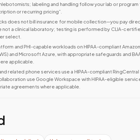
hlebotomists; labeling and handling follow your lab or program
iption or recurring pricing”.
ks does not bill insurance for mobile collection—you pay direc
e not a clinical laboratory; testing is performed by CLIA-certifi
er select.
atform and PHI-capable workloads on HIPAA-compliant Amazo
WS) and Microsoft Azure, with appropriate safeguards and BA
ere applicable.
 and related phone services use a HIPAA-compliant RingCentral
ollaboration use Google Workspace with HIPAA-eligible servi
riate agreements where applicable.
d