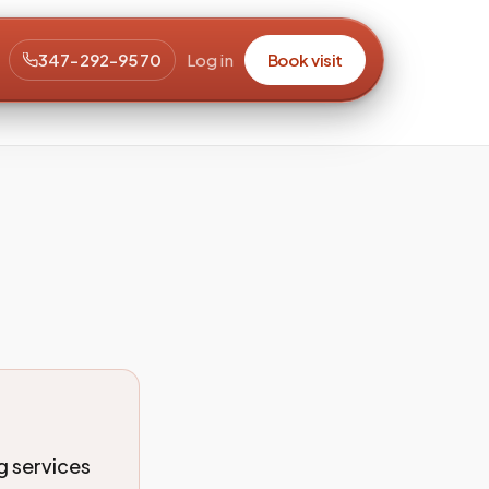
347-292-9570
Log in
Book visit
ng services