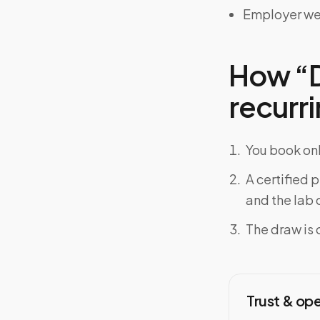
Employer we
How “D
recurri
You book onl
A certified 
and the lab o
The draw is 
Trust & op