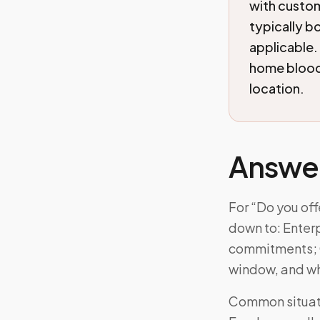
with custom
typically b
applicable.
home blood 
location.
Answe
For “Do you off
down to: Enter
commitments; Cu
window, and wh
Common situatio