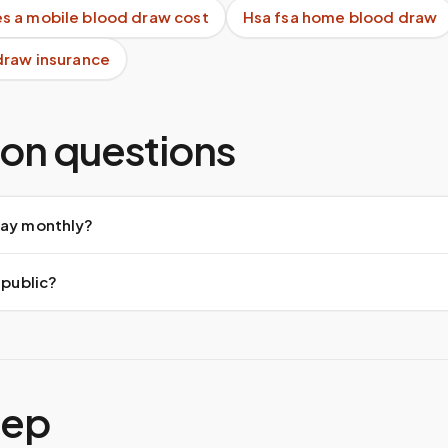
 a mobile blood draw cost
Hsa fsa home blood draw
draw insurance
n questions
pay monthly?
 public?
tep