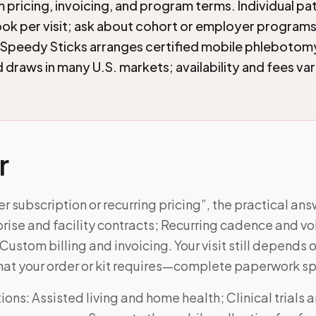
 pricing, invoicing, and program terms. Individual pa
ook per visit; ask about cohort or employer program
 Speedy Sticks arranges certified mobile phlebotom
draws in many U.S. markets; availability and fees va
r
er subscription or recurring pricing”, the practical a
prise and facility contracts; Recurring cadence and v
stom billing and invoicing. Your visit still depends 
at your order or kit requires—complete paperwork sp
ns: Assisted living and home health; Clinical trials 