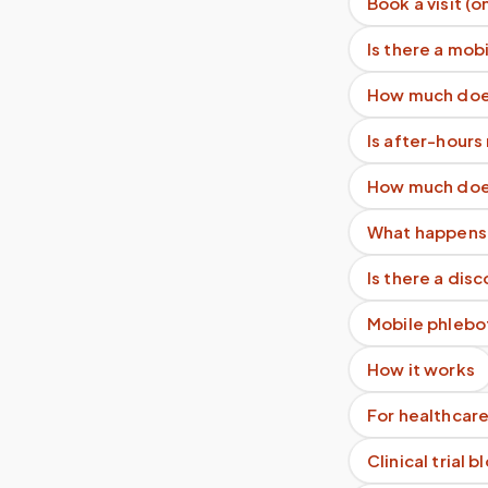
Book a visit (o
Is there a mob
How much does
Is after-hour
How much does
What happens 
Is there a dis
Mobile phlebo
How it works
For healthcare
Clinical trial 