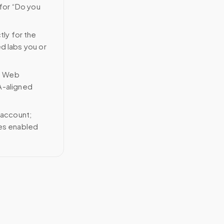
 for “Do you
tly for the
ed labs you or
n Web
A-aligned
 account;
ces enabled