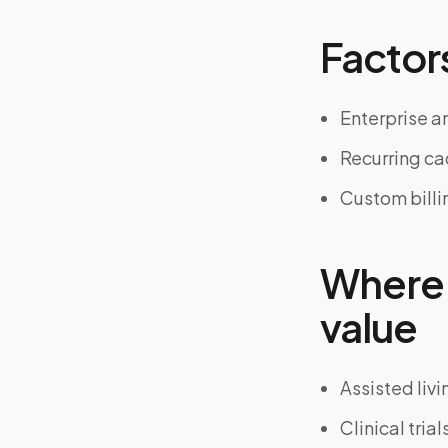
Factors
Enterprise an
Recurring c
Custom billi
Where 
value
Assisted liv
Clinical tria