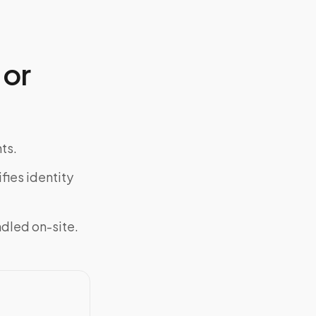
 or
ts.
fies identity
ndled on-site.