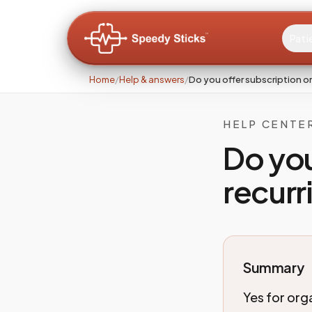
Pati
Home
/
Help & answers
/
Do you offer subscription or
HELP CENTE
Do you
recurr
Summary
Yes for orga