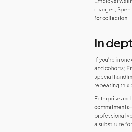
Employer welln
charges; Speedy
for collection.
In dep
If you’re in on
and cohorts; E
special handli
repeating this
Enterprise and 
commitments—ad
professional v
a substitute for