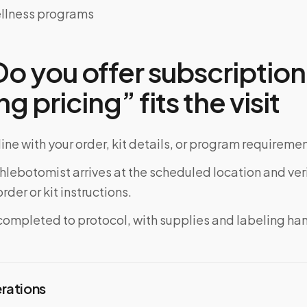
llness programs
o you offer subscription
ng pricing” fits the visit
ine with your order, kit details, or program requiremen
phlebotomist arrives at the scheduled location and veri
rder or kit instructions.
completed to protocol, with supplies and labeling ha
erations