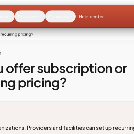
ents
Providers
Company
Help center
 recurring pricing?
R
 offer subscription or
ing pricing?
nizations. Providers and facilities can set up recurri