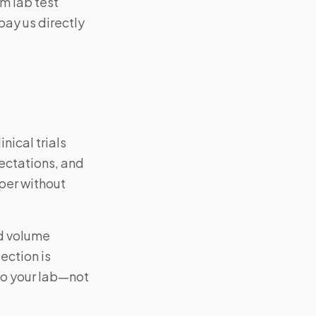
m lab test
pay us directly
nical trials
ectations, and
per without
nd volume
ection is
to your lab—not