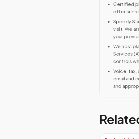
Certified p
offer subscr
Speedy Stic
visit. We ar
your provid
We host pl
Services (A
controls wh
Voice, fax,
email and c
and approp
Relate