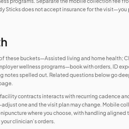
ess programs. Separate the mobile collection fee fro
 Sticks does not accept insurance for the visit—you 
th
e of these buckets—Assisted living and home health; Cli
mployer wellness programs—book with orders, ID exp
ng notes spelled out. Related questions below go dee
 page.
facility contracts interacts with recurring cadence a
just one and the visit plan may change. Mobile coll
enipuncture where you choose, with handling aligned 
 your clinician’s orders.