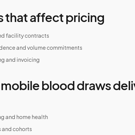
 that affect pricing
d facility contracts
adence and volume commitments
ng and invoicing
mobile blood draws deli
ing and home health
ls and cohorts