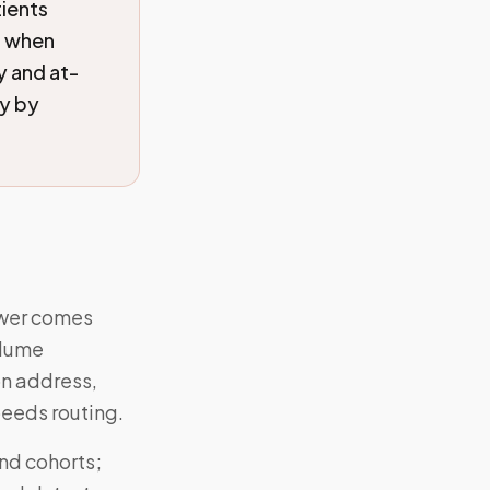
tients
s when
y and at-
ry by
nswer comes
olume
on address,
eeds routing.
and cohorts;