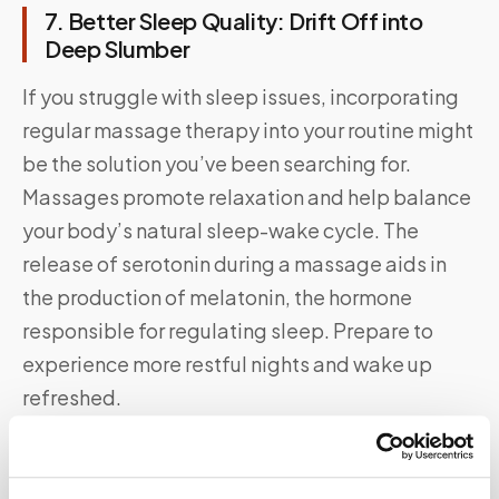
7. Better Sleep Quality: Drift Off into
Deep Slumber
If you struggle with sleep issues, incorporating
regular massage therapy into your routine might
be the solution you’ve been searching for.
Massages promote relaxation and help balance
your body’s natural sleep-wake cycle. The
release of serotonin during a massage aids in
the production of melatonin, the hormone
responsible for regulating sleep. Prepare to
experience more restful nights and wake up
refreshed.
Say Goodbye To Waiting Rooms And Long
Lines.
Speedy Sticks
offers at-home testing