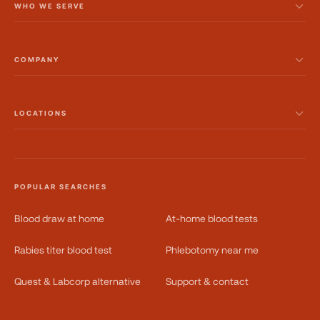
WHO WE SERVE
COMPANY
LOCATIONS
POPULAR SEARCHES
Blood draw at home
At-home blood tests
Rabies titer blood test
Phlebotomy near me
Quest & Labcorp alternative
Support & contact