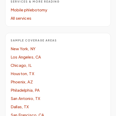
SERVICES & MORE READING
Mobile phlebotomy
All services
SAMPLE COVERAGE AREAS
New York, NY
Los Angeles, CA
Chicago, IL
Houston, TX
Phoenix, AZ
Philadelphia, PA
San Antonio, TX
Dallas, TX
San Francisco, CA