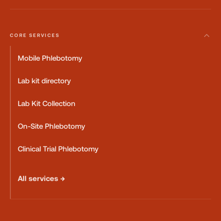
CORE SERVICES
Mobile Phlebotomy
Lab kit directory
Lab Kit Collection
On-Site Phlebotomy
Clinical Trial Phlebotomy
All services →