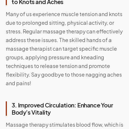
to Knots and Aches
Many of us experience muscle tension and knots
due to prolonged sitting, physical activity, or
stress. Regular massage therapy can effectively
address these issues. The skilled hands of a
massage therapist can target specific muscle
groups, applying pressure and kneading
techniques to release tension and promote
flexibility. Say goodbye to those nagging aches
and pains!
3. Improved Circulation: Enhance Your
Body’s Vitality
Massage therapy stimulates blood flow, which is