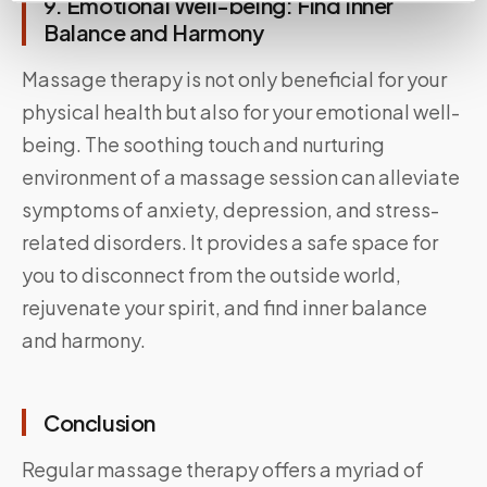
9. Emotional Well-being: Find Inner
Balance and Harmony
Massage therapy is not only beneficial for your
physical health but also for your emotional well-
being. The soothing touch and nurturing
environment of a massage session can alleviate
symptoms of anxiety, depression, and stress-
related disorders. It provides a safe space for
you to disconnect from the outside world,
rejuvenate your spirit, and find inner balance
and harmony.
Conclusion
Regular massage therapy offers a myriad of