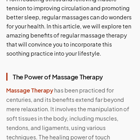
tension to improving circulation and promoting
better sleep, regular massages can do wonders
for your health. In this article, we will explore ten
amazing benefits of regular massage therapy
that will convince you to incorporate this
soothing practice into your lifestyle.
The Power of Massage Therapy
Massage Therapy
has been practiced for
centuries, and its benefits extend far beyond
mere relaxation. It involves the manipulation of
soft tissues in the body, including muscles,
tendons, and ligaments, using various
techniques. The healing power of touch