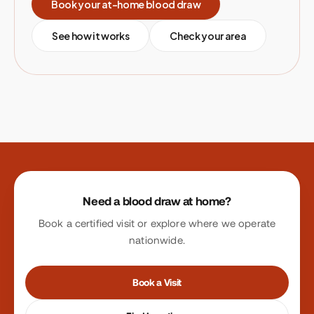
Book your at-home blood draw
See how it works
Check your area
Site footer
Need a blood draw at home?
Book a certified visit or explore where we operate
nationwide.
Book a Visit