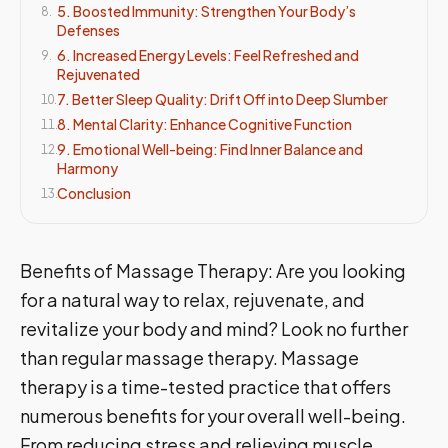
5. Boosted Immunity: Strengthen Your Body’s
8
.
Defenses
6. Increased Energy Levels: Feel Refreshed and
9
.
Rejuvenated
7. Better Sleep Quality: Drift Off into Deep Slumber
10
.
8. Mental Clarity: Enhance Cognitive Function
11
.
9. Emotional Well-being: Find Inner Balance and
12
.
Harmony
Conclusion
13
.
Benefits of Massage Therapy: Are you looking
for a natural way to relax, rejuvenate, and
revitalize your body and mind? Look no further
than regular massage therapy. Massage
therapy is a time-tested practice that offers
numerous benefits for your overall well-being.
From reducing stress and relieving muscle