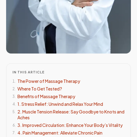
IN THIS ARTICLE
The Power of Massage Therapy
1
.
Where To Get Tested?
2
.
Benefits of Massage Therapy
3
.
1. Stress Relief: Unwind and Relax Your Mind
4
.
2. Muscle Tension Release: Say Goodbye to Knots and
5
.
Aches
3. Improved Circulation: Enhance Your Body’s Vitality
6
.
4. Pain Management: Alleviate Chronic Pain
7
.