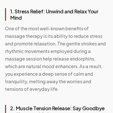
1. Stress Relief: Unwind and Relax Your
Mind
One of the most well-known benefits of
massage therapy is its ability to reduce stress
and promote relaxation. The gentle strokes and
rhythmic movements employed during a
massage session help release endorphins,
which are natural mood enhancers. As a result,
you experience a deep sense of calm and
tranquility, melting away the worries and
tensions of everyday life.
2. Muscle Tension Release: Say Goodbye