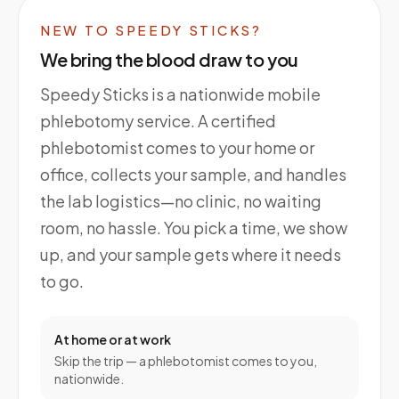
NEW TO SPEEDY STICKS?
We bring the blood draw to you
Speedy Sticks is a nationwide mobile
phlebotomy service. A certified
phlebotomist comes to your home or
office, collects your sample, and handles
the lab logistics—no clinic, no waiting
room, no hassle. You pick a time, we show
up, and your sample gets where it needs
to go.
At home or at work
Skip the trip — a phlebotomist comes to you,
nationwide.