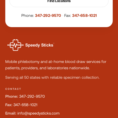
Find Locations
Phone:
347-292-9570
·
Fax:
347-658-1021
Mobile phlebotomy and at-home blood draw services for
patients, providers, and laboratories nationwide.
Serving all 50 states with reliable specimen collection.
CONTACT
Phone:
347-292-9570
Fax:
347-658-1021
Email:
info@speedysticks.com