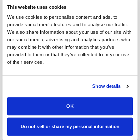
This website uses cookies
We use cookies to personalise content and ads, to
8. Mental Clarity: Enhance Cognitive
provide social media features and to analyse our traffic.
Function
We also share information about your use of our site with
our social media, advertising and analytics partners who
In today’s fast-paced world, it’s essential to
may combine it with other information that you’ve
take care of your mental well-being. Regular
provided to them or that they’ve collected from your use
massage therapy can help you achieve mental
of their services.
clarity and focus. The deep relaxation induced
by massages reduces mental chatter and
Show details
promotes a calm state of mind. This can
enhance your cognitive function, improve
OK
concentration, and boost productivity in your
daily life.
Do not sell or share my personal information