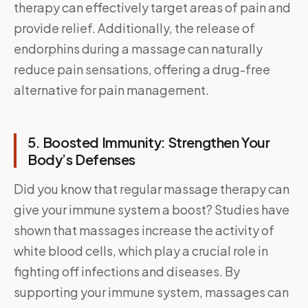
therapy can effectively target areas of pain and
provide relief. Additionally, the release of
endorphins during a massage can naturally
reduce pain sensations, offering a drug-free
alternative for pain management.
5. Boosted Immunity: Strengthen Your
Body’s Defenses
Did you know that regular massage therapy can
give your immune system a boost? Studies have
shown that massages increase the activity of
white blood cells, which play a crucial role in
fighting off infections and diseases. By
supporting your immune system, massages can