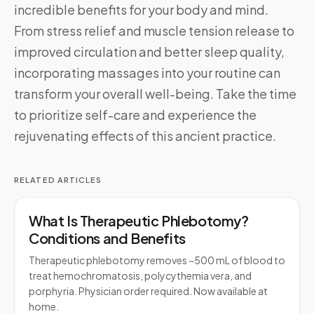
incredible benefits for your body and mind.
From stress relief and muscle tension release to
improved circulation and better sleep quality,
incorporating massages into your routine can
transform your overall well-being. Take the time
to prioritize self-care and experience the
rejuvenating effects of this ancient practice.
RELATED ARTICLES
What Is Therapeutic Phlebotomy?
Conditions and Benefits
Therapeutic phlebotomy removes ~500 mL of blood to
treat hemochromatosis, polycythemia vera, and
porphyria. Physician order required. Now available at
home.