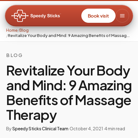
Book visit
Home
/
Blog
/
Revitalize Your Body and Mind: 9 Amazing Benefits of Massage Therapy
BLOG
Revitalize Your Body
and Mind: 9 Amazing
Benefits of Massage
Therapy
By
Speedy Sticks Clinical Team
·
October 4, 2021
·
4
min read