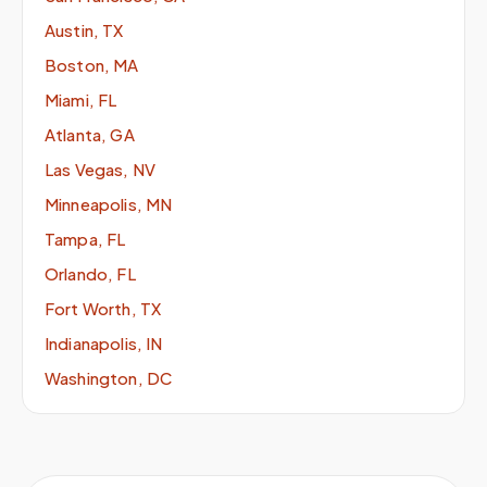
Austin, TX
Boston, MA
Miami, FL
Atlanta, GA
Las Vegas, NV
Minneapolis, MN
Tampa, FL
Orlando, FL
Fort Worth, TX
Indianapolis, IN
Washington, DC