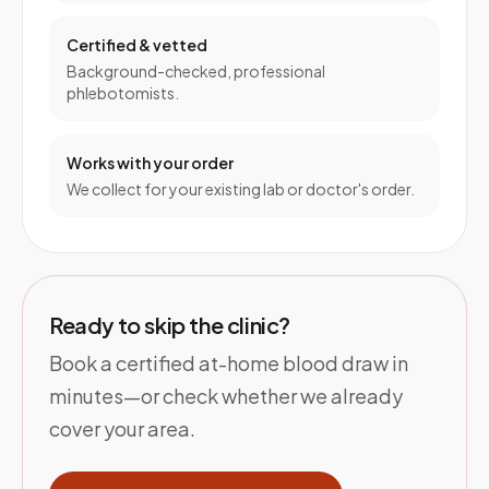
Certified & vetted
Background-checked, professional
phlebotomists.
Works with your order
We collect for your existing lab or doctor's order.
Ready to skip the clinic?
Book a certified at-home blood draw in
minutes—or check whether we already
cover your area.