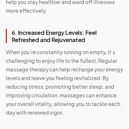
help you stay healthier and ward off illnesses
more effectively.
6. Increased Energy Levels: Feel
Refreshed and Rejuvenated
When you’re constantly running on empty, it’s
challenging to enjoy life to the fullest. Regular
massage therapy can help recharge your energy
levels and leave you feeling revitalized. By
reducing stress, promoting better sleep, and
improving circulation, massages can enhance
your overall vitality, allowing you to tackle each
day with renewed vigor.