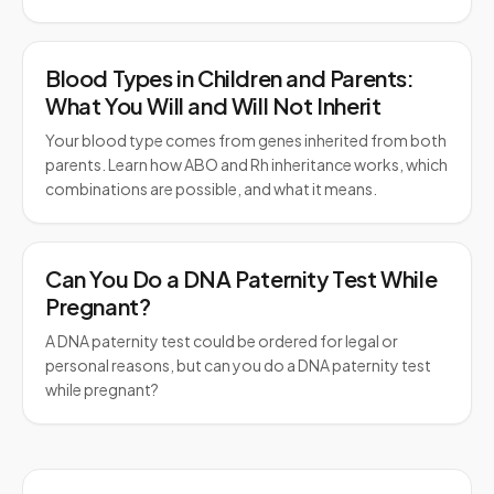
Blood Types in Children and Parents:
What You Will and Will Not Inherit
Your blood type comes from genes inherited from both
parents. Learn how ABO and Rh inheritance works, which
combinations are possible, and what it means.
Can You Do a DNA Paternity Test While
Pregnant?
A DNA paternity test could be ordered for legal or
personal reasons, but can you do a DNA paternity test
while pregnant?