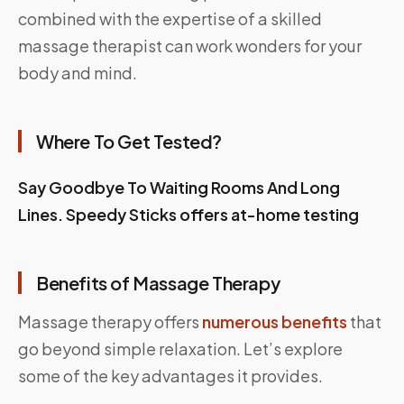
combined with the expertise of a skilled
massage therapist can work wonders for your
body and mind.
Where To Get Tested?
Say Goodbye To Waiting Rooms And Long
Lines.
Speedy Sticks
offers at-home testing
Benefits of Massage Therapy
Massage therapy offers
numerous benefits
that
go beyond simple relaxation. Let’s explore
some of the key advantages it provides.