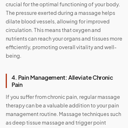
crucial for the optimal functioning of your body.
The pressure exerted during a massage helps
dilate blood vessels, allowing for improved
circulation. This means that oxygen and
nutrients can reach your organs and tissues more
efficiently, promoting overall vitality and well-
being.
4. Pain Management: Alleviate Chronic
Pain
If you suffer from chronic pain, regular massage
therapy can be a valuable addition to your pain
management routine. Massage techniques such
as deep tissue massage and trigger point