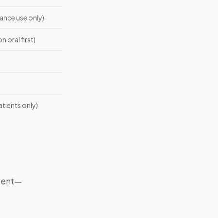
nce use only)
n oral first)
atients only)
dient—