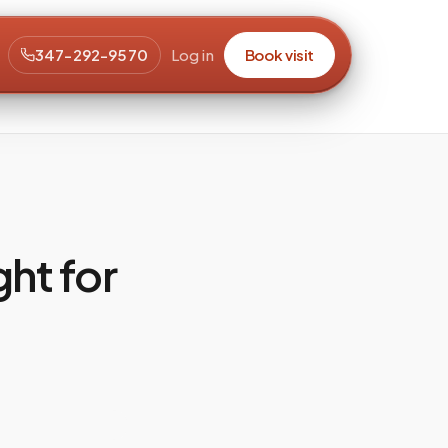
347-292-9570
Log in
Book visit
ght for