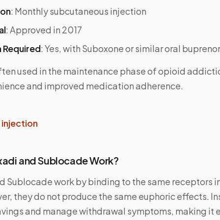
ion
: Monthly subcutaneous injection
al
: Approved in 2017
n Required
: Yes, with Suboxone or similar oral bupreno
ften used in the maintenance phase of opioid addicti
nience and improved medication adherence.
injection
xadi and Sublocade Work?
d Sublocade work by binding to the same receptors in
er, they do not produce the same euphoric effects. In
avings and manage withdrawal symptoms, making it e