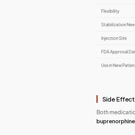
Flexibility
Stabilization Ne
Injection Site
FDA Approval Da
Use in New Patien
Side Effect
Both medication
buprenorphine