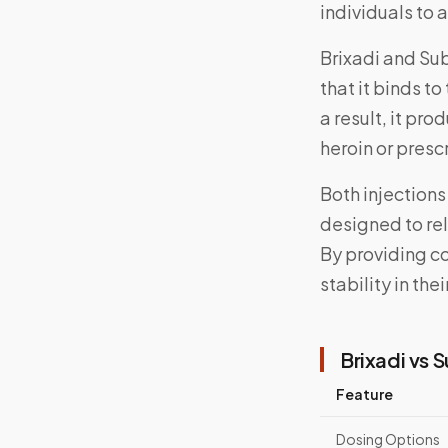
individuals to 
Brixadi and Su
that it binds to
a result, it pr
heroin or presc
Both injections
designed to rel
By providing co
stability in the
Brixadi vs 
Feature
Dosing Options