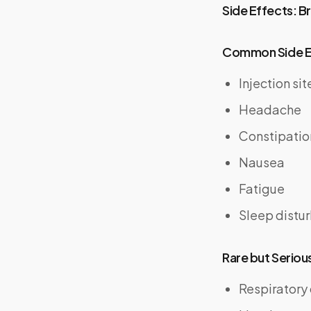
Side Effects: B
Common Side E
Injection sit
Headache
Constipatio
Nausea
Fatigue
Sleep distu
Rare but Seriou
Respiratory