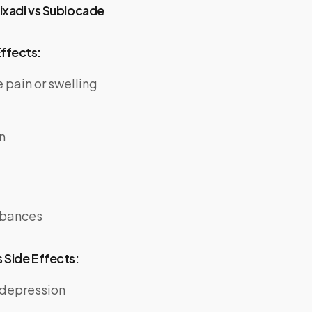
rixadi vs Sublocade
ffects:
e pain or swelling
n
rbances
s Side Effects:
 depression