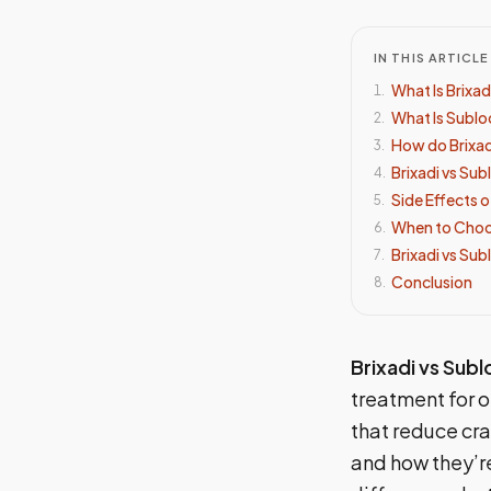
IN THIS ARTICLE
What Is Brixad
1
.
What Is Sublo
2
.
How do Brixa
3
.
Brixadi vs Su
4
.
Side Effects 
5
.
When to Choos
6
.
Brixadi vs Su
7
.
Conclusion
8
.
Brixadi vs Sub
treatment for 
that reduce cra
and how they’re