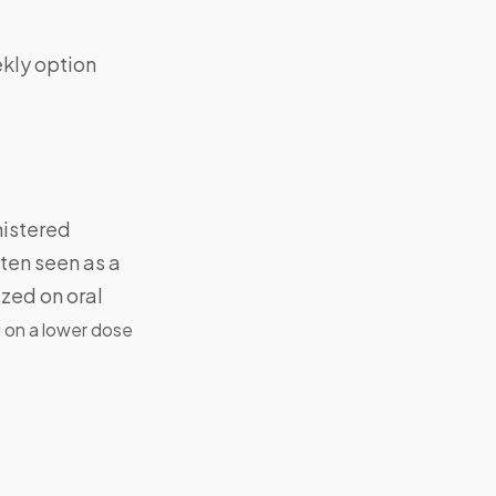
ekly option
nistered
ten seen as a
ized on oral
d on a lower dose