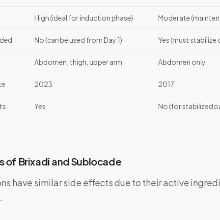
High (ideal for induction phase)
Moderate (maintena
eded
No (can be used from Day 1)
Yes (must stabilize o
Abdomen, thigh, upper arm
Abdomen only
te
2023
2017
ts
Yes
No (for stabilized p
s of Brixadi and Sublocade
s have similar side effects due to their active ingre
.