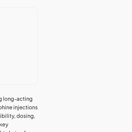
g long-acting
hine injections
bility, dosing,
 key