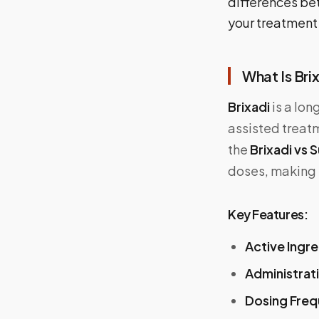
differences be
your treatment
What Is Bri
Brixadi
is a lon
assisted treatm
the
Brixadi vs
doses, making it
Key Features:
Active Ingr
Administrat
Dosing Fre