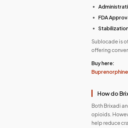
Administrat
FDA Approv
Stabilizatio
Sublocade is o
offering conve
Buy here:
Buprenorphine 
How do Bri
Both Brixadi an
opioids. Howev
help reduce cr