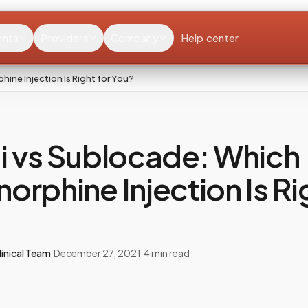
ents
Providers
Company
Help center
ine Injection Is Right for You?
i vs Sublocade: Which
orphine Injection Is Ri
inical Team
·
December 27, 2021
·
4
min read