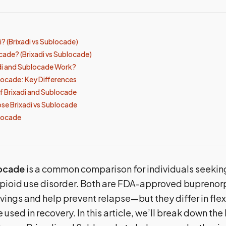
i? (Brixadi vs Sublocade)
cade? (Brixadi vs Sublocade)
di and Sublocade Work?
blocade: Key Differences
of Brixadi and Sublocade
e Brixadi vs Sublocade
blocade
locade
is a common comparison for individuals seekin
opioid use disorder. Both are FDA-approved buprenorp
vings and help prevent relapse—but they differ in flexi
 used in recovery. In this article, we’ll break down the