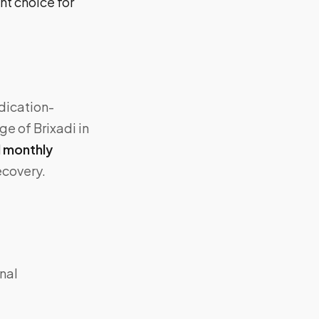
ht choice for
dication-
e of Brixadi in
 monthly
ecovery.
nal