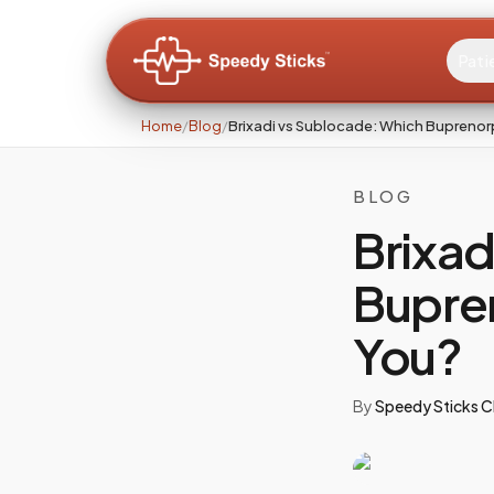
Pati
Home
/
Blog
/
Brixadi vs Sublocade: Which Buprenorph
BLOG
Brixad
Bupren
You?
By
Speedy Sticks Cl