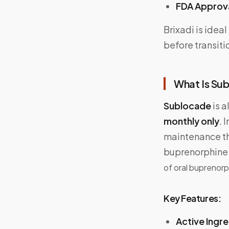
FDA Approv
Brixadi is idea
before transiti
What Is Sub
Sublocade
is a
monthly only
. 
maintenance the
buprenorphine 
of oral buprenorp
Key Features:
Active Ingr