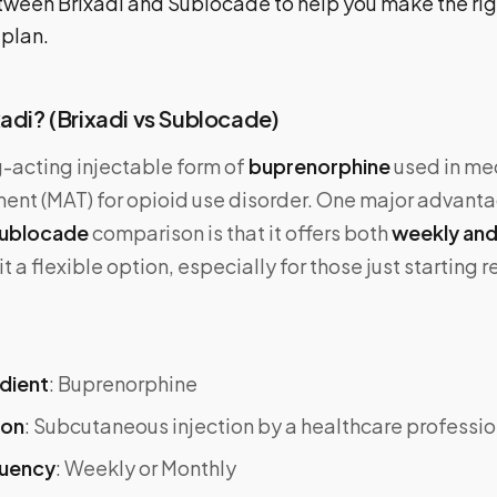
tween Brixadi and Sublocade to help you make the rig
 plan.
xadi? (Brixadi vs Sublocade)
g-acting injectable form of
buprenorphine
used in me
ent (MAT) for opioid use disorder. One major advantag
 Sublocade
comparison is that it offers both
weekly and
 a flexible option, especially for those just starting r
edient
: Buprenorphine
ion
: Subcutaneous injection by a healthcare professio
quency
: Weekly or Monthly