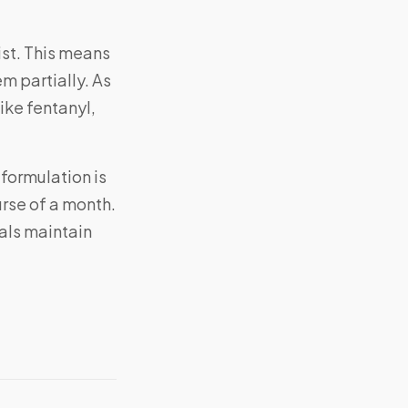
ist. This means
em partially. As
ike fentanyl,
 formulation is
rse of a month.
als maintain