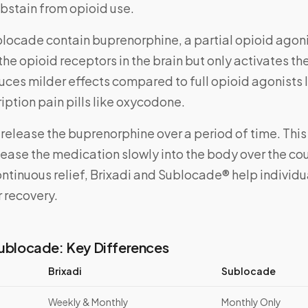
abstain from opioid use.
blocade contain buprenorphine, a partial opioid agon
 the opioid receptors in the brain but only activates th
oduces milder effects compared to full opioid agonists l
ription pain pills like oxycodone.
 release the buprenorphine over a period of time. This
ease the medication slowly into the body over the cou
ntinuous relief, Brixadi and Sublocade® help individu
ir recovery.
Sublocade: Key Differences
Brixadi
Sublocade
Weekly & Monthly
Monthly Only