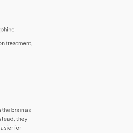
rphine
on treatment,
 the brain as
stead, they
asier for