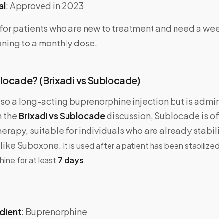
al
: Approved in 2023
l for patients who are new to treatment and need a we
oning to a monthly dose.
locade? (Brixadi vs Sublocade)
lso a long-acting buprenorphine injection but is admi
In the
Brixadi vs Sublocade
discussion, Sublocade is of
rapy, suitable for individuals who are already stabil
like Suboxone.
It is used after a patient has been stabilize
hine for at least
7 days
.
edient
: Buprenorphine