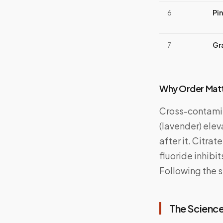
6
Pi
7
Gr
Why Order Mat
Cross-contamin
(lavender) elev
after it. Citra
fluoride inhibi
Following the 
The Science