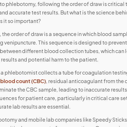
o phlebotomy, following the order of draw is critical 
and accurate test results. But what is the science behi
s it so important?
y, the order of draw is a sequence in which blood samp
ng venipuncture. This sequence is designed to prevent
between different blood collection tubes, which can 
 results and potential harm to the patient.
 a phlebotomist collects a tube for coagulation testi
blood count (CBC)
, residual anticoagulant from the
minate the CBC sample, leading to inaccurate results
ences for patient care, particularly in critical care s
rate lab results are essential.
botomy and mobile lab companies like Speedy Sticks,