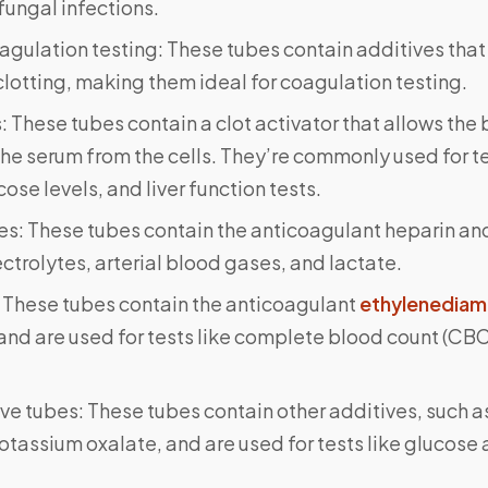
 fungal infections.
agulation testing: These tubes contain additives that
lotting, making them ideal for coagulation testing.
 These tubes contain a clot activator that allows the b
he serum from the cells. They’re commonly used for tes
cose levels, and liver function tests.
s: These tubes contain the anticoagulant heparin and
lectrolytes, arterial blood gases, and lactate.
 These tubes contain the anticoagulant
ethylenediam
and are used for tests like complete blood count (CB
ve tubes: These tubes contain other additives, such 
potassium oxalate, and are used for tests like glucose 