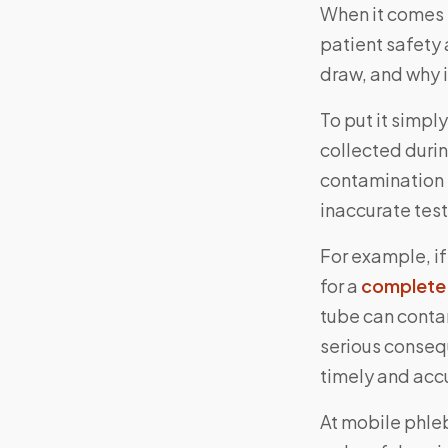
When it comes t
patient safety 
draw, and why i
To put it simpl
collected duri
contamination 
inaccurate test
For example, if
for a
complete 
tube can conta
serious consequ
timely and accu
At mobile phle