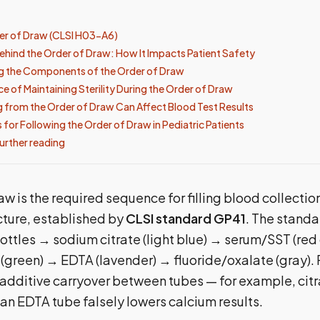
er of Draw (CLSI H03-A6)
ehind the Order of Draw: How It Impacts Patient Safety
g the Components of the Order of Draw
e of Maintaining Sterility During the Order of Draw
 from the Order of Draw Can Affect Blood Test Results
 for Following the Order of Draw in Pediatric Patients
urther reading
aw is the required sequence for filling blood collectio
cture, established by
CLSI standard GP41
. The standa
ottles → sodium citrate (light blue) → serum/SST (red
 (green) → EDTA (lavender) → fluoride/oxalate (gray). 
 additive carryover between tubes — for example, cit
an EDTA tube falsely lowers calcium results.