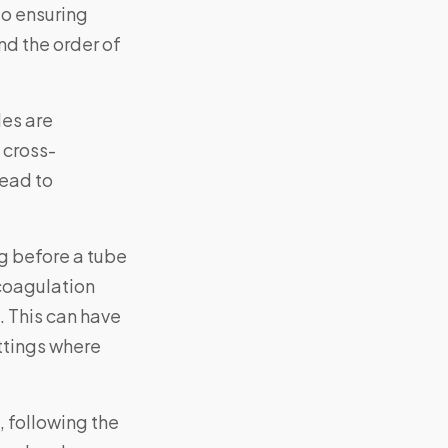
to ensuring
nd the order of
les are
 cross-
lead to
ng before a tube
 coagulation
. This can have
ettings where
 following the