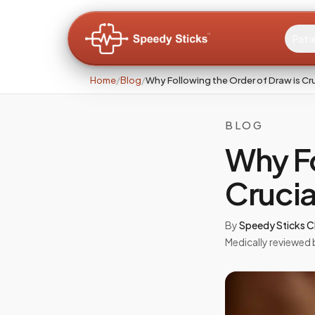
Pati
Home
/
Blog
/
Why Following the Order of Draw is Cr
BLOG
Why Fo
Crucia
By
Speedy Sticks Cl
Medically reviewed 