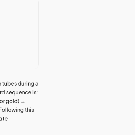
n tubes during a
rd sequence is:
 or gold) →
Following this
rate