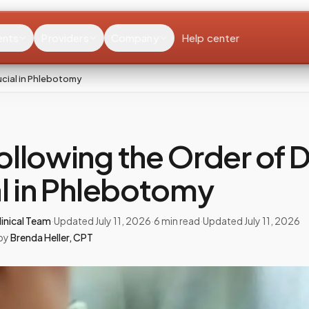
ents
Providers
Company
Help center
ucial in Phlebotomy
llowing the Order of D
l in Phlebotomy
inical Team
·
Updated
July 11, 2026
·
6
min read
·
Updated
July 11, 2026
by
Brenda Heller
,
CPT