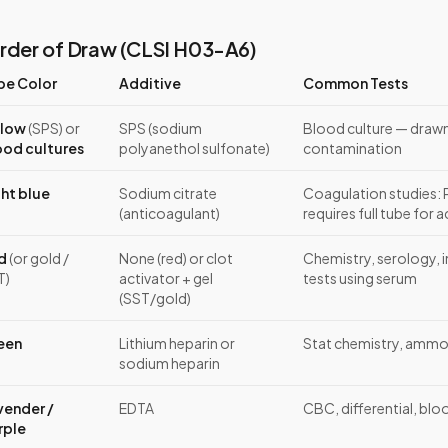
rder of Draw (CLSI H03-A6)
be Color
Additive
Common Tests
llow
(SPS) or
SPS (sodium
Blood culture — drawn 
ood cultures
polyanethol sulfonate)
contamination
ght blue
Sodium citrate
Coagulation studies: 
(anticoagulant)
requires full tube for 
d
(or gold /
None (red) or clot
Chemistry, serology,
T)
activator + gel
tests using serum
(SST/gold)
een
Lithium heparin or
Stat chemistry, ammoni
sodium heparin
vender /
EDTA
CBC, differential, blo
rple