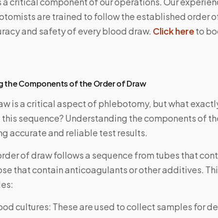
s a critical component of our operations. Our experie
otomists are trained to follow the established order o
uracy and safety of every blood draw.
Click here
to bo
g the Components of the Order of Draw
aw is a critical aspect of phlebotomy, but what exactl
this sequence? Understanding the components of the
ng accurate and reliable test results.
order of draw follows a sequence from tubes that cont
ose that contain anticoagulants or other additives. T
des:
ood cultures: These are used to collect samples for d