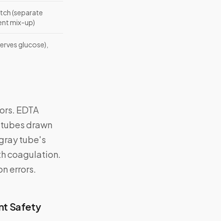
tch (separate
ent mix-up)
erves glucose),
ors. EDTA
y tubes drawn
 gray tube's
ith coagulation.
n errors.
nt Safety