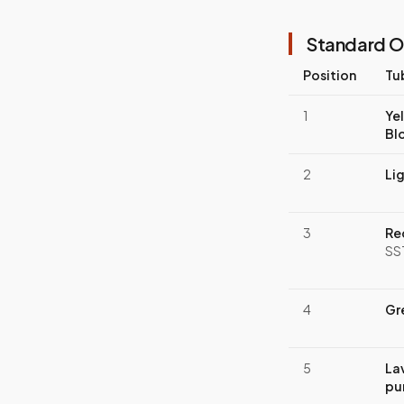
Standard O
Position
Tu
1
Ye
Bl
2
Li
3
Re
SS
4
Gr
5
La
pu