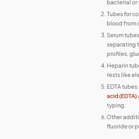
bacterial or
Tubes for co
blood from c
Serum tubes:
separating t
profiles, glu
Heparin tube
tests like e
EDTA tubes:
acid (EDTA)
typing.
Other additi
fluoride or 