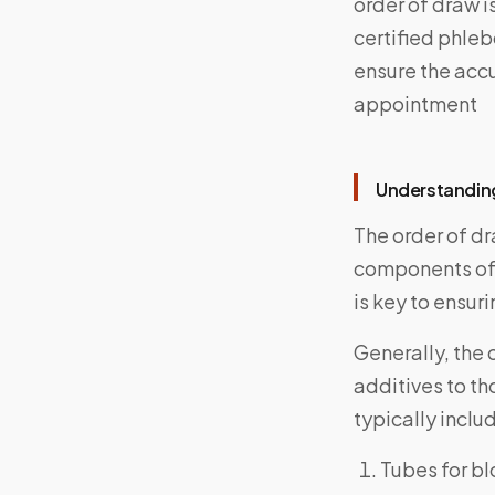
order of draw i
certified phleb
ensure the acc
appointment
Understandin
The order of dr
components of 
is key to ensuri
Generally, the 
additives to th
typically inclu
Tubes for bl