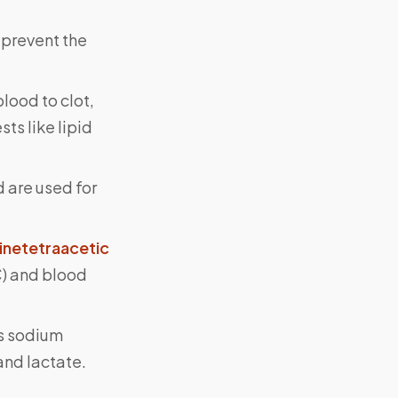
 prevent the
lood to clot,
ts like lipid
 are used for
inetetraacetic
C) and blood
as sodium
and lactate.