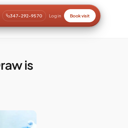
347-292-9570
Log in
Book visit
raw is