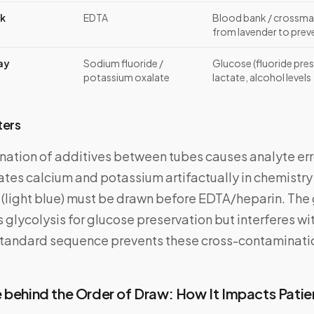
nk
EDTA
Blood bank / crossma
from lavender to prev
ay
Sodium fluoride /
Glucose (fluoride pres
potassium oxalate
lactate, alcohol levels
ters
ation of additives between tubes causes analyte err
ates calcium and potassium artifactually in chemistr
te (light blue) must be drawn before EDTA/heparin. The
ts glycolysis for glucose preservation but interferes w
standard sequence prevents these cross-contaminatio
 behind the Order of Draw: How It Impacts Patie