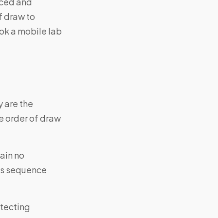
nced and
f draw to
ok a mobile lab
y are the
 order of draw
ain no
his sequence
etecting