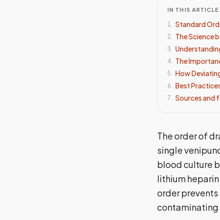
IN THIS ARTICLE
Standard Ord
1
.
The Science b
2
.
Understandin
3
.
The Importanc
4
.
How Deviating
5
.
Best Practices
6
.
Sources and f
7
.
The order of dr
single venipun
blood culture b
lithium heparin
order prevents
contaminating 