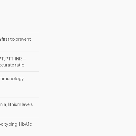
first to prevent
PT, PTT, INR —
accurate ratio
 immunology
a, lithium levels
od typing, HbA1c