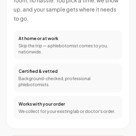
room, no hassle. You pick a time, we show
up, and your sample gets where it needs
to go.
At home or at work
Skip the trip — a phlebotomist comes to you,
nationwide.
Certified & vetted
Background-checked, professional
phlebotomists.
Works with your order
We collect for your existing lab or doctor's order.