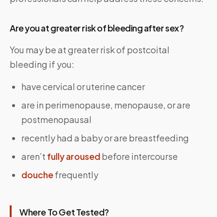
Are you at greater risk of bleeding after sex?
You may be at greater risk of postcoital
bleeding if you:
have cervical or uterine cancer
are in perimenopause, menopause, or are
postmenopausal
recently had a baby or are breastfeeding
aren’t
fully aroused
before intercourse
douche
frequently
Where To Get Tested?