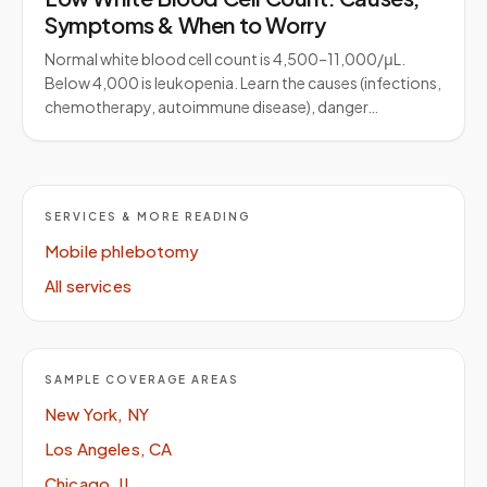
Symptoms & When to Worry
Normal white blood cell count is 4,500–11,000/μL.
Below 4,000 is leukopenia. Learn the causes (infections,
chemotherapy, autoimmune disease), danger…
SERVICES & MORE READING
Mobile phlebotomy
All services
SAMPLE COVERAGE AREAS
New York, NY
Los Angeles, CA
Chicago, IL