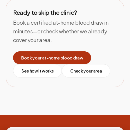
Ready to skip the clinic?
Book a certified at-home blood draw in
minutes—or check whether we already
cover your area.
Book your at-home blood draw
See how it works
Check your area