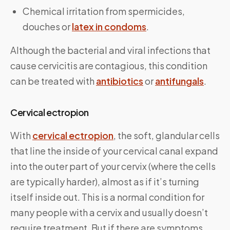
Chemical irritation from spermicides,
douches or
latex in condoms
.
Although the bacterial and viral infections that
cause cervicitis are contagious, this condition
can be treated with
antibiotics
or
antifungals
.
Cervical ectropion
With
cervical ectropion
, the soft, glandular cells
that line the inside of your cervical canal expand
into the outer part of your cervix (where the cells
are typically harder), almost as if it’s turning
itself inside out. This is a normal condition for
many people with a cervix and usually doesn’t
require treatment. But if there are symptoms,