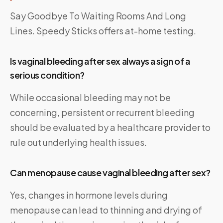
Say Goodbye To Waiting Rooms And Long
Lines.
Speedy Sticks
offers at-home testing.
Is vaginal bleeding after sex always a sign of a
serious condition?
While occasional bleeding may not be
concerning, persistent or recurrent bleeding
should be evaluated by a healthcare provider to
rule out underlying health issues.
Can menopause cause vaginal bleeding after sex?
Yes, changes in hormone levels during
menopause can lead to thinning and drying of