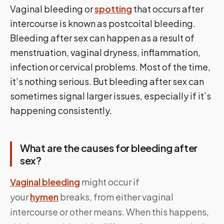
Vaginal bleeding or
spotting
that occurs after
intercourse is known as postcoital bleeding.
Bleeding after sex can happen as a result of
menstruation, vaginal dryness, inflammation,
infection or cervical problems. Most of the time,
it’s nothing serious. But bleeding after sex can
sometimes signal larger issues, especially if it’s
happening consistently.
What are the causes for bleeding after
sex?
Vaginal bleeding
might occur if
your
hymen
breaks, from either vaginal
intercourse or other means. When this happens,