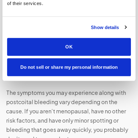
of their services.
The appearance and characteristics of vaginal
bleeding after sex can vary depending on the
underlying cause. It may range from light
Show details
spotting to heavy bleeding and can be
accompanied by pain or discomfort during
OK
intercourse.
Do not sell or share my personal information
When to Seek Medical Help for Vaginal Bleeding
After Sex?
The symptoms you may experience along with
postcoital bleeding vary depending on the
cause. If you aren’t menopausal, have no other
risk factors, and have only minor spotting or
bleeding that goes away quickly, you probably