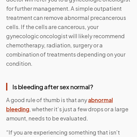
for further management. A simple outpatient
treatment can remove abnormal precancerous
cells. If the cells are cancerous, your
gynecologic oncologist will likely recommend
chemotherapy, radiation, surgery or a
combination of treatments depending on your
condition.
Is bleeding after sex normal?
A good rule of thumb is that any
abnormal
bleeding
, whether it’s just a few drops or a large
amount, needs to be evaluated.
“If you are experiencing something that isn’t