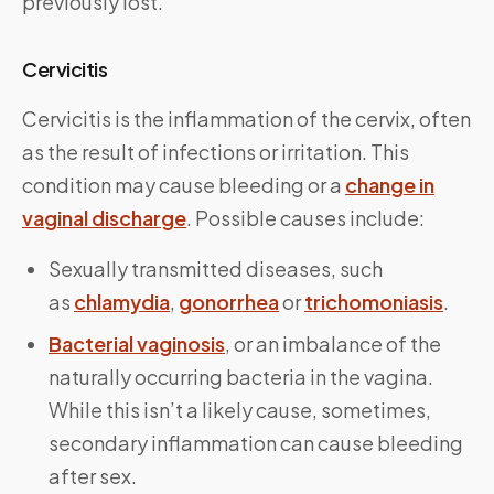
previously lost.”
Cervicitis
Cervicitis is the inflammation of the cervix, often
as the result of infections or irritation. This
condition may cause bleeding or a
change in
vaginal discharge
. Possible causes include:
Sexually transmitted diseases, such
as
chlamydia
,
gonorrhea
or
trichomoniasis
.
Bacterial vaginosis
, or an imbalance of the
naturally occurring bacteria in the vagina.
While this isn’t a likely cause, sometimes,
secondary inflammation can cause bleeding
after sex.