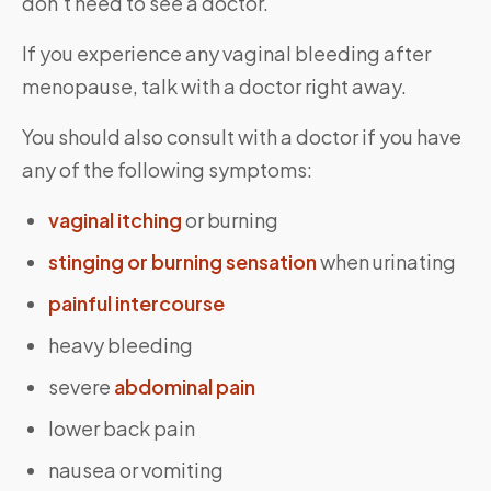
don’t need to see a doctor.
If you experience any vaginal bleeding after
menopause, talk with a doctor right away.
You should also consult with a doctor if you have
any of the following symptoms:
vaginal itching
or burning
stinging or burning sensation
when urinating
painful intercourse
heavy bleeding
severe
abdominal pain
lower back pain
nausea or vomiting