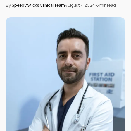
By
Speedy Sticks Clinical Team
·
August 7, 2024
·
8
min read