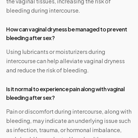
the vaginal tissues, increasing the risk of
bleeding during intercourse.
How can vaginal dryness be managed to prevent
bleeding after sex?
Using lubricants or moisturizers during
intercourse can help alleviate vaginal dryness
and reduce the risk of bleeding.
Is it normal to experience pain along with vaginal
bleeding after sex?
Pain or discomfort during intercourse, along with
bleeding, may indicate an underlying issue such
as infection, trauma, or hormonal imbalance,