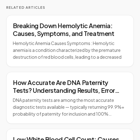
RELATED ARTICLES
Breaking Down Hemolytic Anemia:
Causes, Symptoms, and Treatment
Hemolytic Anemia Causes Symptoms : Hemolytic
anemia is a condition characterized by the premature
destruction of red blood cells, leading to a decreased
How Accurate Are DNA Paternity
Tests? Understanding Results, Error
Rates, and Legal Standards
DNA paternity tests are among the most accurate
diagnostic tests available — typically returning 99.9%+
probability of paternity for inclusion and 100%…
Low White Blood Cell Count: Causes,