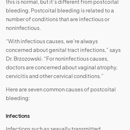
this is normal, but it’s different from postcoital
bleeding. Postcoital bleeding is related to a
number of conditions that are infectious or
noninfectious.
“With infectious causes, we’re always
concerned about genital tract infections,” says
Dr. Brzozowski. “For noninfectious causes,
doctors are concerned about vaginal atrophy,
cervicitis and other cervical conditions.”
Here are seven common causes of postcoital
bleeding:
Infections
Infections such as sexually transmitted