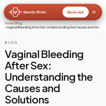
Book visit
Home
/
Blog
/
Vaginal Bleeding After Sex: Understanding the Causes and Solutions
BLOG
Vaginal Bleeding
After Sex:
Understanding the
Causes and
Solutions