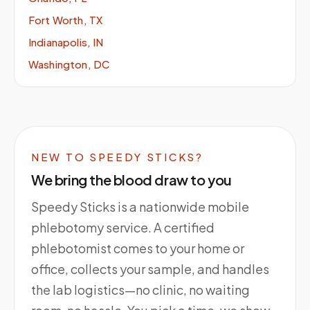
Fort Worth, TX
Indianapolis, IN
Washington, DC
NEW TO SPEEDY STICKS?
We bring the blood draw to you
Speedy Sticks is a nationwide mobile
phlebotomy service. A certified
phlebotomist comes to your home or
office, collects your sample, and handles
the lab logistics—no clinic, no waiting