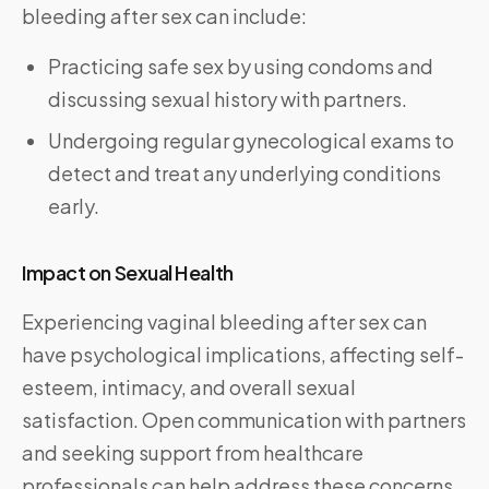
bleeding after sex can include:
Practicing safe sex by using condoms and
discussing sexual history with partners.
Undergoing regular gynecological exams to
detect and treat any underlying conditions
early.
Impact on Sexual Health
Experiencing vaginal bleeding after sex can
have psychological implications, affecting self-
esteem, intimacy, and overall sexual
satisfaction. Open communication with partners
and seeking support from healthcare
professionals can help address these concerns.