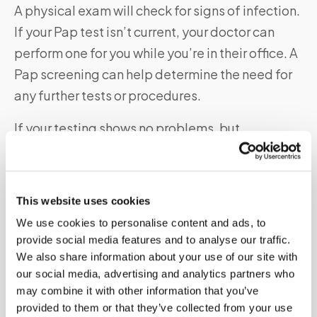
A physical exam will check for signs of infection.
If your Pap test isn’t current, your doctor can
perform one for you while you’re in their office. A
Pap screening can help determine the need for
any further tests or procedures.
If your testing shows no problems, but
your bleeding continues — and it only
occurs after sex — your doctor will likely want to
check your cervix and do a biopsy. This may
This website uses cookies
show any underlying condition that a physical
We use cookies to personalise content and ads, to
exam and Pap smear didn’t find.
provide social media features and to analyse our traffic.
We also share information about your use of our site with
our social media, advertising and analytics partners who
What are Signs and Symptoms of Vaginal Bleeding
may combine it with other information that you’ve
After Sex?
provided to them or that they’ve collected from your use