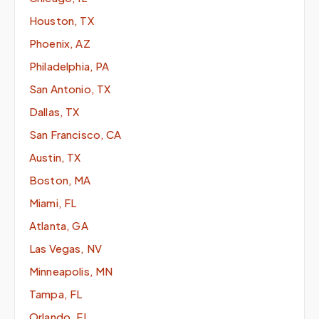
Houston, TX
Phoenix, AZ
Philadelphia, PA
San Antonio, TX
Dallas, TX
San Francisco, CA
Austin, TX
Boston, MA
Miami, FL
Atlanta, GA
Las Vegas, NV
Minneapolis, MN
Tampa, FL
Orlando, FL