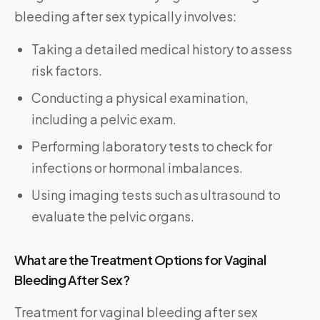
bleeding after sex typically involves:
Taking a detailed medical history to assess
risk factors.
Conducting a physical examination,
including a pelvic exam.
Performing laboratory tests to check for
infections or hormonal imbalances.
Using imaging tests such as ultrasound to
evaluate the pelvic organs.
What are the Treatment Options for Vaginal
Bleeding After Sex?
Treatment for vaginal bleeding after sex