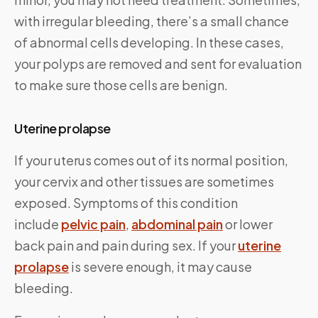
with irregular bleeding, there’s a small chance
of abnormal cells developing. In these cases,
your polyps are removed and sent for evaluation
to make sure those cells are benign.
Uterine prolapse
If your uterus comes out of its normal position,
your cervix and other tissues are sometimes
exposed. Symptoms of this condition
include
pelvic pain
,
abdominal pain
or lower
back pain and pain during sex. If your
uterine
prolapse
is severe enough, it may cause
bleeding.