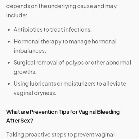
depends on the underlying cause and may
include:
Antibiotics to treat infections.
Hormonal therapy to manage hormonal
imbalances.
Surgical removal of polyps or other abnormal
growths.
Using lubricants or moisturizers to alleviate
vaginal dryness.
What are Prevention Tips for Vaginal Bleeding
After Sex?
Taking proactive steps to prevent vaginal