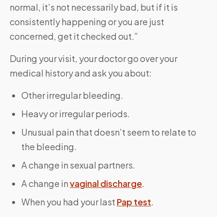
normal, it’s not necessarily bad, but if it is
consistently happening or you are just
concerned, get it checked out.”
During your visit, your doctor go over your
medical history and ask you about:
Other irregular bleeding.
Heavy or irregular periods.
Unusual pain that doesn’t seem to relate to
the bleeding.
A change in sexual partners.
A change in
vaginal discharge
.
When you had your last
Pap test
.