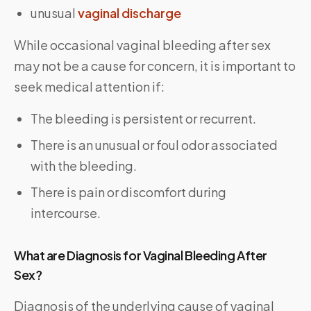
unusual
vaginal discharge
While occasional vaginal bleeding after sex
may not be a cause for concern, it is important to
seek medical attention if:
The bleeding is persistent or recurrent.
There is an unusual or foul odor associated
with the bleeding.
There is pain or discomfort during
intercourse.
What are Diagnosis for Vaginal Bleeding After
Sex?
Diagnosis of the underlying cause of vaginal