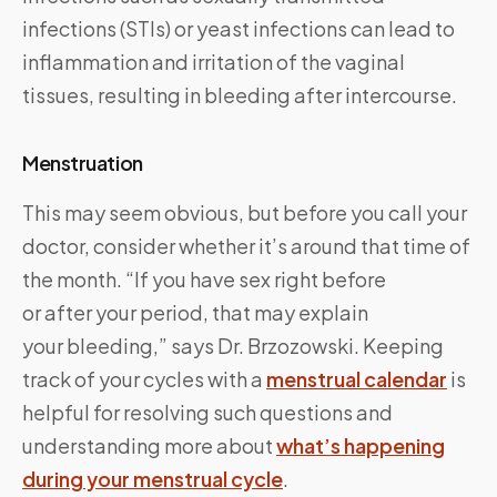
infections (STIs) or yeast infections can lead to
inflammation and irritation of the vaginal
tissues, resulting in bleeding after intercourse.
Menstruation
This may seem obvious, but before you call your
doctor, consider whether it’s around that time of
the month. “If you have sex right before
or after your period, that may explain
your bleeding,” says Dr. Brzozowski. Keeping
track of your cycles with a
menstrual calendar
is
helpful for resolving such questions and
understanding more about
what’s happening
during your menstrual cycle
.