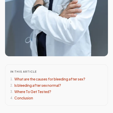
IN THIS ARTICLE
What are the causes for bleeding after sex?
1
.
Is bleeding after sex normal?
2
.
Where To Get Tested?
3
.
Conclusion
4
.