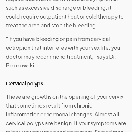
such as excessive discharge or bleeding, it
could require outpatient heat or cold therapy to
treat the area and stop the bleeding.
“If you have bleeding or pain from cervical
ectropion that interferes with your sex life, your
doctor may recommend treatment,” says Dr.
Brzozowski.
Cervical polyps
These are growths on the opening of your cervix
that sometimes result from chronic
inflammation or hormonal changes. Almost all
cervical polyps are benign. If your symptoms are
minor, you may not need treatment. Sometimes,