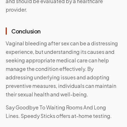
and should be evaluated by a healthcare
provider.
Conclusion
Vaginal bleeding after sex can be a distressing
experience, but understanding its causes and
seeking appropriate medical care can help
manage the condition effectively. By
addressing underlying issues and adopting
preventive measures, individuals can maintain
their sexual health and well-being.
Say Goodbye To Waiting Rooms And Long
Lines.
Speedy Sticks
offers at-home testing.