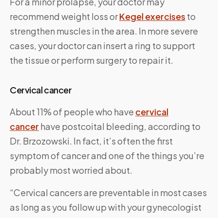
For a minor prolapse, your doctor may
recommend weight loss or
Kegel exercises
to
strengthen muscles in the area. In more severe
cases, your doctor can insert a ring to support
the tissue or perform surgery to repair it.
Cervical cancer
About 11% of people who have
cervical
cancer
have postcoital bleeding, according to
Dr. Brzozowski. In fact, it’s often the first
symptom of cancer and one of the things you’re
probably most worried about.
“Cervical cancers are preventable in most cases
as long as you follow up with your gynecologist