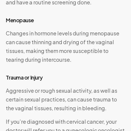
and have a routine screening done.
Menopause
Changes in hormone levels during menopause
can cause thinning and drying of the vaginal
tissues, making them more susceptible to
tearing during intercourse.
Trauma or Injury
Aggressive or rough sexual activity, as well as
certain sexual practices, can cause trauma to
the vaginal tissues, resulting in bleeding.
If you’re diagnosed with cervical cancer, your
doctor will refer you to a gynecologic oncologist