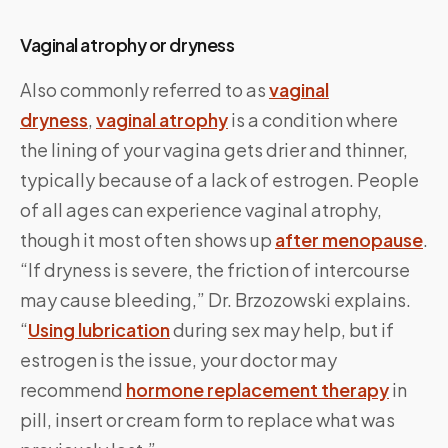
Vaginal atrophy or dryness
Also commonly referred to as
vaginal
dryness
,
vaginal atrophy
is a condition where
the lining of your vagina gets drier and thinner,
typically because of a lack of estrogen. People
of all ages can experience vaginal atrophy,
though it most often shows up
after menopause
.
“If dryness is severe, the friction of intercourse
may cause bleeding,” Dr. Brzozowski explains.
“
Using lubrication
during sex may help, but if
estrogen is the issue, your doctor may
recommend
hormone replacement therapy
in
pill, insert or cream form to replace what was