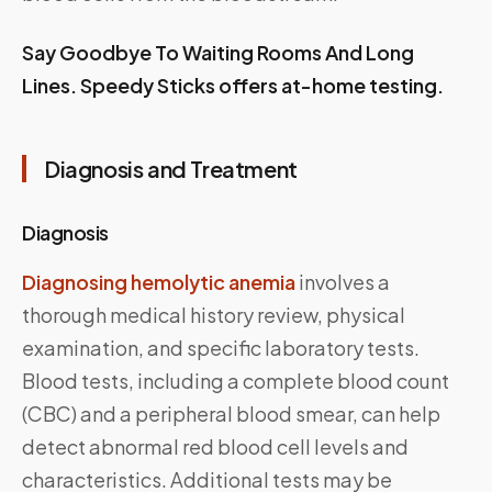
Say Goodbye To Waiting Rooms And Long
Lines.
Speedy Sticks
offers at-home testing.
Diagnosis and Treatment
Diagnosis
Diagnosing hemolytic anemia
involves a
thorough medical history review, physical
examination, and specific laboratory tests.
Blood tests, including a complete blood count
(CBC) and a peripheral blood smear, can help
detect abnormal red blood cell levels and
characteristics. Additional tests may be