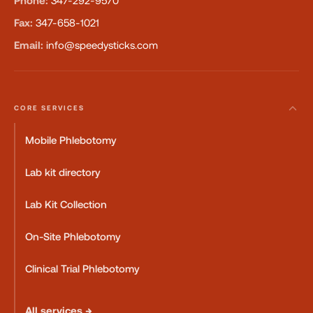
Phone:
347-292-9570
Fax:
347-658-1021
Email:
info@speedysticks.com
CORE SERVICES
Mobile Phlebotomy
Lab kit directory
Lab Kit Collection
On-Site Phlebotomy
Clinical Trial Phlebotomy
All services →