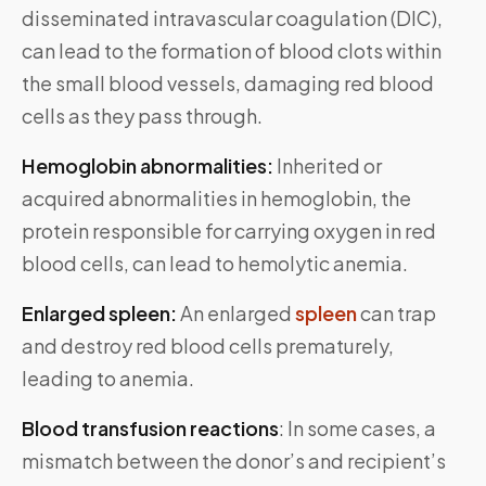
disseminated intravascular coagulation (DIC),
can lead to the formation of blood clots within
the small blood vessels, damaging red blood
cells as they pass through.
Hemoglobin abnormalities:
Inherited or
acquired abnormalities in hemoglobin, the
protein responsible for carrying oxygen in red
blood cells, can lead to hemolytic anemia.
Enlarged spleen:
An enlarged
spleen
can trap
and destroy red blood cells prematurely,
leading to anemia.
Blood transfusion reactions
: In some cases, a
mismatch between the donor’s and recipient’s