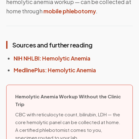
hemolytic anemia workup — can be collected at
home through
mobile phlebotomy
.
Sources and further reading
NIH NHLBI: Hemolytic Anemia
MedlinePlus: Hemolytic Anemia
Hemolytic Anemia Workup Without the Clinic
Trip
CBC with reticulocyte count, bilirubin, LDH — the
core hemolytic panel can be collected at home.
A certified phlebotomist comes to you,
specimen routed to your lab.