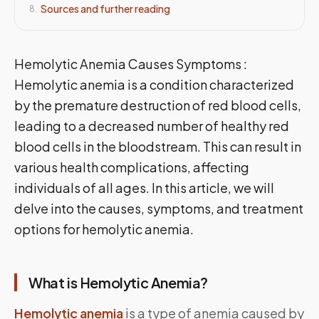
Sources and further reading
8
.
Hemolytic Anemia Causes Symptoms :
Hemolytic anemia is a condition characterized
by the premature destruction of red blood cells,
leading to a decreased number of healthy red
blood cells in the bloodstream. This can result in
various health complications, affecting
individuals of all ages. In this article, we will
delve into the causes, symptoms, and treatment
options for hemolytic anemia.
What is Hemolytic Anemia?
Hemolytic anemia
is a type of anemia caused by