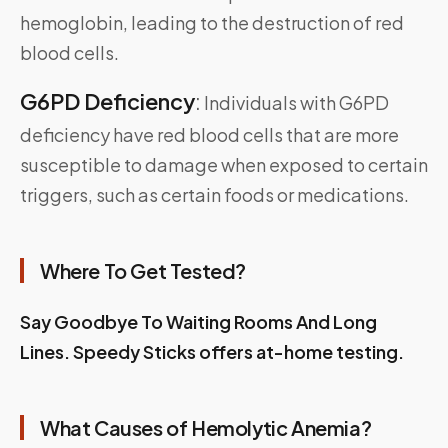
hemoglobin, leading to the destruction of red
blood cells.
G6PD Deficiency
:
Individuals with G6PD
deficiency have red blood cells that are more
susceptible to damage when exposed to certain
triggers, such as certain foods or medications.
Where To Get Tested?
Say Goodbye To Waiting Rooms And Long
Lines. Speedy Sticks offers at-home testing.
What Causes of Hemolytic Anemia?