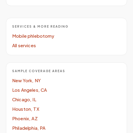
SERVICES & MORE READING
Mobile phlebotomy
All services
SAMPLE COVERAGE AREAS
New York, NY
Los Angeles, CA
Chicago, IL
Houston, TX
Phoenix, AZ
Philadelphia, PA