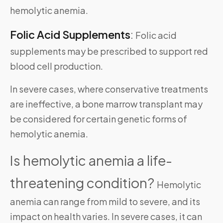
hemolytic anemia.
Folic Acid Supplements
:
Folic acid
supplements may be prescribed to support red
blood cell production.
In severe cases, where conservative treatments
are ineffective, a bone marrow transplant may
be considered for certain genetic forms of
hemolytic anemia.
Is hemolytic anemia a life-
threatening condition?
Hemolytic
anemia can range from mild to severe, and its
impact on health varies. In severe cases, it can