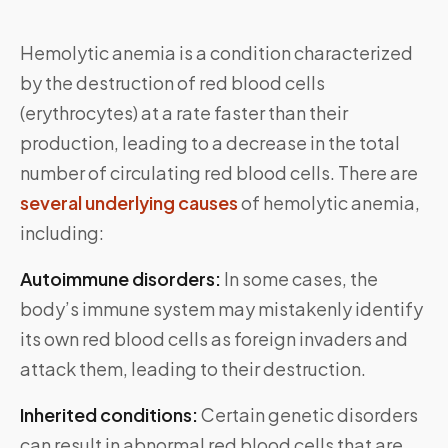
Hemolytic anemia is a condition characterized
by the destruction of red blood cells
(erythrocytes) at a rate faster than their
production, leading to a decrease in the total
number of circulating red blood cells. There are
several underlying causes
of hemolytic anemia,
including:
Autoimmune disorders:
In some cases, the
body’s immune system may mistakenly identify
its own red blood cells as foreign invaders and
attack them, leading to their destruction.
Inherited conditions:
Certain genetic disorders
can result in abnormal red blood cells that are