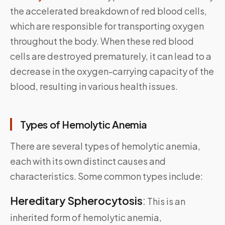
the accelerated breakdown of red blood cells,
which are responsible for transporting oxygen
throughout the body. When these red blood
cells are destroyed prematurely, it can lead to a
decrease in the oxygen-carrying capacity of the
blood, resulting in various health issues.
Types of Hemolytic Anemia
There are several types of hemolytic anemia,
each with its own distinct causes and
characteristics. Some common types include:
Hereditary Spherocytosis
:
This is an
inherited form of hemolytic anemia,