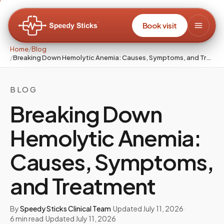
Book visit
Home
/
Blog
/
Breaking Down Hemolytic Anemia: Causes, Symptoms, and Treatment
BLOG
Breaking Down
Hemolytic Anemia:
Causes, Symptoms,
and Treatment
By
Speedy Sticks Clinical Team
·
Updated
July 11, 2026
·
6
min read
·
Updated
July 11, 2026