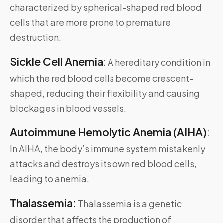
characterized by spherical-shaped red blood
cells that are more prone to premature
destruction.
Sickle Cell Anemia
:
A hereditary condition in
which the red blood cells become crescent-
shaped, reducing their flexibility and causing
blockages in blood vessels.
Autoimmune Hemolytic Anemia (AIHA)
:
In AIHA, the body’s immune system mistakenly
attacks and destroys its own red blood cells,
leading to anemia.
Thalassemia:
Thalassemia is a genetic
disorder that affects the production of