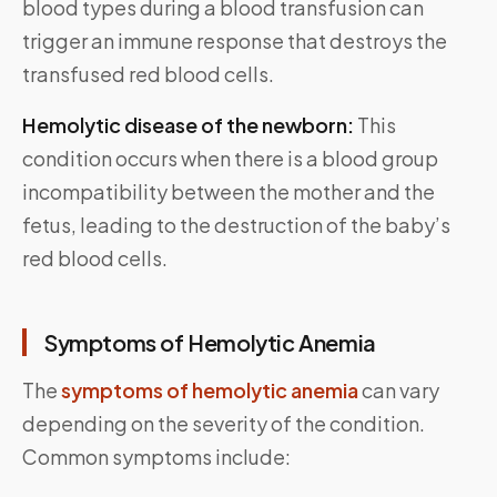
blood types during a blood transfusion can
trigger an immune response that destroys the
transfused red blood cells.
Hemolytic disease of the newborn:
This
condition occurs when there is a blood group
incompatibility between the mother and the
fetus, leading to the destruction of the baby’s
red blood cells.
Symptoms of Hemolytic Anemia
The
symptoms of hemolytic anemia
can vary
depending on the severity of the condition.
Common symptoms include: