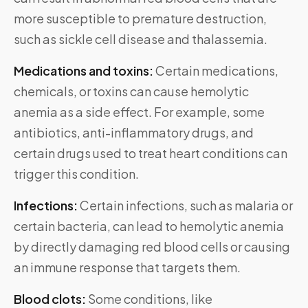
more susceptible to premature destruction,
such as sickle cell disease and thalassemia.
Medications and toxins:
Certain medications,
chemicals, or toxins can cause hemolytic
anemia as a side effect. For example, some
antibiotics, anti-inflammatory drugs, and
certain drugs used to treat heart conditions can
trigger this condition.
Infections:
Certain infections, such as malaria or
certain bacteria, can lead to hemolytic anemia
by directly damaging red blood cells or causing
an immune response that targets them.
Blood clots:
Some conditions, like