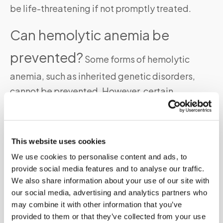
be life-threatening if not promptly treated.
Can hemolytic anemia be
prevented?
Some forms of hemolytic
anemia, such as inherited genetic disorders,
cannot be prevented. However, certain
precautions can help manage the condition and
prevent complications.
This website uses cookies
Is hemolytic anemia
We use cookies to personalise content and ads, to
contagious?
provide social media features and to analyse our traffic.
No, hemolytic anemia is not
We also share information about your use of our site with
contagious. It is caused by various underlying
our social media, advertising and analytics partners who
factors and is not transmitted from person to
may combine it with other information that you’ve
provided to them or that they’ve collected from your use
person.