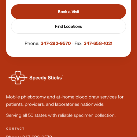
Book a Visit
Find Locations
Phone:
347-292-9570
·
Fax:
347-658-1021
Mobile phlebotomy and at-home blood draw services for
patients, providers, and laboratories nationwide.
Serving all 50 states with reliable specimen collection.
CONTACT