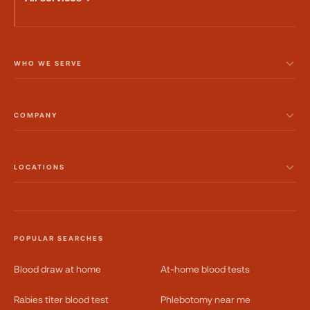
WHO WE SERVE
COMPANY
LOCATIONS
POPULAR SEARCHES
Blood draw at home
At-home blood tests
Rabies titer blood test
Phlebotomy near me