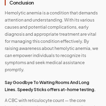
Conclusion
Hemolytic anemia is a condition that demands
attention and understanding. With its various
causes and potential complications, early
diagnosis and appropriate treatment are vital
for managing this condition effectively. By
raising awareness about hemolytic anemia, we
can empower individuals to recognize its
symptoms and seek medical assistance
promptly.
Say Goodbye To Waiting Rooms And Long
Lines. Speedy Sticks offers at-home testing.
A CBC with reticulocyte count — the core