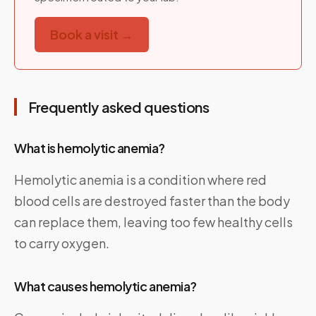
Book a visit →
Frequently asked questions
What is hemolytic anemia?
Hemolytic anemia is a condition where red
blood cells are destroyed faster than the body
can replace them, leaving too few healthy cells
to carry oxygen.
What causes hemolytic anemia?