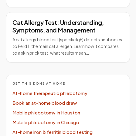
Cat Allergy Test: Understanding,
Symptoms, and Management
A cat allergy blood test (specific IgE) detects antibodies
to Fel d 1, the main cat allergen. Learn how it compares
to a skin prick test, what results mean…
GET THIS DONE AT HOME
At-home therapeutic phlebotomy
Book an at-home blood draw
Mobile phlebotomy in Houston
Mobile phlebotomy in Chicago
At-home iron & ferritin blood testing