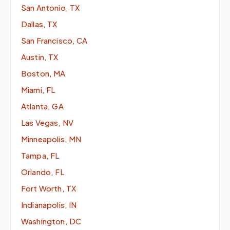
San Antonio, TX
Dallas, TX
San Francisco, CA
Austin, TX
Boston, MA
Miami, FL
Atlanta, GA
Las Vegas, NV
Minneapolis, MN
Tampa, FL
Orlando, FL
Fort Worth, TX
Indianapolis, IN
Washington, DC