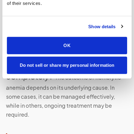
of their services.
Can hemolytic anemia affect
people of all ages?
Show details
Yes, hemolytic
anemia can affect individuals of
all ages
,
OK
including children and adults.
Can hemolytic anemia be cured
Do not sell or share my personal information
completely?
The outcome of hemolytic
anemia depends on its underlying cause. In
some cases, it can be managed effectively,
while in others, ongoing treatment may be
required.