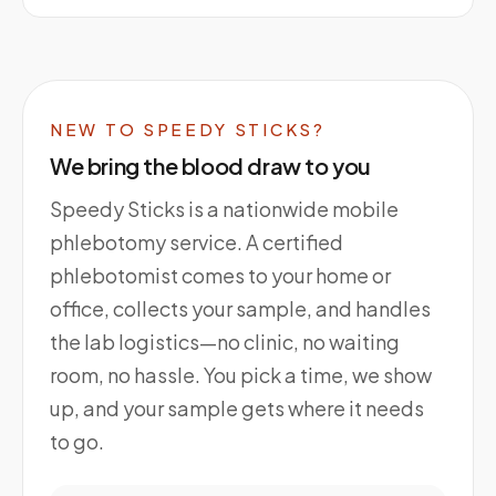
NEW TO SPEEDY STICKS?
We bring the blood draw to you
Speedy Sticks is a nationwide mobile
phlebotomy service. A certified
phlebotomist comes to your home or
office, collects your sample, and handles
the lab logistics—no clinic, no waiting
room, no hassle. You pick a time, we show
up, and your sample gets where it needs
to go.