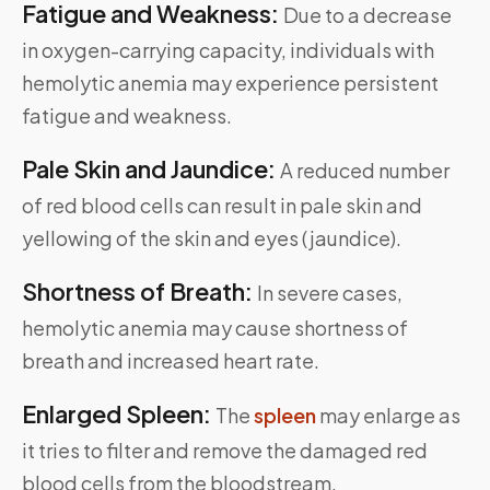
Fatigue and Weakness:
Due to a decrease
in oxygen-carrying capacity, individuals with
hemolytic anemia may experience persistent
fatigue and weakness.
Pale Skin and Jaundice:
A reduced number
of red blood cells can result in pale skin and
yellowing of the skin and eyes (jaundice).
Shortness of Breath:
In severe cases,
hemolytic anemia may cause shortness of
breath and increased heart rate.
Enlarged Spleen:
The
spleen
may enlarge as
it tries to filter and remove the damaged red
blood cells from the bloodstream.