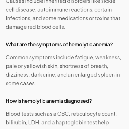
Causes include inherited disorders like sickle
cell disease, autoimmune reactions, certain
infections, and some medications or toxins that
damage red blood cells.
What are the symptoms of hemolytic anemia?
Common symptoms include fatigue, weakness,
pale or yellowish skin, shortness of breath,
dizziness, dark urine, and an enlarged spleen in
some cases.
How is hemolytic anemia diagnosed?
Blood tests such as a CBC, reticulocyte count,
bilirubin, LDH, and a haptoglobin test help