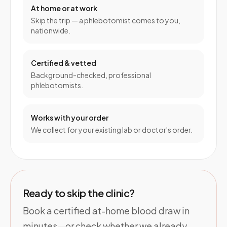
At home or at work
Skip the trip — a phlebotomist comes to you,
nationwide.
Certified & vetted
Background-checked, professional
phlebotomists.
Works with your order
We collect for your existing lab or doctor's order.
Ready to skip the clinic?
Book a certified at-home blood draw in
minutes—or check whether we already