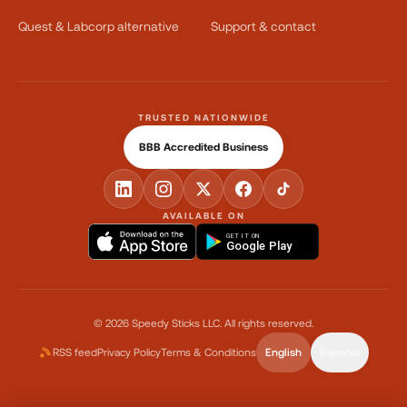
Quest & Labcorp alternative
Support & contact
TRUSTED NATIONWIDE
BBB Accredited Business
AVAILABLE ON
GET IT ON
Google Play
©
2026
Speedy Sticks LLC.
All rights reserved.
RSS feed
Privacy Policy
Terms & Conditions
English
Español