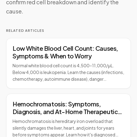
confirm red cell breakdown and identify the
cause.
RELATED ARTICLES
Low White Blood Cell Count: Causes,
Symptoms & When to Worry
Normal white blood cell count is 4,500–11,000/μL.
Below 4,000 is leukopenia. Learn the causes (infections,
chemotherapy, autoimmune disease), danger…
Hemochromatosis: Symptoms,
Diagnosis, and At-Home Therapeutic
Phlebotomy
Hemochromatosis is hereditary iron overload that
silently damages the liver, heart, and joints for years
before symptoms appear. Learn how it's diagnosed…