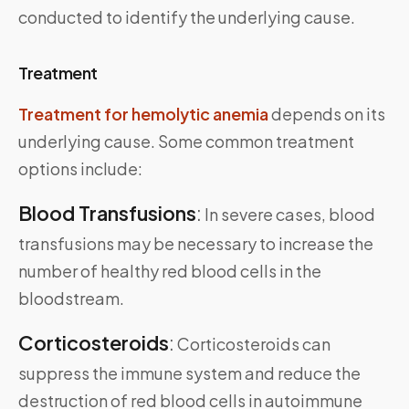
conducted to identify the underlying cause.
Treatment
Treatment for hemolytic anemia
depends on its
underlying cause. Some common treatment
options include:
Blood Transfusions
:
In severe cases, blood
transfusions may be necessary to increase the
number of healthy red blood cells in the
bloodstream.
Corticosteroids
:
Corticosteroids can
suppress the immune system and reduce the
destruction of red blood cells in autoimmune