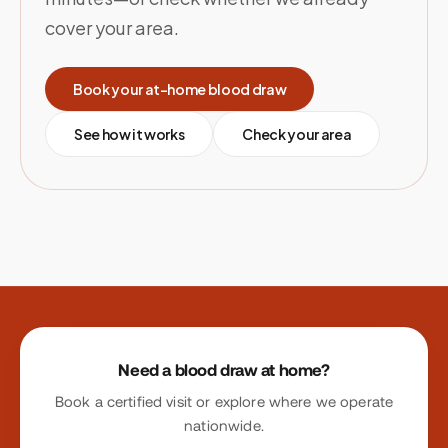
cover your area.
Book your at-home blood draw
See how it works
Check your area
Site footer
Need a blood draw at home?
Book a certified visit or explore where we operate
nationwide.