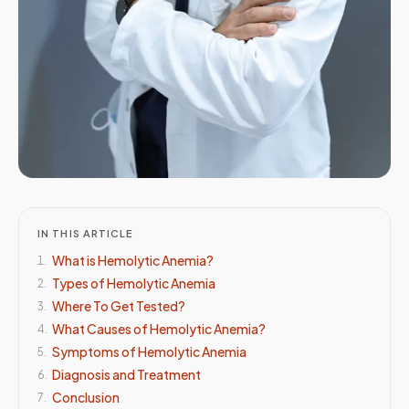
IN THIS ARTICLE
What is Hemolytic Anemia?
1
.
Types of Hemolytic Anemia
2
.
Where To Get Tested?
3
.
What Causes of Hemolytic Anemia?
4
.
Symptoms of Hemolytic Anemia
5
.
Diagnosis and Treatment
6
.
Conclusion
7
.