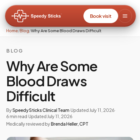
Book visit
Home
/
Blog
/
Why Are Some Blood Draws Difficult
BLOG
Why Are Some
Blood Draws
Difficult
By
Speedy Sticks Clinical Team
·
Updated
July 11, 2026
·
6
min read
·
Updated
July 11, 2026
Medically reviewed by
Brenda Heller
,
CPT