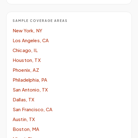
SAMPLE COVERAGE AREAS
New York, NY
Los Angeles, CA
Chicago, IL
Houston, TX
Phoenix, AZ
Philadelphia, PA
San Antonio, TX
Dallas, TX
San Francisco, CA
Austin, TX
Boston, MA