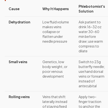
Phlebotomist's
Cause
Why It Happens
Solution
Dehydration
Low fluid volume
Ask patient to
makes veins
drink 16–32 oz
collapse or
water 30–60
flatten under
min before
needle pressure
draw; use warm
compress to
dilate
Small veins
Genetics, low
Switch to 23g
body weight, or
butterfly needle;
poor venous
use hand dorsal
development
veins or forearm
instead of
antecubital
Rolling veins
Veins that shift
Apply two-
laterally instead
finger traction
of staying fixed
to anchor the