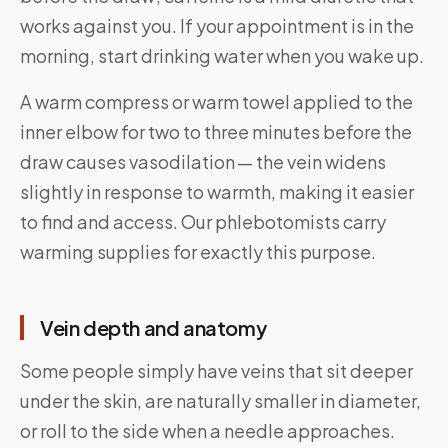
works against you. If your appointment is in the
morning, start drinking water when you wake up.
A warm compress or warm towel applied to the
inner elbow for two to three minutes before the
draw causes vasodilation — the vein widens
slightly in response to warmth, making it easier
to find and access. Our phlebotomists carry
warming supplies for exactly this purpose.
Vein depth and anatomy
Some people simply have veins that sit deeper
under the skin, are naturally smaller in diameter,
or roll to the side when a needle approaches.