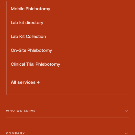
Mobile Phlebotomy
Lab kit directory
Lab Kit Collection
On-Site Phlebotomy
Clinical Trial Phlebotomy
All services →
WHO WE SERVE
COMPANY