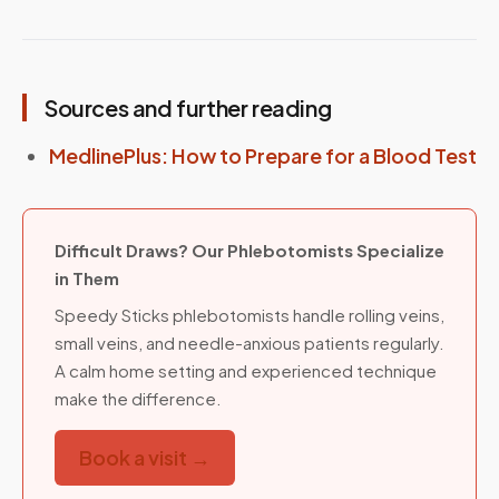
Sources and further reading
MedlinePlus: How to Prepare for a Blood Test
Difficult Draws? Our Phlebotomists Specialize
in Them
Speedy Sticks phlebotomists handle rolling veins,
small veins, and needle-anxious patients regularly.
A calm home setting and experienced technique
make the difference.
Book a visit →