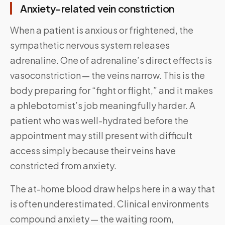
Anxiety-related vein constriction
When a patient is anxious or frightened, the
sympathetic nervous system releases
adrenaline. One of adrenaline’s direct effects is
vasoconstriction — the veins narrow. This is the
body preparing for “fight or flight,” and it makes
a phlebotomist’s job meaningfully harder. A
patient who was well-hydrated before the
appointment may still present with difficult
access simply because their veins have
constricted from anxiety.
The at-home blood draw helps here in a way that
is often underestimated. Clinical environments
compound anxiety — the waiting room,