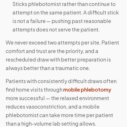
Sticks phlebotomist rather than continue to
attempt on the same patient. A difficult stick
is not a failure — pushing past reasonable
attempts does not serve the patient.
We never exceed two attempts per site. Patient
comfort and trust are the priority, and a
rescheduled draw with better preparation is
always better than a traumatic one.
Patients with consistently difficult draws often
find home visits through
mobile phlebotomy
more successful — the relaxed environment
reduces vasoconstriction, and a mobile
phlebotomist can take more time per patient
than a high-volume lab setting allows.