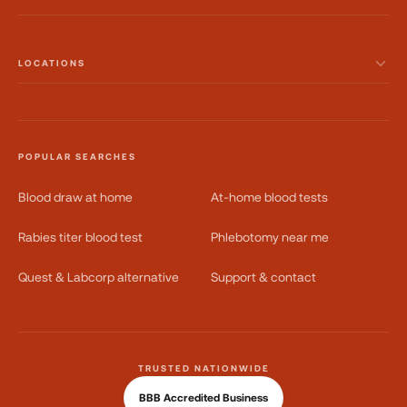
LOCATIONS
POPULAR SEARCHES
Blood draw at home
At-home blood tests
Rabies titer blood test
Phlebotomy near me
Quest & Labcorp alternative
Support & contact
TRUSTED NATIONWIDE
BBB Accredited Business