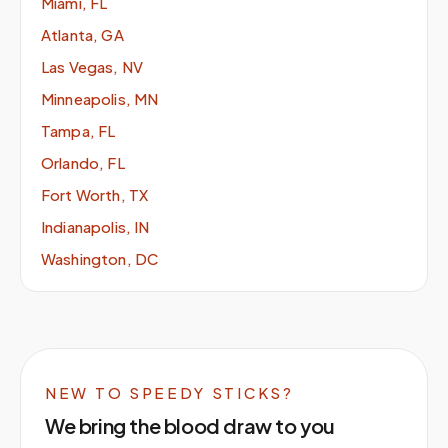
Miami, FL
Atlanta, GA
Las Vegas, NV
Minneapolis, MN
Tampa, FL
Orlando, FL
Fort Worth, TX
Indianapolis, IN
Washington, DC
NEW TO SPEEDY STICKS?
We bring the blood draw to you