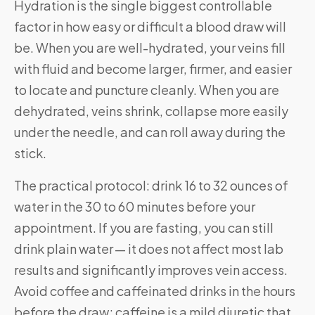
Hydration is the single biggest controllable
factor in how easy or difficult a blood draw will
be. When you are well-hydrated, your veins fill
with fluid and become larger, firmer, and easier
to locate and puncture cleanly. When you are
dehydrated, veins shrink, collapse more easily
under the needle, and can roll away during the
stick.
The practical protocol: drink 16 to 32 ounces of
water in the 30 to 60 minutes before your
appointment. If you are fasting, you can still
drink plain water — it does not affect most lab
results and significantly improves vein access.
Avoid coffee and caffeinated drinks in the hours
before the draw; caffeine is a mild diuretic that