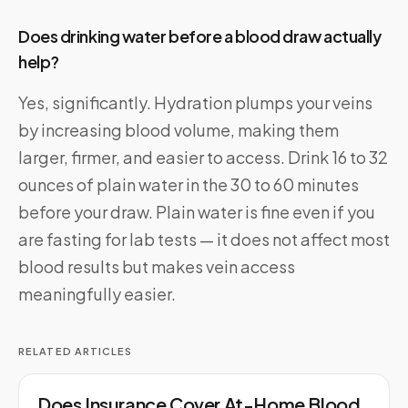
Does drinking water before a blood draw actually
help?
Yes, significantly. Hydration plumps your veins
by increasing blood volume, making them
larger, firmer, and easier to access. Drink 16 to 32
ounces of plain water in the 30 to 60 minutes
before your draw. Plain water is fine even if you
are fasting for lab tests — it does not affect most
blood results but makes vein access
meaningfully easier.
RELATED ARTICLES
Does Insurance Cover At-Home Blood