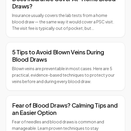
Draws?
Insurance usually covers the lab tests from a home
blood draw — the same way it would cover a PSC visit.
The visit fee is typically out of pocket, but…
5 Tips to Avoid Blown Veins During
Blood Draws
Blown veins are preventable in most cases. Here are 5
practical, evidence-based techniques to protect your
veins before and during every blood draw.
Fear of Blood Draws? Calming Tips and
an Easier Option
Fear of needles and blood draws is common and
manageable. Learn proven techniques to stay