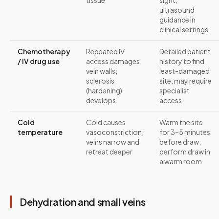
tissue
sight;
ultrasound
guidance in
clinical settings
Chemotherapy
Repeated IV
Detailed patient
/ IV drug use
access damages
history to find
vein walls;
least-damaged
sclerosis
site; may require
(hardening)
specialist
develops
access
Cold
Cold causes
Warm the site
temperature
vasoconstriction;
for 3–5 minutes
veins narrow and
before draw;
retreat deeper
perform draw in
a warm room
Dehydration and small veins