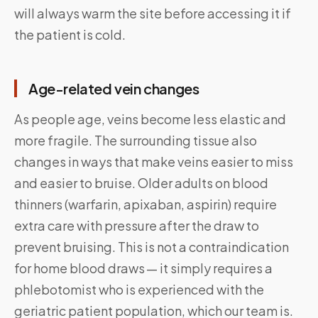
will always warm the site before accessing it if
the patient is cold.
Age-related vein changes
As people age, veins become less elastic and
more fragile. The surrounding tissue also
changes in ways that make veins easier to miss
and easier to bruise. Older adults on blood
thinners (warfarin, apixaban, aspirin) require
extra care with pressure after the draw to
prevent bruising. This is not a contraindication
for home blood draws — it simply requires a
phlebotomist who is experienced with the
geriatric patient population, which our team is.