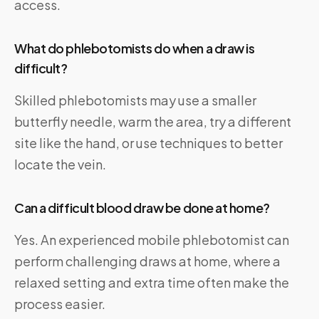
access.
What do phlebotomists do when a draw is
difficult?
Skilled phlebotomists may use a smaller
butterfly needle, warm the area, try a different
site like the hand, or use techniques to better
locate the vein.
Can a difficult blood draw be done at home?
Yes. An experienced mobile phlebotomist can
perform challenging draws at home, where a
relaxed setting and extra time often make the
process easier.