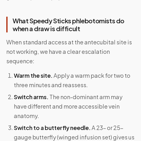
What Speedy Sticks phlebotomists do
when a draw is difficult
When standard access at the antecubital site is
not working, we have a clear escalation
sequence:
Warm the site.
Apply a warm pack for two to
three minutes and reassess.
Switch arms.
The non-dominant arm may
have different and more accessible vein
anatomy.
Switch to a butterfly needle.
A 23- or 25-
gauge butterfly (winged infusion set) gives us