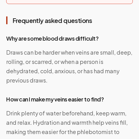
Frequently asked questions
Why are some blood draws difficult?
Draws can be harder when veins are small, deep,
rolling, or scarred, or when a person is
dehydrated, cold, anxious, or has had many
previous draws.
How can I make my veins easier to find?
Drink plenty of water beforehand, keep warm,
and relax. Hydration and warmth help veins fill,
making them easier for the phlebotomist to