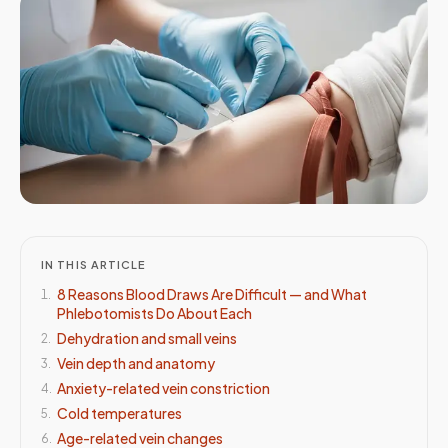
IN THIS ARTICLE
8 Reasons Blood Draws Are Difficult — and What
1
.
Phlebotomists Do About Each
Dehydration and small veins
2
.
Vein depth and anatomy
3
.
Anxiety-related vein constriction
4
.
Cold temperatures
5
.
Age-related vein changes
6
.