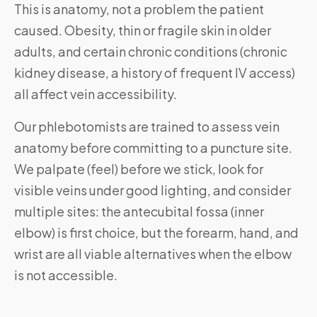
This is anatomy, not a problem the patient
caused. Obesity, thin or fragile skin in older
adults, and certain chronic conditions (chronic
kidney disease, a history of frequent IV access)
all affect vein accessibility.
Our phlebotomists are trained to assess vein
anatomy before committing to a puncture site.
We palpate (feel) before we stick, look for
visible veins under good lighting, and consider
multiple sites: the antecubital fossa (inner
elbow) is first choice, but the forearm, hand, and
wrist are all viable alternatives when the elbow
is not accessible.