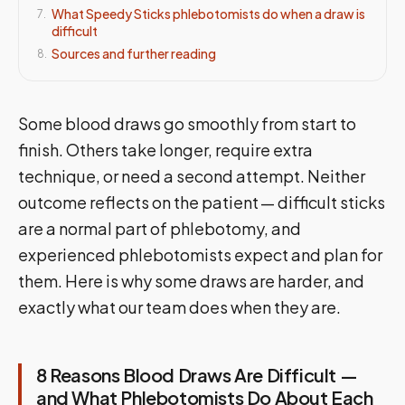
What Speedy Sticks phlebotomists do when a draw is
7
.
difficult
Sources and further reading
8
.
Some blood draws go smoothly from start to
finish. Others take longer, require extra
technique, or need a second attempt. Neither
outcome reflects on the patient — difficult sticks
are a normal part of phlebotomy, and
experienced phlebotomists expect and plan for
them. Here is why some draws are harder, and
exactly what our team does when they are.
8 Reasons Blood Draws Are Difficult —
and What Phlebotomists Do About Each