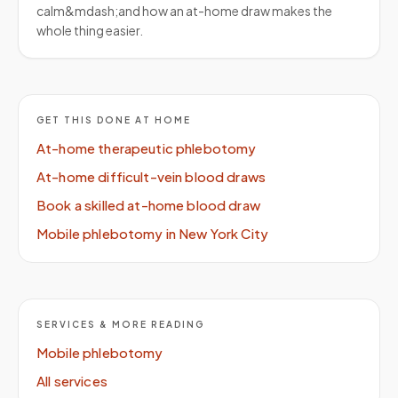
calm&mdash;and how an at-home draw makes the
whole thing easier.
GET THIS DONE AT HOME
At-home therapeutic phlebotomy
At-home difficult-vein blood draws
Book a skilled at-home blood draw
Mobile phlebotomy in New York City
SERVICES & MORE READING
Mobile phlebotomy
All services