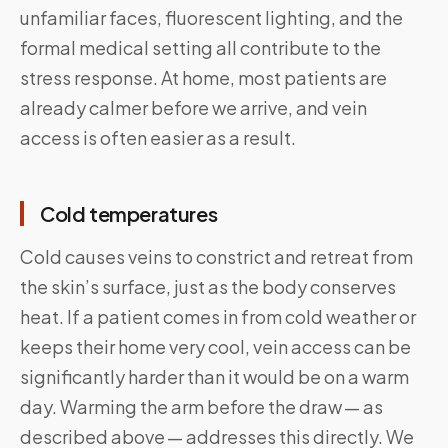
unfamiliar faces, fluorescent lighting, and the
formal medical setting all contribute to the
stress response. At home, most patients are
already calmer before we arrive, and vein
access is often easier as a result.
Cold temperatures
Cold causes veins to constrict and retreat from
the skin’s surface, just as the body conserves
heat. If a patient comes in from cold weather or
keeps their home very cool, vein access can be
significantly harder than it would be on a warm
day. Warming the arm before the draw — as
described above — addresses this directly. We