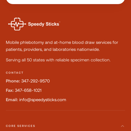
Mobile phlebotomy and at-home blood draw services for
patients, providers, and laboratories nationwide.
Serving all 50 states with reliable specimen collection.
CONTACT
Phone:
347-292-9570
Fax:
347-658-1021
Email:
info@speedysticks.com
CORE SERVICES