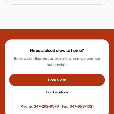
Site footer
Need a blood draw at home?
Book a certified visit or explore where we operate
nationwide.
Book a Visit
Find Locations
Phone:
347-292-9570
·
Fax:
347-658-1021