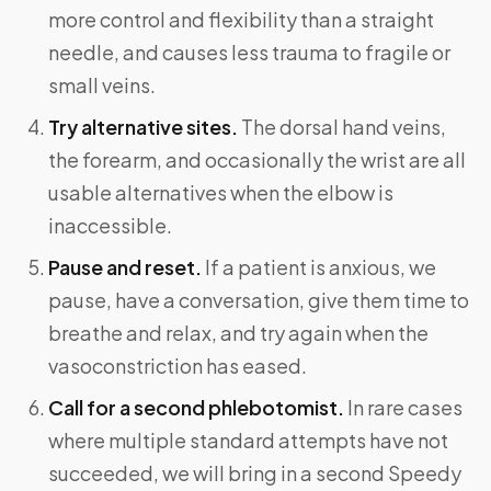
more control and flexibility than a straight
needle, and causes less trauma to fragile or
small veins.
Try alternative sites.
The dorsal hand veins,
the forearm, and occasionally the wrist are all
usable alternatives when the elbow is
inaccessible.
Pause and reset.
If a patient is anxious, we
pause, have a conversation, give them time to
breathe and relax, and try again when the
vasoconstriction has eased.
Call for a second phlebotomist.
In rare cases
where multiple standard attempts have not
succeeded, we will bring in a second Speedy