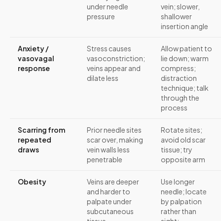
under needle
vein; slower,
pressure
shallower
insertion angle
Anxiety /
Stress causes
Allow patient to
vasovagal
vasoconstriction;
lie down; warm
response
veins appear and
compress;
dilate less
distraction
technique; talk
through the
process
Scarring from
Prior needle sites
Rotate sites;
repeated
scar over, making
avoid old scar
draws
vein walls less
tissue; try
penetrable
opposite arm
Obesity
Veins are deeper
Use longer
and harder to
needle; locate
palpate under
by palpation
subcutaneous
rather than