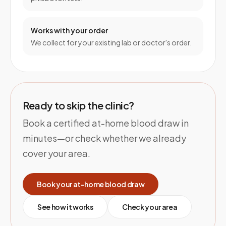
Works with your order
We collect for your existing lab or doctor's order.
Ready to skip the clinic?
Book a certified at-home blood draw in
minutes—or check whether we already
cover your area.
Book your at-home blood draw
See how it works
Check your area