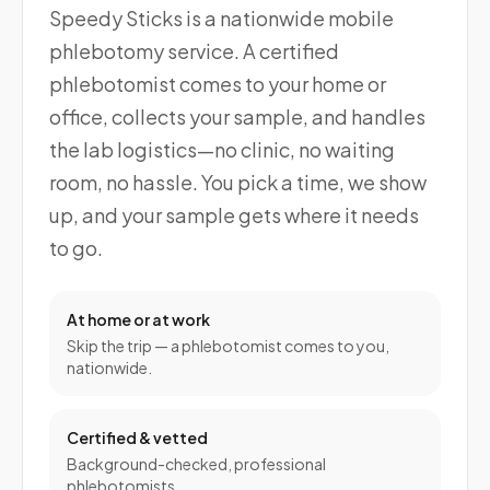
Speedy Sticks is a nationwide mobile
phlebotomy service. A certified
phlebotomist comes to your home or
office, collects your sample, and handles
the lab logistics—no clinic, no waiting
room, no hassle. You pick a time, we show
up, and your sample gets where it needs
to go.
At home or at work
Skip the trip — a phlebotomist comes to you,
nationwide.
Certified & vetted
Background-checked, professional
phlebotomists.