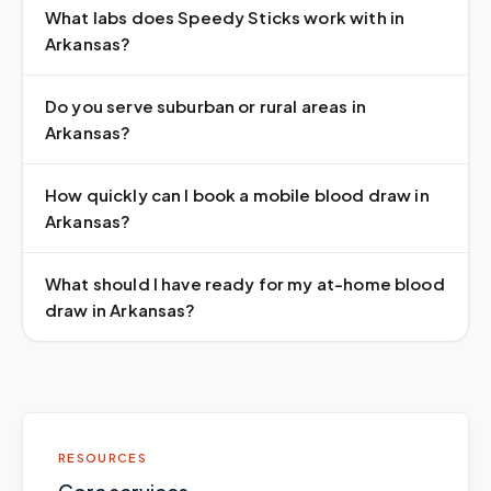
What labs does Speedy Sticks work with in
Arkansas?
Do you serve suburban or rural areas in
Arkansas?
How quickly can I book a mobile blood draw in
Arkansas?
What should I have ready for my at-home blood
draw in Arkansas?
RESOURCES