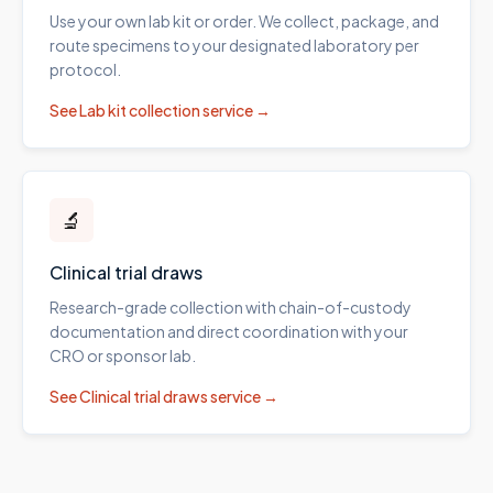
Use your own lab kit or order. We collect, package, and
route specimens to your designated laboratory per
protocol.
See
Lab kit collection
service →
🔬
Clinical trial draws
Research-grade collection with chain-of-custody
documentation and direct coordination with your
CRO or sponsor lab.
See
Clinical trial draws
service →