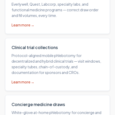
Everlywell, Quest, Labcorp, specialty labs, and
functional medicine programs — correct draw order
and fill volumes, every time.
Learn more →
Clinical trial collections
Protocol-aligned mobile phlebotomy for
decentralized and hybrid clinical trials — visit windows,
specialty tubes, chain-of-custody, and
documentation for sponsors and CROs.
Learn more →
Concierge medicine draws
White-glove at-home phlebotomy for concierge and