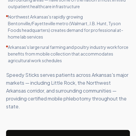
outpatient healthcare infrastructure
Northwest Arkansas's rapidly growing
Bentonville/Fayetteville metro (Walmart, J.B. Hunt, Tyson
Foods headquarters) creates demand for professional at-
home lab services
Arkansas's large rural farming and poultry industry workforce
benefits from mobile collection that accommodates
agricultural work schedules
Speedy Sticks serves patients across Arkansas's major
markets — including Little Rock, the Northwest
Arkansas corridor, and surrounding communities —
providing certified mobile phlebotomy throughout the
state.