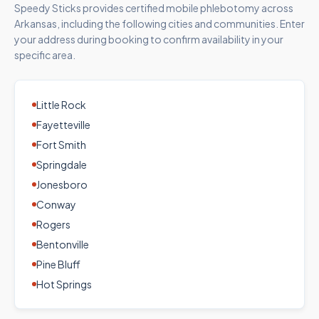
Speedy Sticks provides certified mobile phlebotomy across
Arkansas
, including the following cities and communities. Enter
your address during booking to confirm availability in your
specific area.
Little Rock
Fayetteville
Fort Smith
Springdale
Jonesboro
Conway
Rogers
Bentonville
Pine Bluff
Hot Springs