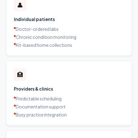
👤
Individual patients
Doctor-ordered labs
Chronic condition monitoring
Kit-based home collections
🏥
Providers & clinics
Predictable scheduling
Documentation support
Busy practice integration