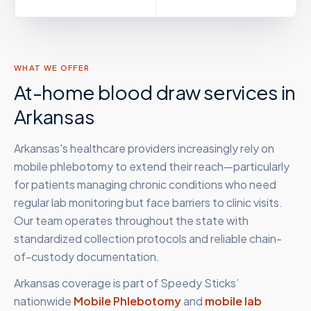
WHAT WE OFFER
At-home blood draw services in
Arkansas
Arkansas's healthcare providers increasingly rely on
mobile phlebotomy to extend their reach—particularly
for patients managing chronic conditions who need
regular lab monitoring but face barriers to clinic visits.
Our team operates throughout the state with
standardized collection protocols and reliable chain-
of-custody documentation.
Arkansas
coverage is part of Speedy Sticks’
nationwide
Mobile Phlebotomy
and
mobile lab