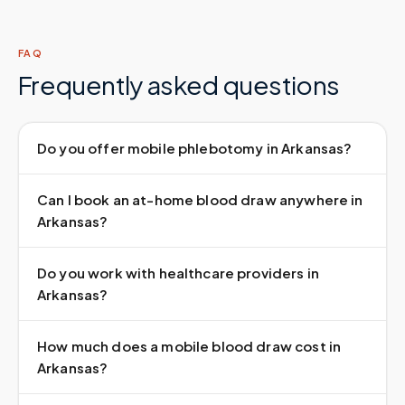
FAQ
Frequently asked questions
Do you offer mobile phlebotomy in Arkansas?
Can I book an at-home blood draw anywhere in
Arkansas?
Do you work with healthcare providers in
Arkansas?
How much does a mobile blood draw cost in
Arkansas?