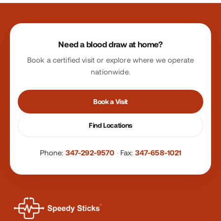
Site footer
Need a blood draw at home?
Book a certified visit or explore where we operate
nationwide.
Book a Visit
Find Locations
Phone:
347-292-9570
·
Fax:
347-658-1021