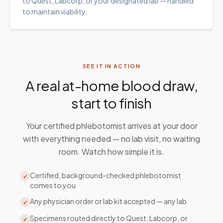
to Quest, Labcorp, or your designated lab — handled
to maintain viability.
SEE IT IN ACTION
A real at-home blood draw,
start to finish
Your certified phlebotomist arrives at your door
with everything needed — no lab visit, no waiting
room. Watch how simple it is.
Certified, background-checked phlebotomist
✓
comes to you
Any physician order or lab kit accepted — any lab
✓
Specimens routed directly to Quest, Labcorp, or
✓