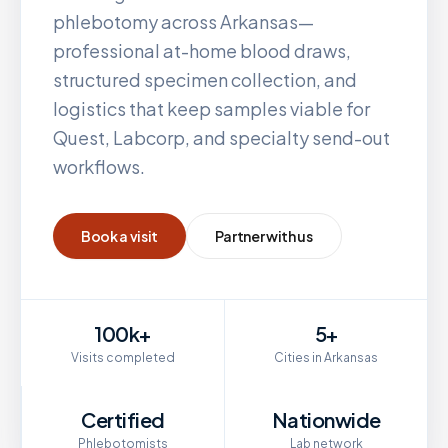
phlebotomy across
Arkansas
—
professional at-home blood draws,
structured specimen collection, and
logistics that keep samples viable for
Quest, Labcorp, and specialty send-out
workflows.
Book a visit
Partner with us
100k+
5+
Visits completed
Cities in Arkansas
Certified
Nationwide
Phlebotomists
Lab network