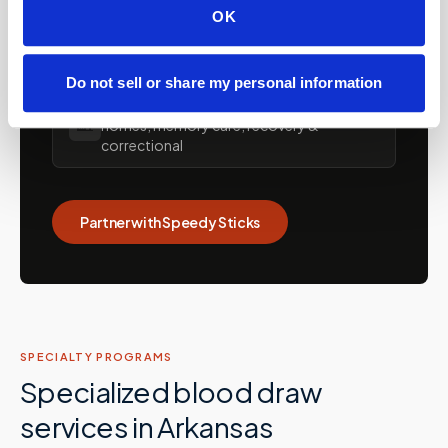
OK
💼
Concierge and hybrid practice support
Do not sell or share my personal information
Care facilities: assisted living, SNFs, nursing
🏡
homes, memory care, recovery &
correctional
Partner with Speedy Sticks
SPECIALTY PROGRAMS
Specialized blood draw
services in
Arkansas