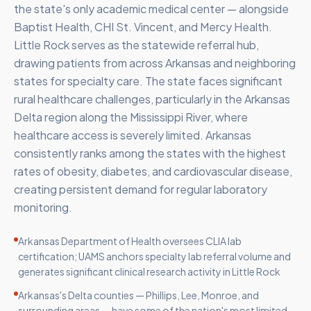
the state's only academic medical center — alongside
Baptist Health, CHI St. Vincent, and Mercy Health.
Little Rock serves as the statewide referral hub,
drawing patients from across Arkansas and neighboring
states for specialty care. The state faces significant
rural healthcare challenges, particularly in the Arkansas
Delta region along the Mississippi River, where
healthcare access is severely limited. Arkansas
consistently ranks among the states with the highest
rates of obesity, diabetes, and cardiovascular disease,
creating persistent demand for regular laboratory
monitoring.
Arkansas Department of Health oversees CLIA lab
certification; UAMS anchors specialty lab referral volume and
generates significant clinical research activity in Little Rock
Arkansas's Delta counties — Phillips, Lee, Monroe, and
surrounding areas — have some of the nation's most limited