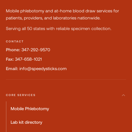
Mobile phlebotomy and at-home blood draw services for
patients, providers, and laboratories nationwide.
Serving all 50 states with reliable specimen collection.
CONTACT
Phone:
347-292-9570
Fax:
347-658-1021
Email:
info@speedysticks.com
CORE SERVICES
Mobile Phlebotomy
Lab kit directory