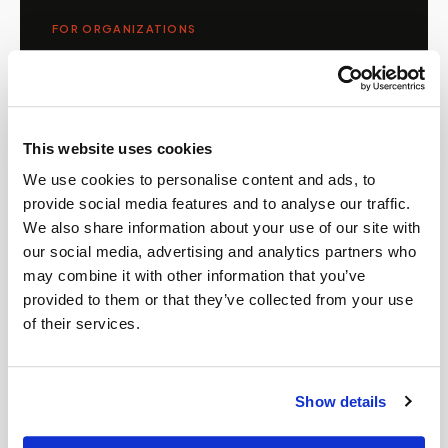
FOR ORGANIZATIONS
Mobile phlebotomy for
providers in
Arkansas
Clinics, laboratories, and research programs in
This website uses cookies
Arkansas
rely on Speedy Sticks to extend their
We use cookies to personalise content and ads, to
specimen collection reach beyond clinic walls.
provide social media features and to analyse our traffic.
We handle scheduling, documentation, and
We also share information about your use of our site with
chain-of-custody so your team can focus on
our social media, advertising and analytics partners who
patient care.
may combine it with other information that you’ve
provided to them or that they’ve collected from your use
of their services.
🧬
Clinical trial & decentralized study support
Show details
📦
Lab kit collection & workflow integration