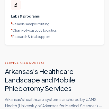
🔬
Labs & programs
Reliable sample routing
Chain-of-custody logistics
Research & trial support
SERVICE AREA CONTEXT
Arkansas's Healthcare
Landscape and Mobile
Phlebotomy Services
Arkansas's healthcare system is anchored by UAMS
Health (University of Arkansas for Medical Sciences) —