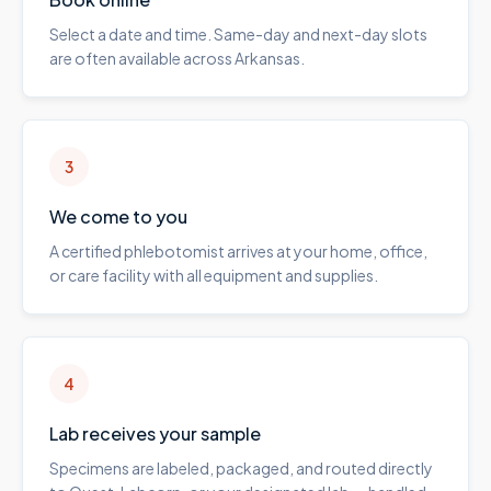
Select a date and time. Same-day and next-day slots
are often available across Arkansas.
3
We come to you
A certified phlebotomist arrives at your home, office,
or care facility with all equipment and supplies.
4
Lab receives your sample
Specimens are labeled, packaged, and routed directly