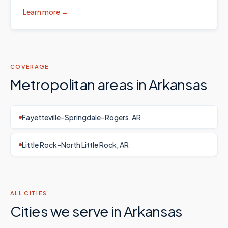
Learn more →
COVERAGE
Metropolitan areas in
Arkansas
Fayetteville–Springdale–Rogers, AR
Little Rock–North Little Rock, AR
ALL CITIES
Cities we serve in
Arkansas