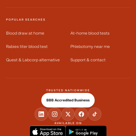
POPULAR SEARCHES
Blood draw at home
At-home blood tests
Rabies titer blood test
Phlebotomy near me
Quest & Labcorp alternative
Support & contact
TRUSTED NATIONWIDE
BBB Accredited Business
AVAILABLE ON
GET IT ON
Google Play