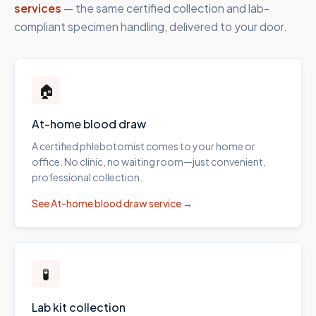
services
— the same certified collection and lab-
compliant specimen handling, delivered to your door.
🏠
At-home blood draw
A certified phlebotomist comes to your home or
office. No clinic, no waiting room—just convenient,
professional collection.
See
At-home blood draw
service →
🧪
Lab kit collection