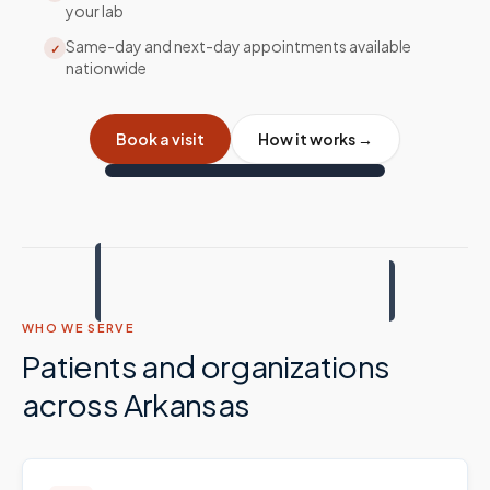
your lab
Same-day and next-day appointments available
✓
nationwide
Book a visit
How it works →
WHO WE SERVE
Patients and organizations
across
Arkansas