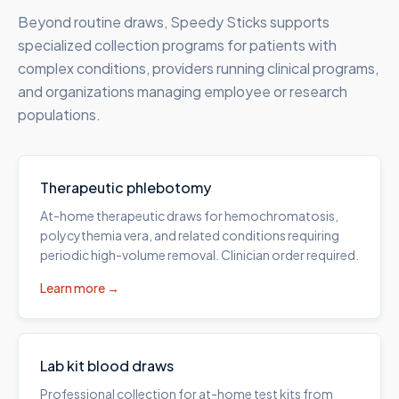
Beyond routine draws, Speedy Sticks supports
specialized collection programs for patients with
complex conditions, providers running clinical programs,
and organizations managing employee or research
populations.
Therapeutic phlebotomy
At-home therapeutic draws for hemochromatosis,
polycythemia vera, and related conditions requiring
periodic high-volume removal. Clinician order required.
Learn more →
Lab kit blood draws
Professional collection for at-home test kits from