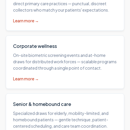
direct primary care practices — punctual, discreet
collectors who match your patients' expectations.
Learn more →
Corporate wellness
On-site biometric screening events and at-home
draws for distributed workforces — scalable programs
coordinated through a single point of contact.
Learn more →
Senior & homebound care
Specialized draws for elderly, mobility-limited, and
homebound patients — gentle technique, patient-
centered scheduling, and care team coordination.