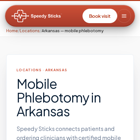
Book visit
Home
/
Locations
/
Arkansas — mobile phlebotomy
LOCATIONS ·
ARKANSAS
Mobile
Phlebotomy
in
Arkansas
Speedy Sticks connects patients and
ordering clinicians with certified mobile