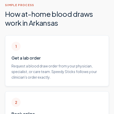
SIMPLE PROCESS
How at-home blood draws
work in
Arkansas
1
Get a lab order
Request a blood draw order from your physician,
specialist, or care team. Speedy Sticks follows your
clinician's order exactly.
2
Book online