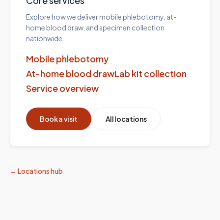
Core services
Explore how we deliver mobile phlebotomy, at-
home blood draw, and specimen collection
nationwide.
Mobile phlebotomy
At-home blood draw
Lab kit collection
Service overview
Book a visit
All locations
← Locations hub