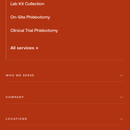
Lab Kit Collection
On-Site Phlebotomy
Clinical Trial Phlebotomy
All services →
WHO WE SERVE
COMPANY
LOCATIONS