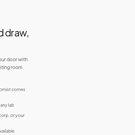
d draw,
our door with
iting room.
tomist comes
 any lab
corp, or your
ailable