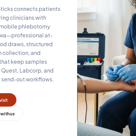
ticks connects patients
ing clinicians with
d mobile phlebotomy
owa
—professional at-
od draws, structured
 collection, and
 that keep samples
r Quest, Labcorp, and
y send-out workflows.
visit
 with us