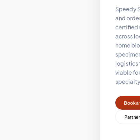
Speedy S
and order
certifie
across
I
home blo
specimen
logistics
viable fo
specialt
Book a 
Partner