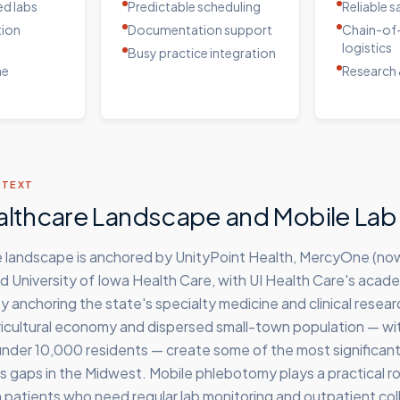
d labs
Predictable scheduling
Reliable 
tion
Documentation support
Chain-of
logistics
Busy practice integration
me
Research 
NTEXT
althcare Landscape and Mobile Lab
e landscape is anchored by UnityPoint Health, MercyOne (now
and University of Iowa Health Care, with UI Health Care's acad
ty anchoring the state's specialty medicine and clinical resear
gricultural economy and dispersed small-town population — w
nder 10,000 residents — create some of the most significant 
 gaps in the Midwest. Mobile phlebotomy plays a practical rol
patients who need regular lab monitoring and outpatient coll