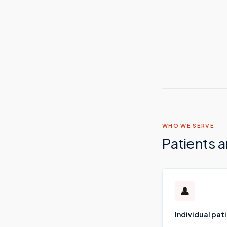
WHO WE SERVE
Patients 
👤
Individual pat