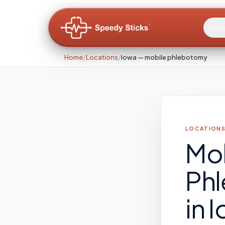
Pati
Home
/
Locations
/
Iowa — mobile phlebotomy
LOCATIONS
Mo
Ph
in
I