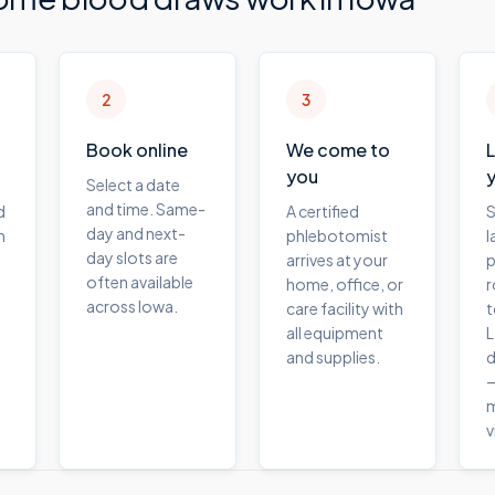
2
3
Book online
We come to
you
Select a date
and time. Same-
d
A certified
S
day and next-
m
phlebotomist
l
day slots are
arrives at your
p
often available
home, office, or
r
across Iowa.
care facility with
t
all equipment
L
and supplies.
d
—
m
v