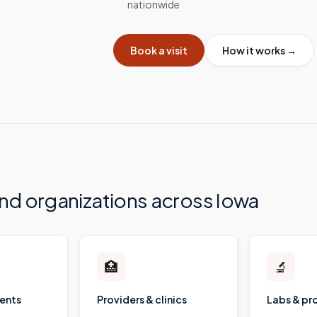
nationwide
Book a visit
How it works →
and organizations across
Iowa
🏥
🔬
ients
Providers & clinics
Labs & pr