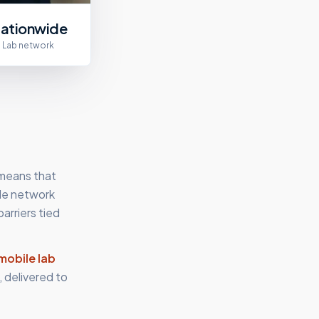
ationwide
Lab network
 means that
ile network
arriers tied
mobile lab
 delivered to