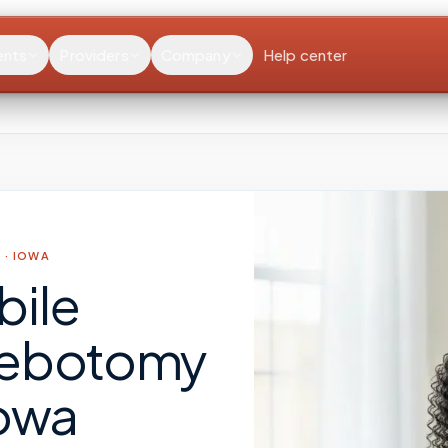
ents
Providers
Company
Help center
 ·
IOWA
bile
lebotomy
owa