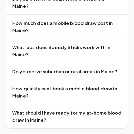
Maine?
How much does a mobile blood draw cost in
Maine?
What labs does Speedy Sticks work with in
Maine?
Do you serve suburban or rural areas in Maine?
How quickly can I book a mobile blood draw in
Maine?
What should I have ready for my at-home blood
draw in Maine?