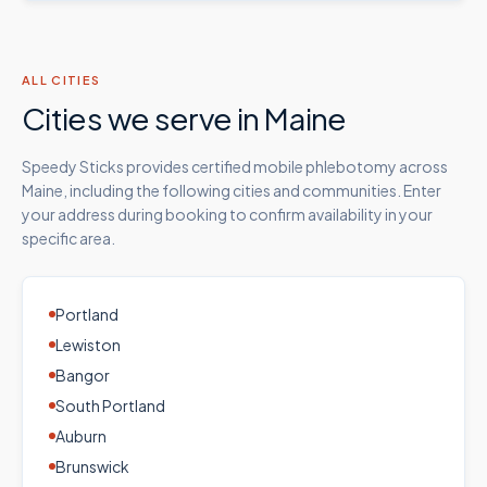
ALL CITIES
Cities we serve in
Maine
Speedy Sticks provides certified mobile phlebotomy across
Maine
, including the following cities and communities. Enter
your address during booking to confirm availability in your
specific area.
Portland
Lewiston
Bangor
South Portland
Auburn
Brunswick