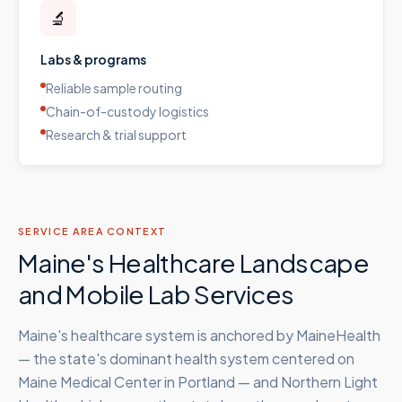
🔬
Labs & programs
Reliable sample routing
Chain-of-custody logistics
Research & trial support
SERVICE AREA CONTEXT
Maine's Healthcare Landscape
and Mobile Lab Services
Maine's healthcare system is anchored by MaineHealth
— the state's dominant health system centered on
Maine Medical Center in Portland — and Northern Light