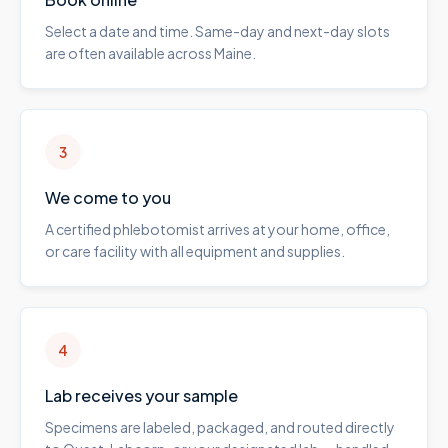
Select a date and time. Same-day and next-day slots
are often available across Maine.
3
We come to you
A certified phlebotomist arrives at your home, office,
or care facility with all equipment and supplies.
4
Lab receives your sample
Specimens are labeled, packaged, and routed directly