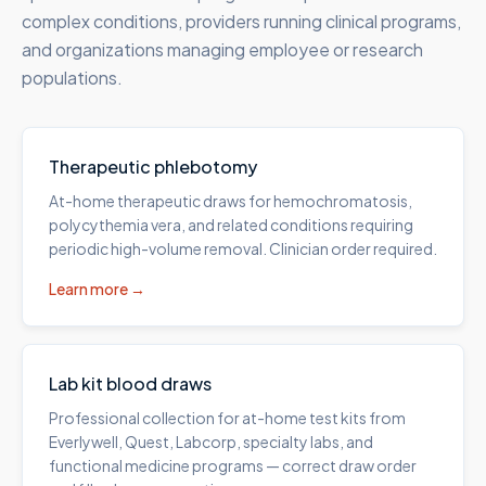
complex conditions, providers running clinical programs,
and organizations managing employee or research
populations.
Therapeutic phlebotomy
At-home therapeutic draws for hemochromatosis,
polycythemia vera, and related conditions requiring
periodic high-volume removal. Clinician order required.
Learn more →
Lab kit blood draws
Professional collection for at-home test kits from
Everlywell, Quest, Labcorp, specialty labs, and
functional medicine programs — correct draw order