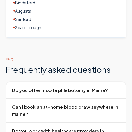
Biddeford
Augusta
Sanford
Scarborough
FAQ
Frequently asked questions
Do you offer mobile phlebotomy in Maine?
Can I book an at-home blood draw anywhere in
Maine?
Do you work with healthcare providers in