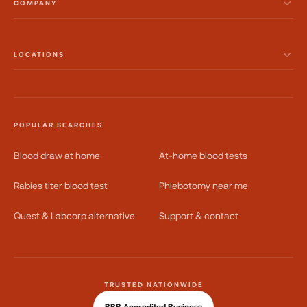
COMPANY
LOCATIONS
POPULAR SEARCHES
Blood draw at home
At-home blood tests
Rabies titer blood test
Phlebotomy near me
Quest & Labcorp alternative
Support & contact
TRUSTED NATIONWIDE