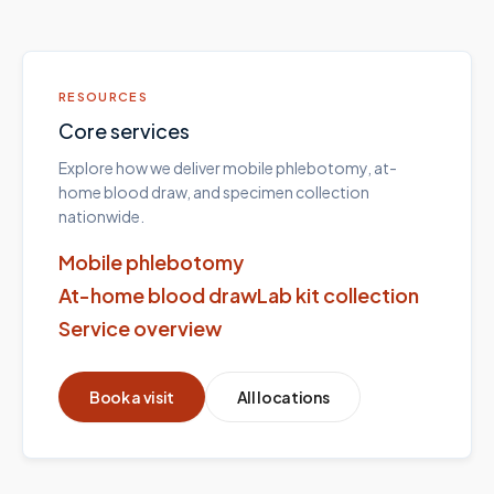
RESOURCES
Core services
Explore how we deliver mobile phlebotomy, at-
home blood draw, and specimen collection
nationwide.
Mobile phlebotomy
At-home blood draw
Lab kit collection
Service overview
Book a visit
All locations