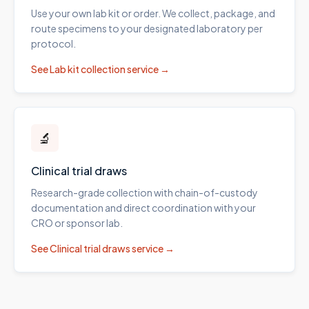
Use your own lab kit or order. We collect, package, and
route specimens to your designated laboratory per
protocol.
See
Lab kit collection
service →
🔬
Clinical trial draws
Research-grade collection with chain-of-custody
documentation and direct coordination with your
CRO or sponsor lab.
See
Clinical trial draws
service →