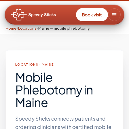
Book visit
Home
/
Locations
/
Maine — mobile phlebotomy
LOCATIONS ·
MAINE
Mobile
Phlebotomy
in
Maine
Speedy Sticks connects patients and
ordering clinicians with certified mobile