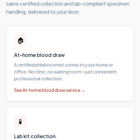
same certified collection and lab-compliant specimen
handling, delivered to your door.
🏠
At-home blood draw
A certified phlebotomist comes to your home or
office. No clinic, no waiting room—just convenient,
professional collection.
See
At-home blood draw
service →
🧪
Lab kit collection