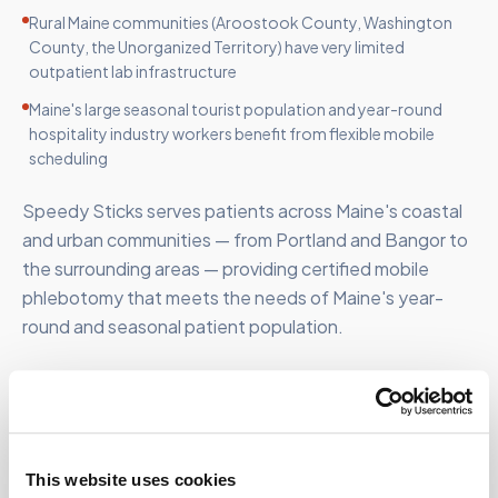
Rural Maine communities (Aroostook County, Washington
County, the Unorganized Territory) have very limited
outpatient lab infrastructure
Maine's large seasonal tourist population and year-round
hospitality industry workers benefit from flexible mobile
scheduling
Speedy Sticks serves patients across Maine's coastal
and urban communities — from Portland and Bangor to
the surrounding areas — providing certified mobile
phlebotomy that meets the needs of Maine's year-
round and seasonal patient population.
FOR ORGANIZATIONS
This website uses cookies