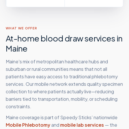
WHAT WE OFFER
At-home blood draw services in
Maine
Maine's mix of metropolitan healthcare hubs and
suburban or rural communities means that not all
patients have easy access to traditional phlebotomy
services. Our mobile network extends quality specimen
collection to where patients actually live—reducing
barriers tied to transportation, mobility, or scheduling
constraints.
Maine
coverage is part of Speedy Sticks’ nationwide
Mobile Phlebotomy
and
mobile lab services
— the