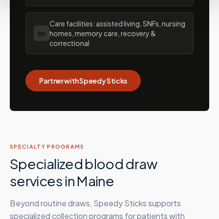
Care facilities: assisted living, SNFs, nursing
🏡
homes, memory care, recovery &
correctional
Partner with Speedy Sticks
SPECIALTY PROGRAMS
Specialized blood draw
services in
Maine
Beyond routine draws, Speedy Sticks supports
specialized collection programs for patients with