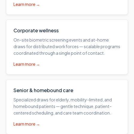
Learn more →
Corporate wellness
On-site biometric screening events and at-home
draws for distributed workforces — scalable programs
coordinated through a single point of contact.
Learn more →
Senior & homebound care
Specialized draws for elderly, mobility-limited, and
homebound patients — gentle technique, patient-
centered scheduling, and care team coordination.
Learn more →