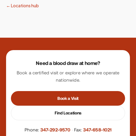
← Locations hub
Site footer
Need a blood draw at home?
Book a certified visit or explore where we operate
nationwide.
Book a Visit
Find Locations
Phone:
347-292-9570
·
Fax:
347-658-1021