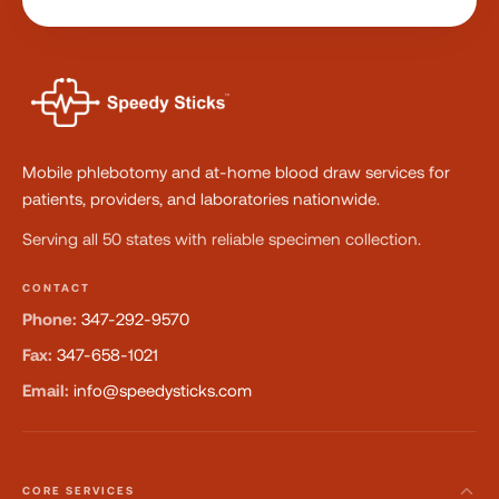
Mobile phlebotomy and at-home blood draw services for
patients, providers, and laboratories nationwide.
Serving all 50 states with reliable specimen collection.
CONTACT
Phone:
347-292-9570
Fax:
347-658-1021
Email:
info@speedysticks.com
CORE SERVICES