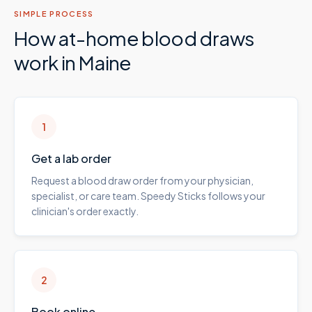
SIMPLE PROCESS
How at-home blood draws
work in
Maine
1
Get a lab order
Request a blood draw order from your physician,
specialist, or care team. Speedy Sticks follows your
clinician's order exactly.
2
Book online