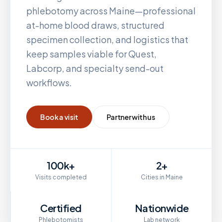
phlebotomy across
Maine
—professional
at-home blood draws, structured
specimen collection, and logistics that
keep samples viable for Quest,
Labcorp, and specialty send-out
workflows.
Book a visit
Partner with us
100k+
2+
Visits completed
Cities in Maine
Certified
Nationwide
Phlebotomists
Lab network