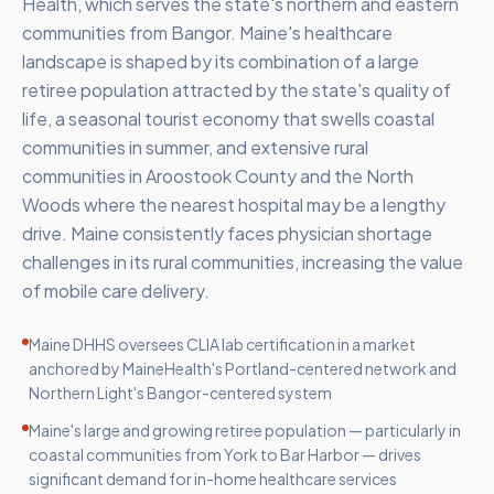
Health, which serves the state's northern and eastern
communities from Bangor. Maine's healthcare
landscape is shaped by its combination of a large
retiree population attracted by the state's quality of
life, a seasonal tourist economy that swells coastal
communities in summer, and extensive rural
communities in Aroostook County and the North
Woods where the nearest hospital may be a lengthy
drive. Maine consistently faces physician shortage
challenges in its rural communities, increasing the value
of mobile care delivery.
Maine DHHS oversees CLIA lab certification in a market
anchored by MaineHealth's Portland-centered network and
Northern Light's Bangor-centered system
Maine's large and growing retiree population — particularly in
coastal communities from York to Bar Harbor — drives
significant demand for in-home healthcare services