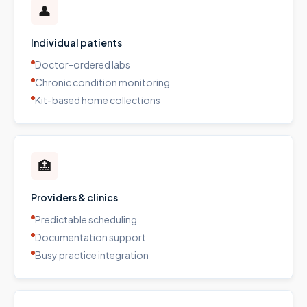
👤
Individual patients
Doctor-ordered labs
Chronic condition monitoring
Kit-based home collections
🏥
Providers & clinics
Predictable scheduling
Documentation support
Busy practice integration