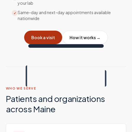
your lab
Same-day and next-day appointments available
✓
nationwide
Book a visit
How it works →
WHO WE SERVE
Patients and organizations
across
Maine