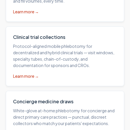
and fill volumes, every time.
Learn more →
Clinical trial collections
Protocol-aligned mobile phlebotomy for
decentralized and hybrid clinical trials — visit windows,
specialty tubes, chain-of-custody, and
documentation for sponsors and CROs.
Learn more →
Concierge medicine draws
White-glove at-home phlebotomy for concierge and
direct primary care practices — punctual, discreet
collectors who match your patients' expectations.