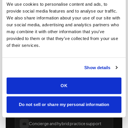
Mobile phlebotomy for
We use cookies to personalise content and ads, to
providers in
Maine
provide social media features and to analyse our traffic.
We also share information about your use of our site with
Clinics, laboratories, and research programs in
our social media, advertising and analytics partners who
may combine it with other information that you’ve
Maine
rely on Speedy Sticks to extend their
provided to them or that they’ve collected from your use
specimen collection reach beyond clinic walls.
of their services.
We handle scheduling, documentation, and
chain-of-custody so your team can focus on
patient care.
Show details
🧬
Clinical trial & decentralized study support
OK
📦
Lab kit collection & workflow integration
Do not sell or share my personal information
💼
Concierge and hybrid practice support