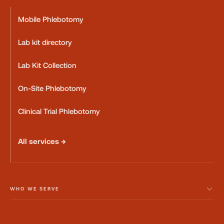
Mobile Phlebotomy
Lab kit directory
Lab Kit Collection
On-Site Phlebotomy
Clinical Trial Phlebotomy
All services →
WHO WE SERVE