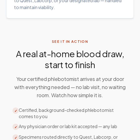
to Quest, Labcorp, or your designated lab — handled
to maintain viability.
SEE IT IN ACTION
A real at-home blood draw,
start to finish
Your certified phlebotomist arrives at your door
with everything needed — no lab visit, no waiting
room. Watch how simple it is.
Certified, background-checked phlebotomist
✓
comes to you
Any physician order or lab kit accepted — any lab
✓
Specimens routed directly to Quest, Labcorp, or
✓