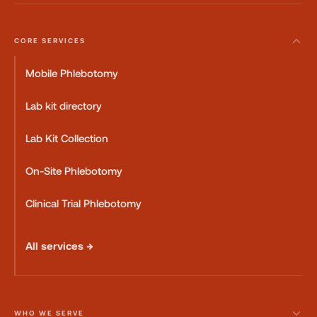
CORE SERVICES
Mobile Phlebotomy
Lab kit directory
Lab Kit Collection
On-Site Phlebotomy
Clinical Trial Phlebotomy
All services →
WHO WE SERVE