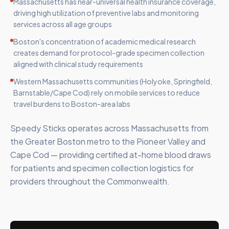
Massachusetts has near-universal health insurance coverage,
driving high utilization of preventive labs and monitoring
services across all age groups
Boston's concentration of academic medical research
creates demand for protocol-grade specimen collection
aligned with clinical study requirements
Western Massachusetts communities (Holyoke, Springfield,
Barnstable/Cape Cod) rely on mobile services to reduce
travel burdens to Boston-area labs
Speedy Sticks operates across Massachusetts from
the Greater Boston metro to the Pioneer Valley and
Cape Cod — providing certified at-home blood draws
for patients and specimen collection logistics for
providers throughout the Commonwealth.