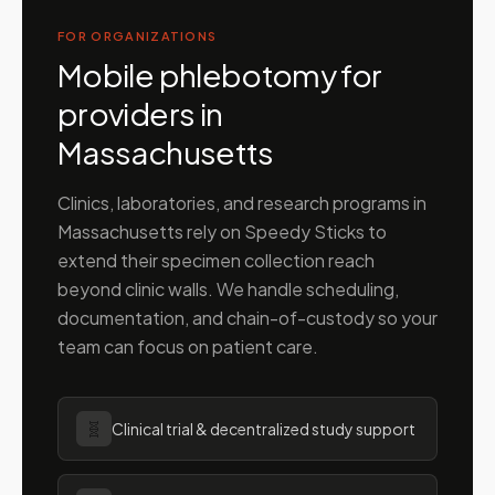
FOR ORGANIZATIONS
Mobile phlebotomy for
providers in
Massachusetts
Clinics, laboratories, and research programs in
Massachusetts
rely on Speedy Sticks to
extend their specimen collection reach
beyond clinic walls. We handle scheduling,
documentation, and chain-of-custody so your
team can focus on patient care.
🧬
Clinical trial & decentralized study support