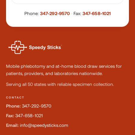
Phone:
347-292-9570
·
Fax:
347-658-1021
Mobile phlebotomy and at-home blood draw services for
patients, providers, and laboratories nationwide.
Serving all 50 states with reliable specimen collection.
CONTACT
Phone:
347-292-9570
Fax:
347-658-1021
Email:
info@speedysticks.com