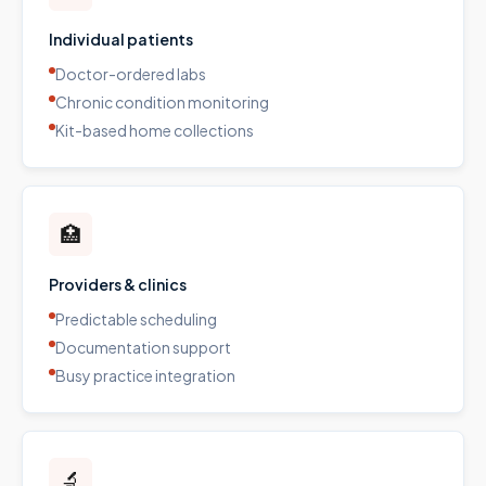
Individual patients
Doctor-ordered labs
Chronic condition monitoring
Kit-based home collections
🏥
Providers & clinics
Predictable scheduling
Documentation support
Busy practice integration
🔬