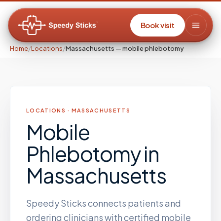
Book visit
Home
/
Locations
/
Massachusetts — mobile phlebotomy
LOCATIONS ·
MASSACHUSETTS
Mobile
Phlebotomy
in
Massachusetts
Speedy Sticks connects patients and
ordering clinicians with certified mobile