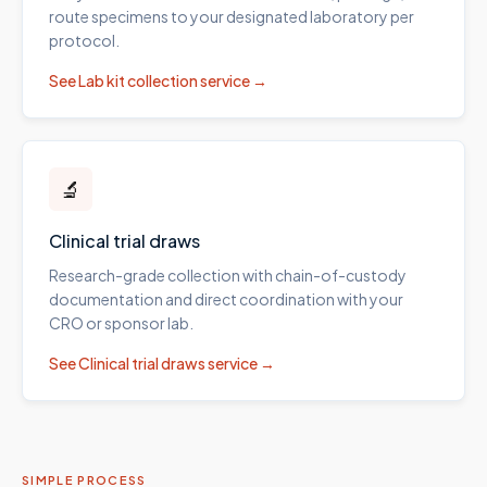
route specimens to your designated laboratory per
protocol.
See
Lab kit collection
service →
🔬
Clinical trial draws
Research-grade collection with chain-of-custody
documentation and direct coordination with your
CRO or sponsor lab.
See
Clinical trial draws
service →
SIMPLE PROCESS