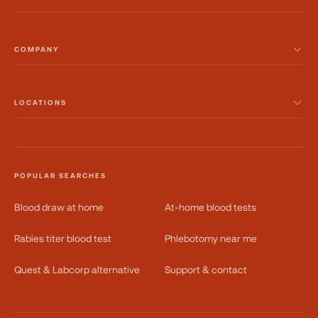
COMPANY
LOCATIONS
POPULAR SEARCHES
Blood draw at home
At-home blood tests
Rabies titer blood test
Phlebotomy near me
Quest & Labcorp alternative
Support & contact