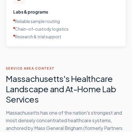
Labs & programs
Reliable sample routing
Chain-of-custody logistics
Research & trial support
SERVICE AREA CONTEXT
Massachusetts's Healthcare
Landscape and At-Home Lab
Services
Massachusetts has one of the nation's strongest and
most densely concentrated healthcare systems,
anchored by Mass General Brigham (formerly Partners