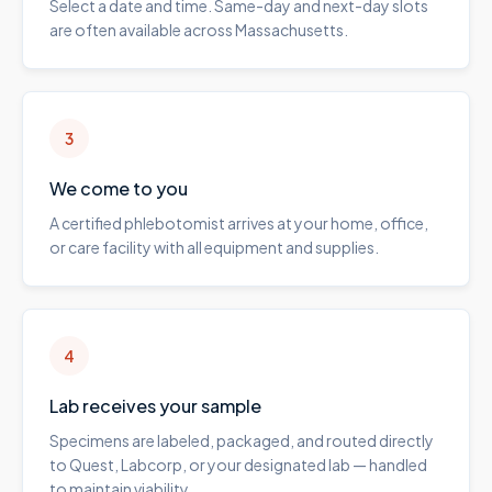
Select a date and time. Same-day and next-day slots
are often available across Massachusetts.
3
We come to you
A certified phlebotomist arrives at your home, office,
or care facility with all equipment and supplies.
4
Lab receives your sample
Specimens are labeled, packaged, and routed directly
to Quest, Labcorp, or your designated lab — handled
to maintain viability.