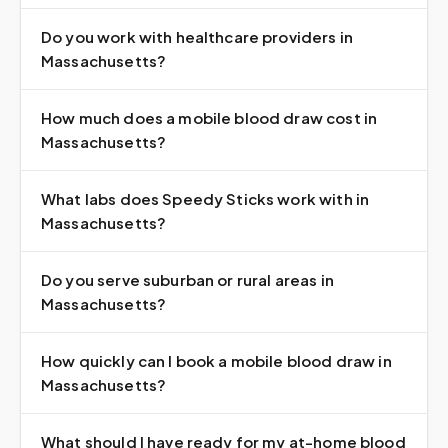
Do you work with healthcare providers in
Massachusetts?
How much does a mobile blood draw cost in
Massachusetts?
What labs does Speedy Sticks work with in
Massachusetts?
Do you serve suburban or rural areas in
Massachusetts?
How quickly can I book a mobile blood draw in
Massachusetts?
What should I have ready for my at-home blood