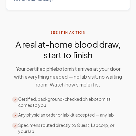
SEE IT IN ACTION
A real at-home blood draw,
start to finish
Your certified phlebotomist arrives at your door
with everything needed — no lab visit, no waiting
room. Watch how simple it is.
Certified, background-checked phlebotomist
✓
comes to you
Any physician order or lab kit accepted — any lab
✓
Specimens routed directly to Quest, Labcorp, or
✓
your lab