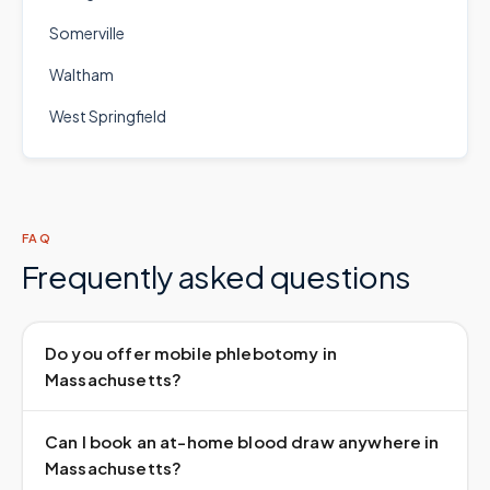
Somerville
Waltham
West Springfield
FAQ
Frequently asked questions
Do you offer mobile phlebotomy in
Massachusetts?
Can I book an at-home blood draw anywhere in
Massachusetts?