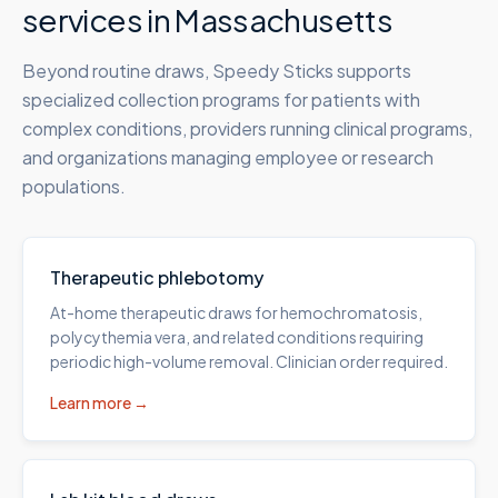
services in
Massachusetts
Beyond routine draws, Speedy Sticks supports
specialized collection programs for patients with
complex conditions, providers running clinical programs,
and organizations managing employee or research
populations.
Therapeutic phlebotomy
At-home therapeutic draws for hemochromatosis,
polycythemia vera, and related conditions requiring
periodic high-volume removal. Clinician order required.
Learn more →