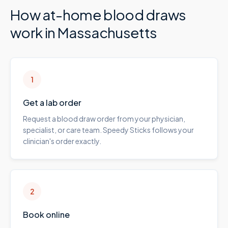
How at-home blood draws
work in
Massachusetts
1
Get a lab order
Request a blood draw order from your physician,
specialist, or care team. Speedy Sticks follows your
clinician's order exactly.
2
Book online