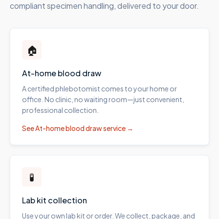
compliant specimen handling, delivered to your door.
🏠
At-home blood draw
A certified phlebotomist comes to your home or
office. No clinic, no waiting room—just convenient,
professional collection.
See
At-home blood draw
service →
🧪
Lab kit collection
Use your own lab kit or order. We collect, package, and