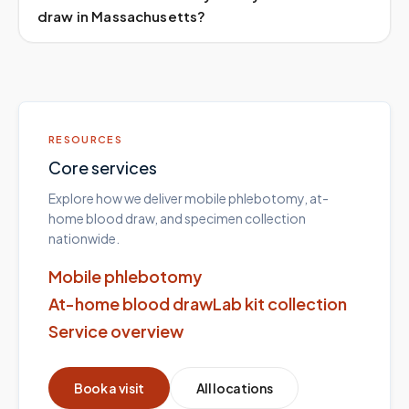
draw in Massachusetts?
RESOURCES
Core services
Explore how we deliver mobile phlebotomy, at-
home blood draw, and specimen collection
nationwide.
Mobile phlebotomy
At-home blood draw
Lab kit collection
Service overview
Book a visit
All locations