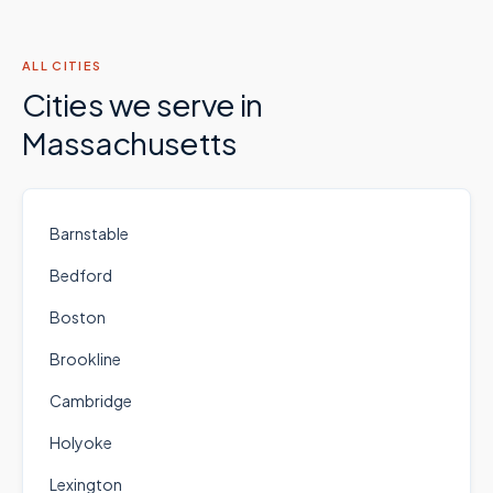
ALL CITIES
Cities we serve in
Massachusetts
Barnstable
Bedford
Boston
Brookline
Cambridge
Holyoke
Lexington