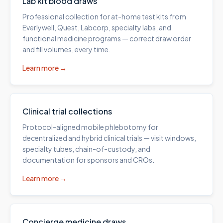
Lab kit blood draws
Professional collection for at-home test kits from
Everlywell, Quest, Labcorp, specialty labs, and
functional medicine programs — correct draw order
and fill volumes, every time.
Learn more →
Clinical trial collections
Protocol-aligned mobile phlebotomy for
decentralized and hybrid clinical trials — visit windows,
specialty tubes, chain-of-custody, and
documentation for sponsors and CROs.
Learn more →
Concierge medicine draws