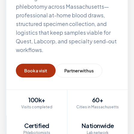
phlebotomy across
Massachusetts
—
professional at-home blood draws,
structured specimen collection, and
logistics that keep samples viable for
Quest, Labcorp, and specialty send-out
workflows.
Book a visit
Partner with us
100k+
60+
Visits completed
Cities in Massachusetts
Certified
Nationwide
Phlebotomists
Lab network