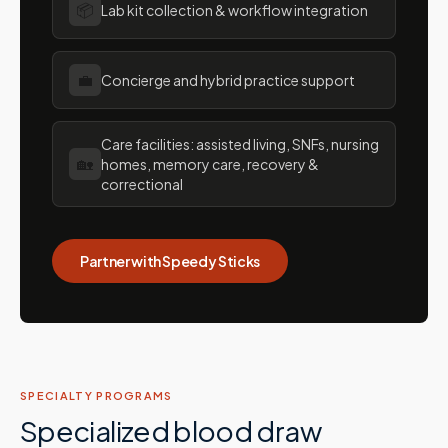
📦
Lab kit collection & workflow integration
💼
Concierge and hybrid practice support
Care facilities: assisted living, SNFs, nursing
🏡
homes, memory care, recovery &
correctional
Partner with Speedy Sticks
SPECIALTY PROGRAMS
Specialized blood draw