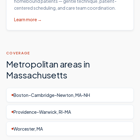
homebound patients — gentle technique, patient-
centered scheduling, and care team coordination.
Learn more →
COVERAGE
Metropolitan areas in
Massachusetts
Boston–Cambridge–Newton, MA-NH
Providence–Warwick, RI-MA
Worcester, MA