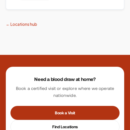
← Locations hub
Site footer
Need a blood draw at home?
Book a certified visit or explore where we operate
nationwide.
Book a Visit
Find Locations