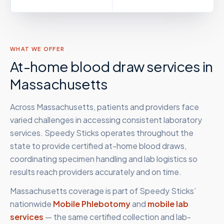
WHAT WE OFFER
At-home blood draw services in
Massachusetts
Across Massachusetts, patients and providers face
varied challenges in accessing consistent laboratory
services. Speedy Sticks operates throughout the
state to provide certified at-home blood draws,
coordinating specimen handling and lab logistics so
results reach providers accurately and on time.
Massachusetts
coverage is part of Speedy Sticks’
nationwide
Mobile Phlebotomy
and
mobile lab
services
— the same certified collection and lab-