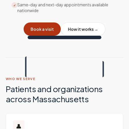
Same-day and next-day appointments available
✓
nationwide
Book a visit
How it works →
WHO WE SERVE
Patients and organizations
across
Massachusetts
👤