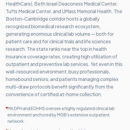
HealthCare), Beth Israel Deaconess Medical Center,
Tufts Medical Center, and UMass Memorial Health. The
Boston-Cambridge corridor hosts a globally
recognized biomedical research ecosystem,
generating enormous clinical lab volume — both for
patient care and for clinical trials and life sciences
research. The state ranks near the top in health
insurance coverage rates, creating high utilization of
outpatient and preventive lab services. Yet even in this
well-resourced environment, busy professionals,
homebound seniors, and patients managing complex
multi-draw protocols benefit significantly from the
convenience of certified at-home collection.
MA DPH and EOHHS oversee a highly regulated clinical lab
environment anchored by MGB's extensive outpatient
network