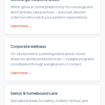
White-glove at-home phlebotomy for concierge and
direct primary care practices — punctual, discreet
collectors who match your patients' expectations.
Learn more →
Corporate wellness
On-site biometric screening events and at-home
draws for distributed workforces — scalable programs
coordinated through a single point of contact.
Learn more →
Senior & homebound care
Specialized draws for elderly, mobility-limited, and