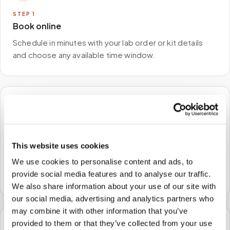
STEP
1
Book online
Schedule in minutes with your lab order or kit details
and choose any available time window.
🏠
STEP
2
We come to you
This website uses cookies
We use cookies to personalise content and ads, to
A certified phlebotomist arrives at your home, office,
provide social media features and to analyse our traffic.
or facility — no waiting rooms, no commute.
We also share information about your use of our site with
our social media, advertising and analytics partners who
may combine it with other information that you’ve
provided to them or that they’ve collected from your use