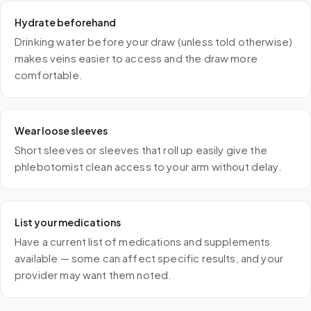
Hydrate beforehand
Drinking water before your draw (unless told otherwise)
makes veins easier to access and the draw more
comfortable.
Wear loose sleeves
Short sleeves or sleeves that roll up easily give the
phlebotomist clean access to your arm without delay.
List your medications
Have a current list of medications and supplements
available — some can affect specific results, and your
provider may want them noted.