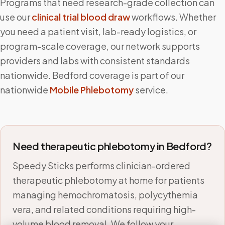
Programs that need research-grade collection can
use our
clinical trial blood draw
workflows. Whether
you need a patient visit, lab-ready logistics, or
program-scale coverage, our network supports
providers and labs with consistent standards
nationwide.
Bedford
coverage is part of our
nationwide
Mobile Phlebotomy
service.
Need therapeutic phlebotomy in
Bedford
?
Speedy Sticks performs clinician-ordered
therapeutic phlebotomy at home for patients
managing hemochromatosis, polycythemia
vera, and related conditions requiring high-
volume blood removal. We follow your