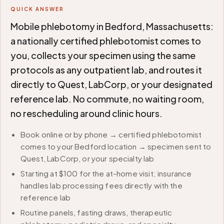
QUICK ANSWER
Mobile phlebotomy in Bedford, Massachusetts:
a nationally certified phlebotomist comes to
you, collects your specimen using the same
protocols as any outpatient lab, and routes it
directly to Quest, LabCorp, or your designated
reference lab. No commute, no waiting room,
no rescheduling around clinic hours.
Book online or by phone → certified phlebotomist
comes to your Bedford location → specimen sent to
Quest, LabCorp, or your specialty lab
Starting at $100 for the at-home visit; insurance
handles lab processing fees directly with the
reference lab
Routine panels, fasting draws, therapeutic