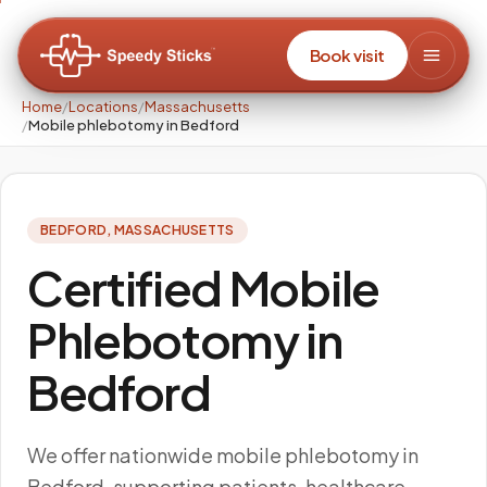
Book visit
Home
/
Locations
/
Massachusetts
/
Mobile phlebotomy in Bedford
BEDFORD
,
MASSACHUSETTS
Certified Mobile
Phlebotomy in
Bedford
We offer nationwide mobile phlebotomy in
Bedford, supporting patients, healthcare