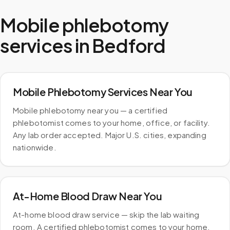
Mobile phlebotomy
services in
Bedford
Mobile Phlebotomy Services Near You
Mobile phlebotomy near you — a certified
phlebotomist comes to your home, office, or facility.
Any lab order accepted. Major U.S. cities, expanding
nationwide.
At-Home Blood Draw Near You
At-home blood draw service — skip the lab waiting
room. A certified phlebotomist comes to your home.