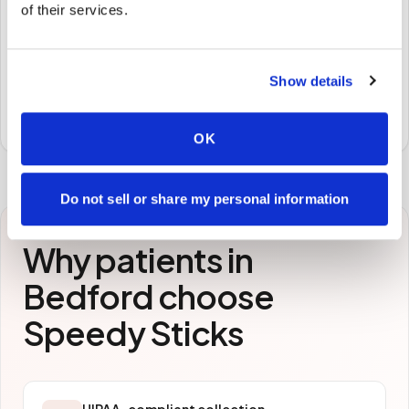
🧪
of their services.
STEP
3
Samples to the lab
Show details
Specimens are packaged and routed to your
preferred laboratory per your program's requirements.
OK
Do not sell or share my personal information
Why patients in
Bedford
choose
Speedy Sticks