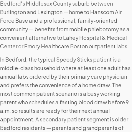
Bedford's Middlesex County suburb between
Burlington and Lexington — home to Hanscom Air
Force Base and a professional, family-oriented
community — benefits from mobile phlebotomy as a
convenient alternative to Lahey Hospital & Medical
Center or Emory Healthcare Boston outpatient labs.
In Bedford, the typical Speedy Sticks patient is a
middle-class household where at least one adult has
annual labs ordered by their primary care physician
and prefers the convenience of a home draw. The
most common patient scenario is a busy working
parent who schedules a fasting blood draw before 9
a.m. so results are ready for their next annual
appointment. A secondary patient segment is older
Bedford residents — parents and grandparents of