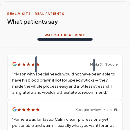
REAL VISITS · REAL PATIENTS
What patients say
WATCH A REAL VISIT
★
★
★
★
★
Maria D. · Google
“
My son with special needs would not have been able to
have his blood drawn if not for Speedy Sticks — they
made the whole process easy and a lot less stressful. I
am grateful and would not hesitate to recommend.
”
★
★
★
★
★
Google review · Miami, FL
“
Pamela was fantastic! Calm, clean, professional yet
personable and warm — exactly what you want for an at-