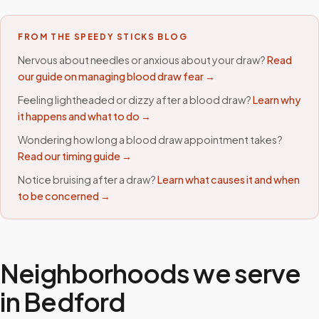
FROM THE SPEEDY STICKS BLOG
Nervous about needles or anxious about your draw?
Read
our guide on managing blood draw fear →
Feeling lightheaded or dizzy after a blood draw?
Learn why
it happens and what to do →
Wondering how long a blood draw appointment takes?
Read our timing guide →
Notice bruising after a draw?
Learn what causes it and when
to be concerned →
Neighborhoods we serve
in
Bedford