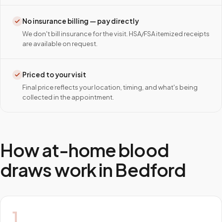
No insurance billing — pay directly
We don't bill insurance for the visit. HSA/FSA itemized receipts
are available on request.
Priced to your visit
Final price reflects your location, timing, and what's being
collected in the appointment.
How at-home blood
draws work in
Bedford
1