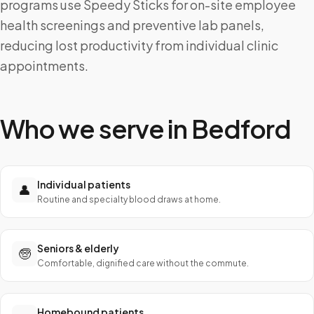
programs use Speedy Sticks for on-site employee
health screenings and preventive lab panels,
reducing lost productivity from individual clinic
appointments.
Who we serve in
Bedford
Individual patients
👤
Routine and specialty blood draws at home.
Seniors & elderly
🧓
Comfortable, dignified care without the commute.
Homebound patients