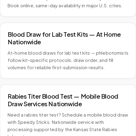
Book online, same-day availability in major U.S. cities.
Blood Draw for Lab Test Kits — At Home
Nationwide
At-home blood draws for lab test kits — phlebotomists
follow kit-specific protocols, draw order, and fill
volumes for reliable first-submission results.
Rabies Titer Blood Test — Mobile Blood
Draw Services Nationwide
Need a rabies titer test? Schedule a mobile blood draw
with Speedy Sticks. Nationwide service with
processing supported by the Kansas State Rabies