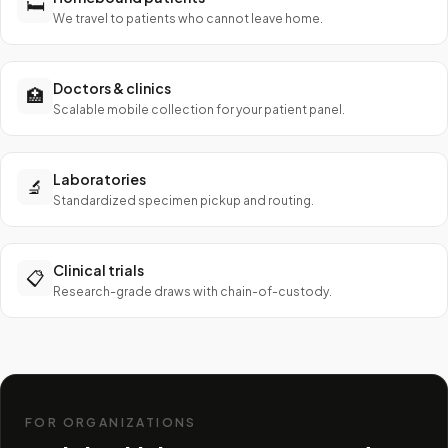
🛏️
We travel to patients who cannot leave home.
Doctors & clinics
🏥
Scalable mobile collection for your patient panel.
Laboratories
🔬
Standardized specimen pickup and routing.
Clinical trials
📋
Research-grade draws with chain-of-custody.
FOR ORGANIZATIONS