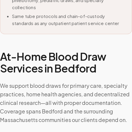
phlebotomy, pediatric draws, and specialty
collections
Same tube protocols and chain-of-custody
standards as any outpatient patient service center
At-Home Blood Draw
Services in
Bedford
We support blood draws for primary care, specialty
practices, home health agencies, and decentralized
clinical research—all with proper documentation.
Coverage spans Bedford and the surrounding
Massachusetts communities our clients depend on.