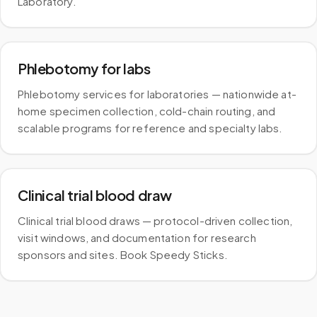
Laboratory.
Phlebotomy for labs
Phlebotomy services for laboratories — nationwide at-
home specimen collection, cold-chain routing, and
scalable programs for reference and specialty labs.
Clinical trial blood draw
Clinical trial blood draws — protocol-driven collection,
visit windows, and documentation for research
sponsors and sites. Book Speedy Sticks.