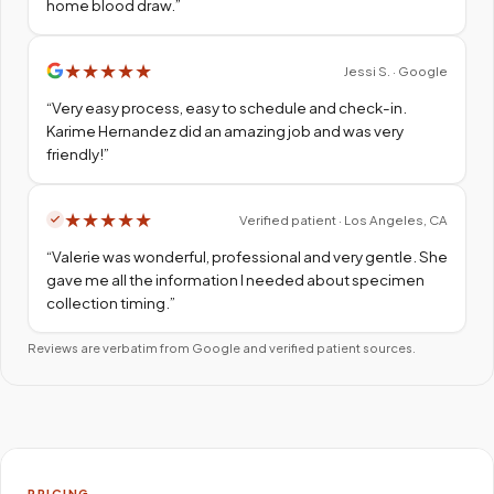
home blood draw.
”
★
★
★
★
★
Jessi S. · Google
“
Very easy process, easy to schedule and check-in.
Karime Hernandez did an amazing job and was very
friendly!
”
★
★
★
★
★
Verified patient · Los Angeles, CA
“
Valerie was wonderful, professional and very gentle. She
gave me all the information I needed about specimen
collection timing.
”
Reviews are verbatim from Google and verified patient sources.
PRICING