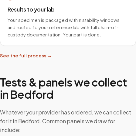
Results to your lab
Your specimen is packaged within stability windows
and routed to your reference lab with full chain-of-
custody documentation. Your part is done.
See the full process →
Tests & panels we collect
in
Bedford
Whatever your provider has ordered, we can collect
for it in Bedford. Common panels we draw for
include: