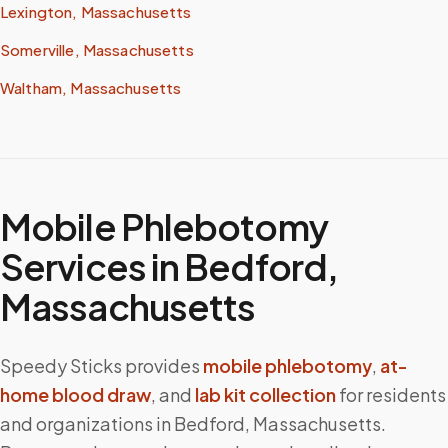
Lexington, Massachusetts
Somerville, Massachusetts
Waltham, Massachusetts
Mobile Phlebotomy
Services in
Bedford
,
Massachusetts
Speedy Sticks provides
mobile phlebotomy
,
at-
home blood draw
, and
lab kit collection
for residents
and organizations in
Bedford
,
Massachusetts
.