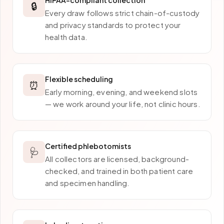
HIPAA-compliant collection
🔒
Every draw follows strict chain-of-custody
and privacy standards to protect your
health data.
Flexible scheduling
⏰
Early morning, evening, and weekend slots
— we work around your life, not clinic hours.
Certified phlebotomists
🩺
All collectors are licensed, background-
checked, and trained in both patient care
and specimen handling.