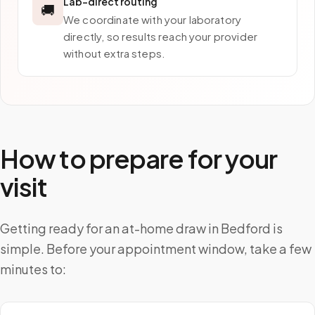
Lab-direct routing
🚚
We coordinate with your laboratory
directly, so results reach your provider
without extra steps.
How to prepare for your
visit
Getting ready for an at-home draw in Bedford is
simple. Before your appointment window, take a few
minutes to: