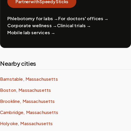
Partner with Speedy Sticks
Phlebotomy for labs
→
For doctors' offices
→
Corporate wellness
→
Clinical trials
→
Mobile lab services
→
Nearby cities
Barnstable, Massachusetts
Boston, Massachusetts
Brookline, Massachusetts
Cambridge, Massachusetts
Holyoke, Massachusetts