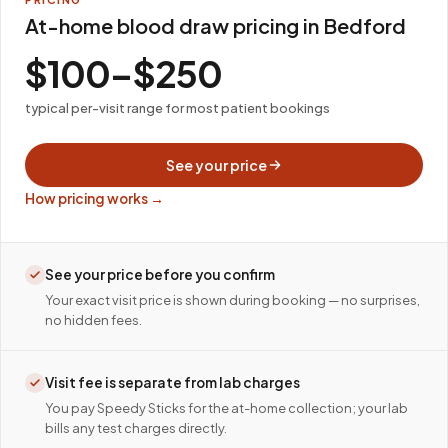
At-home blood draw pricing in Bedford
$100–$250
typical per-visit range for most patient bookings
See your price
How pricing works →
See your price before you confirm
Your exact visit price is shown during booking — no surprises,
no hidden fees.
Visit fee is separate from lab charges
You pay Speedy Sticks for the at-home collection; your lab
bills any test charges directly.