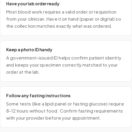
Have your lab order ready
Most blood work requires a valid order or requisition
from your clinician. Have it on hand (paper or digital) so
the collection matches exactly what was ordered.
Keep a photo ID handy
A government-issued ID helps confirm patient identity
and keeps your specimen correctly matched to your
order at the lab.
Follow any fasting instructions
Some tests (like a lipid panel or fasting glucose) require
8–12 hours without food. Confirm fasting requirements
with your provider before your appointment.