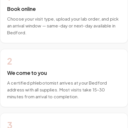
Book online
Choose your visit type, upload your lab order, and pick
an arrival window — same-day or next-day available in
Bedford.
2
We come to you
A certified phlebotomist arrives at your Bedford
address with all supplies. Most visits take 15–30
minutes from arrival to completion.
3