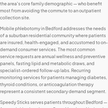
the area's core family demographic — who benefit
most from avoiding the commute to an outpatient
collection site.
Mobile phlebotomy in Bedford addresses the needs
of a suburban residential community where patients
are insured, health-engaged, and accustomed to on-
demand consumer services. The most common
service requests are annual wellness and preventive
panels, fasting lipid and metabolic draws, and
specialist-ordered follow-up labs. Recurring
monitoring services for patients managing diabetes,
thyroid conditions, or anticoagulation therapy
represent a consistent secondary demand segment.
Speedy Sticks serves patients throughout Bedford —