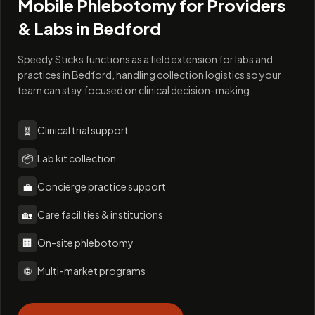
Mobile Phlebotomy for Providers
& Labs in
Bedford
Speedy Sticks functions as a field extension for labs and
practices in Bedford, handling collection logistics so your
team can stay focused on clinical decision-making.
🧬
Clinical trial support
📦
Lab kit collection
💼
Concierge practice support
🏡
Care facilities & institutions
🏢
On-site phlebotomy
🌐
Multi-market programs