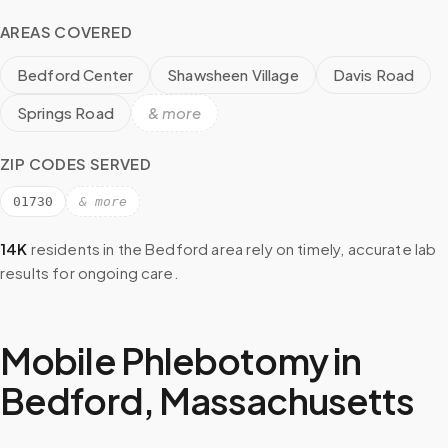
AREAS COVERED
Bedford Center
Shawsheen Village
Davis Road
Springs Road
& more
ZIP CODES SERVED
01730
& more
14K
residents in the
Bedford
area rely on timely, accurate lab
results for ongoing care.
Mobile Phlebotomy in
Bedford
,
Massachusetts