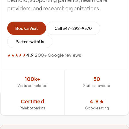
providers, and research organizations.
Book a Visit
Call
347-292-9570
Partner with Us
★★★★★
4.9
·
200+ Google reviews
100k+
50
Visits completed
States covered
Certified
4.9 ★
Phlebotomists
Google rating