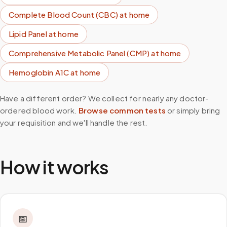
Complete Blood Count (CBC)
at home
Lipid Panel
at home
Comprehensive Metabolic Panel (CMP)
at home
Hemoglobin A1C
at home
Have a different order? We collect for nearly any doctor-
ordered blood work.
Browse common tests
or simply bring
your requisition and we'll handle the rest.
How it works
📅