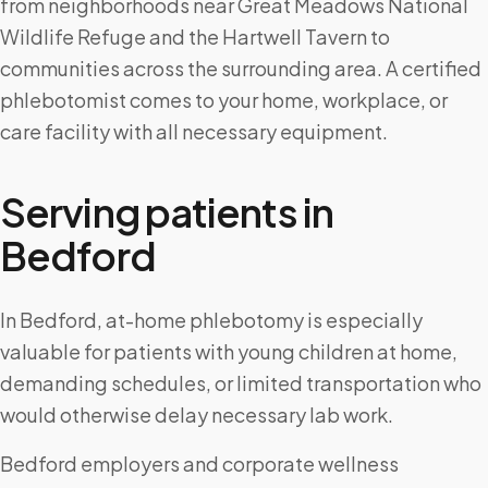
from neighborhoods near Great Meadows National
Wildlife Refuge and the Hartwell Tavern to
communities across the surrounding area. A certified
phlebotomist comes to your home, workplace, or
care facility with all necessary equipment.
Serving patients in
Bedford
In Bedford, at-home phlebotomy is especially
valuable for patients with young children at home,
demanding schedules, or limited transportation who
would otherwise delay necessary lab work.
Bedford employers and corporate wellness