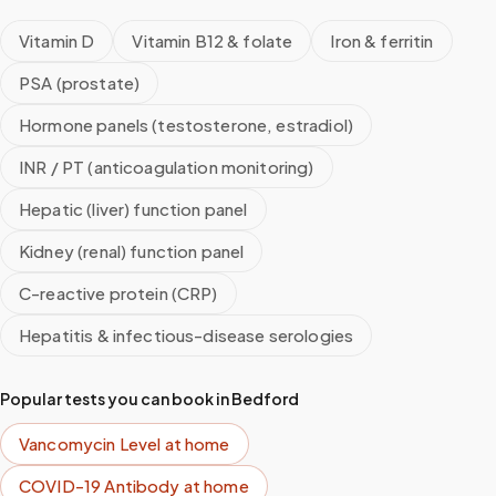
Vitamin D
Vitamin B12 & folate
Iron & ferritin
PSA (prostate)
Hormone panels (testosterone, estradiol)
INR / PT (anticoagulation monitoring)
Hepatic (liver) function panel
Kidney (renal) function panel
C-reactive protein (CRP)
Hepatitis & infectious-disease serologies
Popular tests you can book in
Bedford
Vancomycin Level
at home
COVID-19 Antibody
at home