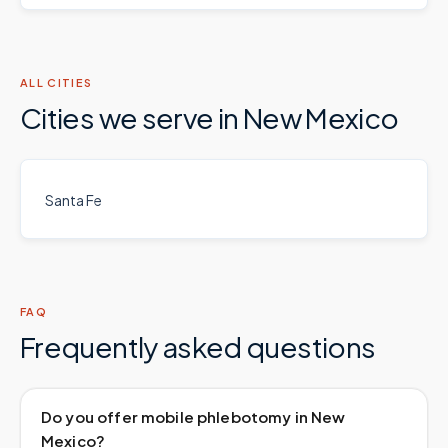
ALL CITIES
Cities we serve in
New Mexico
Santa Fe
FAQ
Frequently asked questions
Do you offer mobile phlebotomy in New
Mexico?