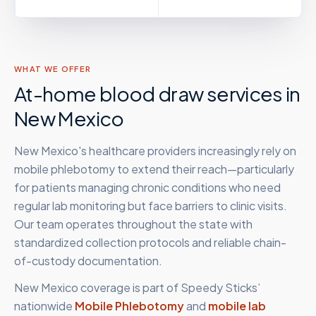
WHAT WE OFFER
At-home blood draw services in
New Mexico
New Mexico's healthcare providers increasingly rely on
mobile phlebotomy to extend their reach—particularly
for patients managing chronic conditions who need
regular lab monitoring but face barriers to clinic visits.
Our team operates throughout the state with
standardized collection protocols and reliable chain-
of-custody documentation.
New Mexico
coverage is part of Speedy Sticks’
nationwide
Mobile Phlebotomy
and
mobile lab