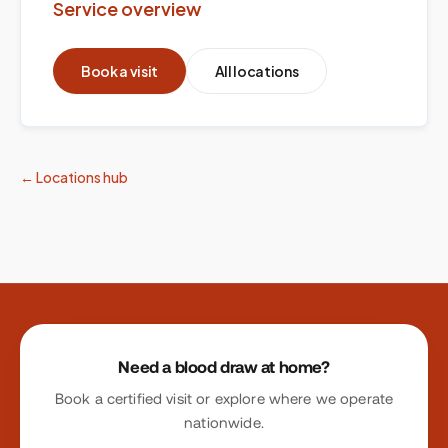
Service overview
Book a visit
All locations
← Locations hub
Site footer
Need a blood draw at home?
Book a certified visit or explore where we operate
nationwide.