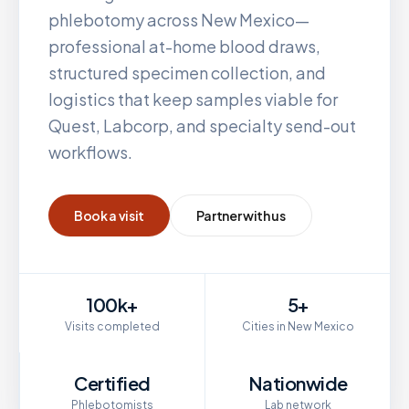
phlebotomy across
New Mexico
—
professional at-home blood draws,
structured specimen collection, and
logistics that keep samples viable for
Quest, Labcorp, and specialty send-out
workflows.
Book a visit
Partner with us
100k+
5+
Visits completed
Cities in New Mexico
Certified
Nationwide
Phlebotomists
Lab network