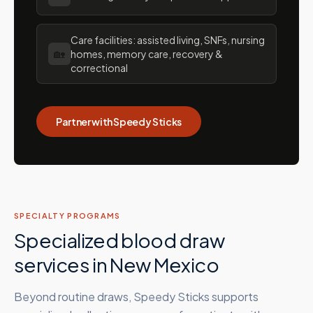
Care facilities: assisted living, SNFs, nursing
🏡
homes, memory care, recovery &
correctional
Partner with Speedy Sticks
SPECIALTY PROGRAMS
Specialized blood draw
services in
New Mexico
Beyond routine draws, Speedy Sticks supports