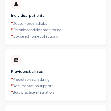
👤
Individual patients
Doctor-ordered labs
Chronic condition monitoring
Kit-based home collections
🏥
Providers & clinics
Predictable scheduling
Documentation support
Busy practice integration