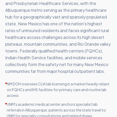
and Presbyterian Healthcare Services, with the
Albuquerque metro serving as the primary healthcare
hub for a geographically vast and sparsely populated
state. New Mexico has one of the nation's highest
rates of uninsured residents and faces significant rural
healthcare access challenges across its high desert
plateaus, mountain communities, and Rio Grande valley
towns. Federally qualified health centers (FQHCs),
Indian Health Service facilities, and mobile services
collectively form the safety net for many New Mexico
communities far from major hospital outpatient labs.
NM DOH oversees CLIA lab licensing in a market heavily reliant
on FQHCs and IHS facilities for primary care and routine lab
access
UNM's academic medical center anchors specialist lab
referrals in Albuquerque; patients across the state travel to
UNM for specialty consultations and related draws