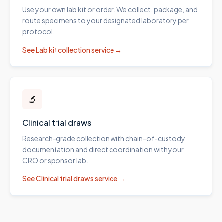
Use your own lab kit or order. We collect, package, and
route specimens to your designated laboratory per
protocol.
See
Lab kit collection
service →
🔬
Clinical trial draws
Research-grade collection with chain-of-custody
documentation and direct coordination with your
CRO or sponsor lab.
See
Clinical trial draws
service →