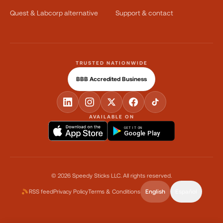
Quest & Labcorp alternative
Support & contact
TRUSTED NATIONWIDE
BBB Accredited Business
AVAILABLE ON
GET IT ON
Google Play
©
2026
Speedy Sticks LLC.
All rights reserved.
RSS feed
Privacy Policy
Terms & Conditions
English
Español