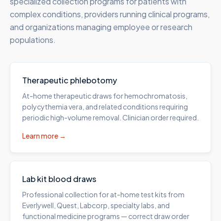
specialized collection programs for patients with
complex conditions, providers running clinical programs,
and organizations managing employee or research
populations.
Therapeutic phlebotomy
At-home therapeutic draws for hemochromatosis,
polycythemia vera, and related conditions requiring
periodic high-volume removal. Clinician order required.
Learn more →
Lab kit blood draws
Professional collection for at-home test kits from
Everlywell, Quest, Labcorp, specialty labs, and
functional medicine programs — correct draw order