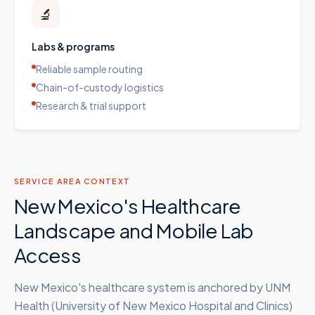
🔬
Labs & programs
Reliable sample routing
Chain-of-custody logistics
Research & trial support
SERVICE AREA CONTEXT
New Mexico's Healthcare
Landscape and Mobile Lab
Access
New Mexico's healthcare system is anchored by UNM
Health (University of New Mexico Hospital and Clinics)