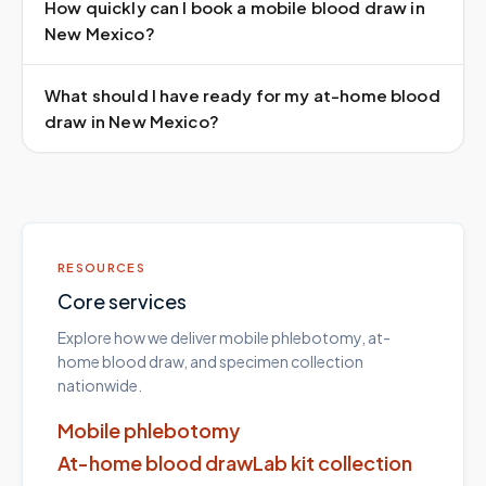
How quickly can I book a mobile blood draw in
New Mexico?
What should I have ready for my at-home blood
draw in New Mexico?
RESOURCES
Core services
Explore how we deliver mobile phlebotomy, at-
home blood draw, and specimen collection
nationwide.
Mobile phlebotomy
At-home blood draw
Lab kit collection