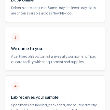
Select a date and time. Same-day and next-day slots
are often available across New Mexico.
3
We come to you
A certified phlebotomist arrives at your home, office,
or care facility with all equipment and supplies.
4
Lab receives your sample
Specimens are labeled, packaged, and routed directly