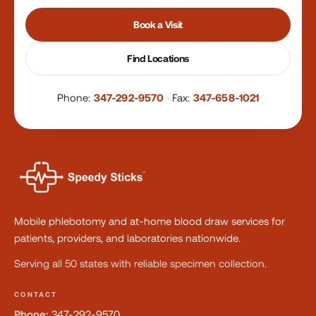
Book a Visit
Find Locations
Phone:
347-292-9570
·
Fax:
347-658-1021
Mobile phlebotomy and at-home blood draw services for
patients, providers, and laboratories nationwide.
Serving all 50 states with reliable specimen collection.
CONTACT
Phone:
347-292-9570