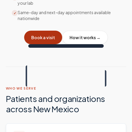
your lab
Same-day and next-day appointments available
✓
nationwide
Book a visit
How it works →
WHO WE SERVE
Patients and organizations
across
New Mexico