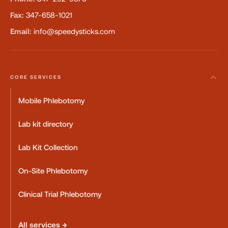
Fax:
347-658-1021
Email:
info@speedysticks.com
CORE SERVICES
Mobile Phlebotomy
Lab kit directory
Lab Kit Collection
On-Site Phlebotomy
Clinical Trial Phlebotomy
All services →