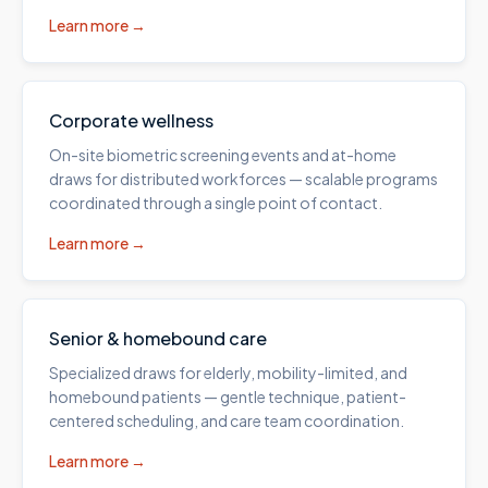
Learn more →
Corporate wellness
On-site biometric screening events and at-home
draws for distributed workforces — scalable programs
coordinated through a single point of contact.
Learn more →
Senior & homebound care
Specialized draws for elderly, mobility-limited, and
homebound patients — gentle technique, patient-
centered scheduling, and care team coordination.
Learn more →