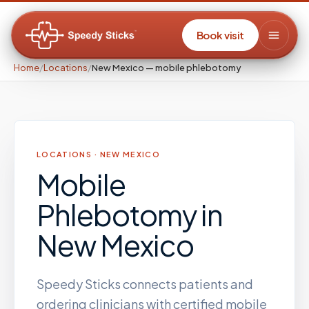
Book visit
Home
/
Locations
/
New Mexico — mobile phlebotomy
LOCATIONS ·
NEW MEXICO
Mobile
Phlebotomy
in
New Mexico
Speedy Sticks connects patients and
ordering clinicians with certified mobile