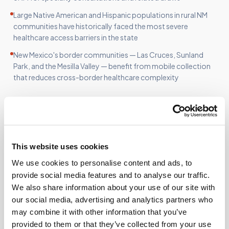
Large Native American and Hispanic populations in rural NM
communities have historically faced the most severe
healthcare access barriers in the state
New Mexico's border communities — Las Cruces, Sunland
Park, and the Mesilla Valley — benefit from mobile collection
that reduces cross-border healthcare complexity
Speedy Sticks serves patients across New Mexico's
urban and suburban communities — including
Albuquerque and Santa Fe — providing certified mobile
phlebotomy that brings lab access closer to home for
This website uses cookies
patients throughout the state.
We use cookies to personalise content and ads, to
provide social media features and to analyse our traffic.
We also share information about your use of our site with
our social media, advertising and analytics partners who
may combine it with other information that you’ve
FOR ORGANIZATIONS
provided to them or that they’ve collected from your use