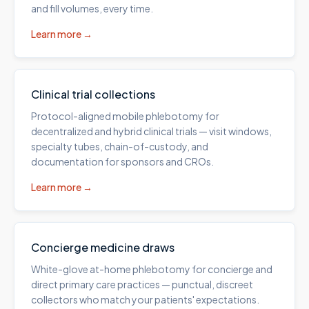
and fill volumes, every time.
Learn more →
Clinical trial collections
Protocol-aligned mobile phlebotomy for
decentralized and hybrid clinical trials — visit windows,
specialty tubes, chain-of-custody, and
documentation for sponsors and CROs.
Learn more →
Concierge medicine draws
White-glove at-home phlebotomy for concierge and
direct primary care practices — punctual, discreet
collectors who match your patients' expectations.