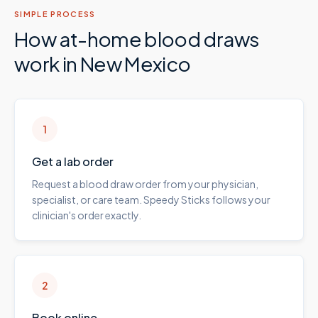
SIMPLE PROCESS
How at-home blood draws
work in
New Mexico
1
Get a lab order
Request a blood draw order from your physician,
specialist, or care team. Speedy Sticks follows your
clinician's order exactly.
2
Book online