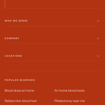
WHO WE SERVE
COMPANY
LOCATIONS
POPULAR SEARCHES
Blood draw at home
At-home blood tests
Rabies titer blood test
Phlebotomy near me