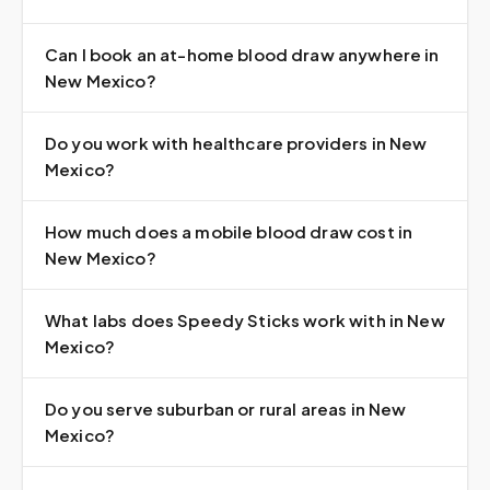
Can I book an at-home blood draw anywhere in
New Mexico?
Do you work with healthcare providers in New
Mexico?
How much does a mobile blood draw cost in
New Mexico?
What labs does Speedy Sticks work with in New
Mexico?
Do you serve suburban or rural areas in New
Mexico?