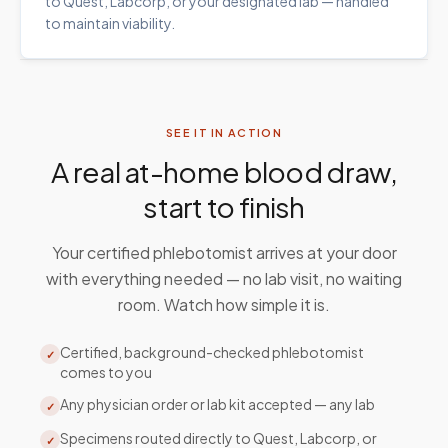
to Quest, Labcorp, or your designated lab — handled
to maintain viability.
SEE IT IN ACTION
A real at-home blood draw,
start to finish
Your certified phlebotomist arrives at your door
with everything needed — no lab visit, no waiting
room. Watch how simple it is.
Certified, background-checked phlebotomist
✓
comes to you
Any physician order or lab kit accepted — any lab
✓
Specimens routed directly to Quest, Labcorp, or
✓