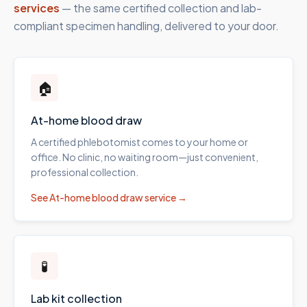
services
— the same certified collection and lab-
compliant specimen handling, delivered to your door.
🏠
At-home blood draw
A certified phlebotomist comes to your home or
office. No clinic, no waiting room—just convenient,
professional collection.
See
At-home blood draw
service →
🧪
Lab kit collection