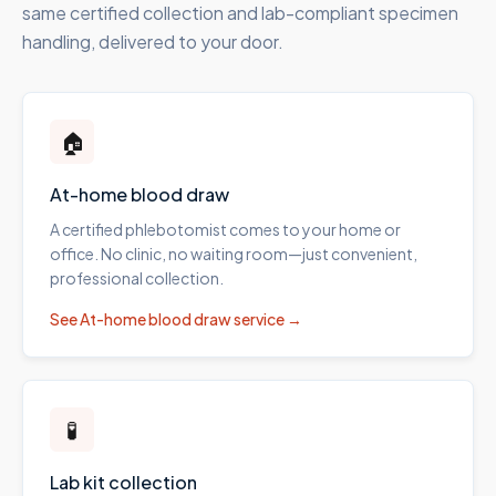
same certified collection and lab-compliant specimen
handling, delivered to your door.
🏠
At-home blood draw
A certified phlebotomist comes to your home or
office. No clinic, no waiting room—just convenient,
professional collection.
See
At-home blood draw
service →
🧪
Lab kit collection