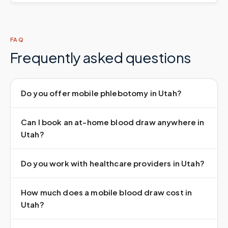
FAQ
Frequently asked questions
Do you offer mobile phlebotomy in Utah?
Can I book an at-home blood draw anywhere in
Utah?
Do you work with healthcare providers in Utah?
How much does a mobile blood draw cost in
Utah?