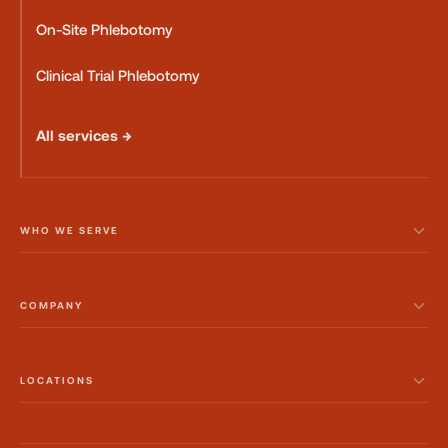
On-Site Phlebotomy
Clinical Trial Phlebotomy
All services →
WHO WE SERVE
COMPANY
LOCATIONS