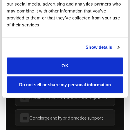
providers in
Utah
our social media, advertising and analytics partners who
may combine it with other information that you’ve
Clinics, laboratories, and research programs in
provided to them or that they’ve collected from your use
of their services.
Utah
rely on Speedy Sticks to extend their
specimen collection reach beyond clinic walls.
We handle scheduling, documentation, and
Show details
chain-of-custody so your team can focus on
patient care.
OK
🧬
Clinical trial & decentralized study support
Do not sell or share my personal information
📦
Lab kit collection & workflow integration
💼
Concierge and hybrid practice support