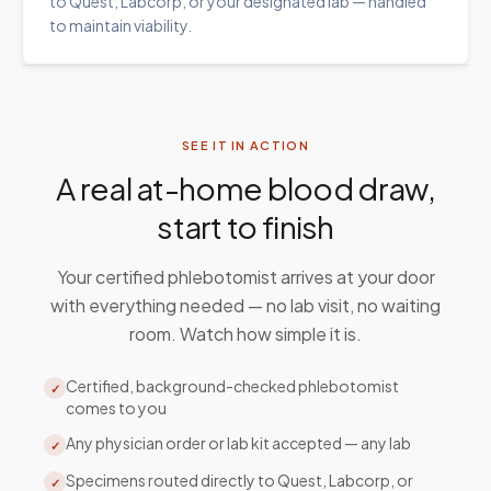
to Quest, Labcorp, or your designated lab — handled
to maintain viability.
SEE IT IN ACTION
A real at-home blood draw,
start to finish
Your certified phlebotomist arrives at your door
with everything needed — no lab visit, no waiting
room. Watch how simple it is.
Certified, background-checked phlebotomist
✓
comes to you
Any physician order or lab kit accepted — any lab
✓
Specimens routed directly to Quest, Labcorp, or
✓