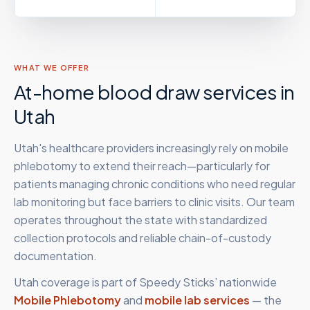
WHAT WE OFFER
At-home blood draw services in
Utah
Utah's healthcare providers increasingly rely on mobile
phlebotomy to extend their reach—particularly for
patients managing chronic conditions who need regular
lab monitoring but face barriers to clinic visits. Our team
operates throughout the state with standardized
collection protocols and reliable chain-of-custody
documentation.
Utah
coverage is part of Speedy Sticks’ nationwide
Mobile Phlebotomy
and
mobile lab services
— the