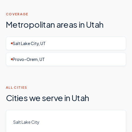
COVERAGE
Metropolitan areas in
Utah
Salt Lake City, UT
Provo–Orem, UT
ALL CITIES
Cities we serve in
Utah
Salt Lake City