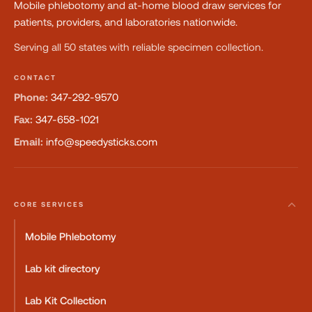
Mobile phlebotomy and at-home blood draw services for
patients, providers, and laboratories nationwide.
Serving all 50 states with reliable specimen collection.
CONTACT
Phone:
347-292-9570
Fax:
347-658-1021
Email:
info@speedysticks.com
CORE SERVICES
Mobile Phlebotomy
Lab kit directory
Lab Kit Collection