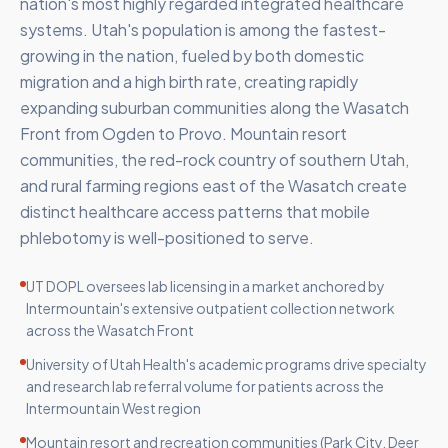
nation's most highly regarded integrated healthcare
systems. Utah's population is among the fastest-
growing in the nation, fueled by both domestic
migration and a high birth rate, creating rapidly
expanding suburban communities along the Wasatch
Front from Ogden to Provo. Mountain resort
communities, the red-rock country of southern Utah,
and rural farming regions east of the Wasatch create
distinct healthcare access patterns that mobile
phlebotomy is well-positioned to serve.
UT DOPL oversees lab licensing in a market anchored by
Intermountain's extensive outpatient collection network
across the Wasatch Front
University of Utah Health's academic programs drive specialty
and research lab referral volume for patients across the
Intermountain West region
Mountain resort and recreation communities (Park City, Deer