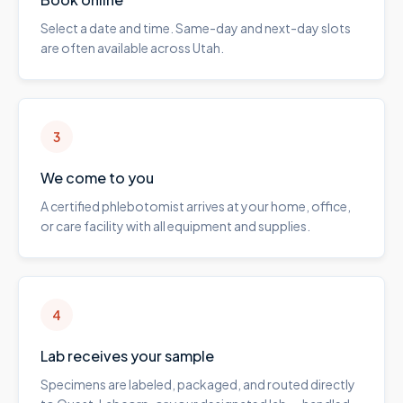
Select a date and time. Same-day and next-day slots
are often available across Utah.
3
We come to you
A certified phlebotomist arrives at your home, office,
or care facility with all equipment and supplies.
4
Lab receives your sample
Specimens are labeled, packaged, and routed directly