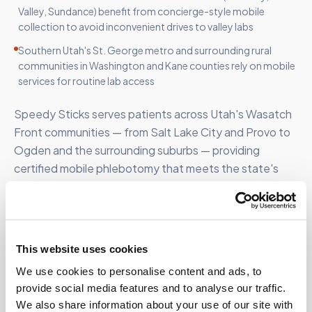
Valley, Sundance) benefit from concierge-style mobile
collection to avoid inconvenient drives to valley labs
Southern Utah's St. George metro and surrounding rural
communities in Washington and Kane counties rely on mobile
services for routine lab access
Speedy Sticks serves patients across Utah's Wasatch
Front communities — from Salt Lake City and Provo to
Ogden and the surrounding suburbs — providing
certified mobile phlebotomy that meets the state's
rapidly growing population.
This website uses cookies
We use cookies to personalise content and ads, to
FOR ORGANIZATIONS
provide social media features and to analyse our traffic.
Mobile phlebotomy for
We also share information about your use of our site with