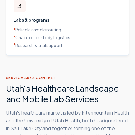
🔬
Labs & programs
Reliable sample routing
Chain-of-custody logistics
Research & trial support
SERVICE AREA CONTEXT
Utah's Healthcare Landscape
and Mobile Lab Services
Utah's healthcare market is led by Intermountain Health
and the University of Utah Health, both headquartered
in Salt Lake City and together forming one of the