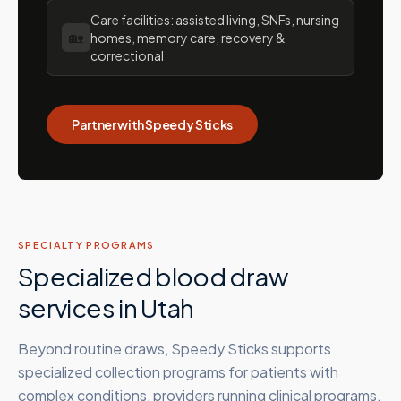
Care facilities: assisted living, SNFs, nursing
🏡
homes, memory care, recovery &
correctional
Partner with Speedy Sticks
SPECIALTY PROGRAMS
Specialized blood draw
services in
Utah
Beyond routine draws, Speedy Sticks supports
specialized collection programs for patients with
complex conditions, providers running clinical programs,