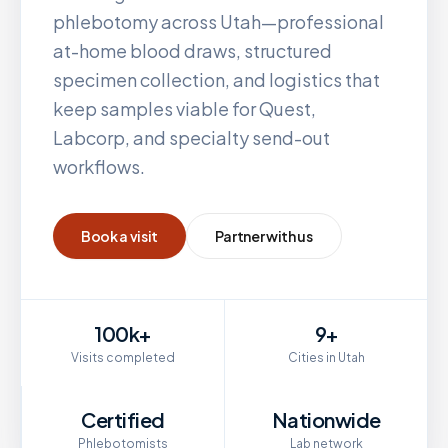
phlebotomy across
Utah
—professional
at-home blood draws, structured
specimen collection, and logistics that
keep samples viable for Quest,
Labcorp, and specialty send-out
workflows.
Book a visit
Partner with us
100k+
9+
Visits completed
Cities in Utah
Certified
Nationwide
Phlebotomists
Lab network