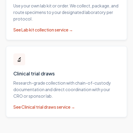
Use your own lab kit or order. We collect, package, and
route specimens to your designated laboratory per
protocol.
See
Lab kit collection
service →
🔬
Clinical trial draws
Research-grade collection with chain-of-custody
documentation and direct coordination with your
CRO or sponsor lab.
See
Clinical trial draws
service →