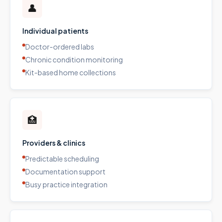
👤
Individual patients
Doctor-ordered labs
Chronic condition monitoring
Kit-based home collections
🏥
Providers & clinics
Predictable scheduling
Documentation support
Busy practice integration