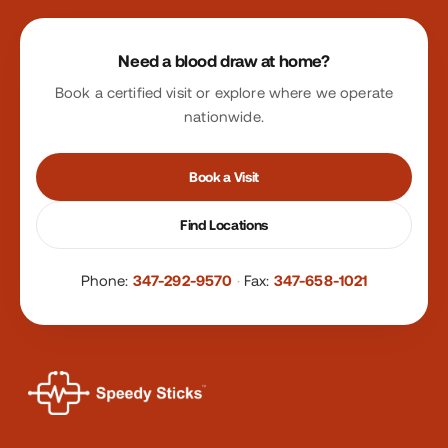
Site footer
Need a blood draw at home?
Book a certified visit or explore where we operate
nationwide.
Book a Visit
Find Locations
Phone:
347-292-9570
·
Fax:
347-658-1021