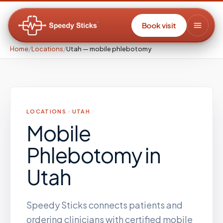
Book visit
Home
/
Locations
/
Utah — mobile phlebotomy
LOCATIONS ·
UTAH
Mobile
Phlebotomy
in
Utah
Speedy Sticks connects patients and
ordering clinicians with certified mobile