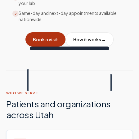
your lab
Same-day and next-day appointments available
✓
nationwide
Book a visit
How it works →
WHO WE SERVE
Patients and organizations
across
Utah