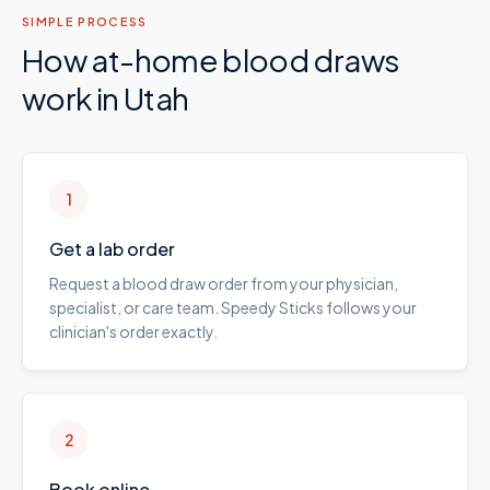
SIMPLE PROCESS
How at-home blood draws
work in
Utah
1
Get a lab order
Request a blood draw order from your physician,
specialist, or care team. Speedy Sticks follows your
clinician's order exactly.
2
Book online