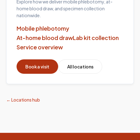
Explore how we deliver mobile phlebotomy, at-
home blood draw, and specimen collection
nationwide.
Mobile phlebotomy
At-home blood draw
Lab kit collection
Service overview
Book a visit
All locations
← Locations hub