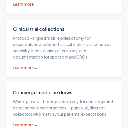
Learn more →
Clinical trial collections
Protocol-aligned mobile phlebotomy for
decentralized and hybrid clinical trials — visit windows,
specialty tubes, chain-of-custody, and
documentation for sponsors and CROs.
Learn more →
Concierge medicine draws
White-glove at-home phlebotomy for concierge and
direct primary care practices — punctual, discreet
collectors who match your patients' expectations.
Learn more →