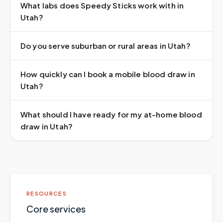
What labs does Speedy Sticks work with in
Utah?
Do you serve suburban or rural areas in Utah?
How quickly can I book a mobile blood draw in
Utah?
What should I have ready for my at-home blood
draw in Utah?
RESOURCES
Core services