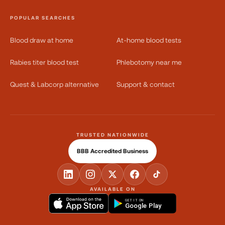
POPULAR SEARCHES
Blood draw at home
At-home blood tests
Rabies titer blood test
Phlebotomy near me
Quest & Labcorp alternative
Support & contact
TRUSTED NATIONWIDE
BBB Accredited Business
AVAILABLE ON
GET IT ON
Google Play