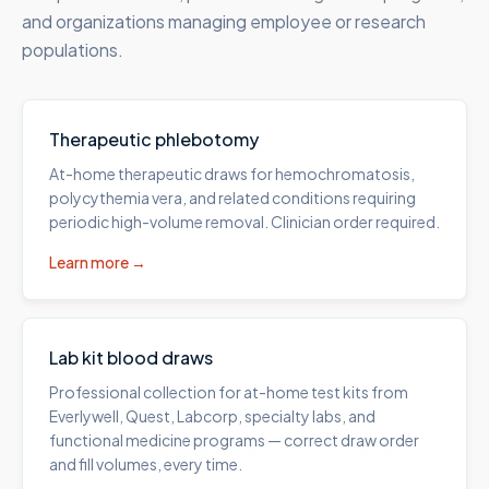
and organizations managing employee or research
populations.
Therapeutic phlebotomy
At-home therapeutic draws for hemochromatosis,
polycythemia vera, and related conditions requiring
periodic high-volume removal. Clinician order required.
Learn more →
Lab kit blood draws
Professional collection for at-home test kits from
Everlywell, Quest, Labcorp, specialty labs, and
functional medicine programs — correct draw order
and fill volumes, every time.