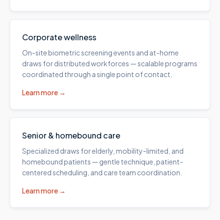
Corporate wellness
On-site biometric screening events and at-home
draws for distributed workforces — scalable programs
coordinated through a single point of contact.
Learn more →
Senior & homebound care
Specialized draws for elderly, mobility-limited, and
homebound patients — gentle technique, patient-
centered scheduling, and care team coordination.
Learn more →