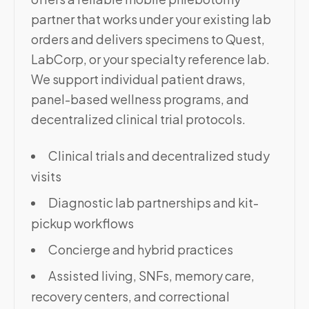
partner that works under your existing lab
orders and delivers specimens to Quest,
LabCorp, or your specialty reference lab.
We support individual patient draws,
panel-based wellness programs, and
decentralized clinical trial protocols.
Clinical trials and decentralized study
visits
Diagnostic lab partnerships and kit-
pickup workflows
Concierge and hybrid practices
Assisted living, SNFs, memory care,
recovery centers, and correctional