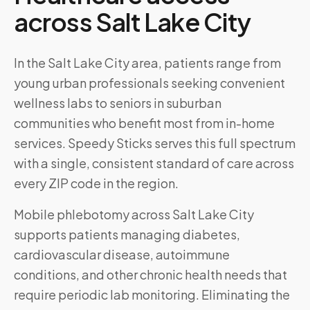
across
Salt Lake City
In the Salt Lake City area, patients range from
young urban professionals seeking convenient
wellness labs to seniors in suburban
communities who benefit most from in-home
services. Speedy Sticks serves this full spectrum
with a single, consistent standard of care across
every ZIP code in the region.
Mobile phlebotomy across
Salt Lake City
supports patients managing diabetes,
cardiovascular disease, autoimmune
conditions, and other chronic health needs that
require periodic lab monitoring. Eliminating the