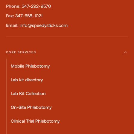
Phone:
347-292-9570
Fax:
347-658-1021
Email:
info@speedysticks.com
CORE SERVICES
Mobile Phlebotomy
Lab kit directory
Lab Kit Collection
On-Site Phlebotomy
Clinical Trial Phlebotomy