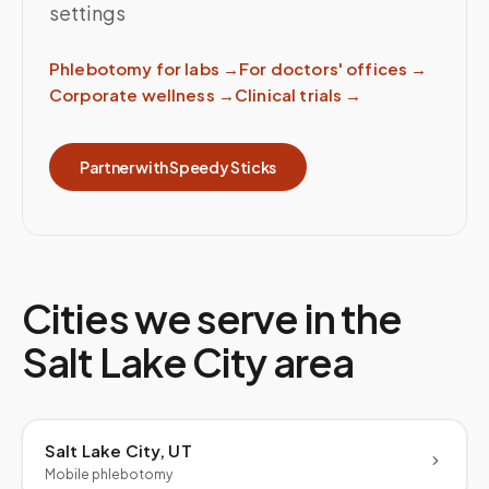
settings
Phlebotomy for labs
→
For doctors' offices
→
Corporate wellness
→
Clinical trials
→
Partner with Speedy Sticks
Cities we serve in the
Salt Lake City
area
Salt Lake City, UT
Mobile phlebotomy