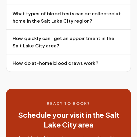
What types of blood tests can be collected at
home in the Salt Lake City region?
How quickly can I get an appointment in the
Salt Lake City area?
How do at-home blood draws work?
READY TO BOOK?
Schedule your visit in the
Salt
Lake City
area