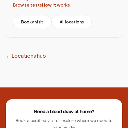
Browse tests
How it works
Book a visit
All locations
← Locations hub
Site footer
Need a blood draw at home?
Book a certified visit or explore where we operate
nationwide.