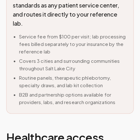
standards as any patient service center,
and routes it directly to your reference
lab.
Service fee from $100 per visit; lab processing
fees billed separately to your insurance by the
reference lab
Covers 3 cities and surrounding communities
throughout Salt Lake City
Routine panels, therapeutic phlebotomy,
specialty draws, and lab kit collection
B2B and partnership options available for
providers, labs, and research organizations
Healthcare access