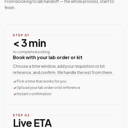
From booking to lab handoff — the whole process, start to
finish.
STEP
01
< 3 min
to complete booking
Book with your lab order or kit
Choose a time window, add your requisition or kit
reference, and confirm. We handle the rest from there.
Pick a time that works for you
Upload your lab order or kit reference
Instant confirmation
STEP
02
Live ETA