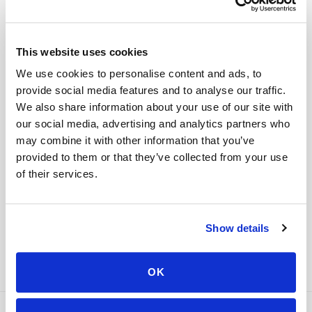
STEP
04
This website uses cookies
Done.
We use cookies to personalise content and ads, to
your part is finished
provide social media features and to analyse our traffic.
Seamless lab handoff
We also share information about your use of our site with
Specimens are packaged within stability windows and
our social media, advertising and analytics partners who
delivered to your designated lab. Full chain-of-
may combine it with other information that you’ve
custody end to end — nothing more required from
provided to them or that they’ve collected from your use
you.
of their services.
Delivered within stability windows
Drop-off time-stamped & approved
Full chain-of-custody documentation
Show details
OK