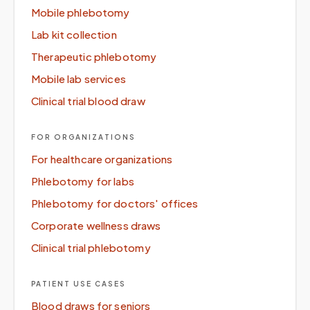
Mobile phlebotomy
Lab kit collection
Therapeutic phlebotomy
Mobile lab services
Clinical trial blood draw
FOR ORGANIZATIONS
For healthcare organizations
Phlebotomy for labs
Phlebotomy for doctors' offices
Corporate wellness draws
Clinical trial phlebotomy
PATIENT USE CASES
Blood draws for seniors