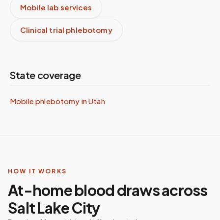
Mobile lab services
Clinical trial phlebotomy
State coverage
Mobile phlebotomy in
Utah
HOW IT WORKS
At-home blood draws across
Salt Lake City