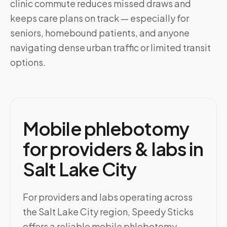
clinic commute reduces missed draws and
keeps care plans on track — especially for
seniors, homebound patients, and anyone
navigating dense urban traffic or limited transit
options.
Mobile phlebotomy
for providers & labs in
Salt Lake City
For providers and labs operating across
the Salt Lake City region, Speedy Sticks
offers a reliable mobile phlebotomy