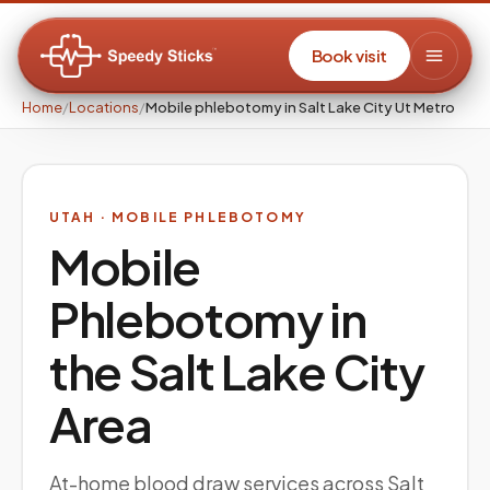
Book visit
Home
/
Locations
/
Mobile phlebotomy in Salt Lake City Ut Metro
UTAH
· MOBILE PHLEBOTOMY
Mobile
Phlebotomy in
the
Salt Lake City
Area
At-home blood draw services across Salt