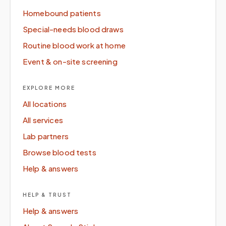
Homebound patients
Special-needs blood draws
Routine blood work at home
Event & on-site screening
EXPLORE MORE
All locations
All services
Lab partners
Browse blood tests
Help & answers
HELP & TRUST
Help & answers