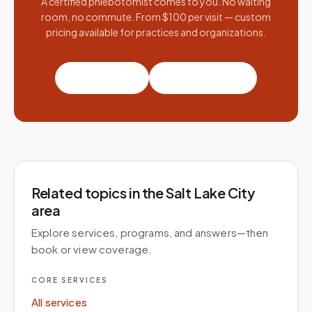
A certified phlebotomist comes to you. No waiting
room, no commute. From $100 per visit — custom
pricing available for practices and organizations.
Book a visit
Partner with us
Related topics
in the Salt Lake City
area
Explore services, programs, and answers—then
book or view coverage.
CORE SERVICES
All services