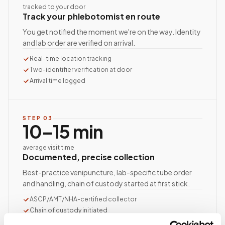
tracked to your door
Track your phlebotomist en route
You get notified the moment we're on the way. Identity
and lab order are verified on arrival.
Real-time location tracking
Two-identifier verification at door
Arrival time logged
STEP
03
10–15 min
average visit time
Documented, precise collection
Best-practice venipuncture, lab-specific tube order
and handling, chain of custody started at first stick.
ASCP/AMT/NHA-certified collector
Chain of custody initiated
Collection reviewed & approved