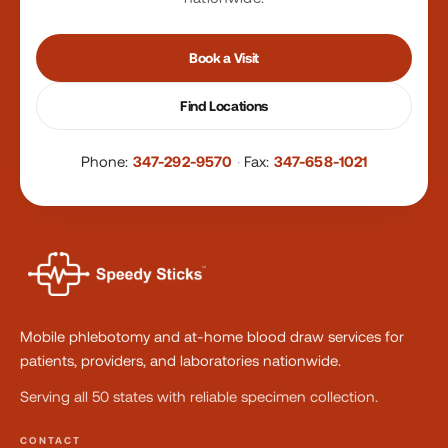
Book a Visit
Find Locations
Phone:
347-292-9570
·
Fax:
347-658-1021
Mobile phlebotomy and at-home blood draw services for
patients, providers, and laboratories nationwide.
Serving all 50 states with reliable specimen collection.
CONTACT