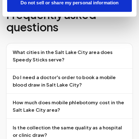
Do not sell or share my personal information
Frequently asked
questions
What cities in the Salt Lake City area does
Speedy Sticks serve?
Do I need a doctor's order to book a mobile
blood draw in Salt Lake City?
How much does mobile phlebotomy cost in the
Salt Lake City area?
Is the collection the same quality as a hospital
or clinic draw?