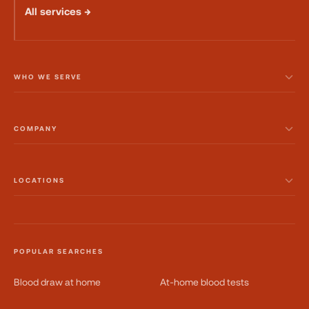
All services →
WHO WE SERVE
COMPANY
LOCATIONS
POPULAR SEARCHES
Blood draw at home
At-home blood tests