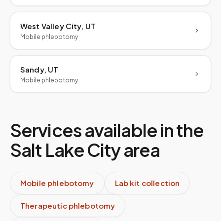
West Valley City, UT
Mobile phlebotomy
Sandy, UT
Mobile phlebotomy
Services available in the
Salt Lake City
area
Mobile phlebotomy
Lab kit collection
Therapeutic phlebotomy