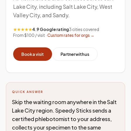
Lake City, including Salt Lake City, West
Valley City, and Sandy.
★★★★★
4.9 Google rating
3
cities covered
From $100 / visit ·
Custom rates for orgs →
Book a visit
Partner with us
QUICK ANSWER
Skip the waiting room anywhere in the Salt
Lake City region. Speedy Sticks sends a
certified phlebotomist to your address,
collects your specimen to the same