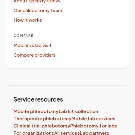
About Speedy Sticks
Our phlebotomy team
How it works
COMPARE
Mobile vs lab visit
Compare providers
Service resources
Mobile phlebotomy
Lab kit collection
Therapeutic phlebotomy
Mobile lab services
Clinical trial phlebotomy
Phlebotomy for labs
For organizations
All services
Lab partners