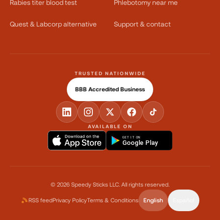
Rabies titer blood test
Phlebotomy near me
Quest & Labcorp alternative
Support & contact
TRUSTED NATIONWIDE
BBB Accredited Business
AVAILABLE ON
GET IT ON
Google Play
©
2026
Speedy Sticks LLC.
All rights reserved.
RSS feed
Privacy Policy
Terms & Conditions
English
Español