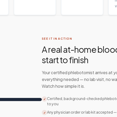
m
v
SEE IT IN ACTION
A real at-home bloo
start to finish
Your certified phlebotomist arrives at y
everything needed — no lab visit, no wa
Watch how simple it is.
Certified, background-checked phlebo
✓
to you
Any physician order or lab kit accepted —
✓