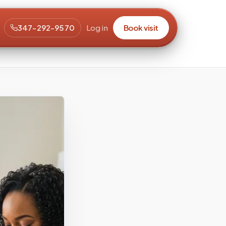
347-292-9570
Log in
Book visit