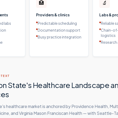
🏥
🔬
ients
Providers & clinics
Labs & pr
d labs
Predictable scheduling
Reliable 
tion
Documentation support
Chain-of
logistics
Busy practice integration
me
Research 
NTEXT
n State's Healthcare Landscape a
ces
's healthcare market is anchored by Providence Health, Mult
ine, and Virginia Mason Franciscan Health — with Seattle-