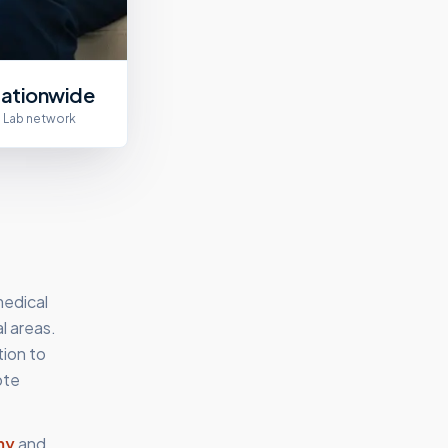
ationwide
Lab network
medical
l areas.
tion to
ote
my
and