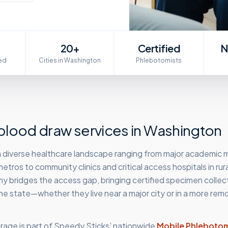
20+
Certified
N
ed
Cities in Washington
Phlebotomists
lood draw services in
Washington
 diverse healthcare landscape ranging from major academic 
etros to community clinics and critical access hospitals in rura
 bridges the access gap, bringing certified specimen collec
he state—whether they live near a major city or in a more rem
age is part of Speedy Sticks’ nationwide
Mobile Phleboto