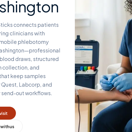
shington
ticks connects patients
ing clinicians with
d mobile phlebotomy
ashington
—professional
blood draws, structured
 collection, and
 that keep samples
r Quest, Labcorp, and
y send-out workflows.
visit
 with us