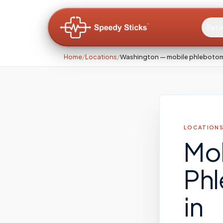
Pati
Home
/
Locations
/
Washington — mobile phleboto
LOCATIONS
Mo
Ph
in