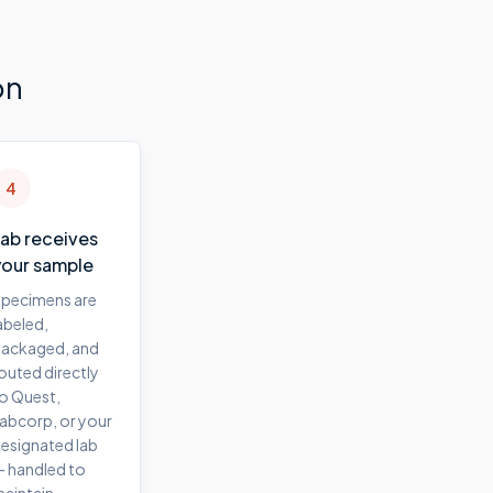
on
4
Lab receives
your sample
pecimens are
abeled,
ackaged, and
outed directly
o Quest,
abcorp, or your
esignated lab
 handled to