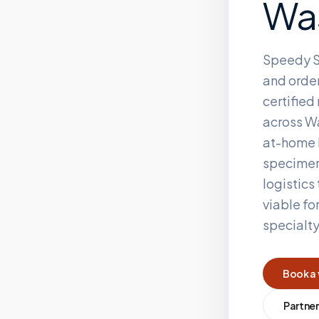
Wa
Speedy S
and order
certifie
across
W
at-home 
specimen
logistics
viable fo
specialt
Book a 
Partner