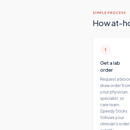
SIMPLE PROCESS
How at-h
1
Get a lab
order
Request a bloo
draw order fro
your physician,
specialist, or
care team.
Speedy Sticks
follows your
clinician's order