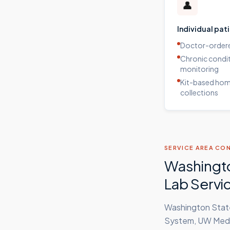
👤
Individual pat
Doctor-ordere
Chronic condi
monitoring
Kit-based ho
collections
SERVICE AREA CO
Washingto
Lab Servi
Washington State
System, UW Medic