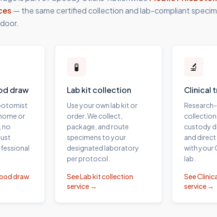
ces
— the same certified collection and lab-compliant specim
 door.
🧪
🔬
od draw
Lab kit collection
Clinical 
ebotomist
Use your own lab kit or
Research
 home or
order. We collect,
collection
, no
package, and route
custody 
ust
specimens to your
and direct
fessional
designated laboratory
with your
per protocol.
lab.
lood draw
See
Lab kit collection
See
Clinica
service →
service →