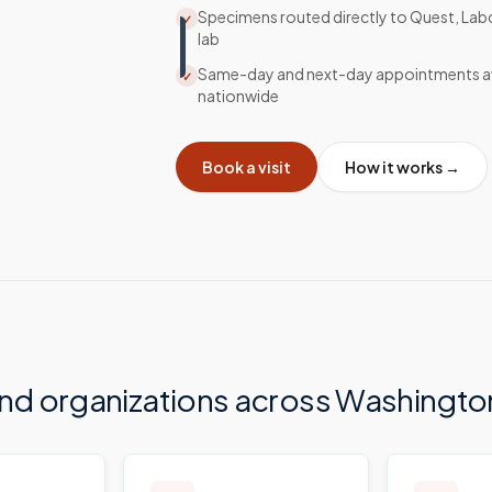
Specimens routed directly to Quest, Lab
✓
lab
Same-day and next-day appointments av
✓
nationwide
Book a visit
How it works →
and organizations across
Washingto