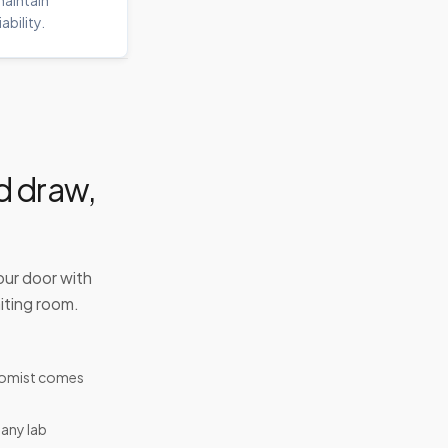
aintain
iability.
d draw,
our door with
iting room.
tomist comes
 any lab