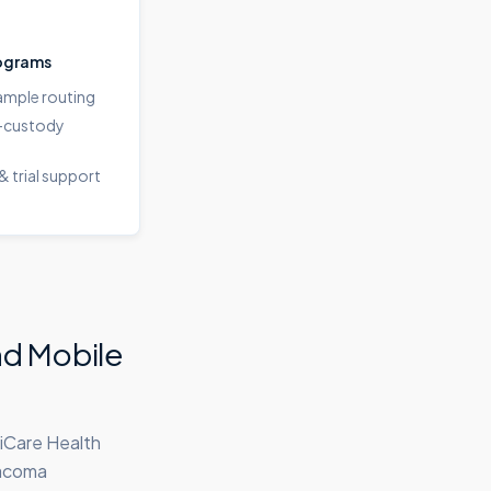
ograms
sample routing
-custody
& trial support
nd Mobile
iCare Health
Tacoma