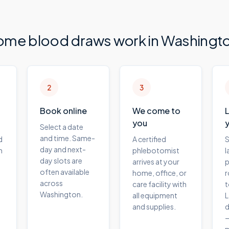
ome blood draws work in
Washingt
2
3
Book online
We come to
you
Select a date
and time. Same-
d
A certified
S
day and next-
m
phlebotomist
l
day slots are
arrives at your
p
often available
home, office, or
r
across
care facility with
t
Washington.
all equipment
L
and supplies.
d
—