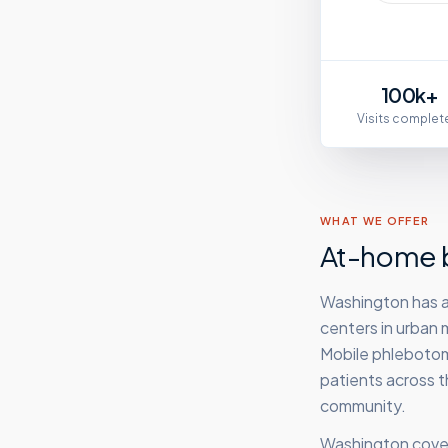
100k+
Visits complet
WHAT WE OFFER
At-home b
Washington has a
centers in urban m
Mobile phlebotomy
patients across t
community.
Washington
cover