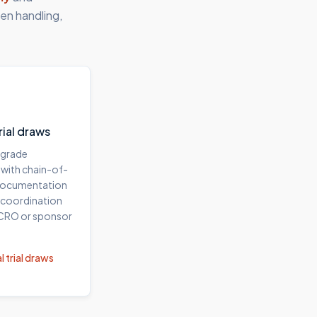
en handling,
trial draws
-grade
 with chain-of-
documentation
 coordination
 CRO or sponsor
l trial draws