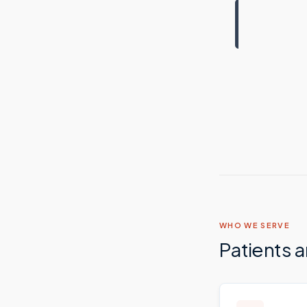
WHO WE SERVE
Patients 