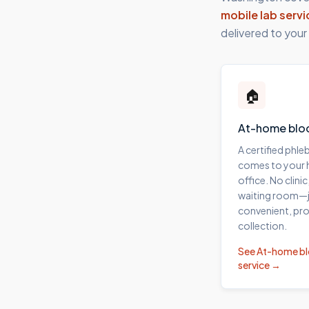
mobile lab servi
delivered to your
🏠
At-home blo
A certified phl
comes to your
office. No clinic
waiting room—j
convenient, pro
collection.
See
At-home b
service →