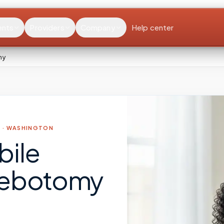
ents
Providers
Company
Help center
my
 ·
WASHINGTON
bile
lebotomy