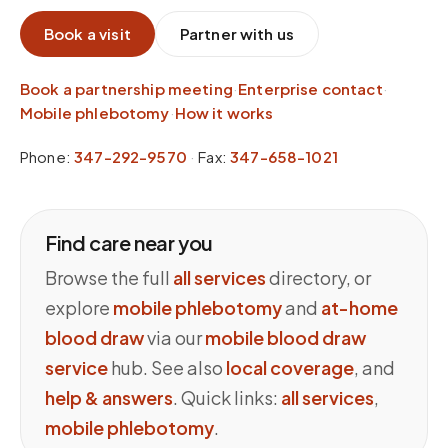
Book a visit
Partner with us
Book a partnership meeting
·
Enterprise contact
·
Mobile phlebotomy
·
How it works
Phone:
347-292-9570
·
Fax:
347-658-1021
Find care near you
Browse the full
all services
directory, or
explore
mobile phlebotomy
and
at-home
blood draw
via our
mobile blood draw
service
hub. See also
local coverage
, and
help & answers
. Quick links:
all services
,
mobile phlebotomy
.