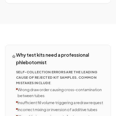
⭐
Why test kits need a professional
phlebotomist
SELF-COLLECTION ERRORS ARE THE LEADING
CAUSE OF REJECTED KIT SAMPLES. COMMON
MISTAKES INCLUDE
Wrong draw order causing cross-contamination
between tubes
Insufficient fill volume triggering a redraw request
Incorrect mixing or inversion of additive tubes