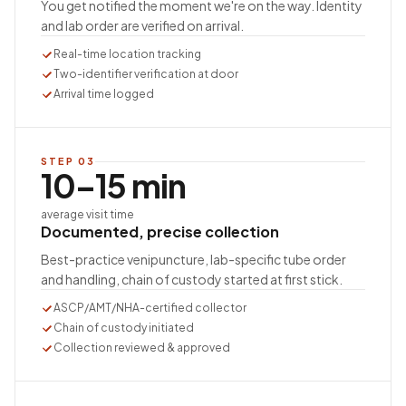
You get notified the moment we're on the way. Identity
and lab order are verified on arrival.
Real-time location tracking
Two-identifier verification at door
Arrival time logged
STEP
03
10–15 min
average visit time
Documented, precise collection
Best-practice venipuncture, lab-specific tube order
and handling, chain of custody started at first stick.
ASCP/AMT/NHA-certified collector
Chain of custody initiated
Collection reviewed & approved