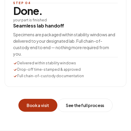
STEP
04
Done.
your part is finished
Seamless lab handoff
Specimens are packaged within stability windows and
delivered to your designated lab. Full chain-of-
custody end to end — nothing more required from
you.
Delivered within stability windows
Drop-off time-stamped & approved
Full chain-of-custody documentation
Book a visit
See the full process