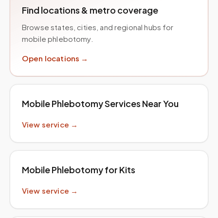
Find locations & metro coverage
Browse states, cities, and regional hubs for
mobile phlebotomy.
Open locations →
Mobile Phlebotomy Services Near You
View service →
Mobile Phlebotomy for Kits
View service →