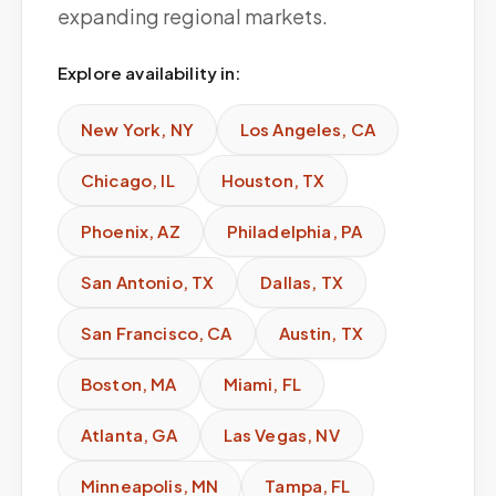
expanding regional markets.
Explore availability in:
New York
,
NY
Los Angeles
,
CA
Chicago
,
IL
Houston
,
TX
Phoenix
,
AZ
Philadelphia
,
PA
San Antonio
,
TX
Dallas
,
TX
San Francisco
,
CA
Austin
,
TX
Boston
,
MA
Miami
,
FL
Atlanta
,
GA
Las Vegas
,
NV
Minneapolis
,
MN
Tampa
,
FL