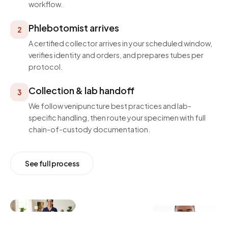
workflow.
Phlebotomist arrives
2
A certified collector arrives in your scheduled window,
verifies identity and orders, and prepares tubes per
protocol.
Collection & lab handoff
3
We follow venipuncture best practices and lab-
specific handling, then route your specimen with full
chain-of-custody documentation.
See full process