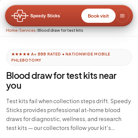
Book visit
Home
/
Services
/
Blood draw for test kits
★★★★★ A+ BBB RATED • NATIONWIDE MOBILE
PHLEBOTOMY
Blood draw for test kits near
you
Test kits fail when collection steps drift. Speedy
Sticks provides professional at-home blood
draws for diagnostic, wellness, and research
test kits — our collectors follow your kit's
specific instructions for draw order, fill volumes,