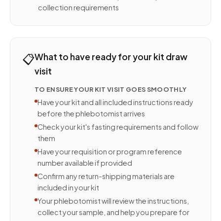
collection requirements
📋
What to have ready for your kit draw
visit
TO ENSURE YOUR KIT VISIT GOES SMOOTHLY
Have your kit and all included instructions ready
before the phlebotomist arrives
Check your kit's fasting requirements and follow
them
Have your requisition or program reference
number available if provided
Confirm any return-shipping materials are
included in your kit
Your phlebotomist will review the instructions,
collect your sample, and help you prepare for