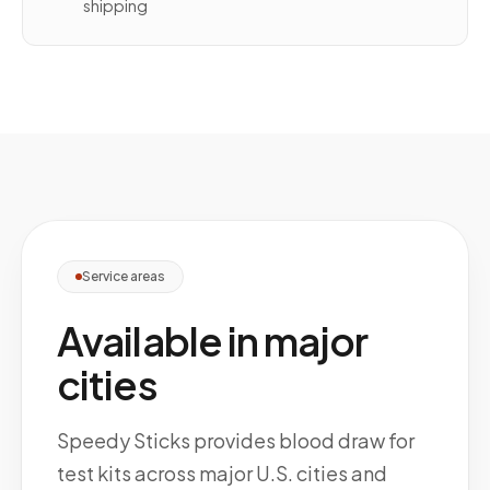
shipping
Service areas
Available in major
cities
Speedy Sticks provides blood draw for
test kits across major U.S. cities and