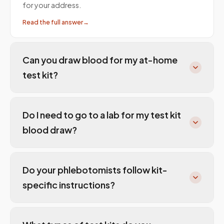
for your address.
Read the full answer
→
Can you draw blood for my at-home
test kit?
Do I need to go to a lab for my test kit
blood draw?
Do your phlebotomists follow kit-
specific instructions?