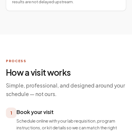
results are not delayed upstream.
PROCESS
How a visit works
Simple, professional, and designed around your
schedule — not ours.
Book your visit
1
Schedule online with your lab requisition, program
instructions, or kit details so we can match the right