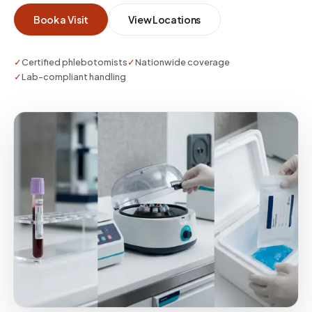
and any stabilization steps so your sample is
Book a Visit
View Locations
usable on first submission.
✓
Certified phlebotomists
✓
Nationwide coverage
✓
Lab-compliant handling