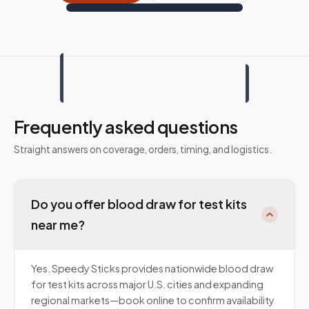
Frequently asked questions
Straight answers on coverage, orders, timing, and logistics.
Do you offer blood draw for test kits
near me?
Yes. Speedy Sticks provides nationwide blood draw
for test kits across major U.S. cities and expanding
regional markets—book online to confirm availability