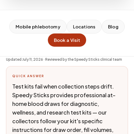
Mobile phlebotomy
Locations
Blog
Book a Visit
Updated
July 11, 2026
· Reviewed by the Speedy Sticks clinical team
QUICK ANSWER
Test kits fail when collection steps drift.
Speedy Sticks provides professional at-
home blood draws for diagnostic,
wellness, and research test kits — our
collectors follow your kit's specific
instructions for draw order, fill volumes,