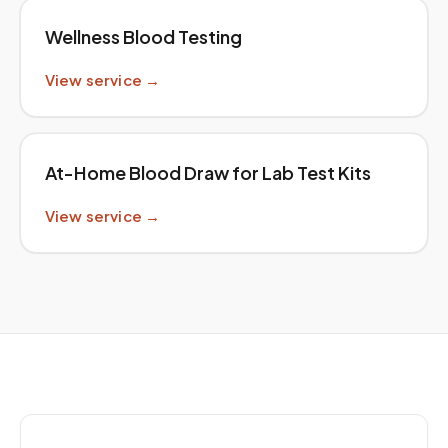
Wellness Blood Testing
View service →
At-Home Blood Draw for Lab Test Kits
View service →