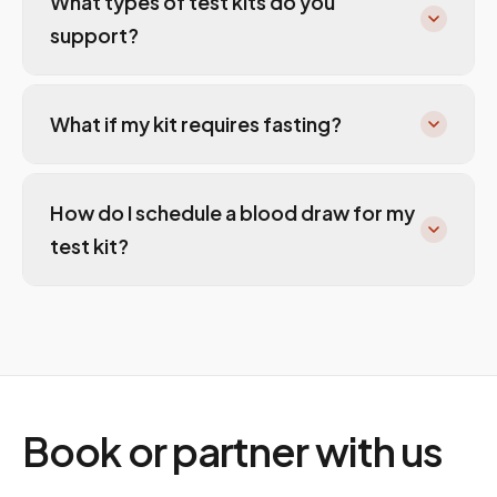
What types of test kits do you
support?
What if my kit requires fasting?
How do I schedule a blood draw for my
test kit?
Book or partner with us