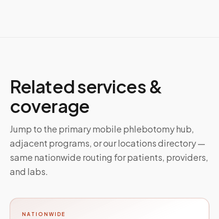
Related services &
coverage
Jump to the primary mobile phlebotomy hub,
adjacent programs, or our locations directory —
same nationwide routing for patients, providers,
and labs.
NATIONWIDE