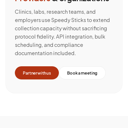
Clinics, labs, research teams, and
employers use Speedy Sticks to extend
collection capacity without sacrificing
protocol fidelity. API integration, bulk
scheduling, and compliance
documentation included.
Partner with us
Book a meeting