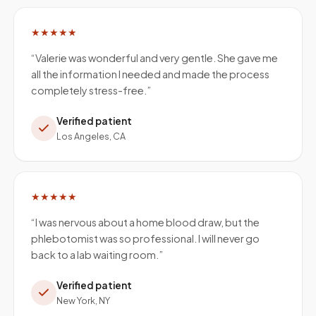
★★★★★
“
Valerie was wonderful and very gentle. She gave me
all the information I needed and made the process
completely stress-free.
”
Verified patient
Los Angeles, CA
★★★★★
“
I was nervous about a home blood draw, but the
phlebotomist was so professional. I will never go
back to a lab waiting room.
”
Verified patient
New York, NY