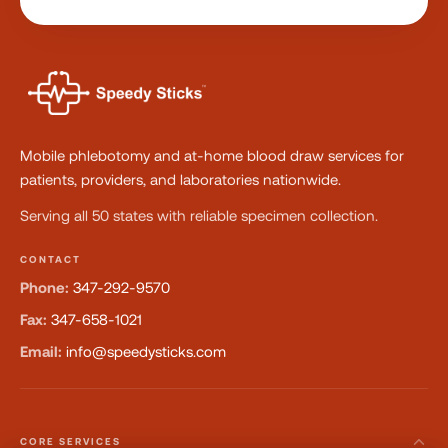
Mobile phlebotomy and at-home blood draw services for
patients, providers, and laboratories nationwide.
Serving all 50 states with reliable specimen collection.
CONTACT
Phone:
347-292-9570
Fax:
347-658-1021
Email:
info@speedysticks.com
CORE SERVICES