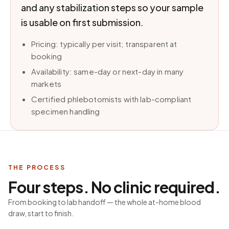
and any stabilization steps so your sample
is usable on first submission.
Pricing: typically per visit; transparent at
booking
Availability: same-day or next-day in many
markets
Certified phlebotomists with lab-compliant
specimen handling
THE PROCESS
Four steps. No clinic required.
From booking to lab handoff — the whole at-home blood
draw, start to finish.