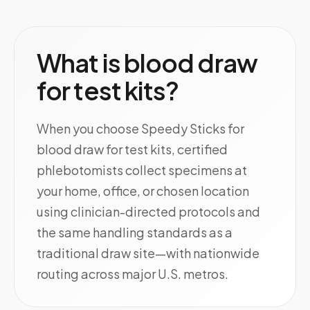
What is blood draw
for test kits?
When you choose Speedy Sticks for
blood draw for test kits, certified
phlebotomists collect specimens at
your home, office, or chosen location
using clinician-directed protocols and
the same handling standards as a
traditional draw site—with nationwide
routing across major U.S. metros.