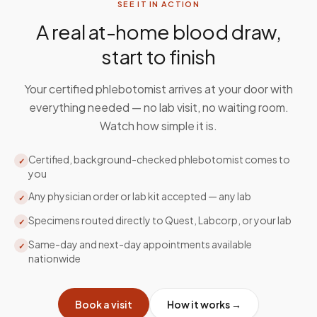
SEE IT IN ACTION
A real at-home blood draw,
start to finish
Your certified phlebotomist arrives at your door with
everything needed — no lab visit, no waiting room.
Watch how simple it is.
Certified, background-checked phlebotomist comes to
✓
you
Any physician order or lab kit accepted — any lab
✓
Specimens routed directly to Quest, Labcorp, or your lab
✓
Same-day and next-day appointments available
✓
nationwide
Book a visit
How it works →