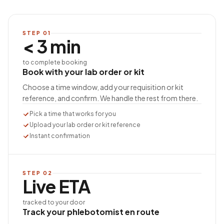
STEP
01
< 3 min
to complete booking
Book with your lab order or kit
Choose a time window, add your requisition or kit
reference, and confirm. We handle the rest from there.
Pick a time that works for you
Upload your lab order or kit reference
Instant confirmation
STEP
02
Live ETA
tracked to your door
Track your phlebotomist en route