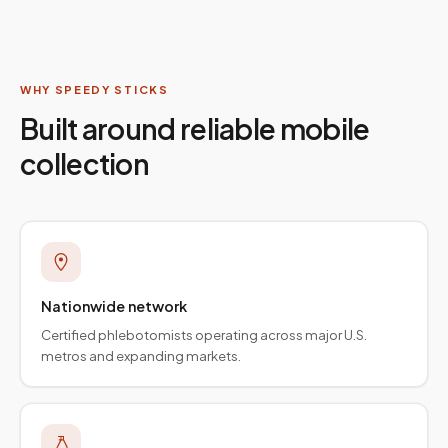
WHY SPEEDY STICKS
Built around reliable mobile
collection
Nationwide network
Certified phlebotomists operating across major U.S.
metros and expanding markets.