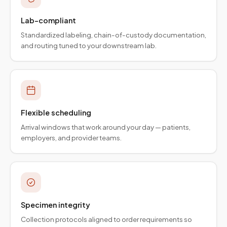
Lab-compliant
Standardized labeling, chain-of-custody documentation,
and routing tuned to your downstream lab.
Flexible scheduling
Arrival windows that work around your day — patients,
employers, and provider teams.
Specimen integrity
Collection protocols aligned to order requirements so