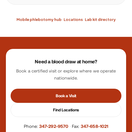
Mobile phlebotomy hub
·
Locations
·
Lab kit directory
Site footer
Need a blood draw at home?
Book a certified visit or explore where we operate
nationwide.
Book a Visit
Find Locations
Phone:
347-292-9570
·
Fax:
347-658-1021