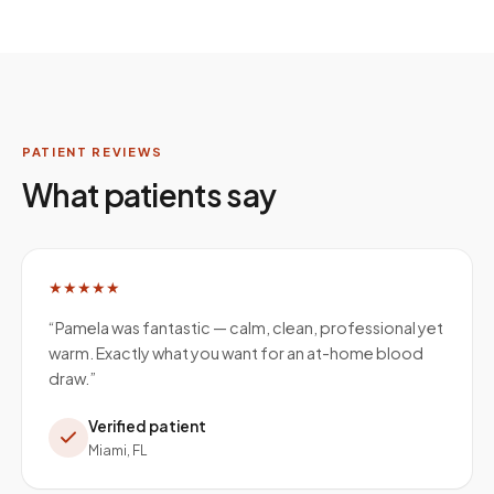
PATIENT REVIEWS
What patients say
★★★★★
“
Pamela was fantastic — calm, clean, professional yet
warm. Exactly what you want for an at-home blood
draw.
”
Verified patient
Miami, FL