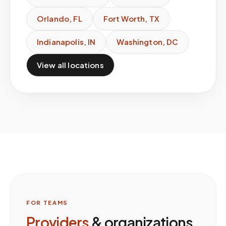
Orlando
,
FL
Fort Worth
,
TX
Indianapolis
,
IN
Washington
,
DC
View all locations
FOR TEAMS
Providers
& organizations