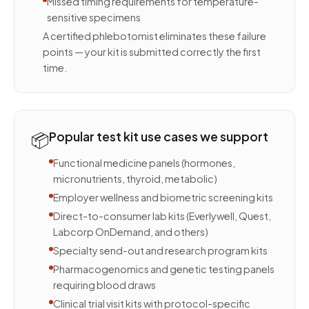
Missed timing requirements for temperature-
sensitive specimens
A certified phlebotomist eliminates these failure
points — your kit is submitted correctly the first
time.
📦
Popular test kit use cases we support
Functional medicine panels (hormones,
micronutrients, thyroid, metabolic)
Employer wellness and biometric screening kits
Direct-to-consumer lab kits (Everlywell, Quest,
Labcorp OnDemand, and others)
Specialty send-out and research program kits
Pharmacogenomics and genetic testing panels
requiring blood draws
Clinical trial visit kits with protocol-specific