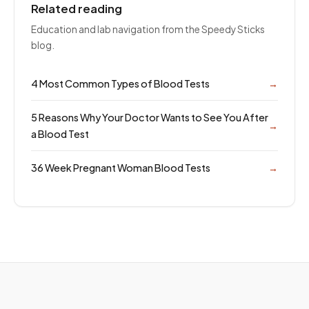
Related reading
Education and lab navigation from the Speedy Sticks
blog.
4 Most Common Types of Blood Tests
→
5 Reasons Why Your Doctor Wants to See You After
→
a Blood Test
36 Week Pregnant Woman Blood Tests
→