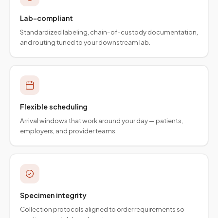
Lab-compliant
Standardized labeling, chain-of-custody documentation,
and routing tuned to your downstream lab.
Flexible scheduling
Arrival windows that work around your day — patients,
employers, and provider teams.
Specimen integrity
Collection protocols aligned to order requirements so