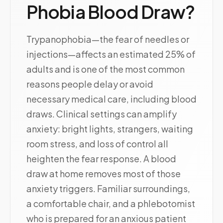
Phobia Blood Draw?
Trypanophobia—the fear of needles or
injections—affects an estimated 25% of
adults and is one of the most common
reasons people delay or avoid
necessary medical care, including blood
draws. Clinical settings can amplify
anxiety: bright lights, strangers, waiting
room stress, and loss of control all
heighten the fear response. A blood
draw at home removes most of those
anxiety triggers. Familiar surroundings,
a comfortable chair, and a phlebotomist
who is prepared for an anxious patient