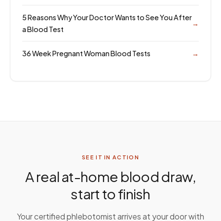
5 Reasons Why Your Doctor Wants to See You After
→
a Blood Test
36 Week Pregnant Woman Blood Tests
→
SEE IT IN ACTION
A real at-home blood draw,
start to finish
Your certified phlebotomist arrives at your door with