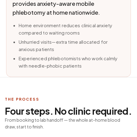
provides anxiety-aware mobile
phlebotomy at home nationwide.
Home environment reduces clinical anxiety
compared to waiting rooms
Unhurried visits—extra time allocated for
anxious patients
Experienced phlebotomists who work calmly
with needle-phobic patients
THE PROCESS
Four steps. No clinic required.
From booking to lab handoff — the whole at-home blood
draw, start to finish.