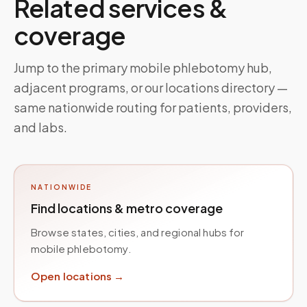
Related services &
coverage
Jump to the primary mobile phlebotomy hub,
adjacent programs, or our locations directory —
same nationwide routing for patients, providers,
and labs.
NATIONWIDE
Find locations & metro coverage
Browse states, cities, and regional hubs for
mobile phlebotomy.
Open locations →