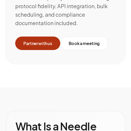
protocol fidelity. API integration, bulk
scheduling, and compliance
documentation included.
Partner with us
Book a meeting
What Is a Needle