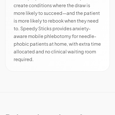
create conditions where the draw is
more likely to succeed—and the patient
is more likely to rebook when they need
to. Speedy Sticks provides anxiety-
aware mobile phlebotomy for needle-
phobic patients at home, with extra time
allocated and no clinical waiting room
required.