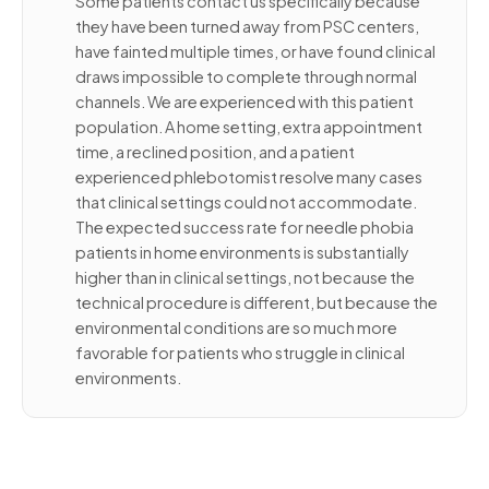
Some patients contact us specifically because
they have been turned away from PSC centers,
have fainted multiple times, or have found clinical
draws impossible to complete through normal
channels. We are experienced with this patient
population. A home setting, extra appointment
time, a reclined position, and a patient
experienced phlebotomist resolve many cases
that clinical settings could not accommodate.
The expected success rate for needle phobia
patients in home environments is substantially
higher than in clinical settings, not because the
technical procedure is different, but because the
environmental conditions are so much more
favorable for patients who struggle in clinical
environments.