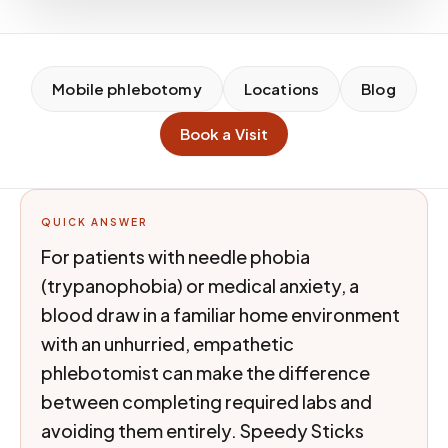
Mobile phlebotomy
Locations
Blog
Book a Visit
QUICK ANSWER
For patients with needle phobia
(trypanophobia) or medical anxiety, a
blood draw in a familiar home environment
with an unhurried, empathetic
phlebotomist can make the difference
between completing required labs and
avoiding them entirely. Speedy Sticks