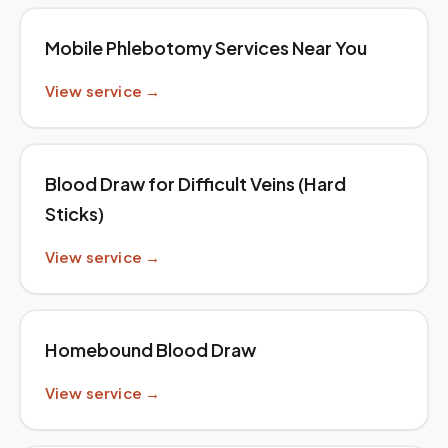
Mobile Phlebotomy Services Near You
View service →
Blood Draw for Difficult Veins (Hard
Sticks)
View service →
Homebound Blood Draw
View service →