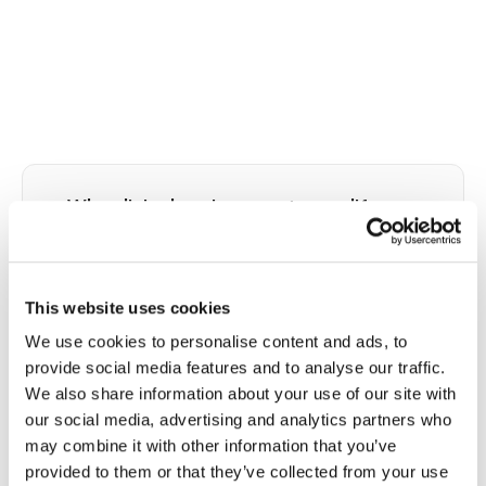
⭐
Why clinical environments amplify
needle phobia and why home reduces it
Trypanophobia has both psychological and
physiological components that interact in a cycle.
This website uses cookies
Anticipatory anxiety about the upcoming draw
We use cookies to personalise content and ads, to
activates the sympathetic nervous system: heart
provide social media features and to analyse our traffic.
rate rises, blood pressure increases, and in some
We also share information about your use of our site with
individuals triggers the vasovagal reflex that can
our social media, advertising and analytics partners who
cause blood pressure to crash and fainting to
may combine it with other information that you’ve
occur. The clinical environment at a PSC amplifies
provided to them or that they’ve collected from your use
every trigger: fluorescent overhead lighting,