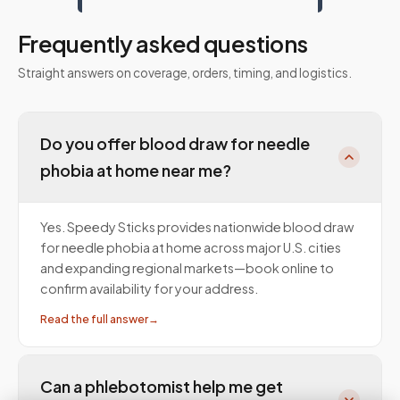
Frequently asked questions
Straight answers on coverage, orders, timing, and logistics.
Do you offer blood draw for needle
phobia at home near me?
Yes. Speedy Sticks provides nationwide blood draw
for needle phobia at home across major U.S. cities
and expanding regional markets—book online to
confirm availability for your address.
Read the full answer
→
Can a phlebotomist help me get