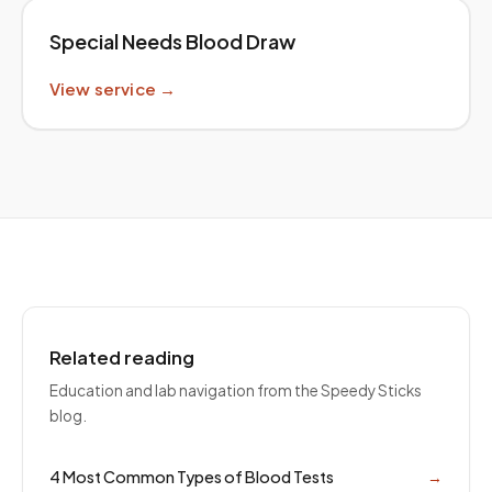
Special Needs Blood Draw
View service →
Related reading
Education and lab navigation from the Speedy Sticks
blog.
4 Most Common Types of Blood Tests
→