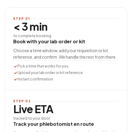
STEP
01
< 3 min
to complete booking
Book with your lab order or kit
Choose a time window, add your requisition or kit
reference, and confirm. We handle the rest from there.
Pick a time that works for you
Upload your lab order or kit reference
Instant confirmation
STEP
02
Live ETA
tracked to your door
Track your phlebotomist en route