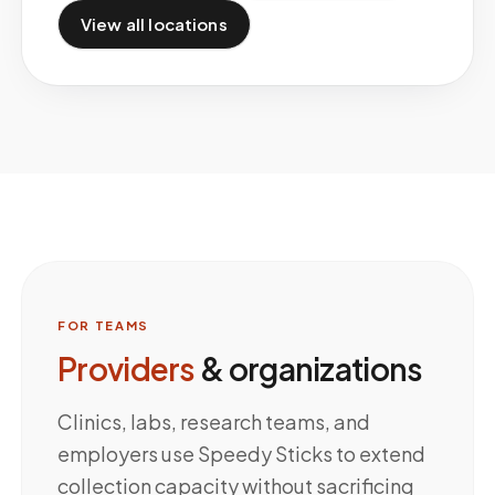
View all locations
FOR TEAMS
Providers
& organizations
Clinics, labs, research teams, and
employers use Speedy Sticks to extend
collection capacity without sacrificing