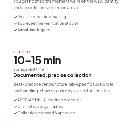
You get notified the moment we're on the way. Identity
and lab order are verified on arrival.
Real-time location tracking
Two-identifier verification at door
Arrival time logged
STEP
03
10–15 min
average visit time
Documented, precise collection
Best-practice venipuncture, lab-specific tube order
and handling, chain of custody started at first stick.
ASCP/AMT/NHA-certified collector
Chain of custody initiated
Collection reviewed & approved