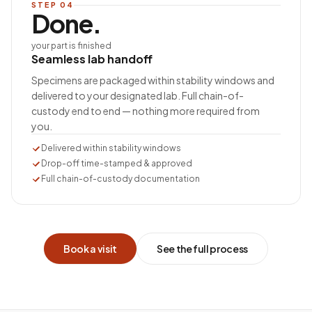
STEP
04
Done.
your part is finished
Seamless lab handoff
Specimens are packaged within stability windows and
delivered to your designated lab. Full chain-of-
custody end to end — nothing more required from
you.
Delivered within stability windows
Drop-off time-stamped & approved
Full chain-of-custody documentation
Book a visit
See the full process