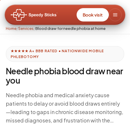
Book visit
Home
/
Services
/
Blood draw for needle phobia at home
★★★★★ A+ BBB RATED • NATIONWIDE MOBILE
PHLEBOTOMY
Needle phobia blood draw near
you
Needle phobia and medical anxiety cause
patients to delay or avoid blood draws entirely
—leading to gaps in chronic disease monitoring,
missed diagnoses, and frustration with the
healthcare system. At-home mobile