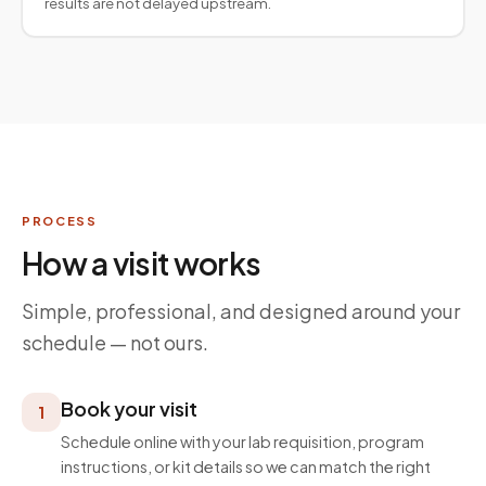
results are not delayed upstream.
PROCESS
How a visit works
Simple, professional, and designed around your
schedule — not ours.
Book your visit
1
Schedule online with your lab requisition, program
instructions, or kit details so we can match the right