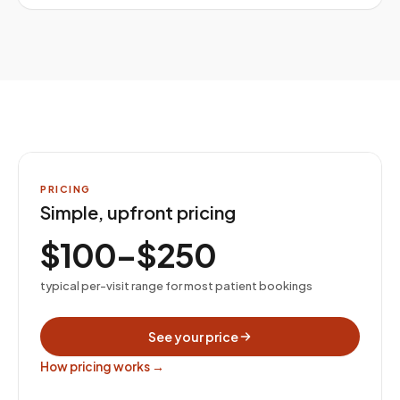
PRICING
Simple, upfront pricing
$100–$250
typical per-visit range for most patient bookings
See your price
How pricing works →