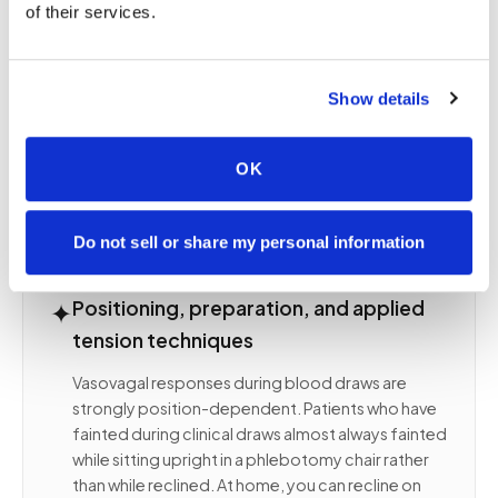
of their services.
clinical odors, unfamiliar faces, and the loss of
environmental control. At home, none of those
triggers are present. Familiar surroundings, familiar
smells, your own furniture, your own lighting. The
Show details
physiological response is measurably attenuated
before the needle approaches the arm,
OK
producing a meaningfully better experience for
the patient.
Do not sell or share my personal information
✦
Positioning, preparation, and applied
tension techniques
Vasovagal responses during blood draws are
strongly position-dependent. Patients who have
fainted during clinical draws almost always fainted
while sitting upright in a phlebotomy chair rather
than while reclined. At home, you can recline on