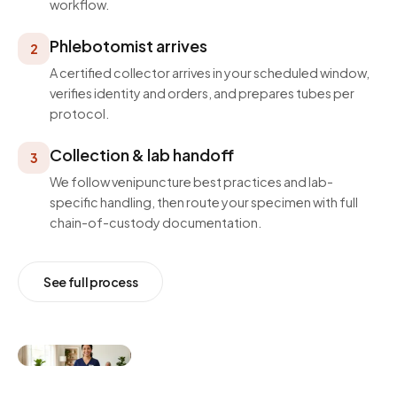
workflow.
Phlebotomist arrives
2
A certified collector arrives in your scheduled window,
verifies identity and orders, and prepares tubes per
protocol.
Collection & lab handoff
3
We follow venipuncture best practices and lab-
specific handling, then route your specimen with full
chain-of-custody documentation.
See full process