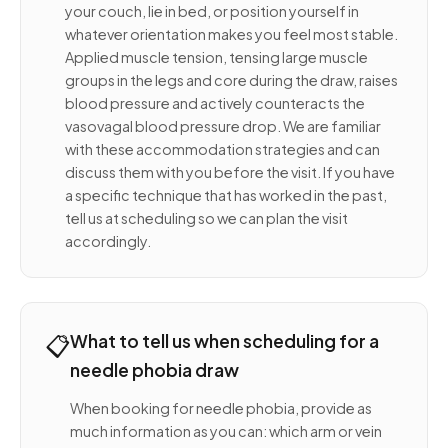
your couch, lie in bed, or position yourself in
whatever orientation makes you feel most stable.
Applied muscle tension, tensing large muscle
groups in the legs and core during the draw, raises
blood pressure and actively counteracts the
vasovagal blood pressure drop. We are familiar
with these accommodation strategies and can
discuss them with you before the visit. If you have
a specific technique that has worked in the past,
tell us at scheduling so we can plan the visit
accordingly.
📋
What to tell us when scheduling for a
needle phobia draw
When booking for needle phobia, provide as
much information as you can: which arm or vein