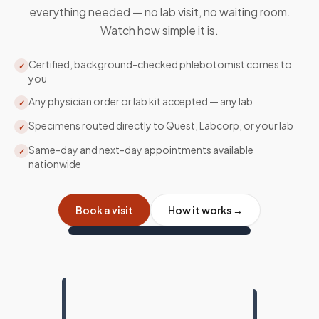
everything needed — no lab visit, no waiting room.
Watch how simple it is.
Certified, background-checked phlebotomist comes to
✓
you
Any physician order or lab kit accepted — any lab
✓
Specimens routed directly to Quest, Labcorp, or your lab
✓
Same-day and next-day appointments available
✓
nationwide
Book a visit
How it works →