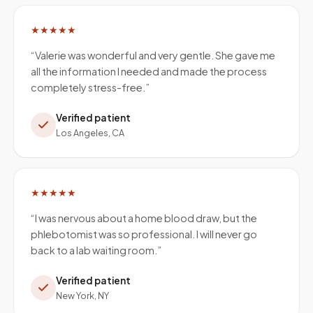
★★★★★
“
Valerie was wonderful and very gentle. She gave me
all the information I needed and made the process
completely stress-free.
”
Verified patient
Los Angeles, CA
★★★★★
“
I was nervous about a home blood draw, but the
phlebotomist was so professional. I will never go
back to a lab waiting room.
”
Verified patient
New York, NY