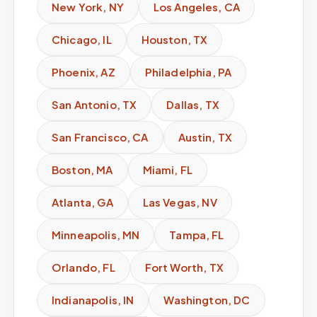
New York
,
NY
Los Angeles
,
CA
Chicago
,
IL
Houston
,
TX
Phoenix
,
AZ
Philadelphia
,
PA
San Antonio
,
TX
Dallas
,
TX
San Francisco
,
CA
Austin
,
TX
Boston
,
MA
Miami
,
FL
Atlanta
,
GA
Las Vegas
,
NV
Minneapolis
,
MN
Tampa
,
FL
Orlando
,
FL
Fort Worth
,
TX
Indianapolis
,
IN
Washington
,
DC