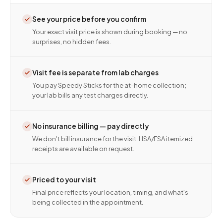
See your price before you confirm
Your exact visit price is shown during booking — no
surprises, no hidden fees.
Visit fee is separate from lab charges
You pay Speedy Sticks for the at-home collection;
your lab bills any test charges directly.
No insurance billing — pay directly
We don't bill insurance for the visit. HSA/FSA itemized
receipts are available on request.
Priced to your visit
Final price reflects your location, timing, and what's
being collected in the appointment.