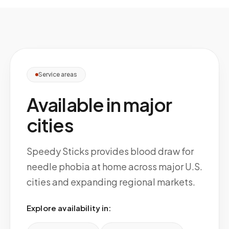
Service areas
Available in major
cities
Speedy Sticks provides blood draw for
needle phobia at home across major U.S.
cities and expanding regional markets.
Explore availability in: