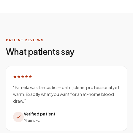
PATIENT REVIEWS
What patients say
★★★★★
“
Pamela was fantastic — calm, clean, professional yet
warm. Exactly what you want for an at-home blood
draw.
”
Verified patient
Miami, FL