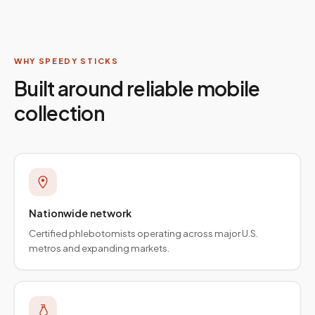
WHY SPEEDY STICKS
Built around reliable mobile
collection
Nationwide network
Certified phlebotomists operating across major U.S.
metros and expanding markets.