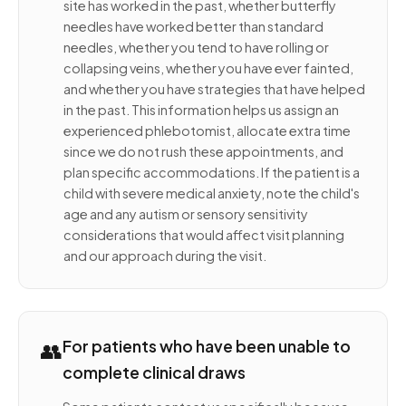
site has worked in the past, whether butterfly
needles have worked better than standard
needles, whether you tend to have rolling or
collapsing veins, whether you have ever fainted,
and whether you have strategies that have helped
in the past. This information helps us assign an
experienced phlebotomist, allocate extra time
since we do not rush these appointments, and
plan specific accommodations. If the patient is a
child with severe medical anxiety, note the child's
age and any autism or sensory sensitivity
considerations that would affect visit planning
and our approach during the visit.
👥
For patients who have been unable to
complete clinical draws