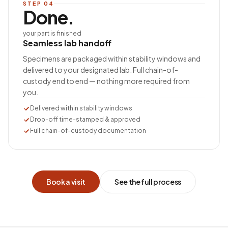
STEP
04
Done.
your part is finished
Seamless lab handoff
Specimens are packaged within stability windows and
delivered to your designated lab. Full chain-of-
custody end to end — nothing more required from
you.
Delivered within stability windows
Drop-off time-stamped & approved
Full chain-of-custody documentation
Book a visit
See the full process