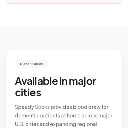
Service areas
Available in major
cities
Speedy Sticks provides blood draw for
dementia patients at home across major
U.S. cities and expanding regional