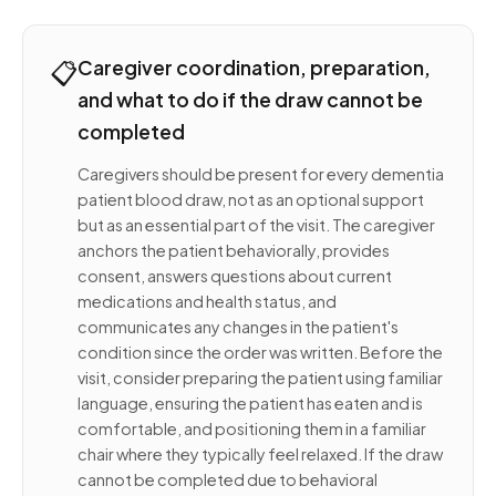
📋
Caregiver coordination, preparation,
and what to do if the draw cannot be
completed
Caregivers should be present for every dementia
patient blood draw, not as an optional support
but as an essential part of the visit. The caregiver
anchors the patient behaviorally, provides
consent, answers questions about current
medications and health status, and
communicates any changes in the patient's
condition since the order was written. Before the
visit, consider preparing the patient using familiar
language, ensuring the patient has eaten and is
comfortable, and positioning them in a familiar
chair where they typically feel relaxed. If the draw
cannot be completed due to behavioral