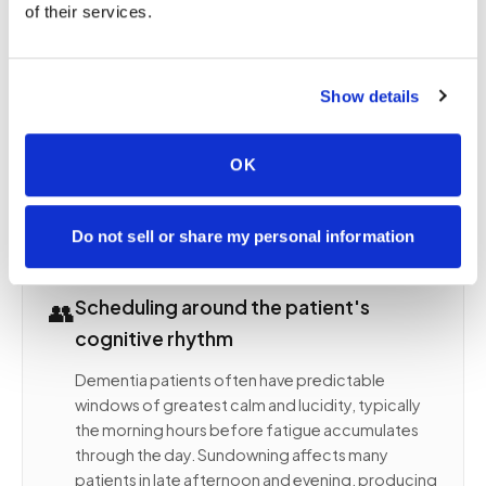
of their services.
met asking them to hold still for a procedure they
may not understand. Each of these inputs can
trigger agitation, resistance, fearful behavioral
Show details
responses, or wandering attempts that make
completing a safe blood draw impossible. At
home, the patient is in their own environment
OK
surrounded by familiar objects and smells, with
their caregiver present throughout the entire visit.
Do not sell or share my personal information
👥
Scheduling around the patient's
cognitive rhythm
Dementia patients often have predictable
windows of greatest calm and lucidity, typically
the morning hours before fatigue accumulates
through the day. Sundowning affects many
patients in late afternoon and evening, producing