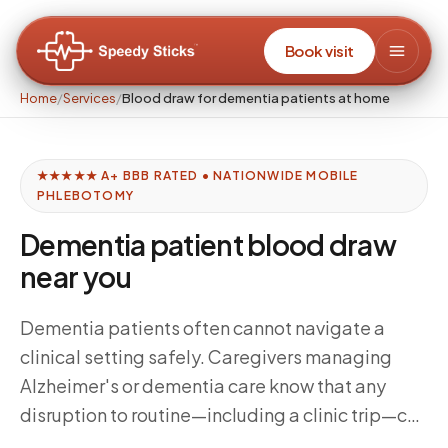
Book visit
Home
/
Services
/
Blood draw for dementia patients at home
★★★★★ A+ BBB RATED • NATIONWIDE MOBILE
PHLEBOTOMY
Dementia patient blood draw
near you
Dementia patients often cannot navigate a
clinical setting safely. Caregivers managing
Alzheimer's or dementia care know that any
disruption to routine—including a clinic trip—can
trigger hours of agitation. At-home blood draws