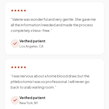
★★★★★
“
Valerie was wonderful and very gentle. She gave me
all the information I needed and made the process
completely stress-free.
”
Verified patient
Los Angeles, CA
★★★★★
“
I was nervous about a home blood draw, but the
phlebotomist was so professional. I will never go
back to a lab waiting room.
”
Verified patient
New York, NY