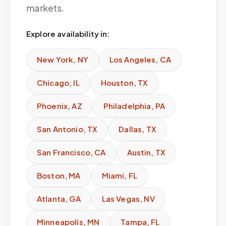
markets.
Explore availability in:
New York
,
NY
Los Angeles
,
CA
Chicago
,
IL
Houston
,
TX
Phoenix
,
AZ
Philadelphia
,
PA
San Antonio
,
TX
Dallas
,
TX
San Francisco
,
CA
Austin
,
TX
Boston
,
MA
Miami
,
FL
Atlanta
,
GA
Las Vegas
,
NV
Minneapolis
,
MN
Tampa
,
FL