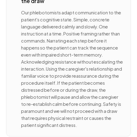
the draw
Our phlebotomists adapt communication to the
patient's cognitive state. Simple, concrete
language delivered calmly and slowly. One
instruction at a time. Positive framing rather than
commands. Narrating each step before it
happens so the patient can track the sequence
even with impaired short-term memory.
Acknowledging resistance without escalating the
interaction. Using the caregiver's relationship and
familiar voice to provide reassurance during the
procedure itself. If the patient becomes
distressed before or during the draw, the
phlebotomist will pause and allow the caregiver
to re-establish calm before continuing. Safety is
paramount and we will not proceed with a draw
that requires physical restraint or causes the
patient significant distress.