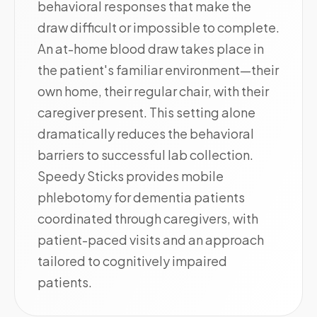
behavioral responses that make the
draw difficult or impossible to complete.
An at-home blood draw takes place in
the patient's familiar environment—their
own home, their regular chair, with their
caregiver present. This setting alone
dramatically reduces the behavioral
barriers to successful lab collection.
Speedy Sticks provides mobile
phlebotomy for dementia patients
coordinated through caregivers, with
patient-paced visits and an approach
tailored to cognitively impaired
patients.