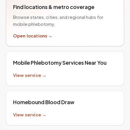
Find locations & metro coverage
Browse states, cities, and regional hubs for
mobile phlebotomy.
Open locations →
Mobile Phlebotomy Services Near You
View service →
Homebound Blood Draw
View service →