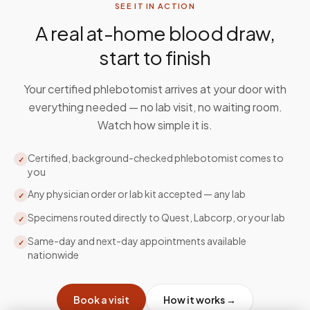
SEE IT IN ACTION
A real at-home blood draw,
start to finish
Your certified phlebotomist arrives at your door with
everything needed — no lab visit, no waiting room.
Watch how simple it is.
Certified, background-checked phlebotomist comes to
✓
you
Any physician order or lab kit accepted — any lab
✓
Specimens routed directly to Quest, Labcorp, or your lab
✓
Same-day and next-day appointments available
✓
nationwide
Book a visit
How it works →