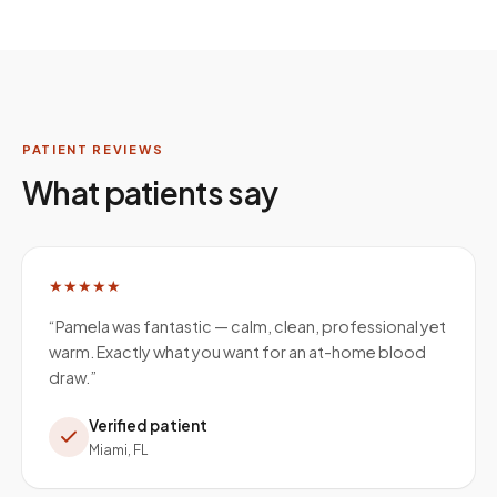
PATIENT REVIEWS
What patients say
★★★★★
“
Pamela was fantastic — calm, clean, professional yet
warm. Exactly what you want for an at-home blood
draw.
”
Verified patient
Miami, FL