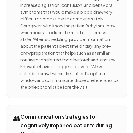
increased agitation, confusion, and behavioral
symptoms that would make a blood draw very
difficult or impossible to complete safely.
Caregivers who know the patient's rhythm know
which hours produce the most cooperative
state. When scheduling, provide information
about the patient's best time of day, any pre-
draw preparation that helps such as a familiar
routine or preferred food beforehand, and any
known behavioral triggers to avoid. We will
schedule arrival within the patient's optimal
window and communicate those preferences to
the phlebotomist before the visit.
👥
Communication strategies for
cognitively impaired patients during