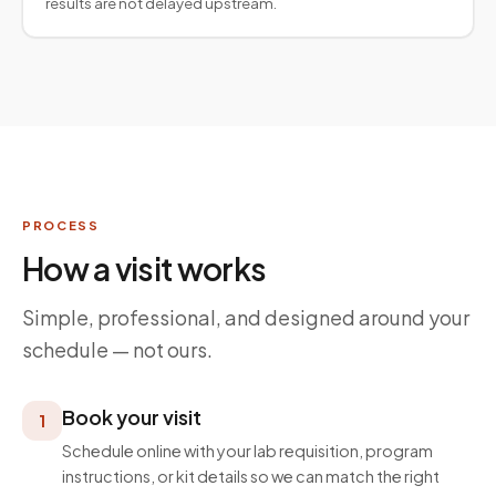
results are not delayed upstream.
PROCESS
How a visit works
Simple, professional, and designed around your
schedule — not ours.
Book your visit
1
Schedule online with your lab requisition, program
instructions, or kit details so we can match the right