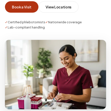
keep required monitoring on schedule without
Book a Visit
View Locations
the behavioral cost of a clinic visit.
✓
Certified phlebotomists
✓
Nationwide coverage
✓
Lab-compliant handling