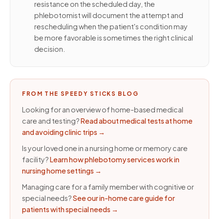
resistance on the scheduled day, the
phlebotomist will document the attempt and
rescheduling when the patient's condition may
be more favorable is sometimes the right clinical
decision.
FROM THE SPEEDY STICKS BLOG
Looking for an overview of home-based medical
care and testing?
Read about medical tests at home
and avoiding clinic trips
→
Is your loved one in a nursing home or memory care
facility?
Learn how phlebotomy services work in
nursing home settings
→
Managing care for a family member with cognitive or
special needs?
See our in-home care guide for
patients with special needs
→