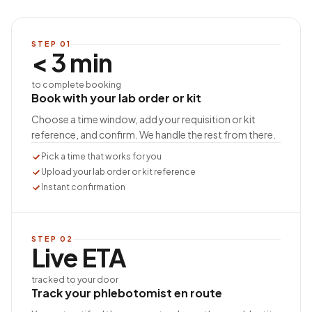
STEP
01
< 3 min
to complete booking
Book with your lab order or kit
Choose a time window, add your requisition or kit
reference, and confirm. We handle the rest from there.
Pick a time that works for you
Upload your lab order or kit reference
Instant confirmation
STEP
02
Live ETA
tracked to your door
Track your phlebotomist en route