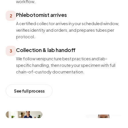
workflow.
Phlebotomist arrives
2
A certified collector arrives in your scheduled window,
verifies identity and orders, and prepares tubes per
protocol.
Collection & lab handoff
3
We follow venipuncture best practices and lab-
specific handling, then route your specimen with full
chain-of-custody documentation.
See full process