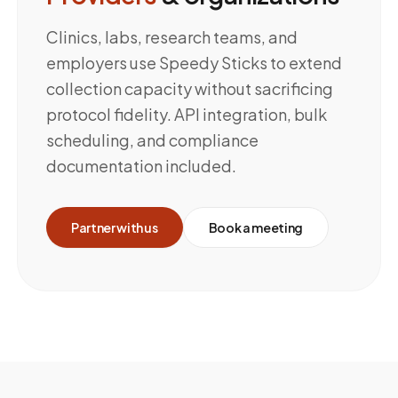
Clinics, labs, research teams, and
employers use Speedy Sticks to extend
collection capacity without sacrificing
protocol fidelity. API integration, bulk
scheduling, and compliance
documentation included.
Partner with us
Book a meeting