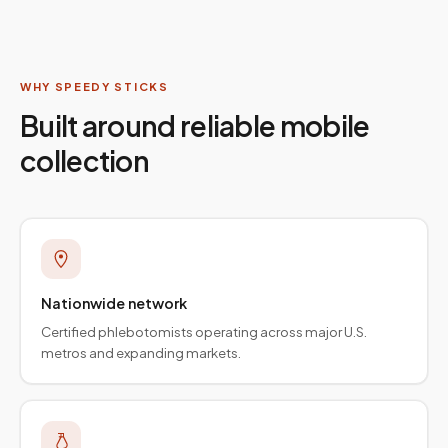
WHY SPEEDY STICKS
Built around reliable mobile
collection
Nationwide network
Certified phlebotomists operating across major U.S.
metros and expanding markets.