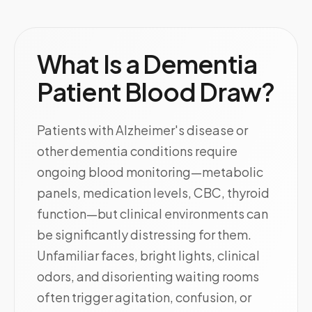
What Is a Dementia
Patient Blood Draw?
Patients with Alzheimer's disease or
other dementia conditions require
ongoing blood monitoring—metabolic
panels, medication levels, CBC, thyroid
function—but clinical environments can
be significantly distressing for them.
Unfamiliar faces, bright lights, clinical
odors, and disorienting waiting rooms
often trigger agitation, confusion, or