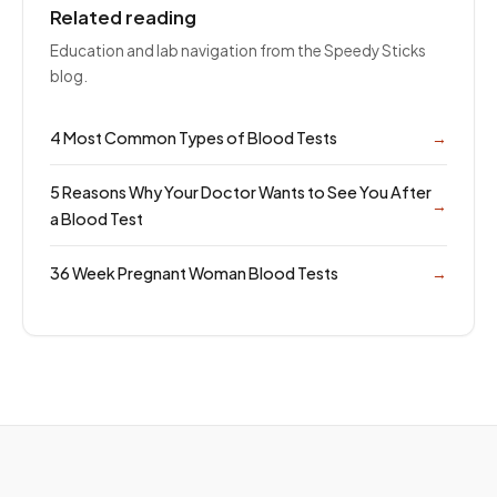
Related reading
Education and lab navigation from the Speedy Sticks
blog.
4 Most Common Types of Blood Tests
→
5 Reasons Why Your Doctor Wants to See You After
→
a Blood Test
36 Week Pregnant Woman Blood Tests
→