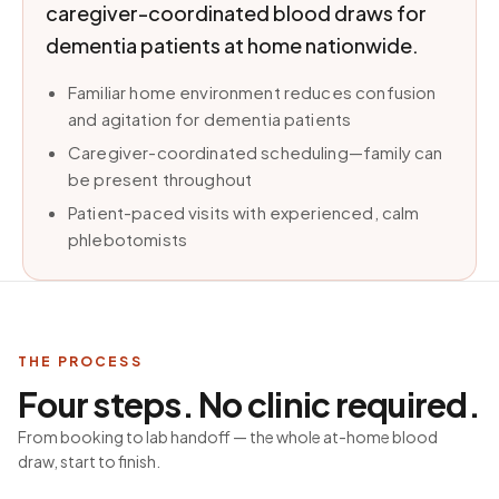
caregiver-coordinated blood draws for
dementia patients at home nationwide.
Familiar home environment reduces confusion
and agitation for dementia patients
Caregiver-coordinated scheduling—family can
be present throughout
Patient-paced visits with experienced, calm
phlebotomists
THE PROCESS
Four steps. No clinic required.
From booking to lab handoff — the whole at-home blood
draw, start to finish.