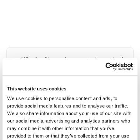
👥
Why familiar environments dramatically
improve dementia patient
cooperation with blood draws
This website uses cookies
Alzheimer's disease and other dementias impair
the cognitive systems that allow people to
We use cookies to personalise content and ads, to
understand, predict, and adapt to unfamiliar
provide social media features and to analyse our traffic.
situations. A clinical PSC represents a cascade of
We also share information about your use of our site with
unfamiliar inputs: a ride to an unfamiliar location, a
our social media, advertising and analytics partners who
reception counter, a waiting room full of
may combine it with other information that you’ve
strangers, fluorescent overhead lights, clinical
provided to them or that they’ve collected from your use
odors, and a phlebotomist the patient has never