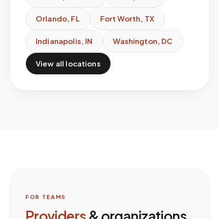
Orlando
,
FL
Fort Worth
,
TX
Indianapolis
,
IN
Washington
,
DC
View all locations
FOR TEAMS
Providers
& organizations