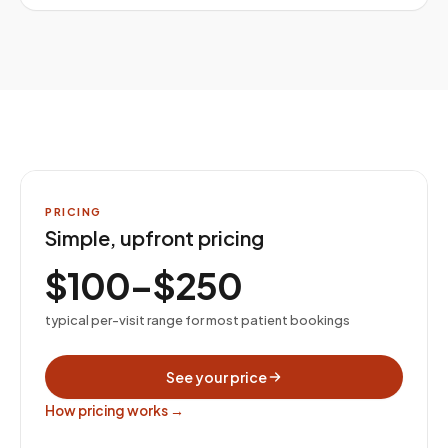
PRICING
Simple, upfront pricing
$100–$250
typical per-visit range for most patient bookings
See your price
How pricing works →