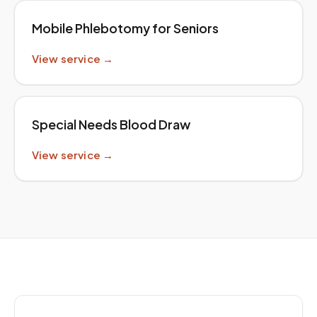
Mobile Phlebotomy for Seniors
View service →
Special Needs Blood Draw
View service →