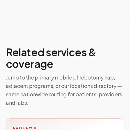
Related services &
coverage
Jump to the primary mobile phlebotomy hub,
adjacent programs, or our locations directory —
same nationwide routing for patients, providers,
and labs.
NATIONWIDE