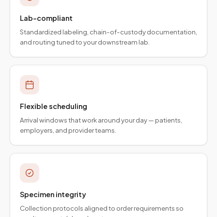
Lab-compliant
Standardized labeling, chain-of-custody documentation,
and routing tuned to your downstream lab.
Flexible scheduling
Arrival windows that work around your day — patients,
employers, and provider teams.
Specimen integrity
Collection protocols aligned to order requirements so