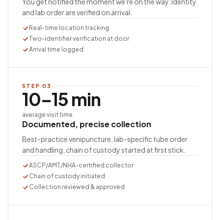
You get notified the moment we're on the way. Identity
and lab order are verified on arrival.
Real-time location tracking
Two-identifier verification at door
Arrival time logged
STEP
03
10–15 min
average visit time
Documented, precise collection
Best-practice venipuncture, lab-specific tube order
and handling, chain of custody started at first stick.
ASCP/AMT/NHA-certified collector
Chain of custody initiated
Collection reviewed & approved