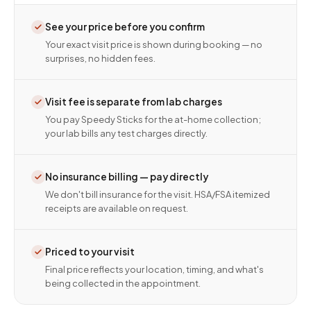
See your price before you confirm
Your exact visit price is shown during booking — no
surprises, no hidden fees.
Visit fee is separate from lab charges
You pay Speedy Sticks for the at-home collection;
your lab bills any test charges directly.
No insurance billing — pay directly
We don't bill insurance for the visit. HSA/FSA itemized
receipts are available on request.
Priced to your visit
Final price reflects your location, timing, and what's
being collected in the appointment.