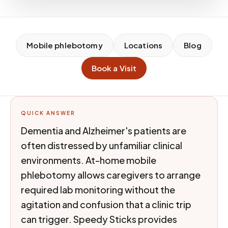
Mobile phlebotomy
Locations
Blog
Book a Visit
QUICK ANSWER
Dementia and Alzheimer's patients are
often distressed by unfamiliar clinical
environments. At-home mobile
phlebotomy allows caregivers to arrange
required lab monitoring without the
agitation and confusion that a clinic trip
can trigger. Speedy Sticks provides