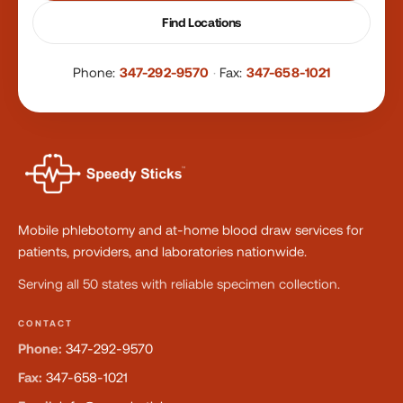
Find Locations
Phone:
347-292-9570
·
Fax:
347-658-1021
Mobile phlebotomy and at-home blood draw services for
patients, providers, and laboratories nationwide.
Serving all 50 states with reliable specimen collection.
CONTACT
Phone:
347-292-9570
Fax:
347-658-1021