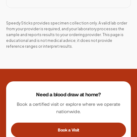
Speedy Sticks provides specimen collection only. A valid lab order
from your provider is required, and your laboratory processes the
sample and reports results to your ordering provider. This page is
educational and is not medical advice; it does not provide
reference ranges or interpret results.
Site footer
Need a blood draw at home?
Book a certified visit or explore where we operate
nationwide.
Book a Visit