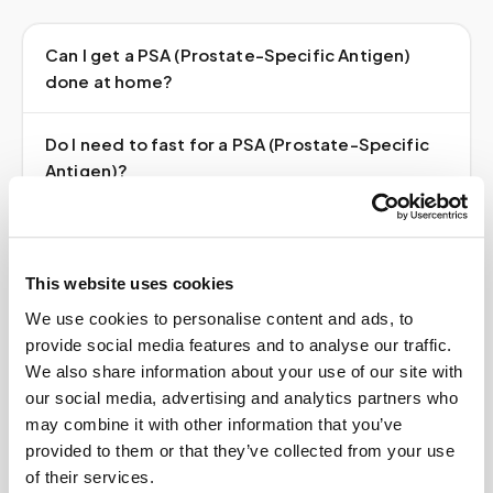
Can I get a PSA (Prostate-Specific Antigen)
done at home?
Do I need to fast for a PSA (Prostate-Specific
Antigen)?
Do I need a doctor's order?
This website uses cookies
How much does it cost?
We use cookies to personalise content and ads, to
provide social media features and to analyse our traffic.
Where do my results go?
We also share information about your use of our site with
our social media, advertising and analytics partners who
may combine it with other information that you’ve
provided to them or that they’ve collected from your use
of their services.