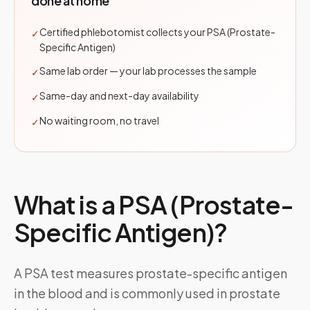
done at home
Certified phlebotomist collects your PSA (Prostate-
✓
Specific Antigen)
Same lab order — your lab processes the sample
✓
Same-day and next-day availability
✓
No waiting room, no travel
✓
What is a
PSA (Prostate-
Specific Antigen)
?
A PSA test measures prostate-specific antigen
in the blood and is commonly used in prostate