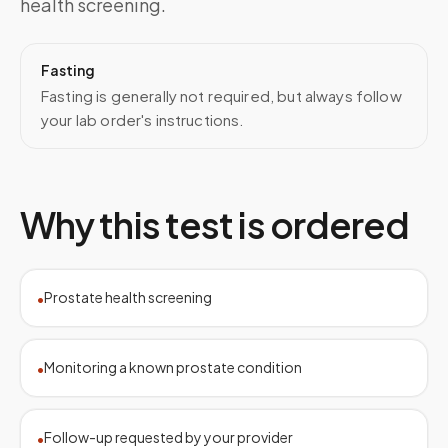
health screening.
Fasting
Fasting is generally not required, but always follow
your lab order's instructions.
Why this test is ordered
Prostate health screening
•
Monitoring a known prostate condition
•
Follow-up requested by your provider
•