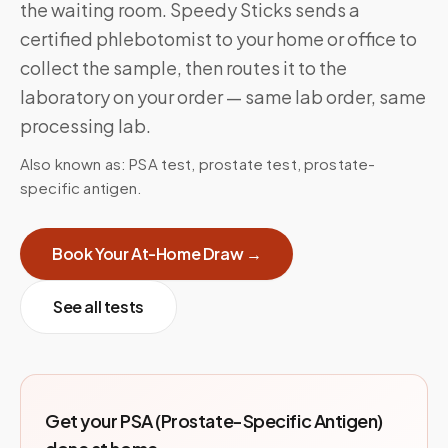
the waiting room. Speedy Sticks sends a
certified phlebotomist to your home or office to
collect the sample, then routes it to the
laboratory on your order — same lab order, same
processing lab.
Also known as:
PSA test, prostate test, prostate-
specific antigen
.
Book Your At-Home Draw →
See all tests
Get your
PSA (Prostate-Specific Antigen)