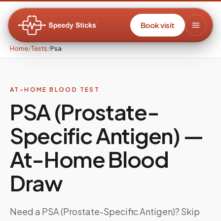
Book visit
Home
/
Tests
/
Psa
AT-HOME BLOOD TEST
PSA (Prostate-
Specific Antigen)
—
At-Home Blood
Draw
Need a
PSA (Prostate-Specific Antigen)
? Skip