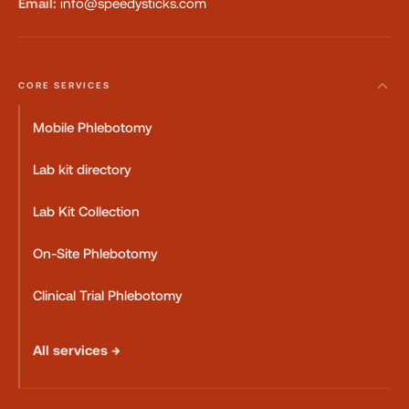
Email:
info@speedysticks.com
CORE SERVICES
Mobile Phlebotomy
Lab kit directory
Lab Kit Collection
On-Site Phlebotomy
Clinical Trial Phlebotomy
All services →