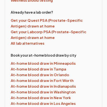
Wellness blood testing
Already have a lab order?
Get your Quest
PSA (Prostate-Specific
Antigen)
drawn at home
Get your Labcorp
PSA (Prostate-Specific
Antigen)
drawn at home
All lab alternatives
Book your at-home blood draw by city
At-home blood draw in
Minneapolis
At-home blood draw in
Tampa
At-home blood draw in
Orlando
At-home blood draw in
Fort Worth
At-home blood draw in
Indianapolis
At-home blood draw in
Washington
At-home blood draw in
New York
At-home blood draw in
Los Angeles