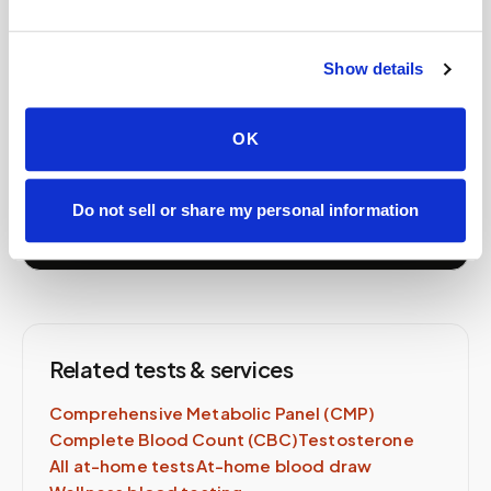
Book your
PSA (Prostate-
Specific Antigen)
at home
Show details
A certified phlebotomist comes to you — same lab
order, same-day availability.
OK
Schedule Now →
Do not sell or share my personal information
Related tests & services
Comprehensive Metabolic Panel (CMP)
Complete Blood Count (CBC)
Testosterone
All at-home tests
At-home blood draw