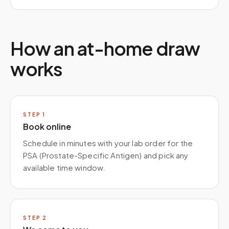
How an at-home draw
works
STEP
1
Book online
Schedule in minutes with your lab order for the
PSA (Prostate-Specific Antigen) and pick any
available time window.
STEP
2