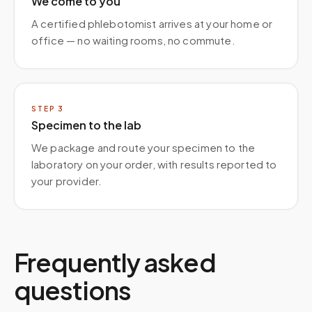
We come to you
A certified phlebotomist arrives at your home or
office — no waiting rooms, no commute.
STEP
3
Specimen to the lab
We package and route your specimen to the
laboratory on your order, with results reported to
your provider.
Frequently asked
questions