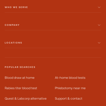
WHO WE SERVE
COMPANY
LOCATIONS
POPULAR SEARCHES
Blood draw at home
At-home blood tests
Rabies titer blood test
Phlebotomy near me
Quest & Labcorp alternative
Support & contact