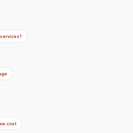
 services?
age
aw cost