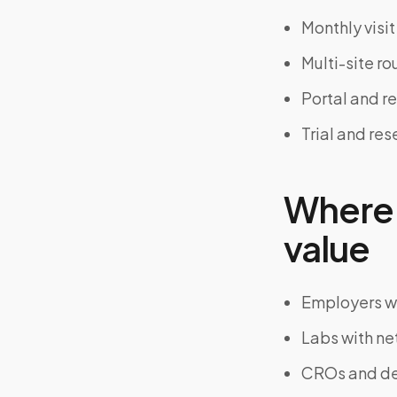
Monthly visi
Multi-site ro
Portal and r
Trial and re
Where 
value
Employers wi
Labs with ne
CROs and dec