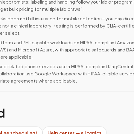
hlebotomists; labeling and handling follow your lab or program
et bulk pricing for multiple lab draws”.
ks does not bill insurance for mobile collection—you pay direc
e not a clinical laboratory; testing is performed by CLIA-certifi
er select.
atform and PHI-capable workloads on HIPAA-compliant Amazo
WS) and Microsoft Azure, with appropriate safeguards and BA
ere applicable.
 and related phone services use a HIPAA-compliant RingCentral
ollaboration use Google Workspace with HIPAA-eligible servi
riate agreements where applicable.
d
nline scheduling)
Help center — all topics