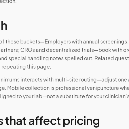
lection.
th
ne of these buckets—Employers with annual screenings;
artners; CROs and decentralized trials—book with or
and special handling notes spelled out. Related ques
 repeating this page.
inimums interacts with multi-site routing—adjust one a
e. Mobile collection is professional venipuncture wh
ligned to your lab—not a substitute for your clinician’
 that affect pricing