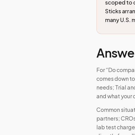
scoped to 
Sticks arra
many U.S. m
Answe
For “Do compani
comes down to: 
needs; Trial an
and what your 
Common situati
partners; CROs 
lab test charge