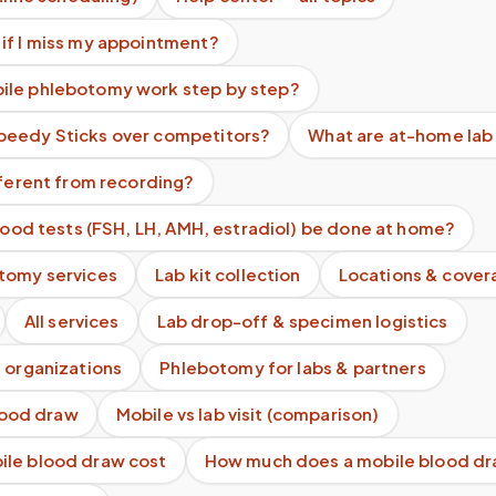
if I miss my appointment?
le phlebotomy work step by step?
eedy Sticks over competitors?
What are at-home lab
fferent from recording?
blood tests (FSH, LH, AMH, estradiol) be done at home?
tomy services
Lab kit collection
Locations & cover
All services
Lab drop-off & specimen logistics
 organizations
Phlebotomy for labs & partners
blood draw
Mobile vs lab visit (comparison)
le blood draw cost
How much does a mobile blood dr