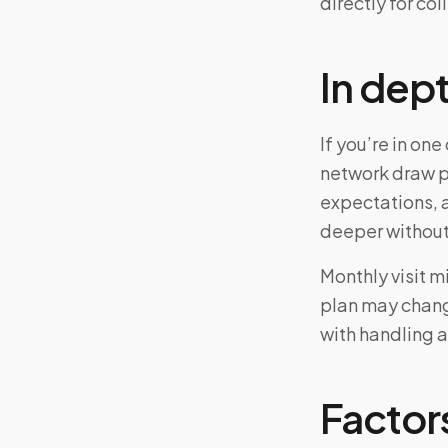
directly for col
In dep
If you’re in o
network draw p
expectations, 
deeper without
Monthly visit m
plan may chang
with handling a
Factors