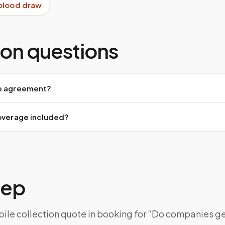
blood draw
n questions
e agreement?
coverage included?
tep
ile collection quote in booking for “Do companies ge