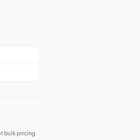
t bulk pricing