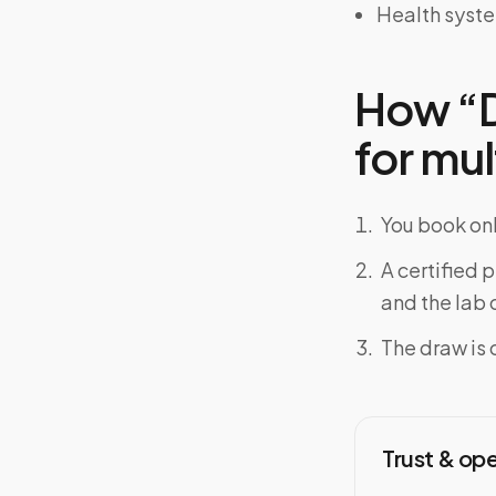
Health syst
How “D
for mul
You book onl
A certified 
and the lab o
The draw is 
Trust & op