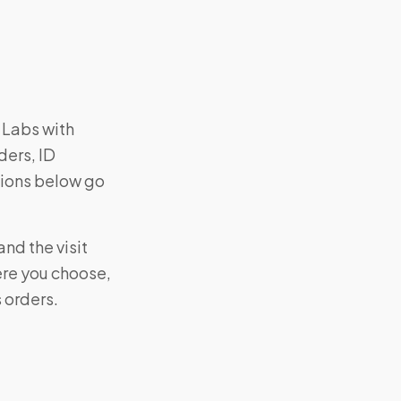
 Labs with
ders, ID
tions below go
nd the visit
ere you choose,
s orders.