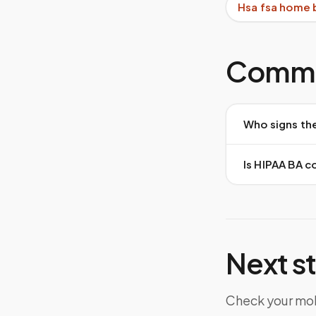
Hsa fsa home 
Commo
Who signs th
Is HIPAA BA 
Next s
Check your mob