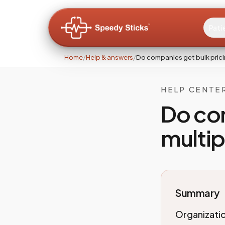
Pati
Home
/
Help & answers
/
Do companies get bulk prici
HELP CENTE
Do com
multip
Summary
Organizatio