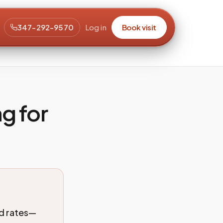
347-292-9570
Log in
Book visit
g for
ed rates—