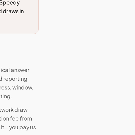
 Speedy
 draws in
tical answer
d reporting
dress, window,
ting.
etwork draw
tion fee from
isit—you pay us