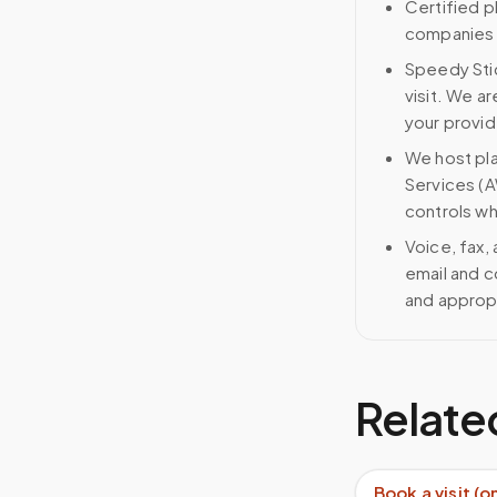
Certified p
companies g
Speedy Stic
visit. We ar
your provid
We host pl
Services (A
controls wh
Voice, fax,
email and c
and approp
Relate
Book a visit (o