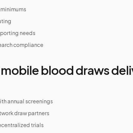
t minimums
uting
eporting needs
search compliance
mobile blood draws deli
th annual screenings
twork draw partners
entralized trials