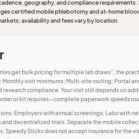
cadence, geography, and compliance requirements.
nges certified mobile phlebotomy and at-home blood
arkets; availability and fees vary by location.
r
es get bulk pricing for multiple lab draws”, the prac
Monthly visit minimums; Multi-site routing; Portal an
d research compliance. Your visit still depends on ad
order or kit requires—complete paperwork speeds rou
ons: Employers with annual screenings; Labs with n
and decentralized trials. Separate the mobile collec
s; Speedy Sticks does not accept insurance for the v