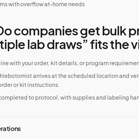
ems with overflow at-home needs
o companies get bulk pr
tiple lab draws” fits the vi
ine with your order, kit details, or program requiremen
phlebotomist arrives at the scheduled location and veri
rder or kit instructions.
completed to protocol, with supplies and labeling ha
erations