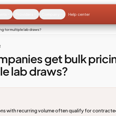
ents
Providers
Company
Help center
ng for multiple lab draws?
R
panies get bulk pricin
le lab draws?
ns with recurring volume often qualify for contract