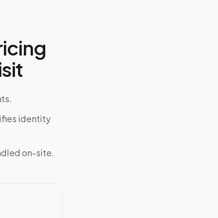
icing
sit
ts.
fies identity
ndled on-site.