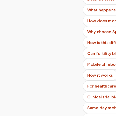
What happens 
How does mobi
Why choose Sp
How is this di
Can fertility 
Mobile phlebo
How it works
For healthcare
Clinical trial 
Same day mobi