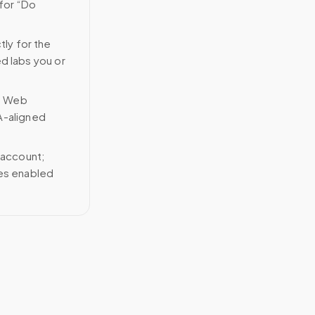
 for “Do
tly for the
ed labs you or
n Web
A-aligned
 account;
ces enabled