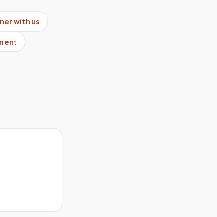
ner with us
pment