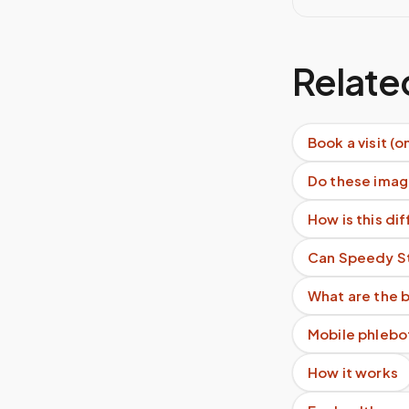
Relate
Book a visit (o
Do these imag
How is this di
Can Speedy Sti
What are the b
Mobile phlebo
How it works