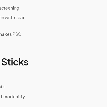
screening.
on with clear
y makes PSC
Sticks
ts.
fies identity