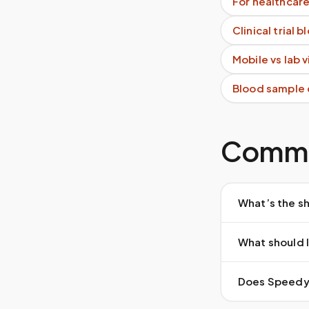
For healthcare
Clinical trial 
Mobile vs lab 
Blood sample 
Commo
What’s the sh
What should I
Does Speedy S