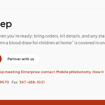
tep
n you’re ready; bring orders, kit details, and any sta
m a blood draw for children at home” is covered in one
Partner with us
hip meeting
·
Enterprise contact
·
Mobile phlebotomy
·
How it
-9570
·
Fax:
347-658-1021