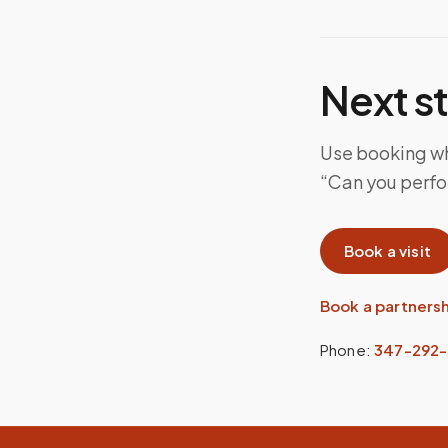
Next s
Use booking whe
“Can you perfor
Book a visit
Book a partners
Phone:
347-292