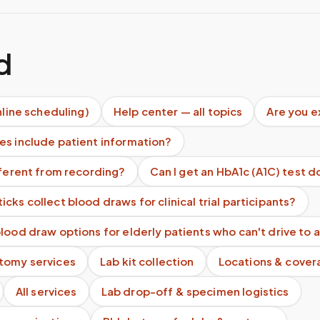
d
nline scheduling)
Help center — all topics
Are you 
es include patient information?
fferent from recording?
Can I get an HbA1c (A1C) test 
cks collect blood draws for clinical trial participants?
lood draw options for elderly patients who can't drive to a
tomy services
Lab kit collection
Locations & cover
All services
Lab drop-off & specimen logistics