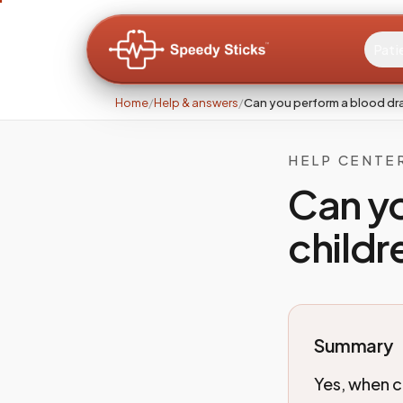
Pati
Home
/
Help & answers
/
Can you perform a blood dra
HELP CENTE
Can yo
childr
Summary
Yes, when c