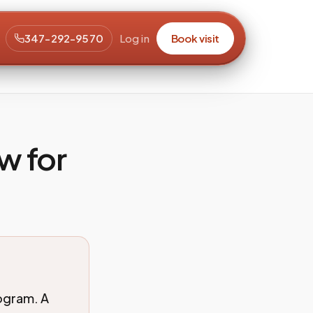
347-292-9570
Log in
Book visit
w for
rogram. A