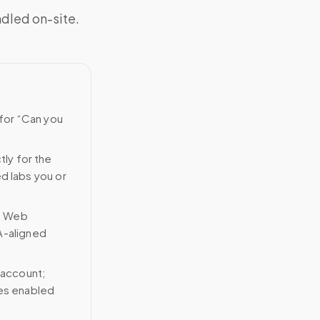
ndled on-site.
 for “Can you
tly for the
ed labs you or
n Web
A-aligned
 account;
ces enabled