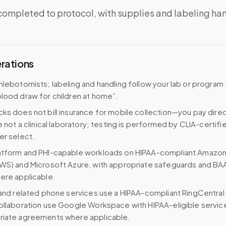
completed to protocol, with supplies and labeling ha
erations
hlebotomists; labeling and handling follow your lab or program
lood draw for children at home”.
ks does not bill insurance for mobile collection—you pay direc
e not a clinical laboratory; testing is performed by CLIA-certifi
er select.
atform and PHI-capable workloads on HIPAA-compliant Amazo
WS) and Microsoft Azure, with appropriate safeguards and BA
ere applicable.
 and related phone services use a HIPAA-compliant RingCentral
ollaboration use Google Workspace with HIPAA-eligible servi
riate agreements where applicable.