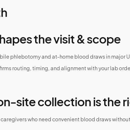
th
hapes the visit & scope
bile phlebotomy and at-home blood draws in major U
rms routing, timing, and alignment with your lab order
-site collection is the ri
 caregivers who need convenient blood draws witho