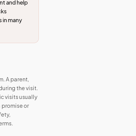
nt and help
cks
s in many
m. A parent,
ring the visit.
 visits usually
a promise or
fety,
Terms.