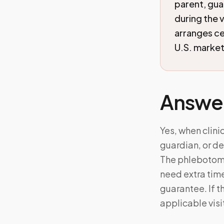
parent, gua
during the 
arranges c
U.S. markets
Answe
Yes, when clini
guardian, or de
The phlebotomis
need extra tim
guarantee. If 
applicable visi