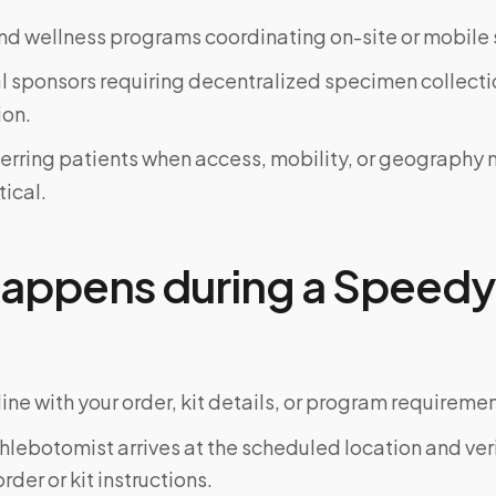
d wellness programs coordinating on-site or mobile 
al sponsors requiring decentralized specimen collecti
on.
ferring patients when access, mobility, or geograph
tical.
appens during a Speedy 
ine with your order, kit details, or program requiremen
phlebotomist arrives at the scheduled location and veri
rder or kit instructions.