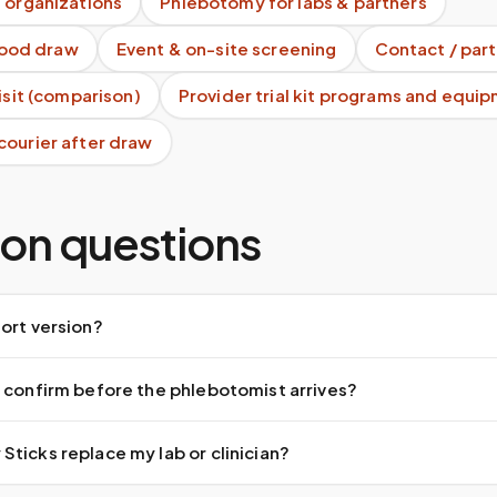
 organizations
Phlebotomy for labs & partners
blood draw
Event & on-site screening
Contact / part
visit (comparison)
Provider trial kit programs and equi
courier after draw
n questions
ort version?
 confirm before the phlebotomist arrives?
ticks replace my lab or clinician?