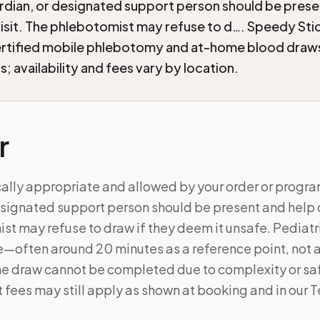
rdian, or designated support person should be prese
visit. The phlebotomist may refuse to d…. Speedy Sti
ertified mobile phlebotomy and at-home blood draw
; availability and fees vary by location.
r
cally appropriate and allowed by your order or progra
signated support person should be present and help du
t may refuse to draw if they deem it unsafe. Pediatric
e—often around 20 minutes as a reference point, not 
the draw cannot be completed due to complexity or sa
t fees may still apply as shown at booking and in our 