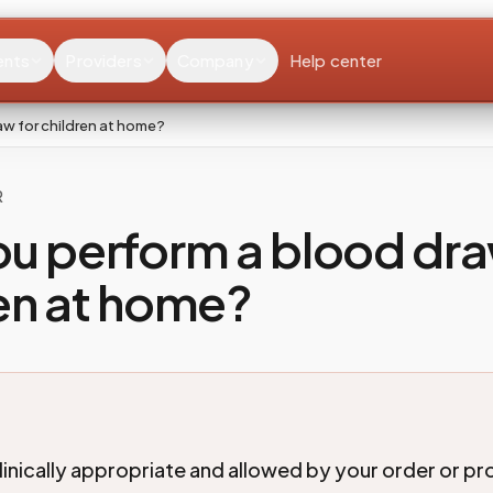
ents
Providers
Company
Help center
w for children at home?
R
u perform a blood dra
en at home?
linically appropriate and allowed by your order or p