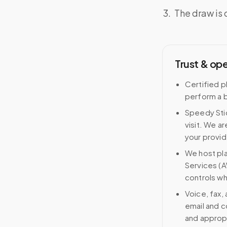
The draw is 
Trust & op
Certified p
perform a b
Speedy Stic
visit. We ar
your provid
We host pl
Services (A
controls wh
Voice, fax,
email and c
and approp