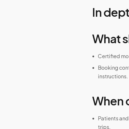
In dep
What s
Certified mo
Booking confi
instructions.
When on
Patients and
trips.