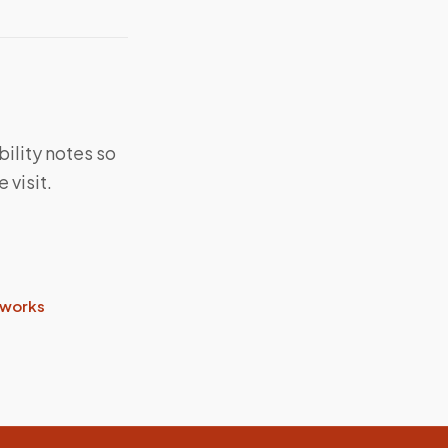
bility notes so
 visit.
 works