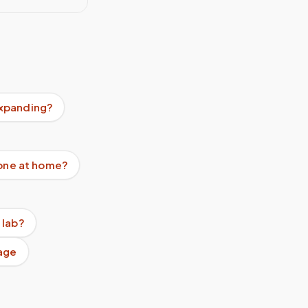
expanding?
done at home?
 lab?
age