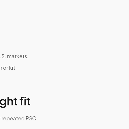
.S. markets.
 or kit
ght fit
ut repeated PSC