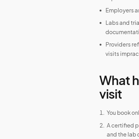
Employers an
Labs and tri
documentati
Providers re
visits imprac
What h
visit
You book onl
A certified 
and the lab o