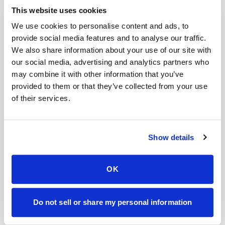
This website uses cookies
Is the procedure painful?
We use cookies to personalise content and ads, to
provide social media features and to analyse our traffic.
Do you sell my data?
We also share information about your use of our site with
our social media, advertising and analytics partners who
What if instructions are unclear?
may combine it with other information that you’ve
Do doctors recommend mobile blood draws?
provided to them or that they’ve collected from your use
of their services.
How fast is your service compared to others?
Do these images include patient information?
Show details
Mobile phlebotomy services
Lab kit collection
Locations & coverage
OK
How it works
All services
Do not sell or share my personal information
Lab drop-off & specimen logistics