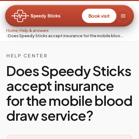
Book visit
Home
/
Help & answers
/
Does Speedy Sticks accept insurance for the mobile bloo…
HELP CENTER
Does Speedy Sticks
accept insurance
for the mobile blood
draw service?