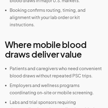
blood draws in major U.S. markets.
Booking confirms routing, timing, and
alignment with your lab order or kit
instructions.
Where mobile blood
draws deliver value
Patients and caregivers who need convenient
blood draws without repeated PSC trips.
Employers and wellness programs
coordinating on-site or mobile screening.
Labs and trial sponsors requiring