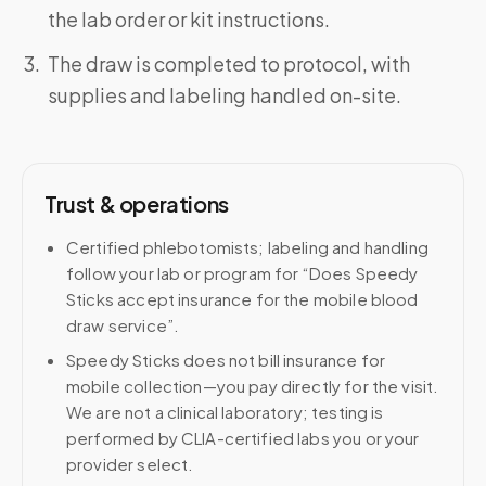
the lab order or kit instructions.
The draw is completed to protocol, with
supplies and labeling handled on-site.
Trust & operations
Certified phlebotomists; labeling and handling
follow your lab or program for “Does Speedy
Sticks accept insurance for the mobile blood
draw service”.
Speedy Sticks does not bill insurance for
mobile collection—you pay directly for the visit.
We are not a clinical laboratory; testing is
performed by CLIA-certified labs you or your
provider select.