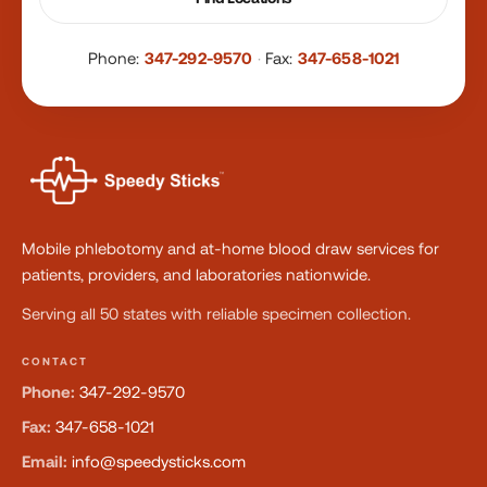
Phone:
347-292-9570
·
Fax:
347-658-1021
Mobile phlebotomy and at-home blood draw services for
patients, providers, and laboratories nationwide.
Serving all 50 states with reliable specimen collection.
CONTACT
Phone:
347-292-9570
Fax:
347-658-1021
Email:
info@speedysticks.com