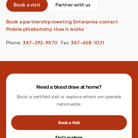
Book a visit
Partner with us
Book a partnership meeting
·
Enterprise contact
·
Mobile phlebotomy
·
How it works
Phone:
347-292-9570
·
Fax:
347-658-1021
Site footer
Need a blood draw at home?
Book a certified visit or explore where we operate
nationwide.
Book a Visit
Find Locations