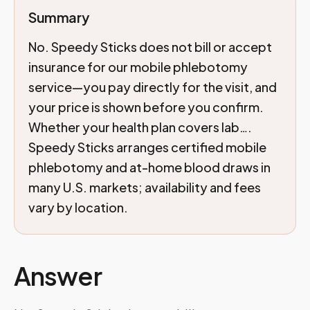
Summary
No. Speedy Sticks does not bill or accept
insurance for our mobile phlebotomy
service—you pay directly for the visit, and
your price is shown before you confirm.
Whether your health plan covers lab….
Speedy Sticks arranges certified mobile
phlebotomy and at-home blood draws in
many U.S. markets; availability and fees
vary by location.
Answer