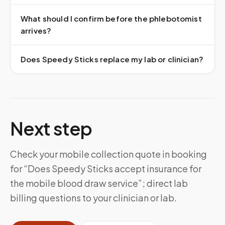
What should I confirm before the phlebotomist
arrives?
Does Speedy Sticks replace my lab or clinician?
Next step
Check your mobile collection quote in booking
for “Does Speedy Sticks accept insurance for
the mobile blood draw service”; direct lab
billing questions to your clinician or lab.