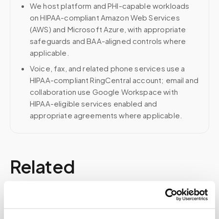
We host platform and PHI-capable workloads
on HIPAA-compliant Amazon Web Services
(AWS) and Microsoft Azure, with appropriate
safeguards and BAA-aligned controls where
applicable.
Voice, fax, and related phone services use a
HIPAA-compliant RingCentral account; email and
collaboration use Google Workspace with
HIPAA-eligible services enabled and
appropriate agreements where applicable.
Related
Book a visit (online scheduling)
Help center — all topics