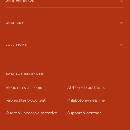
WHO WE SERVE
COMPANY
LOCATIONS
POPULAR SEARCHES
Blood draw at home
At-home blood tests
Rabies titer blood test
Phlebotomy near me
Quest & Labcorp alternative
Support & contact