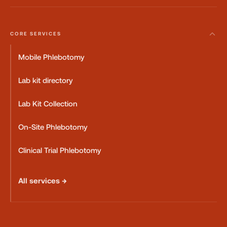
CORE SERVICES
Mobile Phlebotomy
Lab kit directory
Lab Kit Collection
On-Site Phlebotomy
Clinical Trial Phlebotomy
All services →