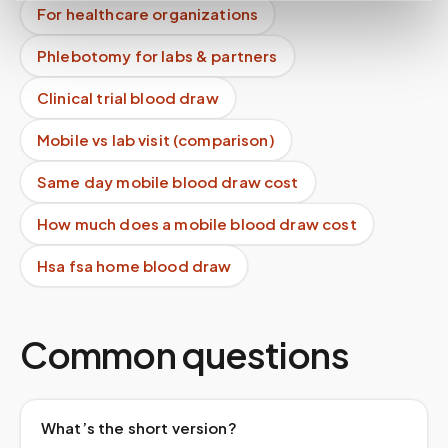
For healthcare organizations
Phlebotomy for labs & partners
Clinical trial blood draw
Mobile vs lab visit (comparison)
Same day mobile blood draw cost
How much does a mobile blood draw cost
Hsa fsa home blood draw
Common questions
What’s the short version?