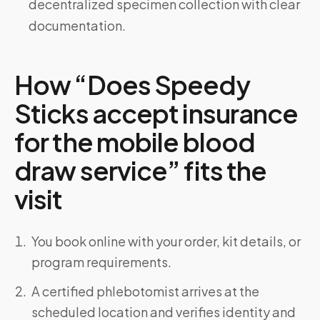
decentralized specimen collection with clear
documentation.
How “Does Speedy
Sticks accept insurance
for the mobile blood
draw service” fits the
visit
You book online with your order, kit details, or
program requirements.
A certified phlebotomist arrives at the
scheduled location and verifies identity and