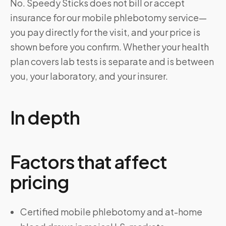
No. Speedy Sticks does not bill or accept
insurance for our mobile phlebotomy service—
you pay directly for the visit, and your price is
shown before you confirm. Whether your health
plan covers lab tests is separate and is between
you, your laboratory, and your insurer.
In depth
Factors that affect
pricing
Certified mobile phlebotomy and at-home