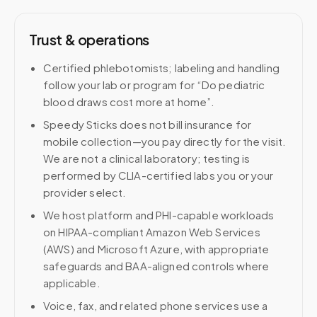
Trust & operations
Certified phlebotomists; labeling and handling
follow your lab or program for “Do pediatric
blood draws cost more at home”.
Speedy Sticks does not bill insurance for
mobile collection—you pay directly for the visit.
We are not a clinical laboratory; testing is
performed by CLIA-certified labs you or your
provider select.
We host platform and PHI-capable workloads
on HIPAA-compliant Amazon Web Services
(AWS) and Microsoft Azure, with appropriate
safeguards and BAA-aligned controls where
applicable.
Voice, fax, and related phone services use a