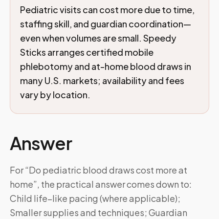
Pediatric visits can cost more due to time,
staffing skill, and guardian coordination—
even when volumes are small. Speedy
Sticks arranges certified mobile
phlebotomy and at-home blood draws in
many U.S. markets; availability and fees
vary by location.
Answer
For “Do pediatric blood draws cost more at
home”, the practical answer comes down to:
Child life–like pacing (where applicable);
Smaller supplies and techniques; Guardian