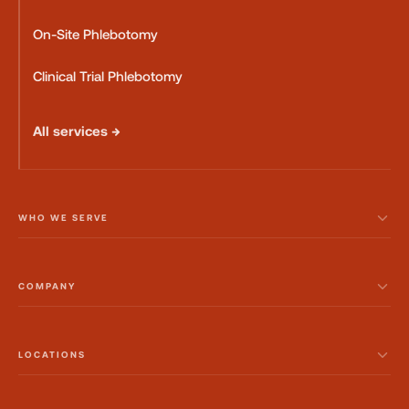
On-Site Phlebotomy
Clinical Trial Phlebotomy
All services →
WHO WE SERVE
COMPANY
LOCATIONS