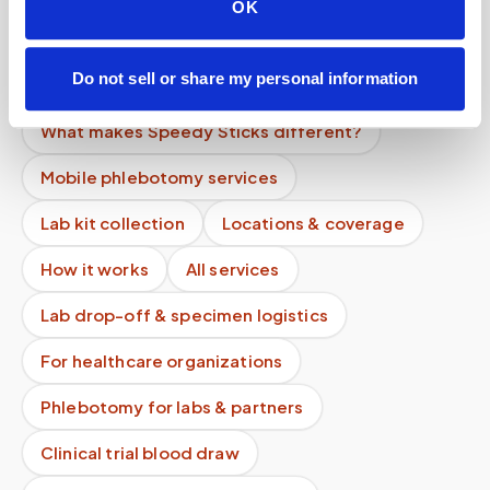
OK
Can I reschedule?
What is the difference between mobile
Do not sell or share my personal information
phlebotomy and home testing kits?
What makes Speedy Sticks different?
Mobile phlebotomy services
Lab kit collection
Locations & coverage
How it works
All services
Lab drop-off & specimen logistics
For healthcare organizations
Phlebotomy for labs & partners
Clinical trial blood draw