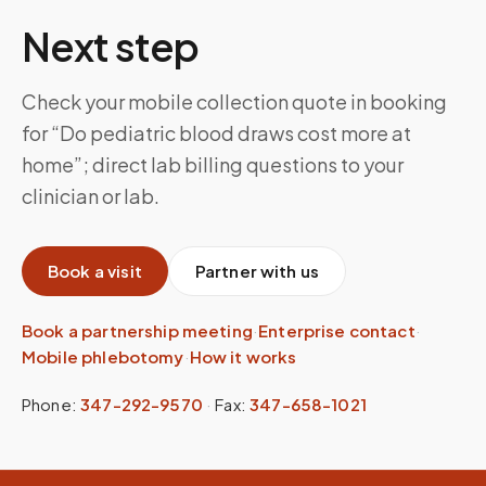
Next step
Check your mobile collection quote in booking
for “Do pediatric blood draws cost more at
home”; direct lab billing questions to your
clinician or lab.
Book a visit
Partner with us
Book a partnership meeting
·
Enterprise contact
·
Mobile phlebotomy
·
How it works
Phone:
347-292-9570
·
Fax:
347-658-1021