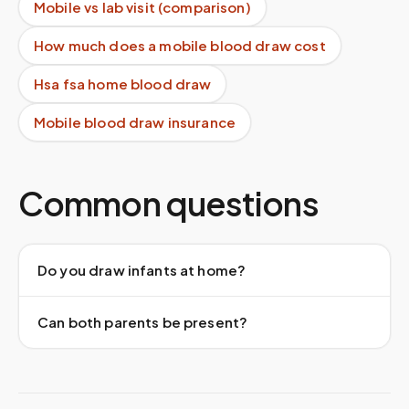
Mobile vs lab visit (comparison)
How much does a mobile blood draw cost
Hsa fsa home blood draw
Mobile blood draw insurance
Common questions
Do you draw infants at home?
Can both parents be present?