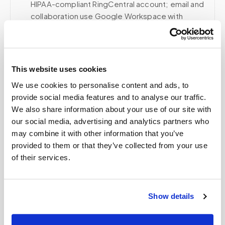
HIPAA-compliant RingCentral account; email and
collaboration use Google Workspace with
HIPAA-eligible services enabled and
appropriate agreements where applicable.
This website uses cookies
We use cookies to personalise content and ads, to
Related
provide social media features and to analyse our traffic.
We also share information about your use of our site with
our social media, advertising and analytics partners who
Book a visit (online scheduling)
may combine it with other information that you’ve
provided to them or that they’ve collected from your use
Help center — all topics
of their services.
What areas do you cover?
How long does a blood draw take?
Show details
Do you share my information?