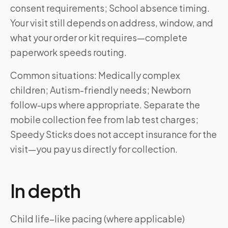
consent requirements; School absence timing.
Your visit still depends on address, window, and
what your order or kit requires—complete
paperwork speeds routing.
Common situations: Medically complex
children; Autism-friendly needs; Newborn
follow-ups where appropriate. Separate the
mobile collection fee from lab test charges;
Speedy Sticks does not accept insurance for the
visit—you pay us directly for collection.
In depth
Child life–like pacing (where applicable)