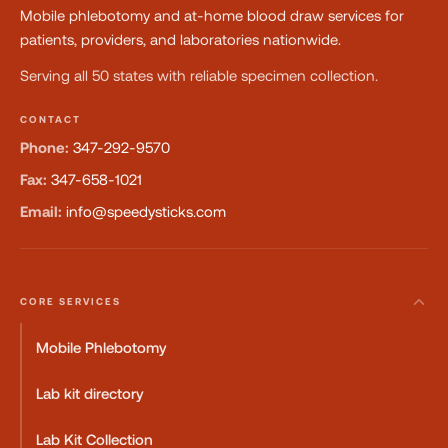
Mobile phlebotomy and at-home blood draw services for
patients, providers, and laboratories nationwide.
Serving all 50 states with reliable specimen collection.
CONTACT
Phone:
347-292-9570
Fax:
347-658-1021
Email:
info@speedysticks.com
CORE SERVICES
Mobile Phlebotomy
Lab kit directory
Lab Kit Collection