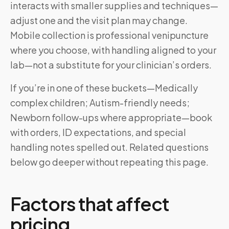
interacts with smaller supplies and techniques—
adjust one and the visit plan may change.
Mobile collection is professional venipuncture
where you choose, with handling aligned to your
lab—not a substitute for your clinician’s orders.
If you’re in one of these buckets—Medically
complex children; Autism-friendly needs;
Newborn follow-ups where appropriate—book
with orders, ID expectations, and special
handling notes spelled out. Related questions
below go deeper without repeating this page.
Factors that affect
pricing