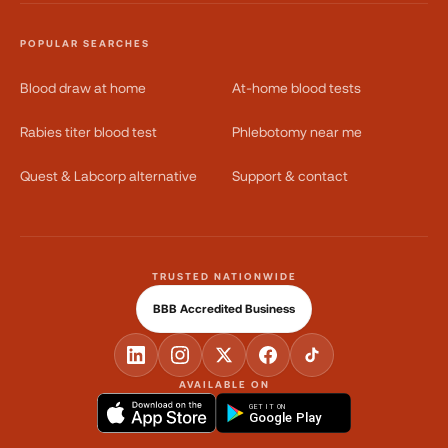
POPULAR SEARCHES
Blood draw at home
At-home blood tests
Rabies titer blood test
Phlebotomy near me
Quest & Labcorp alternative
Support & contact
TRUSTED NATIONWIDE
BBB Accredited Business
AVAILABLE ON
GET IT ON
Google Play