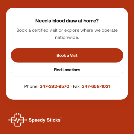
Site footer
Need a blood draw at home?
Book a certified visit or explore where we operate
nationwide.
Book a Visit
Find Locations
Phone:
347-292-9570
·
Fax:
347-658-1021