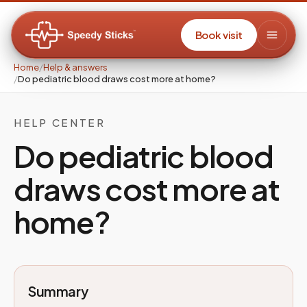
Book visit
Home
/
Help & answers
/
Do pediatric blood draws cost more at home?
HELP CENTER
Do pediatric blood
draws cost more at
home?
Summary