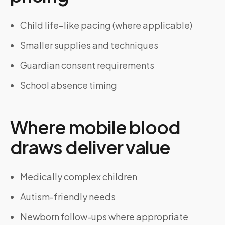
Child life–like pacing (where applicable)
Smaller supplies and techniques
Guardian consent requirements
School absence timing
Where mobile blood
draws deliver value
Medically complex children
Autism-friendly needs
Newborn follow-ups where appropriate