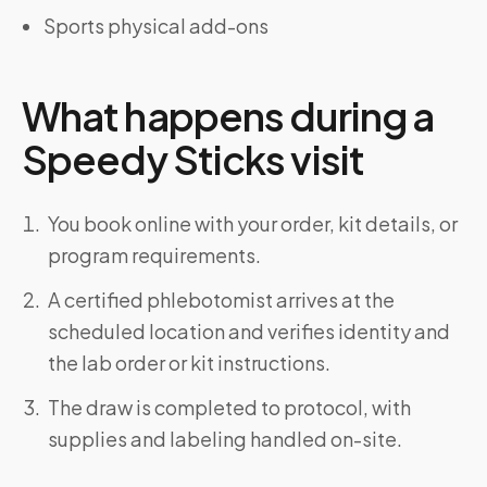
Sports physical add-ons
What happens during a
Speedy Sticks visit
You book online with your order, kit details, or
program requirements.
A certified phlebotomist arrives at the
scheduled location and verifies identity and
the lab order or kit instructions.
The draw is completed to protocol, with
supplies and labeling handled on-site.