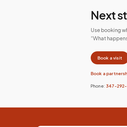
Next s
Use booking whe
“What happens i
Book a visit
Book a partners
Phone:
347-292