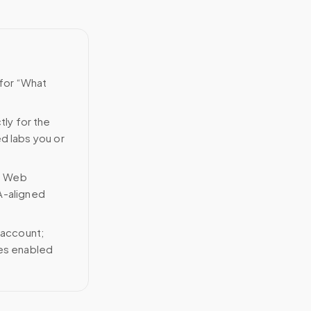
 for “What
tly for the
ed labs you or
n Web
A-aligned
 account;
ces enabled