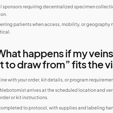
al sponsors requiring decentralized specimen collecti
on.
ferring patients when access, mobility, or geograph
tical.
hat happens if my veins
lt to draw from” fits the vi
ine with your order, kit details, or program requiremen
phlebotomist arrives at the scheduled location and veri
rder or kit instructions.
completed to protocol, with supplies and labeling ha