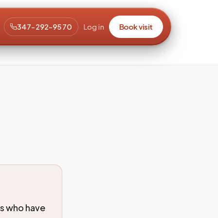
347-292-9570
Log in
Book visit
ts who have