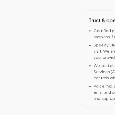
Trust & op
Certified p
happens if 
Speedy Stic
visit. We ar
your provid
We host pl
Services (A
controls wh
Voice, fax,
email and c
and approp