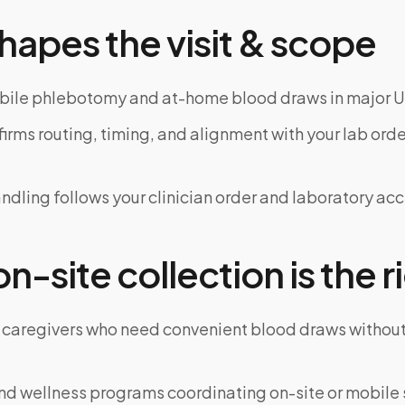
hapes the visit & scope
bile phlebotomy and at-home blood draws in major U
rms routing, timing, and alignment with your lab order
dling follows your clinician order and laboratory ac
-site collection is the ri
 caregivers who need convenient blood draws witho
d wellness programs coordinating on-site or mobile 