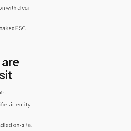
on with clear
y makes PSC
 are
sit
ts.
fies identity
ndled on-site.