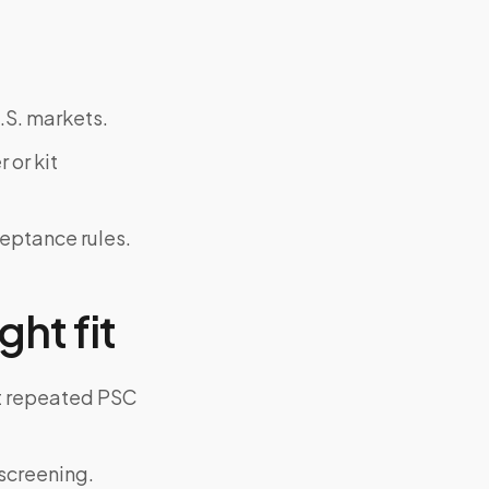
.S. markets.
 or kit
ceptance rules.
ght fit
ut repeated PSC
screening.