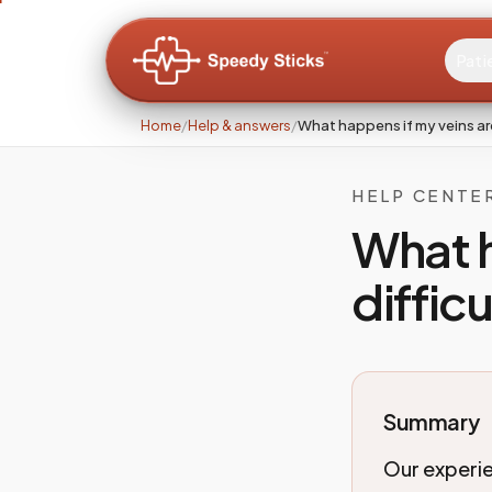
Pati
Home
/
Help & answers
/
What happens if my veins are
HELP CENTE
What h
diffic
Summary
Our experie