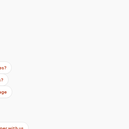
es?
s?
age
ner with us