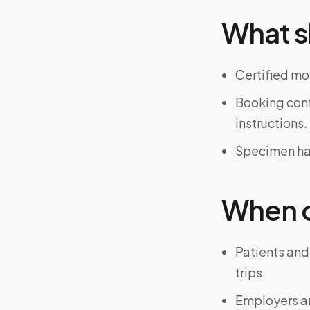
What s
Certified mo
Booking confi
instructions.
Specimen han
When on
Patients and
trips.
Employers an