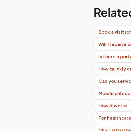
Relate
Book a visit (o
Will I receive 
Is there a por
How quickly c
Can you servic
Mobile phlebo
How it works
For healthcare
Clinical trial 