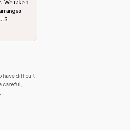
ls. We take a
 arranges
U.S.
 have difficult
a careful,
.