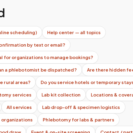
d
nline scheduling)
Help center — all topics
confirmation by text or email?
tal for organizations to manage bookings?
an a phlebotomist be dispatched?
Are there hidden fe
e rural areas?
Do you service hotels or temporary stay
tomy services
Lab kit collection
Locations & cover
All services
Lab drop-off & specimen logistics
 organizations
Phlebotomy for labs & partners
blood draw
Event & on-site screening
Contact / part