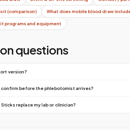
visit (comparison)
What does mobile blood draw includ
 kit programs and equipment
n questions
ort version?
 confirm before the phlebotomist arrives?
ticks replace my lab or clinician?