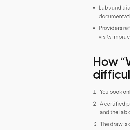
Labs and tri
documentati
Providers re
visits imprac
How “W
difficu
You book onl
A certified 
and the lab o
The draw is 