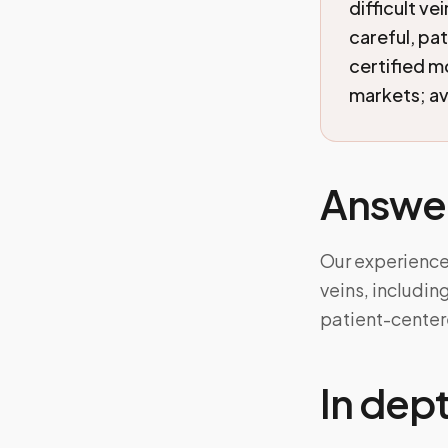
difficult ve
careful, pa
certified 
markets; ava
Answe
Our experienced
veins, includin
patient-center
In dep