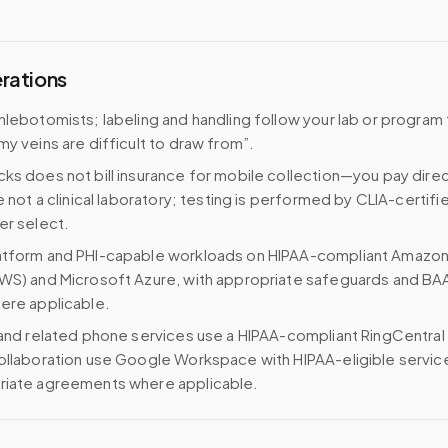
erations
hlebotomists; labeling and handling follow your lab or program
my veins are difficult to draw from”.
ks does not bill insurance for mobile collection—you pay direc
e not a clinical laboratory; testing is performed by CLIA-certifi
er select.
atform and PHI-capable workloads on HIPAA-compliant Amazo
WS) and Microsoft Azure, with appropriate safeguards and BA
ere applicable.
 and related phone services use a HIPAA-compliant RingCentral
ollaboration use Google Workspace with HIPAA-eligible servi
riate agreements where applicable.