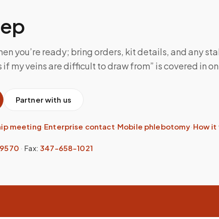
tep
n you’re ready; bring orders, kit details, and any sta
f my veins are difficult to draw from” is covered in one
Partner with us
hip meeting
·
Enterprise contact
·
Mobile phlebotomy
·
How it
-9570
·
Fax:
347-658-1021