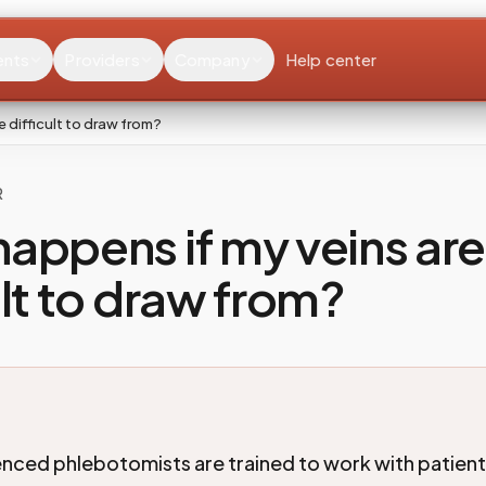
ents
Providers
Company
Help center
 difficult to draw from?
R
appens if my veins are
ult to draw from?
nced phlebotomists are trained to work with patien