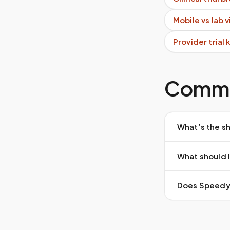
Mobile vs lab 
Provider trial
Commo
What’s the sh
What should I
Does Speedy S