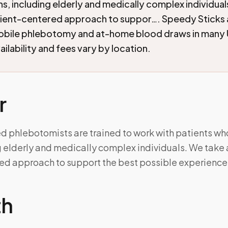
ins, including elderly and medically complex individua
tient-centered approach to suppor…. Speedy Sticks
mobile phlebotomy and at-home blood draws in many 
ilability and fees vary by location.
r
 phlebotomists are trained to work with patients who
g elderly and medically complex individuals. We take 
ed approach to support the best possible experience
th