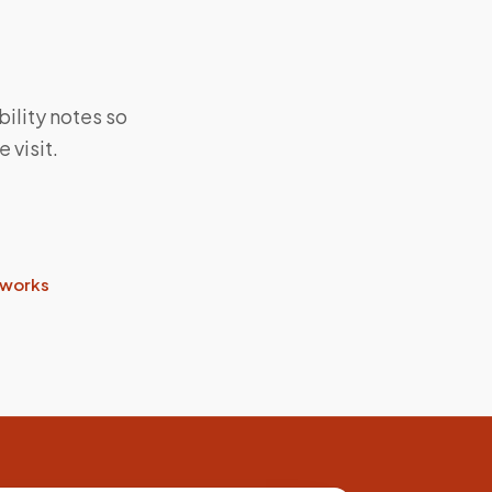
bility notes so
 visit.
 works