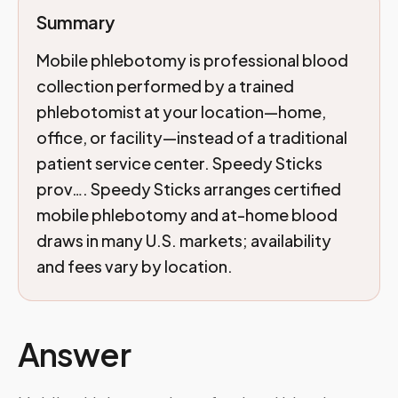
Summary
Mobile phlebotomy is professional blood
collection performed by a trained
phlebotomist at your location—home,
office, or facility—instead of a traditional
patient service center. Speedy Sticks
prov…. Speedy Sticks arranges certified
mobile phlebotomy and at-home blood
draws in many U.S. markets; availability
and fees vary by location.
Answer