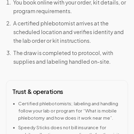
You book online with your order, kit details, or
program requirements.
A certified phlebotomist arrives at the
scheduled location and verifies identity and
the lab order or kit instructions.
The draw is completed to protocol, with
supplies and labeling handled on-site.
Trust & operations
Certified phlebotomists; labeling and handling
follow your lab or program for “What is mobile
phlebotomy and how does it work near me”.
Speedy Sticks does not bill insurance for