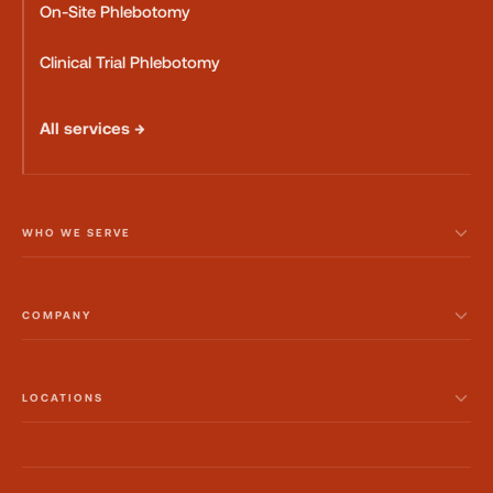
On-Site Phlebotomy
Clinical Trial Phlebotomy
All services →
WHO WE SERVE
COMPANY
LOCATIONS