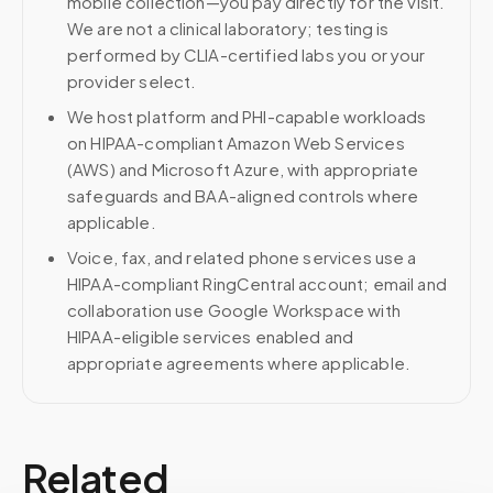
mobile collection—you pay directly for the visit.
We are not a clinical laboratory; testing is
performed by CLIA-certified labs you or your
provider select.
We host platform and PHI-capable workloads
on HIPAA-compliant Amazon Web Services
(AWS) and Microsoft Azure, with appropriate
safeguards and BAA-aligned controls where
applicable.
Voice, fax, and related phone services use a
HIPAA-compliant RingCentral account; email and
collaboration use Google Workspace with
HIPAA-eligible services enabled and
appropriate agreements where applicable.
Related