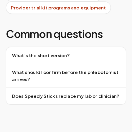
Provider trial kit programs and equipment
Common questions
What’s the short version?
What should I confirm before the phlebotomist
arrives?
Does Speedy Sticks replace my lab or clinician?