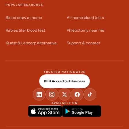
POPULAR SEARCHES
Blood draw at home
At-home blood tests
Rabies titer blood test
Phlebotomy near me
Quest & Labcorp alternative
Support & contact
TRUSTED NATIONWIDE
BBB Accredited Business
AVAILABLE ON
GET IT ON
Google Play