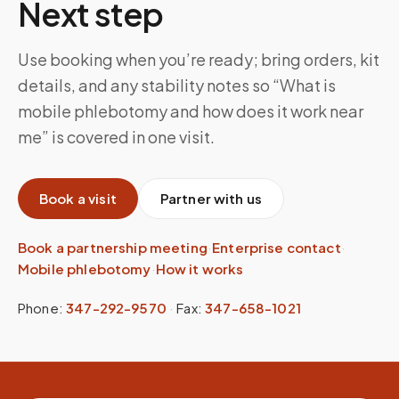
Next step
Use booking when you’re ready; bring orders, kit
details, and any stability notes so “What is
mobile phlebotomy and how does it work near
me” is covered in one visit.
Book a visit
Partner with us
Book a partnership meeting
·
Enterprise contact
·
Mobile phlebotomy
·
How it works
Phone:
347-292-9570
·
Fax:
347-658-1021