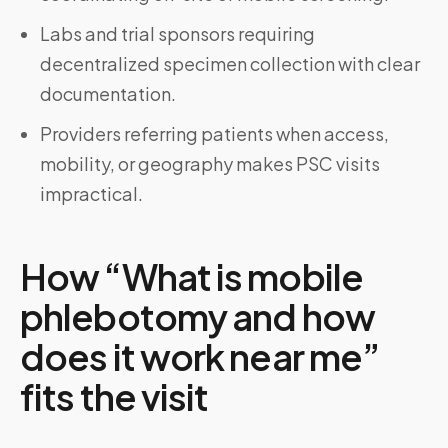
Labs and trial sponsors requiring
decentralized specimen collection with clear
documentation.
Providers referring patients when access,
mobility, or geography makes PSC visits
impractical.
How “What is mobile
phlebotomy and how
does it work near me”
fits the visit