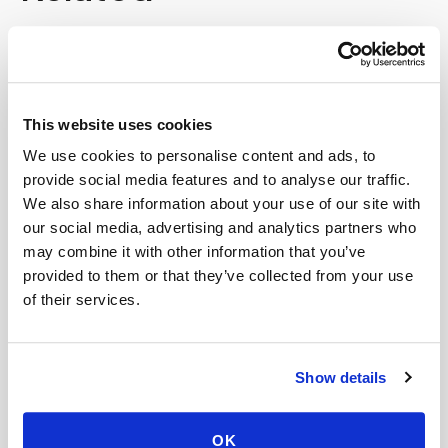
Book a visit (online scheduling)
Help center — all topics
This website uses cookies
Is your scheduling system HIPAA compliant?
We use cookies to personalise content and ads, to
What factors affect the price of a home blood
provide social media features and to analyse our traffic.
draw?
We also share information about your use of our site with
our social media, advertising and analytics partners who
Do you offer mobile blood draws near me?
may combine it with other information that you’ve
provided to them or that they’ve collected from your use
Do you service hospitals?
of their services.
Can I see the same phlebotomist on my next
visit?
Show details
Is it cheaper to go to a patient service center
than get a mobile blood draw?
OK