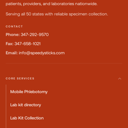
patients, providers, and laboratories nationwide.
Serving all 50 states with reliable specimen collection.
CONTACT
Phone:
347-292-9570
Fax:
347-658-1021
Email:
info@speedysticks.com
CORE SERVICES
Mobile Phlebotomy
Lab kit directory
Lab Kit Collection