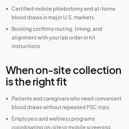
Certified mobile phlebotomy and at-home
blood draws in major U.S. markets.
Booking confirms routing, timing, and
alignment with your lab order or kit
instructions.
When on-site collection
is the right fit
Patients and caregivers who need convenient
blood draws without repeated PSC trips.
Employers and wellness programs
coordinating on-site or mobile screening.