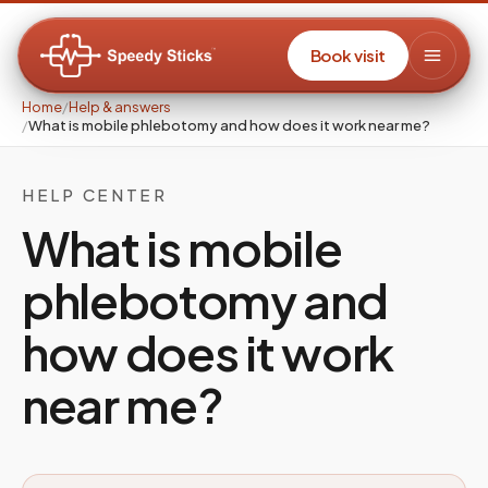
Book visit
Home
/
Help & answers
/
What is mobile phlebotomy and how does it work near me?
HELP CENTER
What is mobile
phlebotomy and
how does it work
near me?