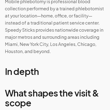
Mobile phlebotomy is professional blood
collection performed by a trained phlebotomist
at your location—home, office, or facility—
instead of a traditional patient service center.
Speedy Sticks provides nationwide coverage in
major metros and surrounding areas including
Miami, New York City, Los Angeles, Chicago,
Houston, and beyond.
In depth
What shapes the visit &
scope