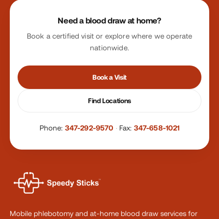
Site footer
Need a blood draw at home?
Book a certified visit or explore where we operate
nationwide.
Book a Visit
Find Locations
Phone:
347-292-9570
·
Fax:
347-658-1021
Mobile phlebotomy and at-home blood draw services for