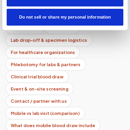
Mobile phlebotomy services
Lab kit collection
Locations & coverage
Do not sell or share my personal information
How it works
All services
Lab drop-off & specimen logistics
For healthcare organizations
Phlebotomy for labs & partners
Clinical trial blood draw
Event & on-site screening
Contact / partner with us
Mobile vs lab visit (comparison)
What does mobile blood draw include