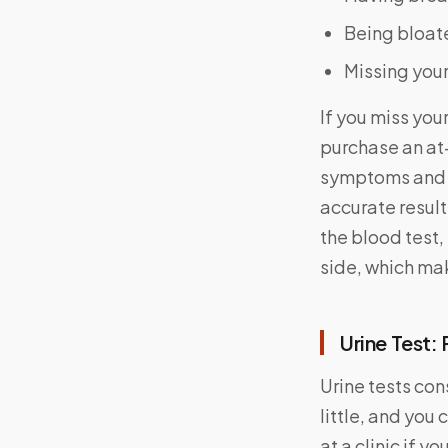
Being bloate
Missing you
If you miss you
purchase an at-
symptoms and s
accurate result
the blood test,
side, which ma
Urine Test:
Urine tests con
little, and you
at a clinic if yo