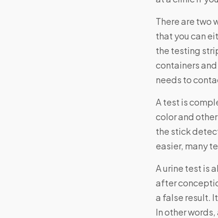
There are two w
that you can ei
the testing str
containers and i
needs to contac
A test is comp
color and other
the stick detec
easier, many te
A urine test is
after conceptio
a false result. 
In other words,