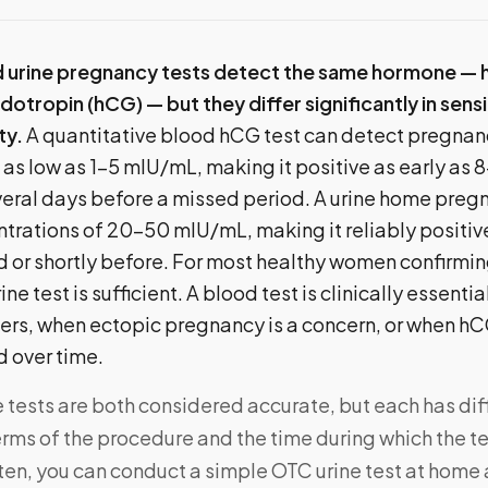
d urine pregnancy tests detect the same hormone —
otropin (hCG) — but they differ significantly in sensit
ty.
A quantitative blood hCG test can detect pregnan
as low as 1–5 mIU/mL, making it positive as early as 
veral days before a missed period. A urine home preg
trations of 20–50 mIU/mL, making it reliably positive
d or shortly before. For most healthy women confirmi
ne test is sufficient. A blood test is clinically essenti
ers, when ectopic pregnancy is a concern, or when hC
d over time.
e tests are both considered accurate, but each has di
terms of the procedure and the time during which the te
en, you can conduct a simple OTC urine test at home 