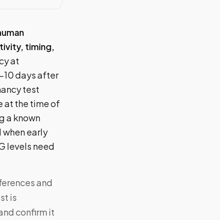
 human
ivity, timing,
cy at
8–10 days after
nancy test
 at the time of
ng a known
al when early
G levels need
fferences and
st is
and confirm it