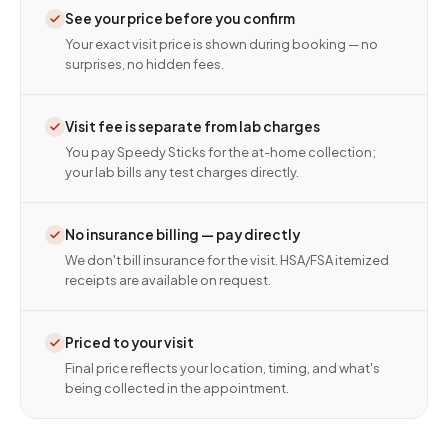
See your price before you confirm
Your exact visit price is shown during booking — no
surprises, no hidden fees.
Visit fee is separate from lab charges
You pay Speedy Sticks for the at-home collection;
your lab bills any test charges directly.
No insurance billing — pay directly
We don't bill insurance for the visit. HSA/FSA itemized
receipts are available on request.
Priced to your visit
Final price reflects your location, timing, and what's
being collected in the appointment.