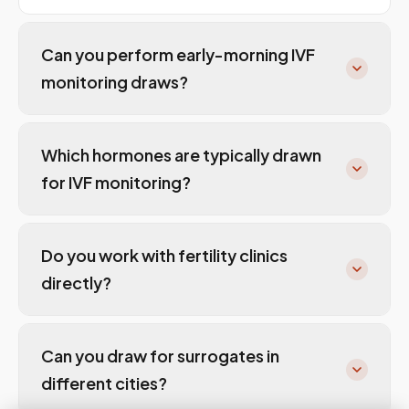
Can you perform early-morning IVF
monitoring draws?
Which hormones are typically drawn
for IVF monitoring?
Do you work with fertility clinics
directly?
Can you draw for surrogates in
different cities?