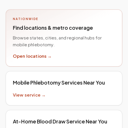
NATIONWIDE
Find locations & metro coverage
Browse states, cities, and regional hubs for
mobile phlebotomy.
Open locations →
Mobile Phlebotomy Services Near You
View service →
At-Home Blood Draw Service Near You