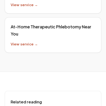
View service →
At-Home Therapeutic Phlebotomy Near
You
View service →
Related reading