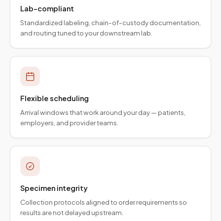
Lab-compliant
Standardized labeling, chain-of-custody documentation,
and routing tuned to your downstream lab.
Flexible scheduling
Arrival windows that work around your day — patients,
employers, and provider teams.
Specimen integrity
Collection protocols aligned to order requirements so
results are not delayed upstream.