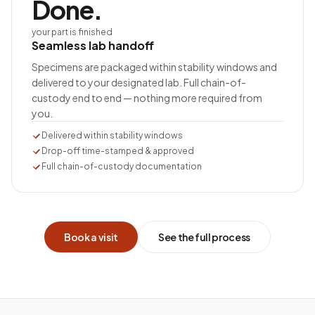
Done.
your part is finished
Seamless lab handoff
Specimens are packaged within stability windows and
delivered to your designated lab. Full chain-of-
custody end to end — nothing more required from
you.
Delivered within stability windows
Drop-off time-stamped & approved
Full chain-of-custody documentation
Book a visit
See the full process