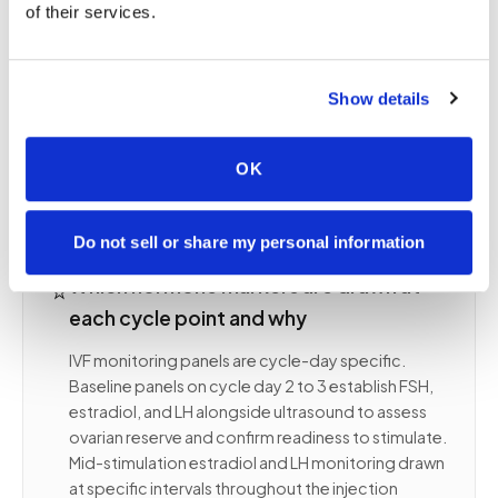
of their services.
blood draw that misses the clinic's cutoff time
does not just produce delayed results; it can mean
a missed dosing decision window that disrupts the
entire stimulation cycle. Confirm your clinic's
Show details
laboratory cutoff time when booking and specify
it clearly so we schedule arrival before that
OK
deadline.
Do not sell or share my personal information
⭐
Which hormone markers are drawn at
each cycle point and why
IVF monitoring panels are cycle-day specific.
Baseline panels on cycle day 2 to 3 establish FSH,
estradiol, and LH alongside ultrasound to assess
ovarian reserve and confirm readiness to stimulate.
Mid-stimulation estradiol and LH monitoring drawn
at specific intervals throughout the injection