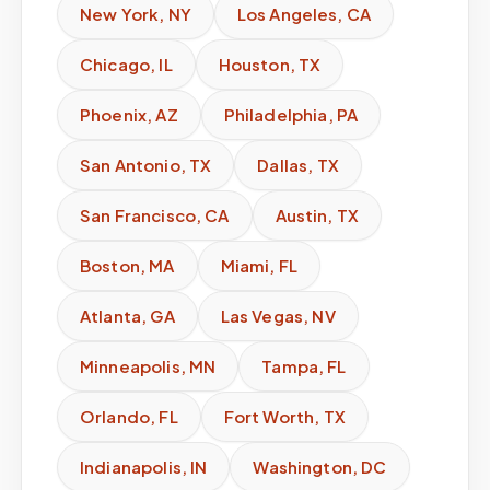
New York
,
NY
Los Angeles
,
CA
Chicago
,
IL
Houston
,
TX
Phoenix
,
AZ
Philadelphia
,
PA
San Antonio
,
TX
Dallas
,
TX
San Francisco
,
CA
Austin
,
TX
Boston
,
MA
Miami
,
FL
Atlanta
,
GA
Las Vegas
,
NV
Minneapolis
,
MN
Tampa
,
FL
Orlando
,
FL
Fort Worth
,
TX
Indianapolis
,
IN
Washington
,
DC