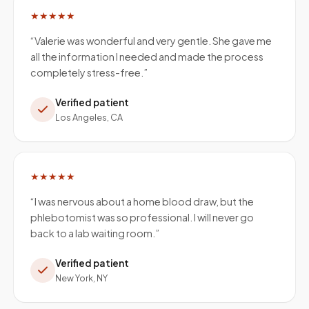
★★★★★
“
Valerie was wonderful and very gentle. She gave me
all the information I needed and made the process
completely stress-free.
”
Verified patient
Los Angeles, CA
★★★★★
“
I was nervous about a home blood draw, but the
phlebotomist was so professional. I will never go
back to a lab waiting room.
”
Verified patient
New York, NY