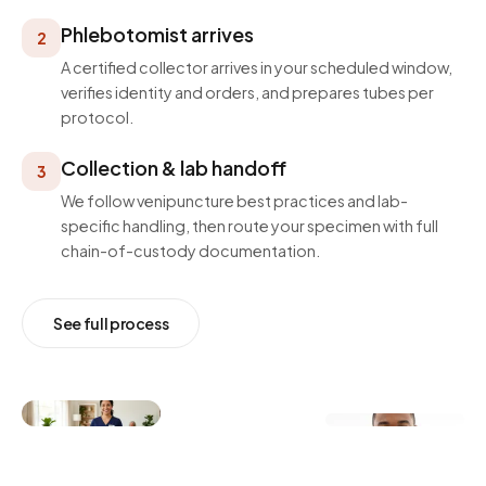
Phlebotomist arrives
2
A certified collector arrives in your scheduled window,
verifies identity and orders, and prepares tubes per
protocol.
Collection & lab handoff
3
We follow venipuncture best practices and lab-
specific handling, then route your specimen with full
chain-of-custody documentation.
See full process