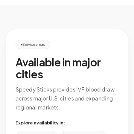
Service areas
Available in major
cities
Speedy Sticks provides IVF blood draw
across major U.S. cities and expanding
regional markets.
Explore availability in: