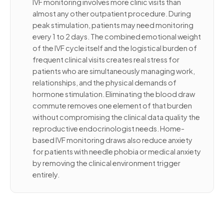
IVF monitoring involves more clinic visits than
almost any other outpatient procedure. During
peak stimulation, patients may need monitoring
every 1 to 2 days. The combined emotional weight
of the IVF cycle itself and the logistical burden of
frequent clinical visits creates real stress for
patients who are simultaneously managing work,
relationships, and the physical demands of
hormone stimulation. Eliminating the blood draw
commute removes one element of that burden
without compromising the clinical data quality the
reproductive endocrinologist needs. Home-
based IVF monitoring draws also reduce anxiety
for patients with needle phobia or medical anxiety
by removing the clinical environment trigger
entirely.