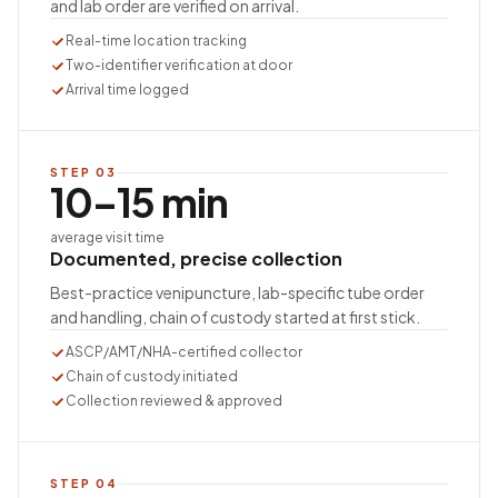
and lab order are verified on arrival.
Real-time location tracking
Two-identifier verification at door
Arrival time logged
STEP
03
10–15 min
average visit time
Documented, precise collection
Best-practice venipuncture, lab-specific tube order
and handling, chain of custody started at first stick.
ASCP/AMT/NHA-certified collector
Chain of custody initiated
Collection reviewed & approved
STEP
04