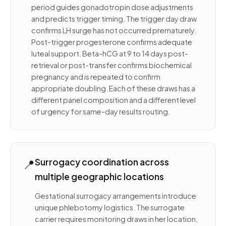
period guides gonadotropin dose adjustments
and predicts trigger timing. The trigger day draw
confirms LH surge has not occurred prematurely.
Post-trigger progesterone confirms adequate
luteal support. Beta-hCG at 9 to 14 days post-
retrieval or post-transfer confirms biochemical
pregnancy and is repeated to confirm
appropriate doubling. Each of these draws has a
different panel composition and a different level
of urgency for same-day results routing.
📍
Surrogacy coordination across
multiple geographic locations
Gestational surrogacy arrangements introduce
unique phlebotomy logistics. The surrogate
carrier requires monitoring draws in her location,