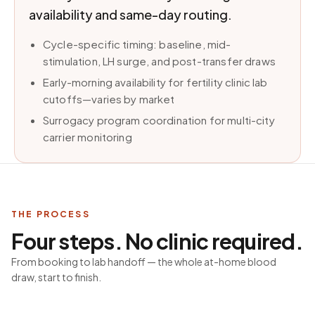
availability and same-day routing.
Cycle-specific timing: baseline, mid-
stimulation, LH surge, and post-transfer draws
Early-morning availability for fertility clinic lab
cutoffs—varies by market
Surrogacy program coordination for multi-city
carrier monitoring
THE PROCESS
Four steps. No clinic required.
From booking to lab handoff — the whole at-home blood
draw, start to finish.