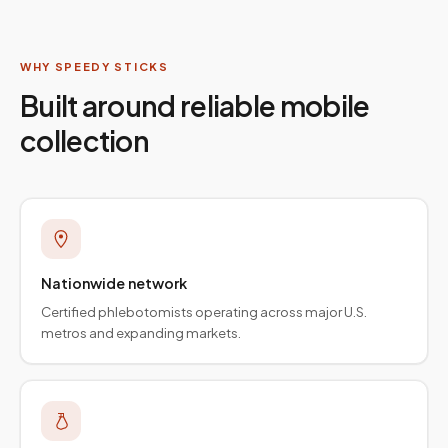
WHY SPEEDY STICKS
Built around reliable mobile
collection
Nationwide network
Certified phlebotomists operating across major U.S.
metros and expanding markets.