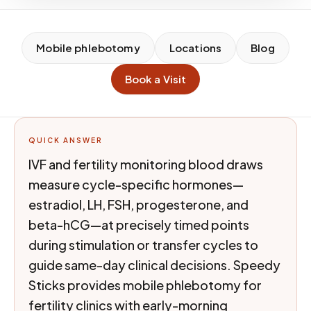
Mobile phlebotomy
Locations
Blog
Book a Visit
QUICK ANSWER
IVF and fertility monitoring blood draws
measure cycle-specific hormones—
estradiol, LH, FSH, progesterone, and
beta-hCG—at precisely timed points
during stimulation or transfer cycles to
guide same-day clinical decisions. Speedy
Sticks provides mobile phlebotomy for
fertility clinics with early-morning