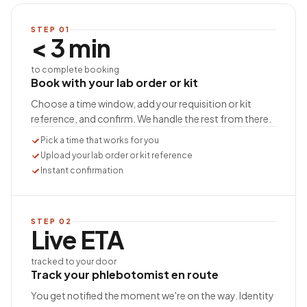
STEP
01
< 3 min
to complete booking
Book with your lab order or kit
Choose a time window, add your requisition or kit
reference, and confirm. We handle the rest from there.
Pick a time that works for you
Upload your lab order or kit reference
Instant confirmation
STEP
02
Live ETA
tracked to your door
Track your phlebotomist en route
You get notified the moment we're on the way. Identity