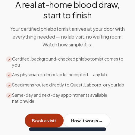
A real at-home blood draw,
start to finish
Your certified phlebotomist arrives at your door with
everything needed — no lab visit, no waiting room.
Watch how simple it is.
Certified, background-checked phlebotomist comes to
✓
you
Any physician order or lab kit accepted — any lab
✓
Specimens routed directly to Quest, Labcorp, or your lab
✓
Same-day and next-day appointments available
✓
nationwide
Book a visit
How it works →