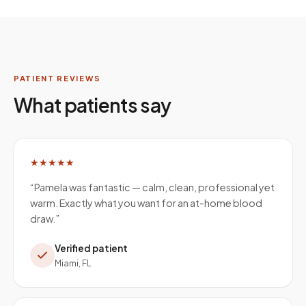
PATIENT REVIEWS
What patients say
★★★★★
“
Pamela was fantastic — calm, clean, professional yet
warm. Exactly what you want for an at-home blood
draw.
”
Verified patient
Miami, FL