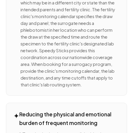
which may be in a different city or state than the
intended parents and fertility clinic. The fertility
clinic's monitoring calendar specifies the draw
day and panel; the surrogate needs a
phlebotomist in her location who can perform
the draw at the specified time and route the
specimen to the fertility clinic's designated lab
network. Speedy Sticks provides this
coordination across our nationwide coverage
area. When booking for a surrogacy program,
provide the clinic's monitoring calendar, the lab
destination, and any time cutoffs that apply to
that clinic's lab routing system.
✦
Reducing the physical and emotional
burden of frequent monitoring