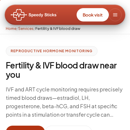
Book visit
Home
/
Services
/
Fertility & IVF blood draw
REPRODUCTIVE HORMONE MONITORING
Fertility & IVF blood draw near
you
IVF and ART cycle monitoring requires precisely
timed blood draws—estradiol, LH,
progesterone, beta-hCG, and FSH at specific
points in a stimulation or transfer cycle can
change clinical decisions on the same day.