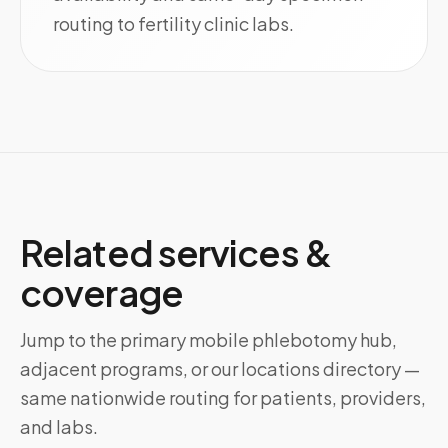
routing to fertility clinic labs.
Related services &
coverage
Jump to the primary mobile phlebotomy hub,
adjacent programs, or our locations directory —
same nationwide routing for patients, providers,
and labs.