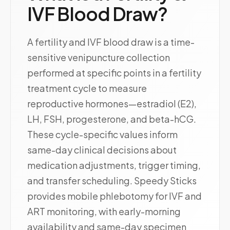
IVF Blood Draw?
A fertility and IVF blood draw is a time-
sensitive venipuncture collection
performed at specific points in a fertility
treatment cycle to measure
reproductive hormones—estradiol (E2),
LH, FSH, progesterone, and beta-hCG.
These cycle-specific values inform
same-day clinical decisions about
medication adjustments, trigger timing,
and transfer scheduling. Speedy Sticks
provides mobile phlebotomy for IVF and
ART monitoring, with early-morning
availability and same-day specimen