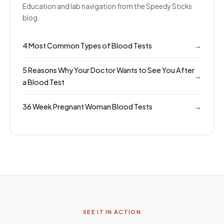
Education and lab navigation from the Speedy Sticks
blog.
4 Most Common Types of Blood Tests
→
5 Reasons Why Your Doctor Wants to See You After
→
a Blood Test
36 Week Pregnant Woman Blood Tests
→
SEE IT IN ACTION