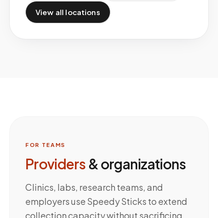
View all locations
FOR TEAMS
Providers
& organizations
Clinics, labs, research teams, and
employers use Speedy Sticks to extend
collection capacity without sacrificing