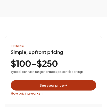
PRICING
Simple, upfront pricing
$100–$250
typical per-visit range for most patient bookings
See your price
How pricing works →