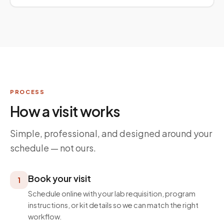
PROCESS
How a visit works
Simple, professional, and designed around your
schedule — not ours.
Book your visit
1
Schedule online with your lab requisition, program
instructions, or kit details so we can match the right
workflow.