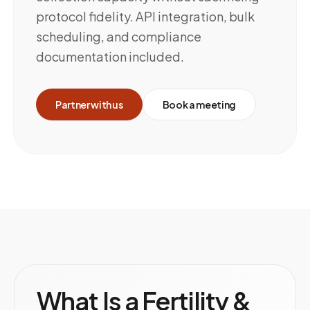
protocol fidelity. API integration, bulk
scheduling, and compliance
documentation included.
Partner with us
Book a meeting
What Is a Fertility &