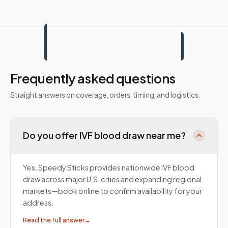
Frequently asked questions
Straight answers on coverage, orders, timing, and logistics.
Do you offer IVF blood draw near me?
Yes. Speedy Sticks provides nationwide IVF blood
draw across major U.S. cities and expanding regional
markets—book online to confirm availability for your
address.
Read the full answer
→