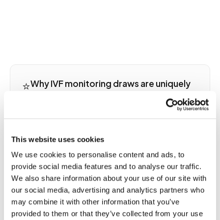
⭐
Why IVF monitoring draws are uniquely
time-sensitive in medicine
IVF stimulation cycles create one of the most
time-compressed laboratory monitoring
situations in outpatient medicine. Estradiol levels
This website uses cookies
during gonadotropin stimulation can change by
We use cookies to personalise content and ads, to
hundreds of pg/mL within a single 24-hour period,
provide social media features and to analyse our traffic.
information the reproductive endocrinologist
We also share information about your use of our site with
needs before deciding whether to increase or
our social media, advertising and analytics partners who
decrease the evening gonadotropin dose. Many
may combine it with other information that you’ve
fertility clinics have morning laboratory cutoff
provided to them or that they’ve collected from your use
times of 8 or 9 a.m. to ensure same-day results. A