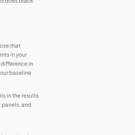
nd does black
ose that
ents in your
difference in
your baseline
s in the results
d panels, and