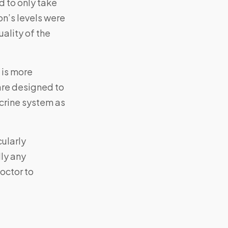
d to only take
on’s levels were
uality of the
 is more
are designed to
ocrine system as
cularly
lly any
octor to