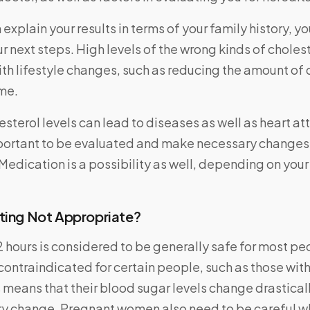
explain your results in terms of your family history, yo
r next steps. High levels of the wrong kinds of choles
h lifestyle changes, such as reducing the amount of 
me.
esterol levels can lead to diseases as well as heart a
important to be evaluated and make necessary changes
 Medication is a possibility as well, depending on your 
ting Not Appropriate?
2 hours is considered to be generally safe for most p
contraindicated for certain people, such as those with 
 means that their blood sugar levels change drasticall
ary change. Pregnant women also need to be careful w