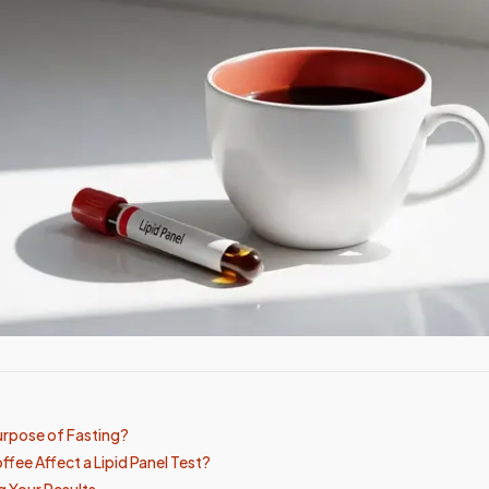
urpose of Fasting?
fee Affect a Lipid Panel Test?
 Your Results