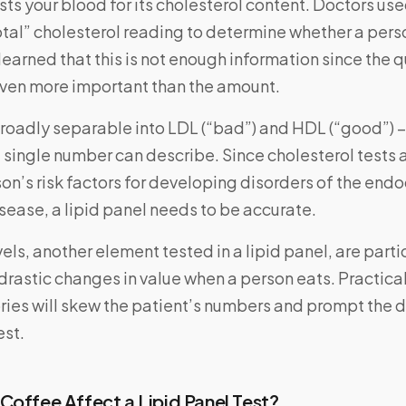
ests your blood for its cholesterol content. Doctors use
total” cholesterol reading to determine whether a pers
 learned that this is not enough information since the q
 even more important than the amount.
roadly separable into LDL (“bad”) and HDL (“good”) –
 single number can describe. Since cholesterol tests 
on’s risk factors for developing disorders of the end
isease, a lipid panel needs to be accurate.
vels, another element tested in a lipid panel, are parti
drastic changes in value when a person eats. Practica
ies will skew the patient’s numbers and prompt the d
est.
Coffee Affect a Lipid Panel Test?