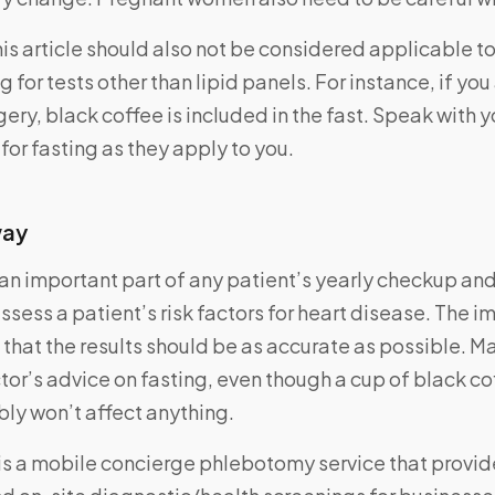
his article should also not be considered applicable to
g for tests other than lipid panels. For instance, if yo
gery, black coffee is included in the fast. Speak with 
 for fasting as they apply to you.
way
s an important part of any patient’s yearly checkup and
ssess a patient’s risk factors for heart disease. The 
 that the results should be as accurate as possible. M
tor’s advice on fasting, even though a cup of black cof
ly won’t affect anything.
is a mobile concierge phlebotomy service that provi