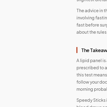
The advice in t
involving fastin
fast before sur
about the rules
The Takea
A lipid panel i
prescribed to a
this test means
follow your doc
morning probab
Speedy Sticks 