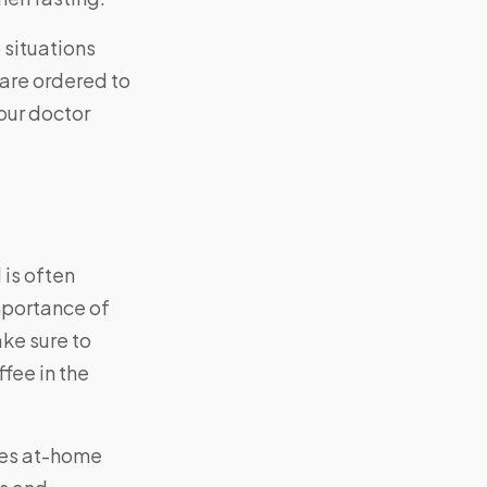
 situations
u are ordered to
your doctor
 is often
importance of
ake sure to
fee in the
des at-home