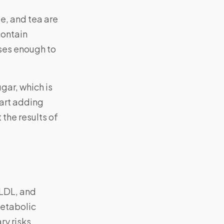
ee, and tea are
contain
ses enough to
gar, which is
tart adding
 the results of
 LDL, and
metabolic
ry risks.