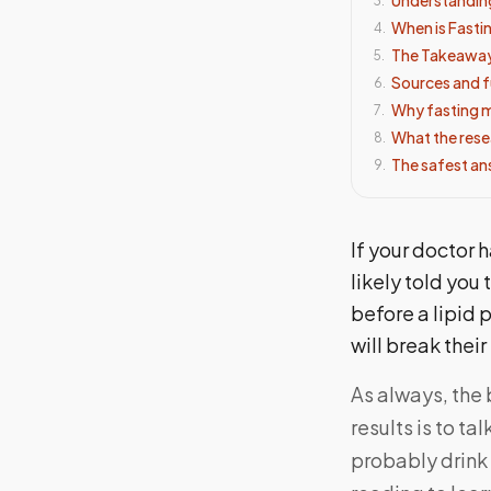
3
.
When is Fasti
4
.
The Takeawa
5
.
Sources and f
6
.
Why fasting ma
7
.
What the rese
8
.
The safest an
9
.
If your doctor h
likely told you 
before a lipid 
will break their
As always, the 
results is to t
probably drink 