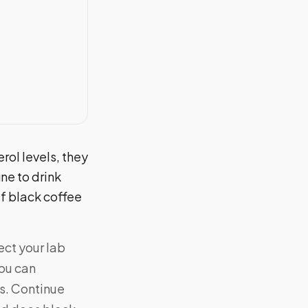
rol levels, they
ine to drink
if black coffee
ect your lab
you can
es. Continue