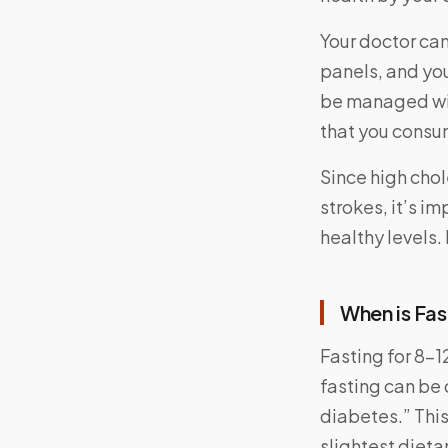
Your doctor can 
panels, and you
be managed wit
that you consu
Since high chol
strokes, it’s 
healthy levels.
When is Fas
Fasting for 8-1
fasting can be 
diabetes.” This
slightest diet