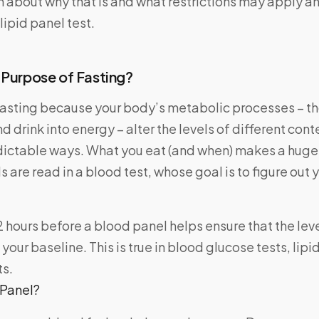
n about why that is and what restrictions may apply a
lipid panel test.
 Purpose of Fasting?
fasting because your body’s metabolic processes – th
d drink into energy – alter the levels of different cont
dictable ways. What you eat (and when) makes a huge 
s are read in a blood test, whose goal is to figure out 
2 hours before a blood panel helps ensure that the level
your baseline. This is true in blood glucose tests, lipi
ts.
 Panel?