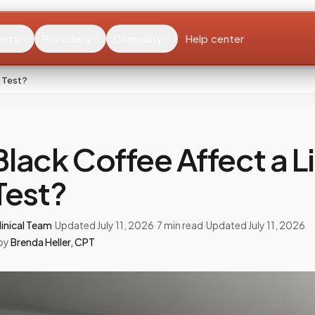
ents
Providers
Company
Help center
l Test?
lack Coffee Affect a L
Test?
inical Team
·
Updated
July 11, 2026
·
7
min read
·
Updated
July 11, 2026
by
Brenda Heller
,
CPT