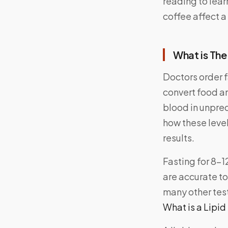
reading to lear
coffee affect a 
What is The
Doctors order 
convert food an
blood in unpre
how these level
results.
Fasting for 8-1
are accurate to 
many other tes
What is a Lipid