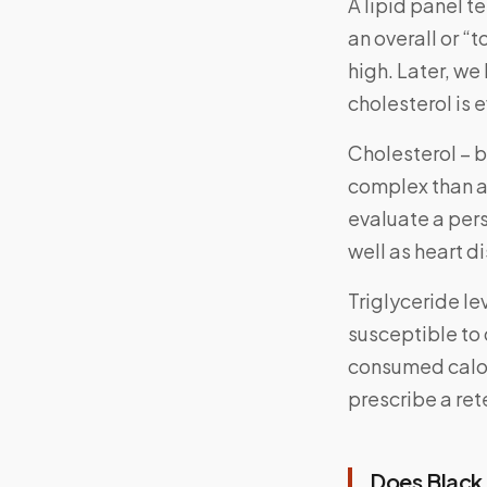
A lipid panel t
an overall or “
high. Later, we
cholesterol is
Cholesterol – b
complex than a
evaluate a pers
well as heart d
Triglyceride le
susceptible to 
consumed calor
prescribe a ret
Does Black 