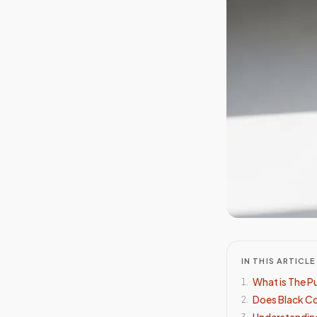
IN THIS ARTICLE
What is The P
1
.
Does Black Cof
2
.
Understanding