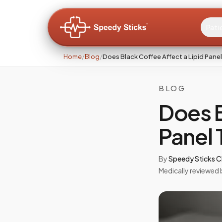
Pati
Home
/
Blog
/
Does Black Coffee Affect a Lipid Pane
BLOG
Does B
Panel 
By
Speedy Sticks Cl
Medically reviewed 