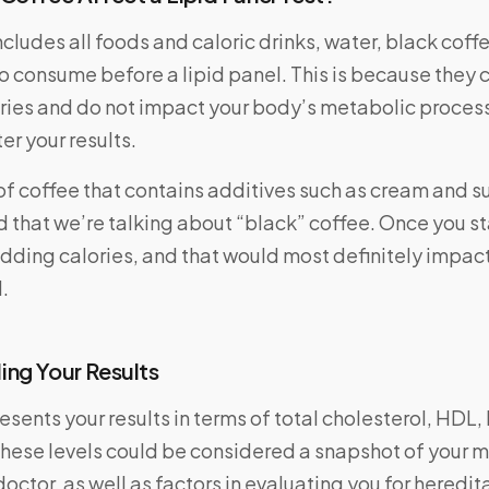
ncludes all foods and caloric drinks, water, black coff
to consume before a lipid panel. This is because they 
ories and do not impact your body’s metabolic proces
ter your results.
e of coffee that contains additives such as cream and su
d that we’re talking about “black” coffee. Once you s
adding calories, and that would most definitely impact
.
ng Your Results
resents your results in terms of total cholesterol, HDL,
These levels could be considered a snapshot of your 
octor, as well as factors in evaluating you for heredita