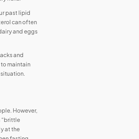
ur past lipid
terol can often
dairy and eggs
ttacks and
 to maintain
situation.
eople. However,
“brittle
y at the
hen fasting.