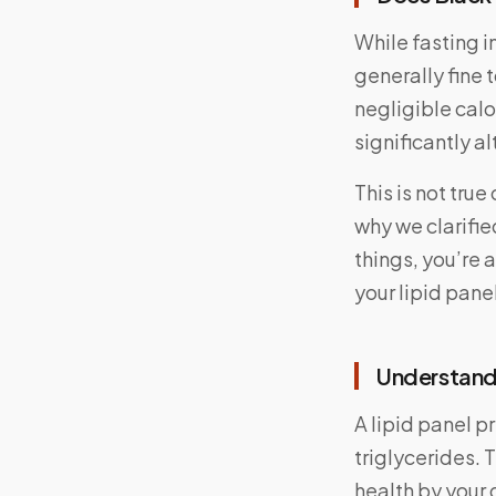
While fasting i
generally fine 
negligible cal
significantly al
This is not tru
why we clarifie
things, you’re 
your lipid panel
Understandi
A lipid panel p
triglycerides. 
health by your d