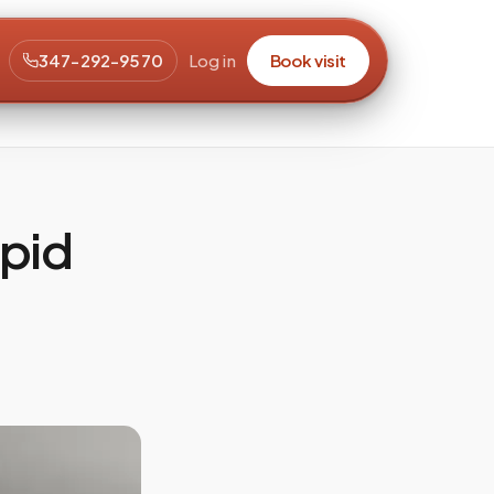
347-292-9570
Log in
Book visit
ipid