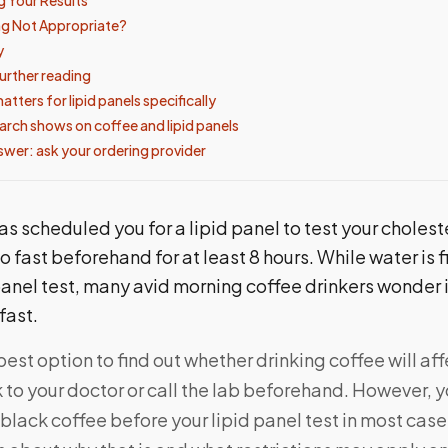
ng Not Appropriate?
y
urther reading
tters for lipid panels specifically
arch shows on coffee and lipid panels
swer: ask your ordering provider
as scheduled you for a lipid panel to test your choleste
to fast beforehand for at least 8 hours. While water is f
panel test, many avid morning coffee drinkers wonder 
 fast.
best option to find out whether drinking coffee will aff
alk to your doctor or call the lab beforehand. However, 
black coffee before your lipid panel test in most cas