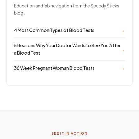
Education and lab navigation from the Speedy Sticks
blog.
4 Most Common Types of Blood Tests
→
5 Reasons Why Your Doctor Wants to See You After
→
a Blood Test
36 Week Pregnant Woman Blood Tests
→
SEE IT IN ACTION