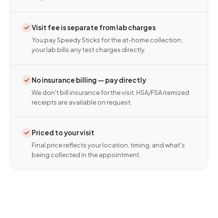
Visit fee is separate from lab charges
You pay Speedy Sticks for the at-home collection;
your lab bills any test charges directly.
No insurance billing — pay directly
We don't bill insurance for the visit. HSA/FSA itemized
receipts are available on request.
Priced to your visit
Final price reflects your location, timing, and what's
being collected in the appointment.