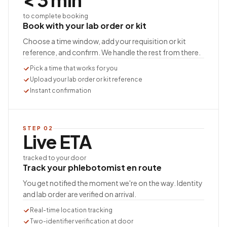
to complete booking
Book with your lab order or kit
Choose a time window, add your requisition or kit
reference, and confirm. We handle the rest from there.
Pick a time that works for you
Upload your lab order or kit reference
Instant confirmation
STEP
02
Live ETA
tracked to your door
Track your phlebotomist en route
You get notified the moment we're on the way. Identity
and lab order are verified on arrival.
Real-time location tracking
Two-identifier verification at door