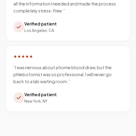
all the information I needed and made the process
completely stress-free.
”
Verified patient
Los Angeles, CA
★★★★★
“
I was nervous about a home blood draw, but the
phlebotomist was so professional. I will never go
back to a lab waiting room.
”
Verified patient
New York, NY