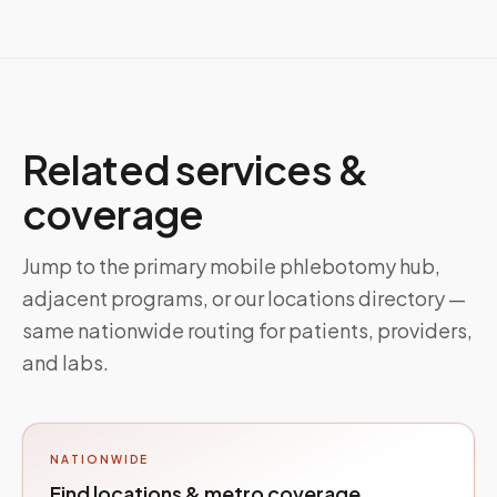
Related services &
coverage
Jump to the primary mobile phlebotomy hub,
adjacent programs, or our locations directory —
same nationwide routing for patients, providers,
and labs.
NATIONWIDE
Find locations & metro coverage