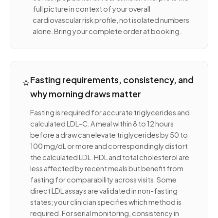
full picture in context of your overall
cardiovascular risk profile, not isolated numbers
alone. Bring your complete order at booking.
⭐
Fasting requirements, consistency, and
why morning draws matter
Fasting is required for accurate triglycerides and
calculated LDL-C. A meal within 8 to 12 hours
before a draw can elevate triglycerides by 50 to
100 mg/dL or more and correspondingly distort
the calculated LDL. HDL and total cholesterol are
less affected by recent meals but benefit from
fasting for comparability across visits. Some
direct LDL assays are validated in non-fasting
states; your clinician specifies which method is
required. For serial monitoring, consistency in