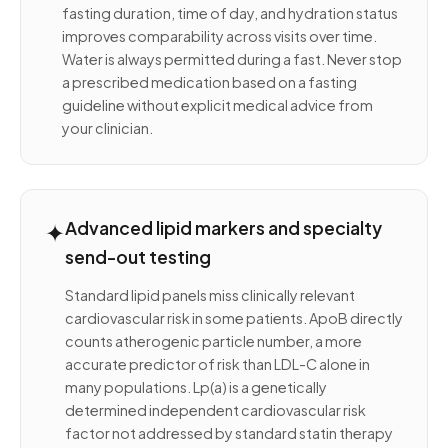
fasting duration, time of day, and hydration status
improves comparability across visits over time.
Water is always permitted during a fast. Never stop
a prescribed medication based on a fasting
guideline without explicit medical advice from
your clinician.
✦
Advanced lipid markers and specialty
send-out testing
Standard lipid panels miss clinically relevant
cardiovascular risk in some patients. ApoB directly
counts atherogenic particle number, a more
accurate predictor of risk than LDL-C alone in
many populations. Lp(a) is a genetically
determined independent cardiovascular risk
factor not addressed by standard statin therapy