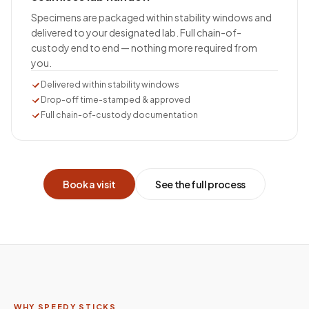
Specimens are packaged within stability windows and
delivered to your designated lab. Full chain-of-
custody end to end — nothing more required from
you.
Delivered within stability windows
Drop-off time-stamped & approved
Full chain-of-custody documentation
Book a visit
See the full process
WHY SPEEDY STICKS