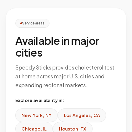
Service areas
Available in major
cities
Speedy Sticks provides cholesterol test
at home across major U.S. cities and
expanding regional markets.
Explore availability in:
New York
,
NY
Los Angeles
,
CA
Chicago
,
IL
Houston
,
TX