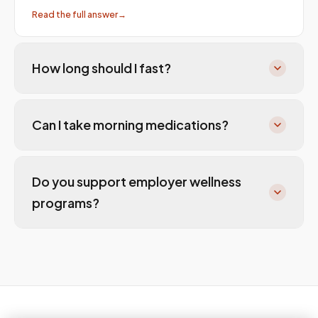
Read the full answer
→
How long should I fast?
Can I take morning medications?
Do you support employer wellness
programs?