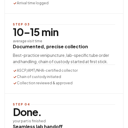
Arrival time logged
STEP
03
10–15 min
average visit time
Documented, precise collection
Best-practice venipuncture, lab-specific tube order
and handling, chain of custody started at first stick.
ASCP/AMT/NHA-certified collector
Chain of custody initiated
Collection reviewed & approved
STEP
04
Done.
your part is finished
Seamless lab handoff