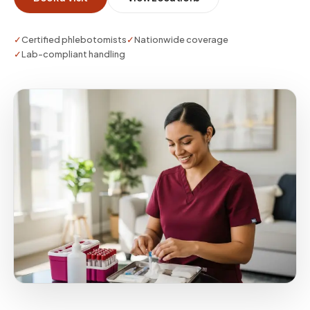
when repeat monitoring is needed after lifestyle
or medication changes.
✓
Certified phlebotomists
✓
Nationwide coverage
✓
Lab-compliant handling