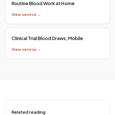
Routine Blood Work at Home
View service →
Clinical Trial Blood Draws, Mobile
View service →
Related reading