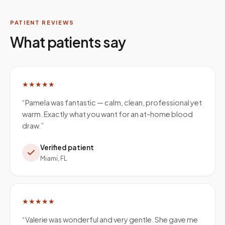
PATIENT REVIEWS
What patients say
★★★★★
“
Pamela was fantastic — calm, clean, professional yet
warm. Exactly what you want for an at-home blood
draw.
”
Verified patient
Miami, FL
★★★★★
“
Valerie was wonderful and very gentle. She gave me