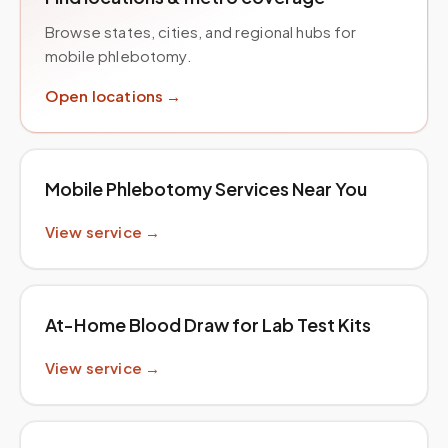
Browse states, cities, and regional hubs for
mobile phlebotomy.
Open locations →
Mobile Phlebotomy Services Near You
View service →
At-Home Blood Draw for Lab Test Kits
View service →