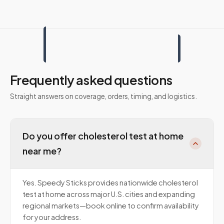
Frequently asked questions
Straight answers on coverage, orders, timing, and logistics.
Do you offer cholesterol test at home
near me?
Yes. Speedy Sticks provides nationwide cholesterol
test at home across major U.S. cities and expanding
regional markets—book online to confirm availability
for your address.