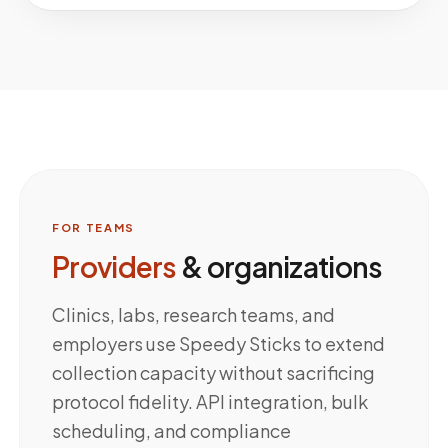
FOR TEAMS
Providers
& organizations
Clinics, labs, research teams, and
employers use Speedy Sticks to extend
collection capacity without sacrificing
protocol fidelity. API integration, bulk
scheduling, and compliance