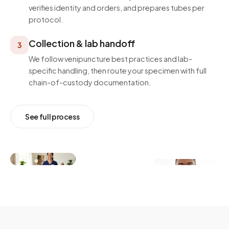
verifies identity and orders, and prepares tubes per
protocol.
Collection & lab handoff
3
We follow venipuncture best practices and lab-
specific handling, then route your specimen with full
chain-of-custody documentation.
See full process