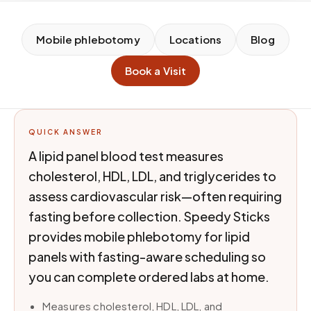
Mobile phlebotomy
Locations
Blog
Book a Visit
QUICK ANSWER
A lipid panel blood test measures
cholesterol, HDL, LDL, and triglycerides to
assess cardiovascular risk—often requiring
fasting before collection. Speedy Sticks
provides mobile phlebotomy for lipid
panels with fasting-aware scheduling so
you can complete ordered labs at home.
Measures cholesterol, HDL, LDL, and