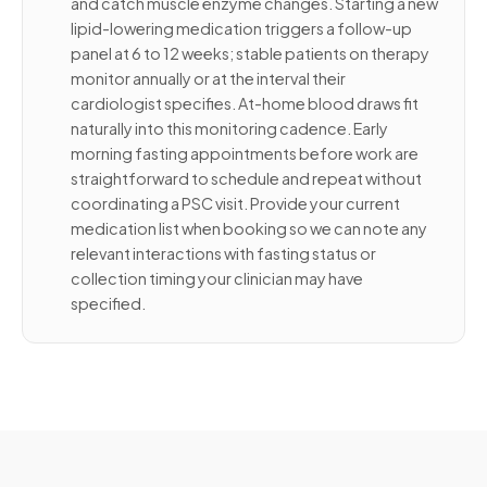
and catch muscle enzyme changes. Starting a new
lipid-lowering medication triggers a follow-up
panel at 6 to 12 weeks; stable patients on therapy
monitor annually or at the interval their
cardiologist specifies. At-home blood draws fit
naturally into this monitoring cadence. Early
morning fasting appointments before work are
straightforward to schedule and repeat without
coordinating a PSC visit. Provide your current
medication list when booking so we can note any
relevant interactions with fasting status or
collection timing your clinician may have
specified.