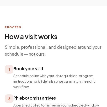
PROCESS
How a visit works
Simple, professional, and designed around your
schedule — not ours.
Book your visit
1
Schedule online with your lab requisition, program
instructions, or kit details so we can match the right
workflow.
Phlebotomist arrives
2
A certified collector arrives in your scheduled window,