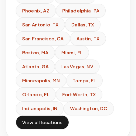
Phoenix
,
AZ
Philadelphia
,
PA
San Antonio
,
TX
Dallas
,
TX
San Francisco
,
CA
Austin
,
TX
Boston
,
MA
Miami
,
FL
Atlanta
,
GA
Las Vegas
,
NV
Minneapolis
,
MN
Tampa
,
FL
Orlando
,
FL
Fort Worth
,
TX
Indianapolis
,
IN
Washington
,
DC
View all locations