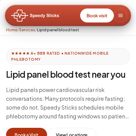
Book visit
Home
/
Services
/
Lipid panel blood test
★★★★★ A+ BBB RATED • NATIONWIDE MOBILE
PHLEBOTOMY
Lipid panel blood test near you
Lipid panels power cardiovascular risk
conversations. Many protocols require fasting;
some do not. Speedy Sticks schedules mobile
phlebotomy around fasting windows so patients
can complete cholesterol-related testing
without sitting in a waiting room—especially
Book a Visit
View Locations