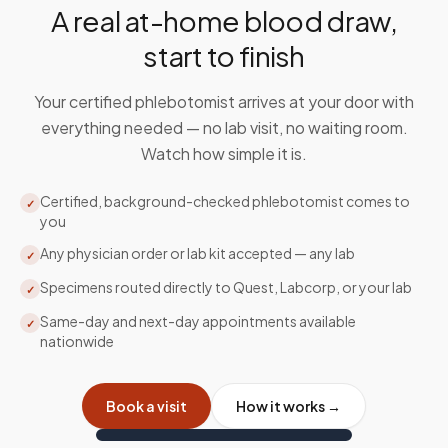
A real at-home blood draw,
start to finish
Your certified phlebotomist arrives at your door with
everything needed — no lab visit, no waiting room.
Watch how simple it is.
Certified, background-checked phlebotomist comes to
✓
you
Any physician order or lab kit accepted — any lab
✓
Specimens routed directly to Quest, Labcorp, or your lab
✓
Same-day and next-day appointments available
✓
nationwide
Book a visit
How it works →