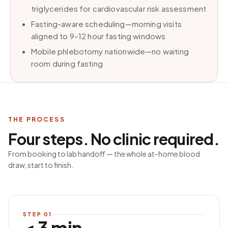
triglycerides for cardiovascular risk assessment
Fasting-aware scheduling—morning visits
aligned to 9–12 hour fasting windows
Mobile phlebotomy nationwide—no waiting
room during fasting
THE PROCESS
Four steps. No clinic required.
From booking to lab handoff — the whole at-home blood
draw, start to finish.
STEP
01
< 3 min