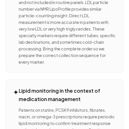
and not included in routine panels. LDL particle
number via NMR LipoProfile provides similar
particle-counting insight. Direct LDL
measurement is more accurate in patients with
very low LDL or very high triglycerides. These
specialty markers require different tubes, specific
lab destinations, and sometimes cold-chain
processing. Bring the complete order so we
prepare the correct collection sequence for
every marker.
✦
Lipid monitoring in the context of
medication management
Patients on statins, PCSK9 inhibitors, fibrates,
niacin, or omega-3 prescriptions require periodic
lipid monitoring to confirm treatment response