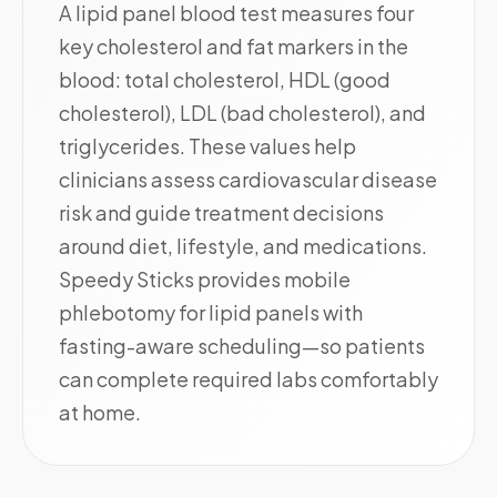
A lipid panel blood test measures four
key cholesterol and fat markers in the
blood: total cholesterol, HDL (good
cholesterol), LDL (bad cholesterol), and
triglycerides. These values help
clinicians assess cardiovascular disease
risk and guide treatment decisions
around diet, lifestyle, and medications.
Speedy Sticks provides mobile
phlebotomy for lipid panels with
fasting-aware scheduling—so patients
can complete required labs comfortably
at home.