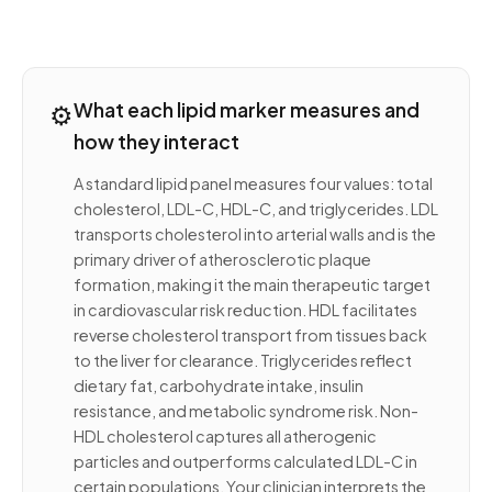
⚙️
What each lipid marker measures and
how they interact
A standard lipid panel measures four values: total
cholesterol, LDL-C, HDL-C, and triglycerides. LDL
transports cholesterol into arterial walls and is the
primary driver of atherosclerotic plaque
formation, making it the main therapeutic target
in cardiovascular risk reduction. HDL facilitates
reverse cholesterol transport from tissues back
to the liver for clearance. Triglycerides reflect
dietary fat, carbohydrate intake, insulin
resistance, and metabolic syndrome risk. Non-
HDL cholesterol captures all atherogenic
particles and outperforms calculated LDL-C in
certain populations. Your clinician interprets the