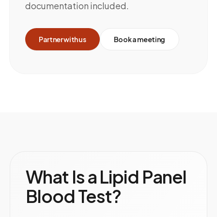
documentation included.
Partner with us
Book a meeting
What Is a Lipid Panel
Blood Test?