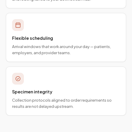
Flexible scheduling
Arrival windows that work around your day — patients,
employers, and provider teams.
Specimen integrity
Collection protocols aligned to order requirements so
results are not delayed upstream.