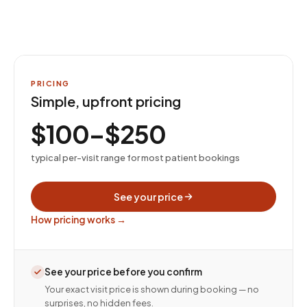
PRICING
Simple, upfront pricing
$100–$250
typical per-visit range for most patient bookings
See your price
How pricing works →
See your price before you confirm
Your exact visit price is shown during booking — no
surprises, no hidden fees.