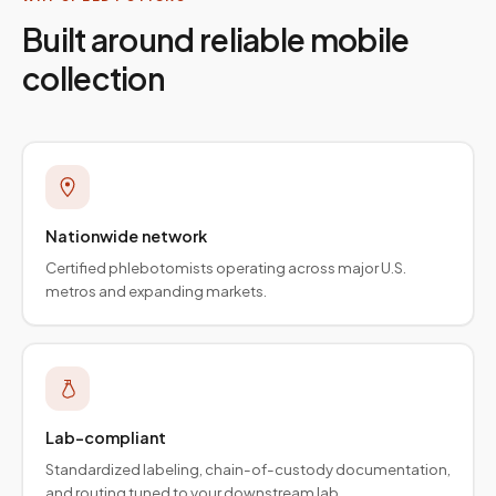
Built around reliable mobile
collection
Nationwide network
Certified phlebotomists operating across major U.S.
metros and expanding markets.
Lab-compliant
Standardized labeling, chain-of-custody documentation,
and routing tuned to your downstream lab.