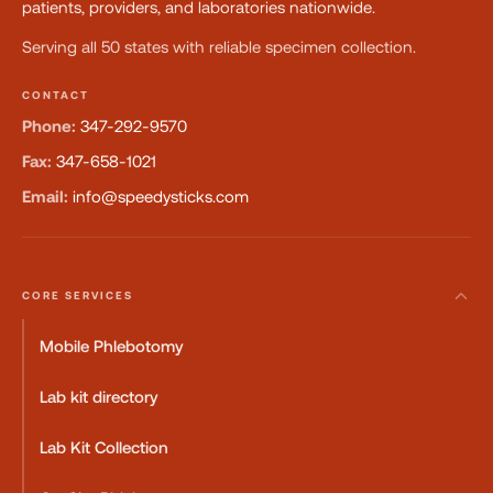
patients, providers, and laboratories nationwide.
Serving all 50 states with reliable specimen collection.
CONTACT
Phone:
347-292-9570
Fax:
347-658-1021
Email:
info@speedysticks.com
CORE SERVICES
Mobile Phlebotomy
Lab kit directory
Lab Kit Collection