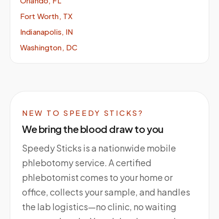
Orlando, FL
Fort Worth, TX
Indianapolis, IN
Washington, DC
NEW TO SPEEDY STICKS?
We bring the blood draw to you
Speedy Sticks is a nationwide mobile
phlebotomy service. A certified
phlebotomist comes to your home or
office, collects your sample, and handles
the lab logistics—no clinic, no waiting