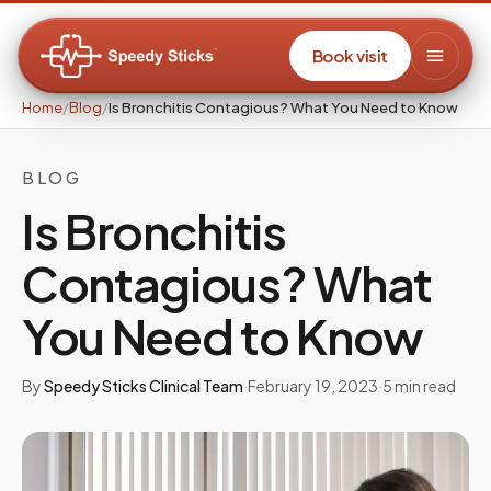
Book visit
Home
/
Blog
/
Is Bronchitis Contagious? What You Need to Know
BLOG
Is Bronchitis
Contagious? What
You Need to Know
By
Speedy Sticks Clinical Team
·
February 19, 2023
·
5
min read