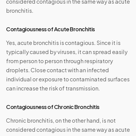
considered contagious in the same way as acute
bronchitis.
Contagiousness of Acute Bronchitis
Yes, acute bronchitis is contagious. Since it is
typically caused by viruses, it can spread easily
from person to person through respiratory
droplets. Close contact with an infected
individual or exposure to contaminated surfaces
can increase the risk of transmission.
Contagiousness of Chronic Bronchitis
Chronic bronchitis, on the other hand, is not
considered contagious in the same way as acute