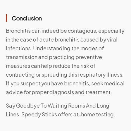
Conclusion
Bronchitis can indeed be contagious, especially
in the case of acute bronchitis caused by viral
infections. Understanding the modes of
transmission and practicing preventive
measures can help reduce the risk of
contracting or spreading this respiratory illness.
If you suspect you have bronchitis, seek medical
advice for proper diagnosis and treatment.
Say Goodbye To Waiting Rooms And Long
Lines.
Speedy Sticks
offers at-home testing.