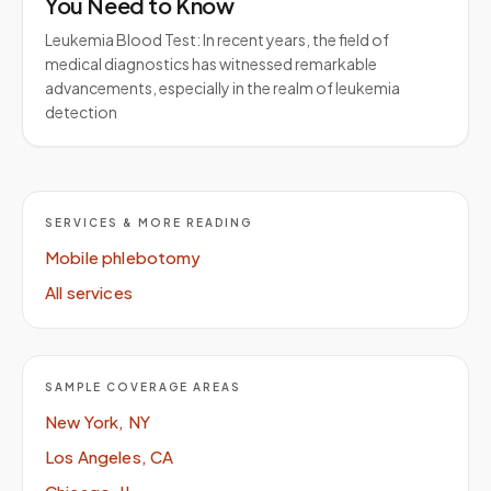
You Need to Know
Leukemia Blood Test: In recent years, the field of
medical diagnostics has witnessed remarkable
advancements, especially in the realm of leukemia
detection
SERVICES & MORE READING
Mobile phlebotomy
All services
SAMPLE COVERAGE AREAS
New York, NY
Los Angeles, CA