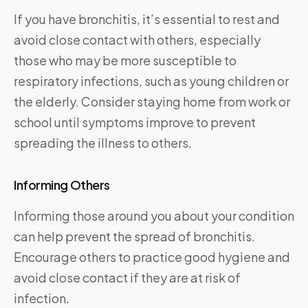
If you have bronchitis, it’s essential to rest and
avoid close contact with others, especially
those who may be more susceptible to
respiratory infections, such as young children or
the elderly. Consider staying home from work or
school until symptoms improve to prevent
spreading the illness to others.
Informing Others
Informing those around you about your condition
can help prevent the spread of bronchitis.
Encourage others to practice good hygiene and
avoid close contact if they are at risk of
infection.