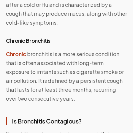
after a cold or flu and is characterized by a
cough that may produce mucus, along with other
cold-like symptoms.
Chronic Bronchitis
Chronic
bronchitis is a more serious condition
that is often associated with long-term
exposure to irritants such as cigarette smoke or
air pollution. It is defined by a persistent cough
that lasts for at least three months, recurring
over two consecutive years.
Is Bronchitis Contagious?