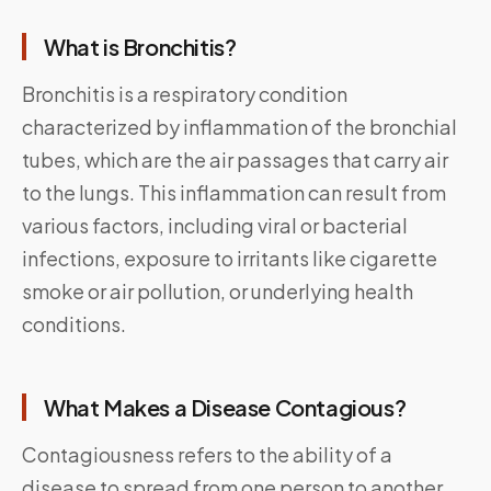
What is Bronchitis?
Bronchitis is a respiratory condition
characterized by inflammation of the bronchial
tubes, which are the air passages that carry air
to the lungs. This inflammation can result from
various factors, including viral or bacterial
infections, exposure to irritants like cigarette
smoke or air pollution, or underlying health
conditions.
What Makes a Disease Contagious?
Contagiousness refers to the ability of a
disease to spread from one person to another.