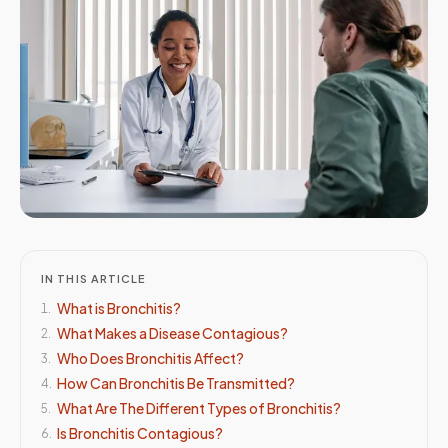
IN THIS ARTICLE
What is Bronchitis?
1
.
What Makes a Disease Contagious?
2
.
Who Does Bronchitis Affect?
3
.
How Can Bronchitis Be Transmitted?
4
.
What Are The Different Types of Bronchitis?
5
.
Is Bronchitis Contagious?
6
.