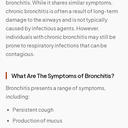
bronchitis. While it shares similar symptoms,
chronic bronchitis is often a result of long-term
damage to the airways and is not typically
caused by infectious agents. However,
individuals with chronic bronchitis may still be
prone to respiratory infections that can be
contagious.
What Are The Symptoms of Bronchitis?
Bronchitis presents a range of symptoms,
including:
Persistent cough
Production of mucus