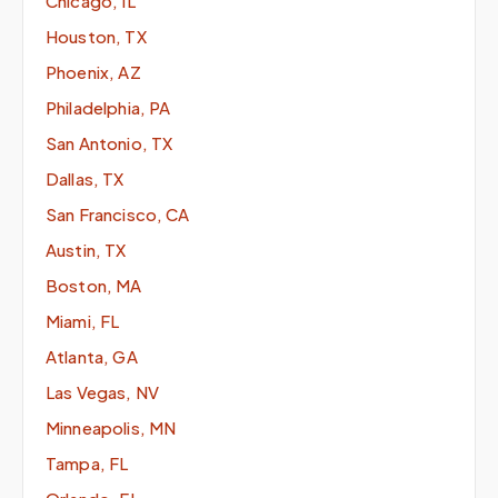
Chicago, IL
Houston, TX
Phoenix, AZ
Philadelphia, PA
San Antonio, TX
Dallas, TX
San Francisco, CA
Austin, TX
Boston, MA
Miami, FL
Atlanta, GA
Las Vegas, NV
Minneapolis, MN
Tampa, FL