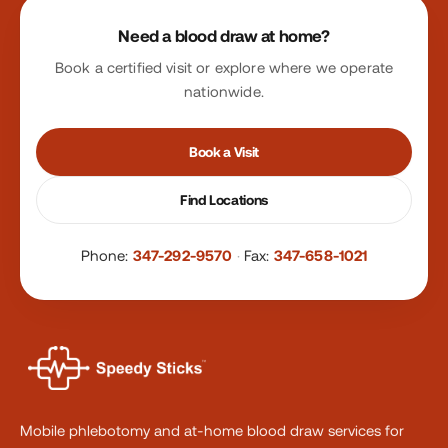
Site footer
Need a blood draw at home?
Book a certified visit or explore where we operate
nationwide.
Book a Visit
Find Locations
Phone:
347-292-9570
·
Fax:
347-658-1021
Mobile phlebotomy and at-home blood draw services for