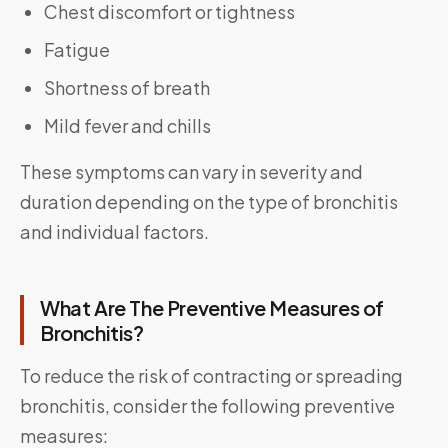
Chest discomfort or tightness
Fatigue
Shortness of breath
Mild fever and chills
These symptoms can vary in severity and
duration depending on the type of bronchitis
and individual factors.
What Are The Preventive Measures of
Bronchitis?
To reduce the risk of contracting or spreading
bronchitis, consider the following preventive
measures: