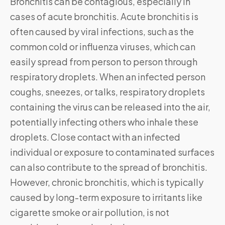
Bronchitis can be contagious, especially in
cases of acute bronchitis. Acute bronchitis is
often caused by viral infections, such as the
common cold or influenza viruses, which can
easily spread from person to person through
respiratory droplets. When an infected person
coughs, sneezes, or talks, respiratory droplets
containing the virus can be released into the air,
potentially infecting others who inhale these
droplets. Close contact with an infected
individual or exposure to contaminated surfaces
can also contribute to the spread of bronchitis.
However, chronic bronchitis, which is typically
caused by long-term exposure to irritants like
cigarette smoke or air pollution, is not