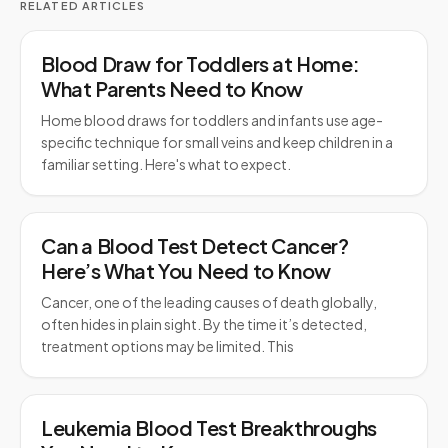
RELATED ARTICLES
Blood Draw for Toddlers at Home:
What Parents Need to Know
Home blood draws for toddlers and infants use age-
specific technique for small veins and keep children in a
familiar setting. Here's what to expect.
Can a Blood Test Detect Cancer?
Here’s What You Need to Know
Cancer, one of the leading causes of death globally,
often hides in plain sight. By the time it’s detected,
treatment options may be limited. This
Leukemia Blood Test Breakthroughs