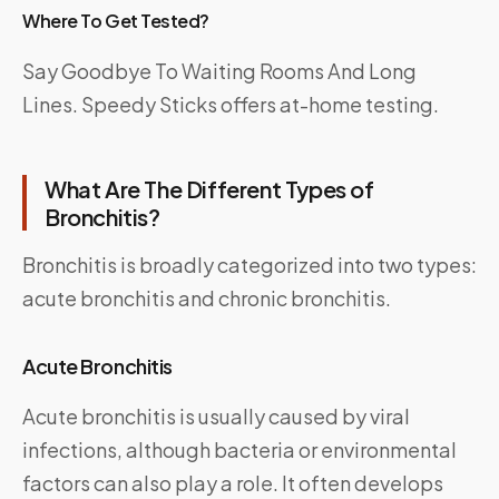
Where To Get Tested?
Say Goodbye To Waiting Rooms And Long
Lines.
Speedy Sticks
offers at-home testing.
What Are The Different Types of
Bronchitis?
Bronchitis is broadly categorized into two types:
acute bronchitis and chronic bronchitis.
Acute Bronchitis
Acute bronchitis is usually caused by viral
infections, although bacteria or environmental
factors can also play a role. It often develops