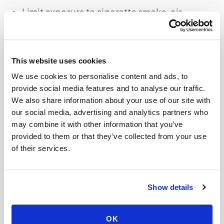
Limit exposure to cigarette smoke, air
pollution, and other respiratory irritants
Stay indoors during peak cold and flu
seasons
This website uses cookies
We use cookies to personalise content and ads, to
provide social media features and to analyse our traffic.
What Are The Treatment Options for
We also share information about your use of our site with
Bronchitis?
our social media, advertising and analytics partners who
may combine it with other information that you’ve
Treatment for bronchitis depends on the
provided to them or that they’ve collected from your use
underlying cause and severity of symptoms.
of their services.
While viral bronchitis often resolves on its own
with rest and home remedies, bacterial
Show details
infections may require antibiotics. Medical
treatments such as bronchodilators or
OK
corticosteroids may also be prescribed to