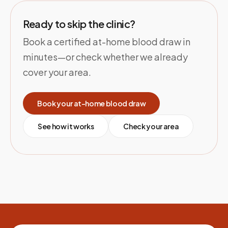
Ready to skip the clinic?
Book a certified at-home blood draw in
minutes—or check whether we already
cover your area.
Book your at-home blood draw
See how it works
Check your area