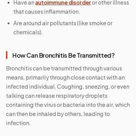
Have an
autoimmune disorder
or other illness
that causes inflammation.
Are around air pollutants (like smoke or
chemicals).
How Can Bronchitis Be Transmitted?
Bronchitis can be transmitted through various
means, primarily through close contact with an
infected individual. Coughing, sneezing, or even
talking can release respiratory droplets
containing the virus or bacteria into the air, which
can then be inhaled by others, leading to
infection.