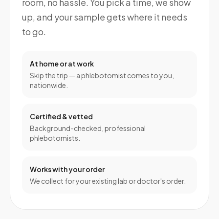
room, no hassle. You pick a time, we show
up, and your sample gets where it needs
to go.
At home or at work
Skip the trip — a phlebotomist comes to you,
nationwide.
Certified & vetted
Background-checked, professional
phlebotomists.
Works with your order
We collect for your existing lab or doctor's order.