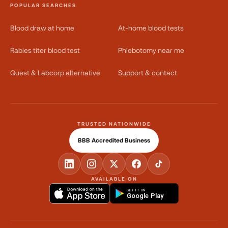
POPULAR SEARCHES
Blood draw at home
At-home blood tests
Rabies titer blood test
Phlebotomy near me
Quest & Labcorp alternative
Support & contact
TRUSTED NATIONWIDE
BBB Accredited Business
AVAILABLE ON
GET IT ON
Google Play