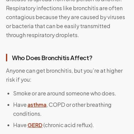
Respiratory infections like bronchitis are often
contagious because they are caused by viruses
or bacteria that can be easily transmitted
through respiratory droplets.
Who Does Bronchitis Affect?
Anyone can get bronchitis, but you’re at higher
risk if you:
Smoke or are around someone who does.
Have
asthma
, COPD or other breathing
conditions.
Have
GERD
(chronic acid reflux).