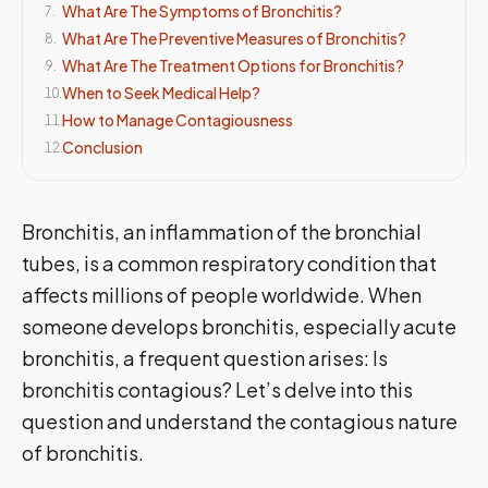
What Are The Symptoms of Bronchitis?
7
.
What Are The Preventive Measures of Bronchitis?
8
.
What Are The Treatment Options for Bronchitis?
9
.
When to Seek Medical Help?
10
.
How to Manage Contagiousness
11
.
Conclusion
12
.
Bronchitis, an inflammation of the bronchial
tubes, is a common respiratory condition that
affects millions of people worldwide. When
someone develops bronchitis, especially acute
bronchitis, a frequent question arises: Is
bronchitis contagious? Let’s delve into this
question and understand the contagious nature
of bronchitis.