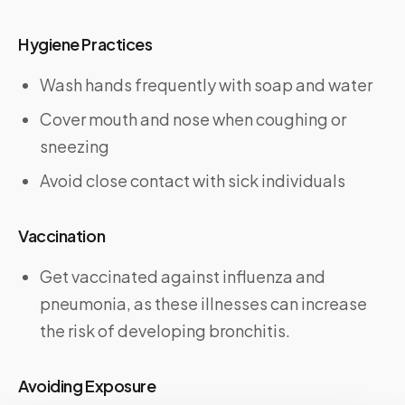
Hygiene Practices
Wash hands frequently with soap and water
Cover mouth and nose when coughing or
sneezing
Avoid close contact with sick individuals
Vaccination
Get vaccinated against influenza and
pneumonia, as these illnesses can increase
the risk of developing bronchitis.
Avoiding Exposure