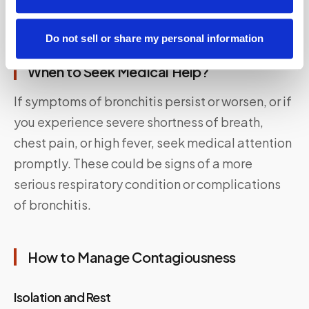
alleviate symptoms and improve breathing.
Do not sell or share my personal information
When to Seek Medical Help?
If symptoms of bronchitis persist or worsen, or if
you experience severe shortness of breath,
chest pain, or high fever, seek medical attention
promptly. These could be signs of a more
serious respiratory condition or complications
of bronchitis.
How to Manage Contagiousness
Isolation and Rest