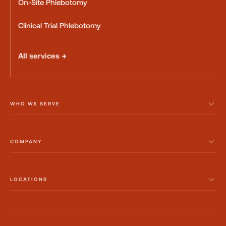
On-Site Phlebotomy
Clinical Trial Phlebotomy
All services →
WHO WE SERVE
COMPANY
LOCATIONS