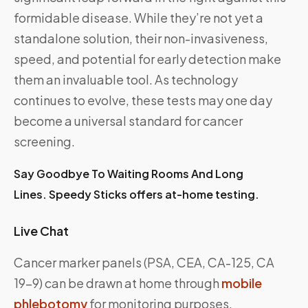
formidable disease. While they’re not yet a
standalone solution, their non-invasiveness,
speed, and potential for early detection make
them an invaluable tool. As technology
continues to evolve, these tests may one day
become a universal standard for cancer
screening.
Say Goodbye To Waiting Rooms And Long
Lines. Speedy Sticks offers at-home testing.
Live Chat
Cancer marker panels (PSA, CEA, CA-125, CA
19-9) can be drawn at home through
mobile
phlebotomy
for monitoring purposes.