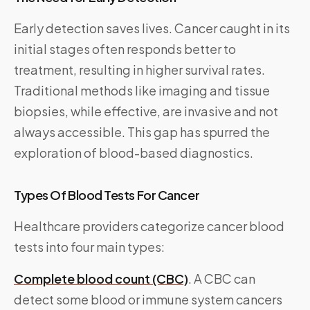
Early detection saves lives. Cancer caught in its
initial stages often responds better to
treatment, resulting in higher survival rates.
Traditional methods like imaging and tissue
biopsies, while effective, are invasive and not
always accessible. This gap has spurred the
exploration of blood-based diagnostics.
Types Of Blood Tests For Cancer
Healthcare providers categorize cancer blood
tests into four main types:
Complete blood count (CBC)
. A CBC can
detect some blood or immune system cancers