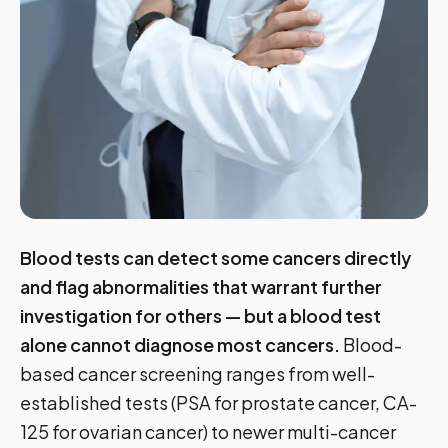
Blood tests can detect some cancers directly
and flag abnormalities that warrant further
investigation for others — but a blood test
alone cannot diagnose most cancers.
Blood-
based cancer screening ranges from well-
established tests (PSA for prostate cancer, CA-
125 for ovarian cancer) to newer multi-cancer