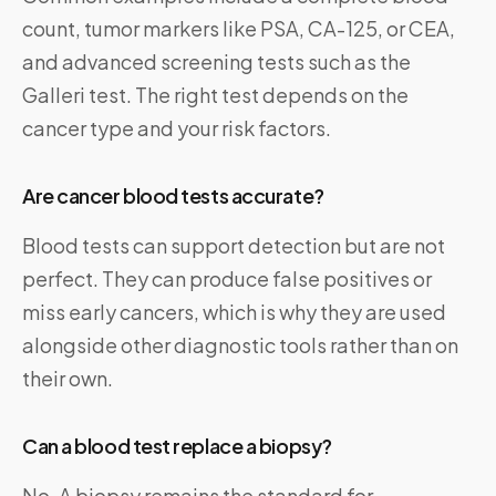
count, tumor markers like PSA, CA-125, or CEA,
and advanced screening tests such as the
Galleri test. The right test depends on the
cancer type and your risk factors.
Are cancer blood tests accurate?
Blood tests can support detection but are not
perfect. They can produce false positives or
miss early cancers, which is why they are used
alongside other diagnostic tools rather than on
their own.
Can a blood test replace a biopsy?
No. A biopsy remains the standard for