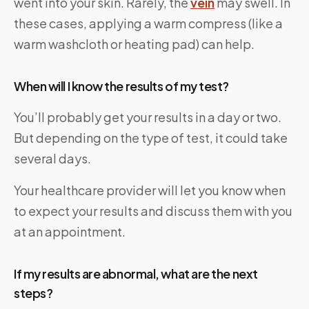
went into your skin. Rarely, the
vein
may swell. In
these cases, applying a warm compress (like a
warm washcloth or heating pad) can help.
When will I know the results of my test?
You’ll probably get your results in a day or two.
But depending on the type of test, it could take
several days.
Your healthcare provider will let you know when
to expect your results and discuss them with you
at an appointment.
If my results are abnormal, what are the next
steps?