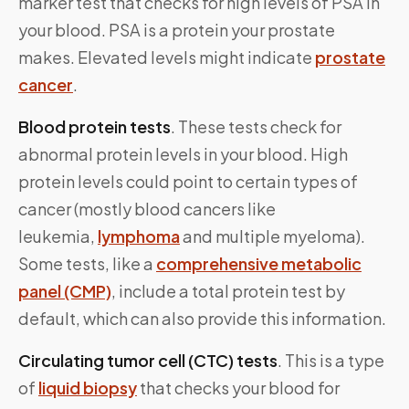
marker test that checks for high levels of PSA in
your blood. PSA is a protein your prostate
makes. Elevated levels might indicate
prostate
cancer
.
Blood protein tests
. These tests check for
abnormal protein levels in your blood. High
protein levels could point to certain types of
cancer (mostly blood cancers like
leukemia,
lymphoma
and multiple myeloma).
Some tests, like a
comprehensive metabolic
panel (CMP)
, include a total protein test by
default, which can also provide this information.
Circulating tumor cell (CTC) tests
. This is a type
of
liquid biopsy
that checks your blood for