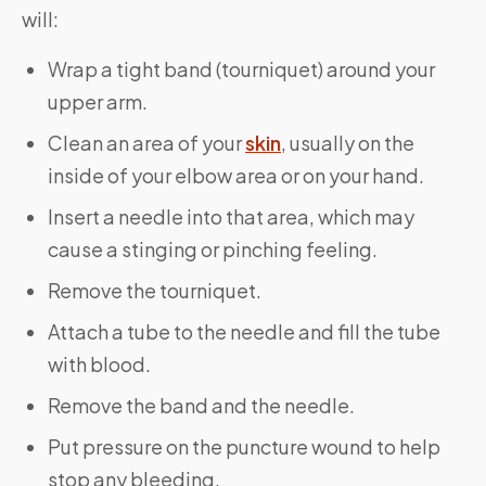
will:
Wrap a tight band (tourniquet) around your
upper arm.
Clean an area of your
skin
, usually on the
inside of your elbow area or on your hand.
Insert a needle into that area, which may
cause a stinging or pinching feeling.
Remove the tourniquet.
Attach a tube to the needle and fill the tube
with blood.
Remove the band and the needle.
Put pressure on the puncture wound to help
stop any bleeding.