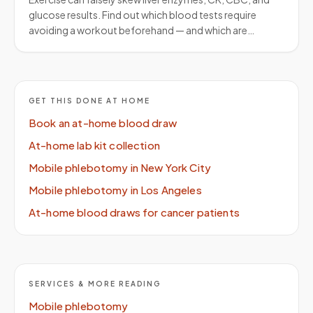
glucose results. Find out which blood tests require
avoiding a workout beforehand — and which are…
GET THIS DONE AT HOME
Book an at-home blood draw
At-home lab kit collection
Mobile phlebotomy in New York City
Mobile phlebotomy in Los Angeles
At-home blood draws for cancer patients
SERVICES & MORE READING
Mobile phlebotomy