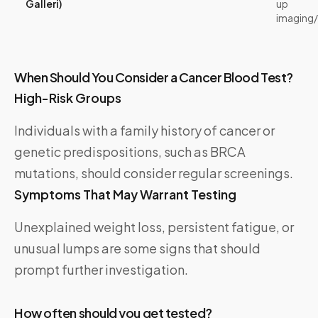
Galleri)
up
imaging
When Should You Consider a Cancer Blood Test?
High-Risk Groups
Individuals with a family history of cancer or
genetic predispositions, such as BRCA
mutations, should consider regular screenings.
Symptoms That May Warrant Testing
Unexplained weight loss, persistent fatigue, or
unusual lumps are some signs that should
prompt further investigation.
How often should you get tested?