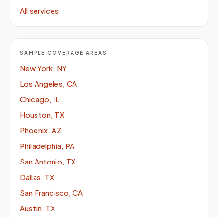
All services
SAMPLE COVERAGE AREAS
New York, NY
Los Angeles, CA
Chicago, IL
Houston, TX
Phoenix, AZ
Philadelphia, PA
San Antonio, TX
Dallas, TX
San Francisco, CA
Austin, TX