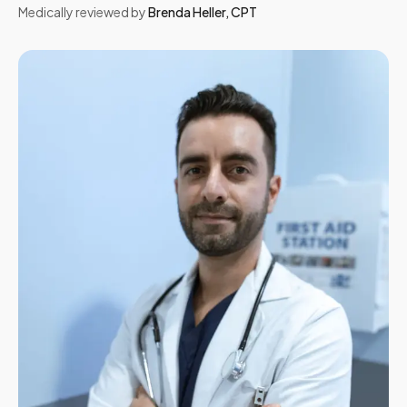
Medically reviewed by
Brenda Heller
,
CPT