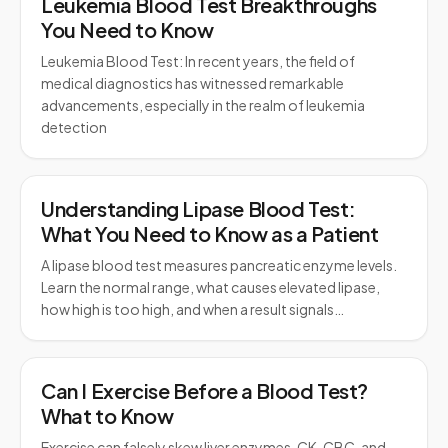
Leukemia Blood Test Breakthroughs
You Need to Know
Leukemia Blood Test: In recent years, the field of
medical diagnostics has witnessed remarkable
advancements, especially in the realm of leukemia
detection
Understanding Lipase Blood Test:
What You Need to Know as a Patient
A lipase blood test measures pancreatic enzyme levels.
Learn the normal range, what causes elevated lipase,
how high is too high, and when a result signals…
Can I Exercise Before a Blood Test?
What to Know
Exercise can falsely skew liver enzymes, CK, CBC, and