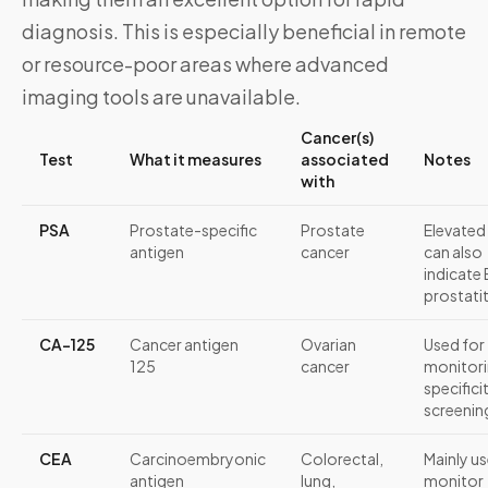
diagnosis. This is especially beneficial in remote
or resource-poor areas where advanced
imaging tools are unavailable.
Cancer(s)
Test
What it measures
associated
Notes
with
PSA
Prostate-specific
Prostate
Elevated
antigen
cancer
can also
indicate
prostatit
CA-125
Cancer antigen
Ovarian
Used for
125
cancer
monitori
specifici
screenin
CEA
Carcinoembryonic
Colorectal,
Mainly u
antigen
lung,
monitor