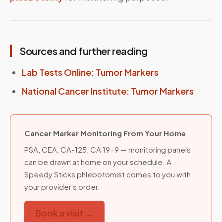
Sources and further reading
Lab Tests Online: Tumor Markers
National Cancer Institute: Tumor Markers
Cancer Marker Monitoring From Your Home
PSA, CEA, CA-125, CA 19-9 — monitoring panels
can be drawn at home on your schedule. A
Speedy Sticks phlebotomist comes to you with
your provider's order.
Book a visit →