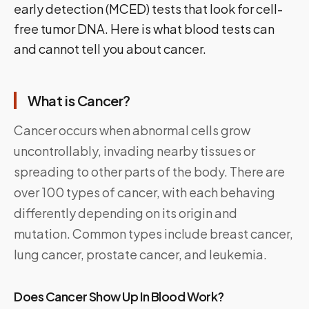
early detection (MCED) tests that look for cell-
free tumor DNA. Here is what blood tests can
and cannot tell you about cancer.
What is Cancer?
Cancer occurs when abnormal cells grow
uncontrollably, invading nearby tissues or
spreading to other parts of the body. There are
over 100 types of cancer, with each behaving
differently depending on its origin and
mutation. Common types include breast cancer,
lung cancer, prostate cancer, and leukemia.
Does Cancer Show Up In Blood Work?