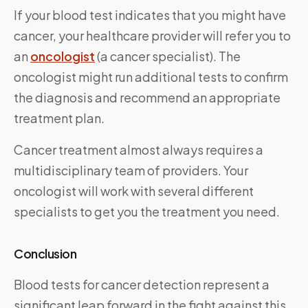
If your blood test indicates that you might have
cancer, your healthcare provider will refer you to
an
oncologist
(a cancer specialist). The
oncologist might run additional tests to confirm
the diagnosis and recommend an appropriate
treatment plan.
Cancer treatment almost always requires a
multidisciplinary team of providers. Your
oncologist will work with several different
specialists to get you the treatment you need.
Conclusion
Blood tests for cancer detection represent a
significant leap forward in the fight against this