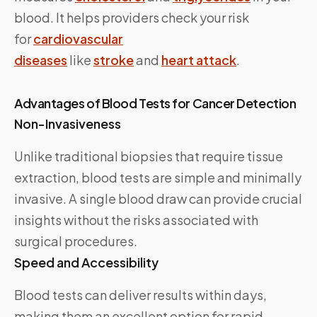
blood. It helps providers check your risk
for
cardiovascular
diseases
like
stroke
and
heart attack
.
Advantages of Blood Tests for Cancer Detection
Non-Invasiveness
Unlike traditional biopsies that require tissue
extraction, blood tests are simple and minimally
invasive. A single blood draw can provide crucial
insights without the risks associated with
surgical procedures.
Speed and Accessibility
Blood tests can deliver results within days,
making them an excellent option for rapid