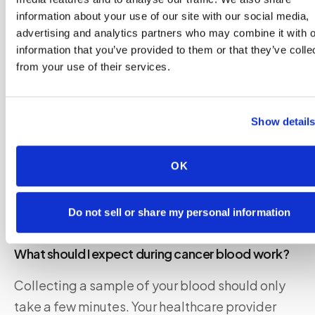
information about your use of our site with our social media,
Your healthcare provider will give you specific
advertising and analytics partners who may combine it with o
instructions on how to prepare for your blood
information that you’ve provided to them or that they’ve colle
from your use of their services.
test. These guidelines may differ depending on
the type of test you need.
Show detail
In some cases, you might have to
fast for eight
to 12 hours
prior to the test. That means you
OK
shouldn’t eat or drink anything besides water.
You also may need to avoid certain medications
beforehand.
Do not sell or share my personal information
What should I expect during cancer blood work?
Collecting a sample of your blood should only
take a few minutes. Your healthcare provider