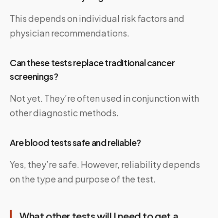
This depends on individual risk factors and
physician recommendations.
Can these tests replace traditional cancer
screenings?
Not yet. They’re often used in conjunction with
other diagnostic methods.
Are blood tests safe and reliable?
Yes, they’re safe. However, reliability depends
on the type and purpose of the test.
What other tests will I need to get a