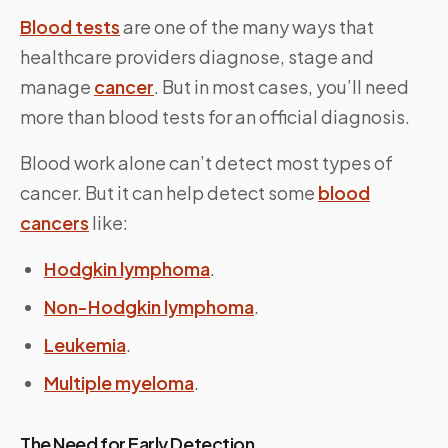
Blood tests
are one of the many ways that
healthcare providers diagnose, stage and
manage
cancer
. But in most cases, you’ll need
more than blood tests for an official diagnosis.
Blood work alone can’t detect most types of
cancer. But it can help detect some
blood
cancers
like:
Hodgkin lymphoma
.
Non-Hodgkin lymphoma
.
Leukemia
.
Multiple myeloma
.
The Need for Early Detection