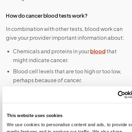
How do cancer blood tests work?
In combination with other tests, blood work can
give your provider important information about:
Chemicals and proteins in your
blood
that
might indicate cancer.
Blood cell levels that are too high or too low,
perhaps because of cancer.
Stage of cancer
.
Effectiveness of treatment(s).
Whether cancer has come back (
recurrence
).
This website uses cookies
We use cookies to personalise content and ads, to provide s
How do I prepare for a cancer blood test?
media features and to analyse our traffic. We also share