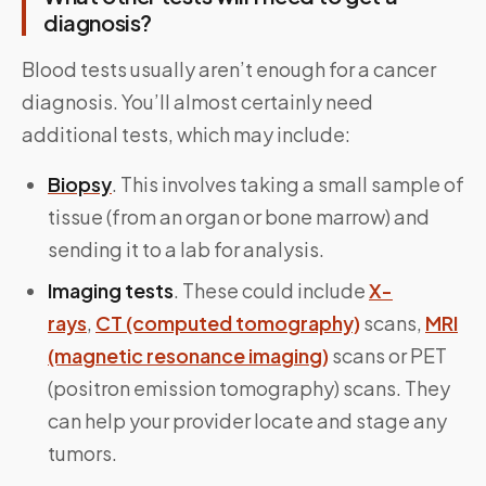
diagnosis?
Blood tests usually aren’t enough for a cancer
diagnosis. You’ll almost certainly need
additional tests, which may include:
Biopsy
. This involves taking a small sample of
tissue (from an organ or bone marrow) and
sending it to a lab for analysis.
Imaging tests
. These could include
X-
rays
,
CT (computed tomography)
scans,
MRI
(magnetic resonance imaging)
scans or PET
(positron emission tomography) scans. They
can help your provider locate and stage any
tumors.