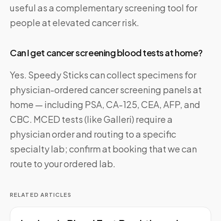
useful as a complementary screening tool for
people at elevated cancer risk.
Can I get cancer screening blood tests at home?
Yes. Speedy Sticks can collect specimens for
physician-ordered cancer screening panels at
home — including PSA, CA-125, CEA, AFP, and
CBC. MCED tests (like Galleri) require a
physician order and routing to a specific
specialty lab; confirm at booking that we can
route to your ordered lab.
RELATED ARTICLES