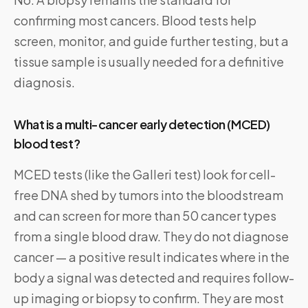
confirming most cancers. Blood tests help
screen, monitor, and guide further testing, but a
tissue sample is usually needed for a definitive
diagnosis.
What is a multi-cancer early detection (MCED)
blood test?
MCED tests (like the Galleri test) look for cell-
free DNA shed by tumors into the bloodstream
and can screen for more than 50 cancer types
from a single blood draw. They do not diagnose
cancer — a positive result indicates where in the
body a signal was detected and requires follow-
up imaging or biopsy to confirm. They are most