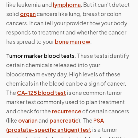
like leukemia and
lymphoma
. But it can’t detect
solid
organ
cancers like lung, breast or colon
cancers. It can tell your provider how your body
responds to treatment and whether the cancer
has spread to your
bone marrow
.
Tumor marker blood tests
. These tests identify
certain chemicals released into your
bloodstream every day. High levels of these
chemicals in the blood can be a sign of cancer.
The
CA-125 blood test
is one common tumor
marker test commonly used to plan treatment
and check for the
recurrence
of certain cancers
(like
ovarian
and
pancreatic
). The
PSA
(prostate-specific antigen) test
is a tumor