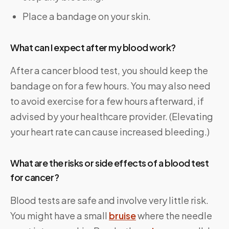
Place a bandage on your skin.
What can I expect after my blood work?
After a cancer blood test, you should keep the
bandage on for a few hours. You may also need
to avoid exercise for a few hours afterward, if
advised by your healthcare provider. (Elevating
your heart rate can cause increased bleeding.)
What are the risks or side effects of a blood test
for cancer?
Blood tests are safe and involve very little risk.
You might have a small
bruise
where the needle