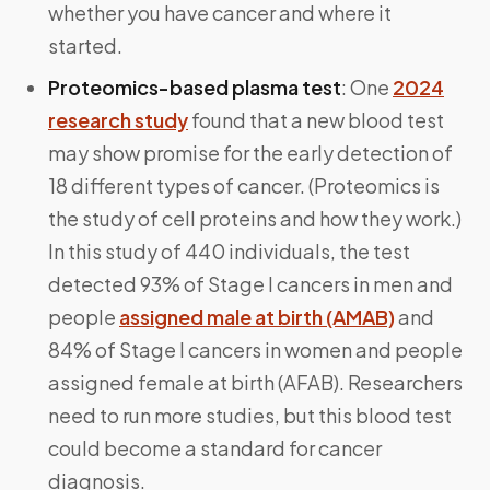
whether you have cancer and where it
started.
Proteomics-based plasma test
: One
2024
research study
found that a new blood test
may show promise for the early detection of
18 different types of cancer. (Proteomics is
the study of cell proteins and how they work.)
In this study of 440 individuals, the test
detected 93% of Stage I cancers in men and
people
assigned male at birth (AMAB)
and
84% of Stage I cancers in women and people
assigned female at birth (AFAB). Researchers
need to run more studies, but this blood test
could become a standard for cancer
diagnosis.