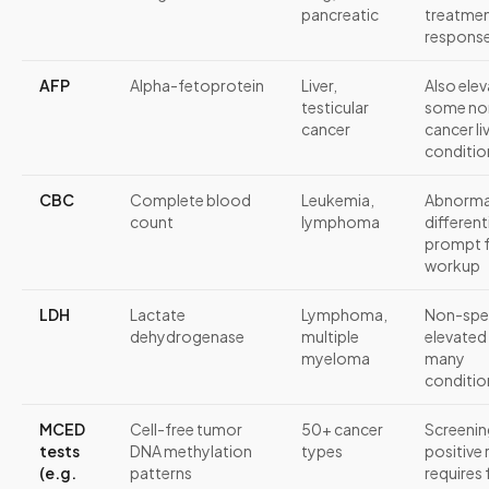
pancreatic
treatme
respons
AFP
Alpha-fetoprotein
Liver,
Also elev
testicular
some no
cancer
cancer li
conditio
CBC
Complete blood
Leukemia,
Abnorm
count
lymphoma
different
prompt f
workup
LDH
Lactate
Lymphoma,
Non-spec
dehydrogenase
multiple
elevated 
myeloma
many
conditio
MCED
Cell-free tumor
50+ cancer
Screenin
tests
DNA methylation
types
positive 
(e.g.
patterns
requires