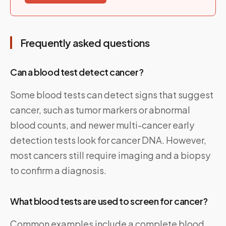
Frequently asked questions
Can a blood test detect cancer?
Some blood tests can detect signs that suggest
cancer, such as tumor markers or abnormal
blood counts, and newer multi-cancer early
detection tests look for cancer DNA. However,
most cancers still require imaging and a biopsy
to confirm a diagnosis.
What blood tests are used to screen for cancer?
Common examples include a complete blood