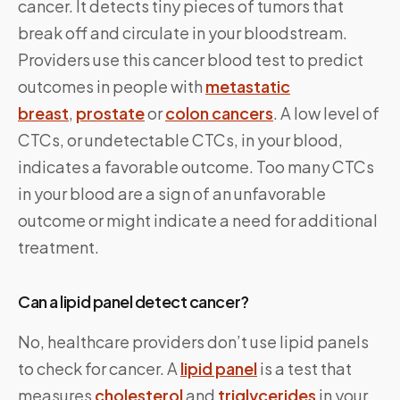
cancer. It detects tiny pieces of tumors that
break off and circulate in your bloodstream.
Providers use this cancer blood test to predict
outcomes in people with
metastatic
breast
,
prostate
or
colon cancers
. A low level of
CTCs, or undetectable CTCs, in your blood,
indicates a favorable outcome. Too many CTCs
in your blood are a sign of an unfavorable
outcome or might indicate a need for additional
treatment.
Can a lipid panel detect cancer?
No, healthcare providers don’t use lipid panels
to check for cancer. A
lipid panel
is a test that
measures
cholesterol
and
triglycerides
in your