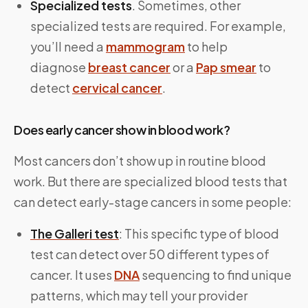
Specialized tests
. Sometimes, other
specialized tests are required. For example,
you’ll need a
mammogram
to help
diagnose
breast cancer
or a
Pap smear
to
detect
cervical cancer
.
Does early cancer show in blood work?
Most cancers don’t show up in routine blood
work. But there are specialized blood tests that
can detect early-stage cancers in some people:
The Galleri test
: This specific type of blood
test can detect over 50 different types of
cancer. It uses
DNA
sequencing to find unique
patterns, which may tell your provider