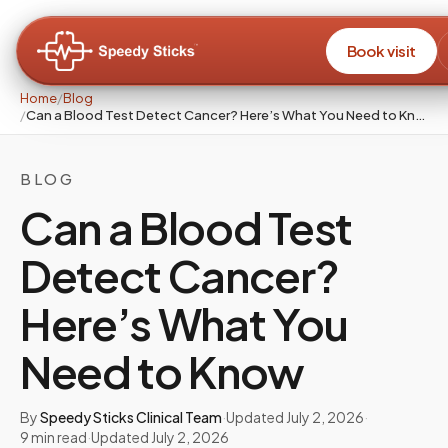
Book visit
Home
/
Blog
/
Can a Blood Test Detect Cancer? Here’s What You Need to Know
BLOG
Can a Blood Test
Detect Cancer?
Here’s What You
Need to Know
By
Speedy Sticks Clinical Team
·
Updated
July 2, 2026
·
9
min read
·
Updated
July 2, 2026