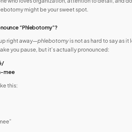
ne who loves organization, attention to detail, and d
phlebotomy might be your sweet spot.
onounce “Phlebotomy”?
s up right away—
phlebotomy
is not as hard to say as it 
ake you pause, but it’s actually pronounced:
ē/
h-mee
ke this:
-mee”