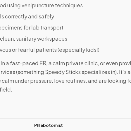
od using venipuncture techniques
ls correctly and safely
pecimens for lab transport
 clean, sanitary workspaces
ous or fearful patients (especially kids!)
in a fast-paced ER, a calm private clinic, or even pro
rvices (something Speedy Sticks specializes in). It’s a 
calm under pressure, love routines, and are looking for 
field.
Phlebotomist