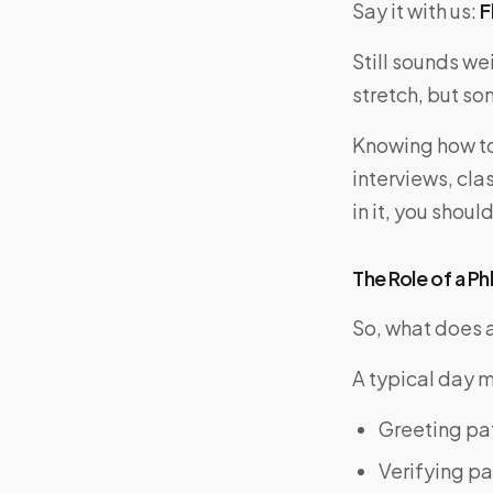
Say it with us:
F
Still sounds wei
stretch, but som
Knowing how to
interviews, clas
in it, you shou
The Role of a P
So, what does 
A typical day m
Greeting pa
Verifying pa