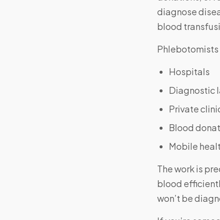
diagnose disea
blood transfus
Phlebotomists 
Hospitals
Diagnostic 
Private clini
Blood donat
Mobile healt
The work is pre
blood efficient
won’t be diagno