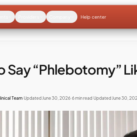
ents
Providers
Company
Help center
o Say “Phlebotomy” Li
inical Team
·
Updated
June 30, 2026
·
6
min read
·
Updated
June 30, 20