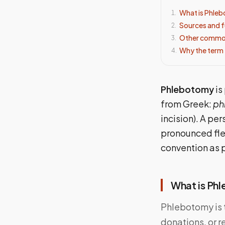
What is Phle
1
.
Sources and f
2
.
Other common
3
.
Why the term 
4
.
Phlebotomy
is
from Greek:
ph
incision). A pe
pronounced fle
convention as 
What is Ph
Phlebotomy is t
donations, or r