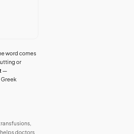
 The word comes
utting or
t
—
e Greek
transfusions,
t helps doctors