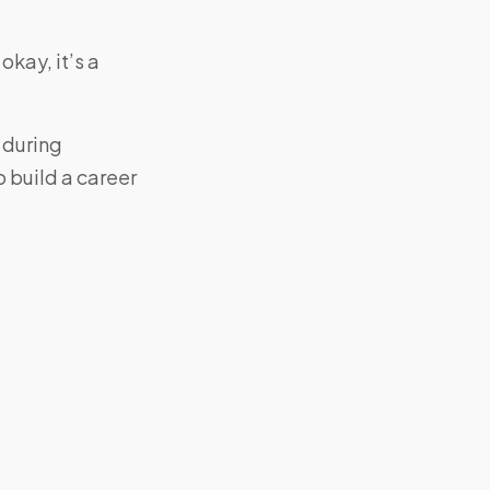
okay, it’s a
 during
to build a career