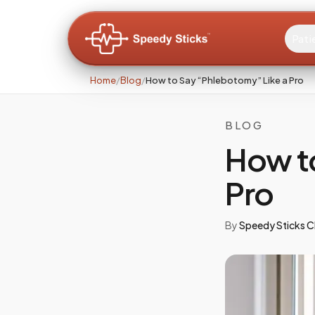
Pati
Home
/
Blog
/
How to Say “Phlebotomy” Like a Pro
BLOG
How t
Pro
By
Speedy Sticks Cl