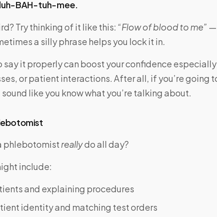
luh-BAH-tuh-mee.
rd? Try thinking of it like this:
“Flow of blood to me”
— 
etimes a silly phrase helps you lock it in.
 say it properly can boost your confidence especially
ses, or patient interactions. After all, if you’re going 
ld sound like you know what you’re talking about.
hlebotomist
a phlebotomist
really
do all day?
ight include:
tients and explaining procedures
tient identity and matching test orders