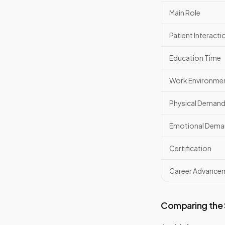
Main Role
Patient Interacti
Education Time
Work Environme
Physical Deman
Emotional Dema
Certification
Career Advance
Comparing the S