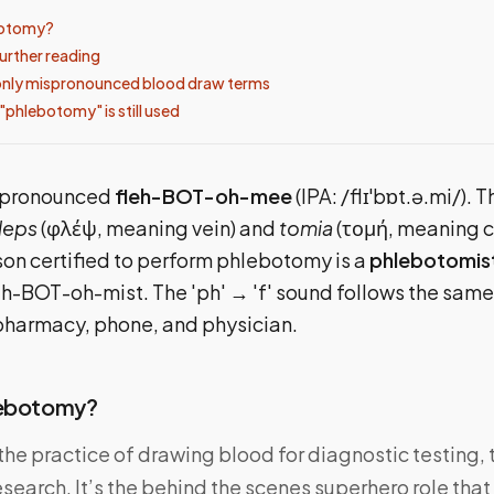
botomy?
urther reading
ly mispronounced blood draw terms
"phlebotomy" is still used
 pronounced
fleh-BOT-oh-mee
(IPA: /flɪˈbɒt.ə.mi/).
leps
(φλέψ, meaning vein) and
tomia
(τομή, meaning c
rson certified to perform phlebotomy is a
phlebotomis
h-BOT-oh-mist. The 'ph' → 'f' sound follows the sam
pharmacy, phone, and physician.
lebotomy?
he practice of drawing blood for diagnostic testing, 
esearch. It’s the behind the scenes superhero role tha