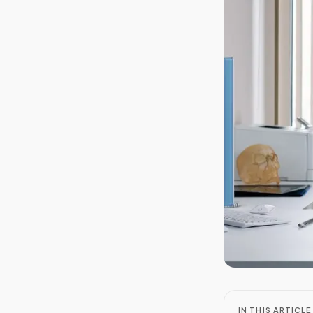
IN THIS ARTICLE