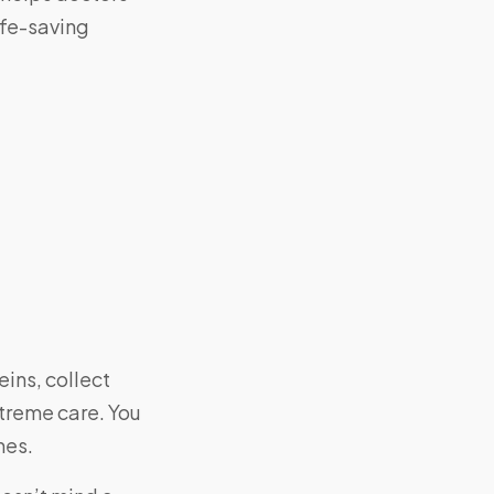
ife-saving
eins, collect
xtreme care. You
mes.