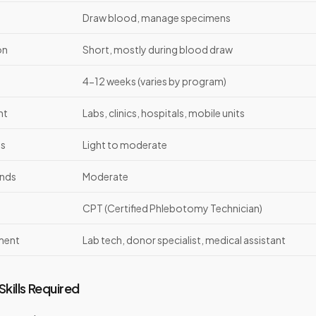
Draw blood, manage specimens
on
Short, mostly during blood draw
4-12 weeks (varies by program)
nt
Labs, clinics, hospitals, mobile units
ds
Light to moderate
nds
Moderate
CPT (Certified Phlebotomy Technician)
ment
Lab tech, donor specialist, medical assistant
kills Required