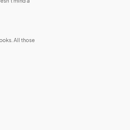
oesn’t mind a
looks. All those