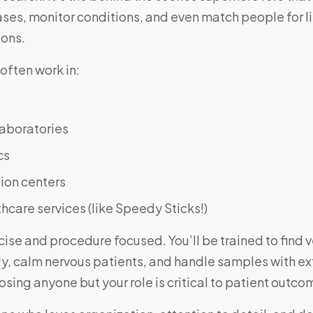
ses, monitor conditions, and even match people for l
ions.
often work in:
laboratories
cs
ion centers
hcare services (like Speedy Sticks!)
cise and procedure focused. You’ll be trained to find v
ly, calm nervous patients, and handle samples with e
sing anyone but your role is critical to patient outco