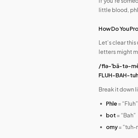
If you’re someo
little blood, 
How Do You Pr
Let’s clear thi
letters might m
/flə-ˈbä-tə-m
FLUH-BAH-tu
Break it down li
Phle
= “Fluh”
bot
= “Bah”
omy
= “tuh