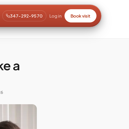
347-292-9570
Log in
Book visit
ke a
26