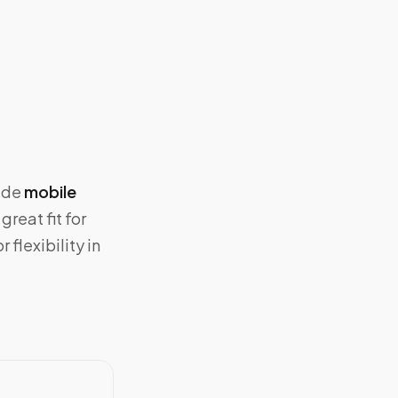
vide
mobile
great fit for
flexibility in