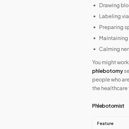
Drawing blo
Labeling via
Preparing s
Maintaining
Calming nerv
You might work 
phlebotomy
se
people who are 
the healthcare 
Phlebotomist
Feature