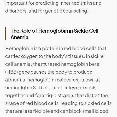
important for predicting inherited traits and
disorders, and for genetic counseling.
The Role of Hemoglobin in Sickle Cell
Anemia
Hemoglobin is a protein in red blood cells that
carries oxygen to the body’s tissues. In sickle
cell anemia, the mutated hemoglobin beta
(HBB) gene causes the body to produce
abnormal hemoglobin molecules, known as
hemoglobin S. These molecules can stick
together and form rigid strands that distort the
shape of red blood cells, leading to sickled cells
that are less flexible and can block small blood