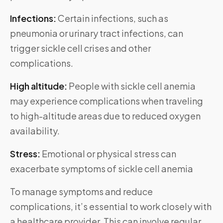
Infections:
Certain infections, such as
pneumonia or urinary tract infections, can
trigger sickle cell crises and other
complications.
High altitude:
People with sickle cell anemia
may experience complications when traveling
to high-altitude areas due to reduced oxygen
availability.
Stress:
Emotional or physical stress can
exacerbate symptoms of sickle cell anemia
To manage symptoms and reduce
complications, it’s essential to work closely with
a healthcare provider. This can involve regular