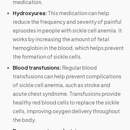
medication.
Hydroxyurea:
This medication can help
reduce the frequency and severity of painful
episodes in people with sickle cell anemia. It
works by increasing the amount of fetal
hemoglobin in the blood, which helps prevent
the formation of sickle cells.
Blood transfusions:
Regular blood
transfusions can help prevent complications
of sickle cell anemia, such as stroke and
acute chest syndrome. Transfusions provide
healthy red blood cells to replace the sickle
cells, improving oxygen delivery throughout
the body.