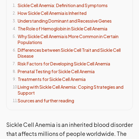
Sickle Cell Anemia: Definition and Symptoms
1
.
How Sickle Cell Anemia is Inherited
2
.
Understanding Dominant and Recessive Genes
3
.
The Role of Hemoglobin in Sickle Cell Anemia
4
.
Why Sickle Cell Anemia is More Common in Certain
5
.
Populations
Differences between Sickle Cell Trait and Sickle Cell
6
.
Disease
Risk Factors for Developing Sickle Cell Anemia
7
.
Prenatal Testing for Sickle Cell Anemia
8
.
Treatments for Sickle Cell Anemia
9
.
Living with Sickle Cell Anemia: Coping Strategies and
10
.
Support
Sources and further reading
11
.
Sickle Cell Anemia is an inherited blood disorder
that affects millions of people worldwide. The