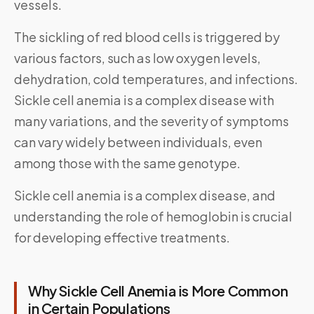
vessels.
The sickling of red blood cells is triggered by
various factors, such as low oxygen levels,
dehydration, cold temperatures, and infections.
Sickle cell anemia is a complex disease with
many variations, and the severity of symptoms
can vary widely between individuals, even
among those with the same genotype.
Sickle cell anemia is a complex disease, and
understanding the role of hemoglobin is crucial
for developing effective treatments.
Why Sickle Cell Anemia is More Common
in Certain Populations