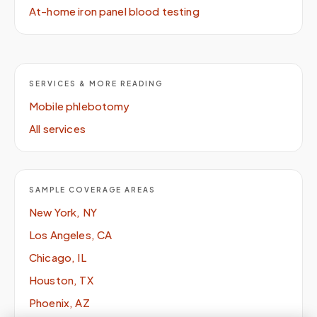
At-home iron panel blood testing
SERVICES & MORE READING
Mobile phlebotomy
All services
SAMPLE COVERAGE AREAS
New York, NY
Los Angeles, CA
Chicago, IL
Houston, TX
Phoenix, AZ