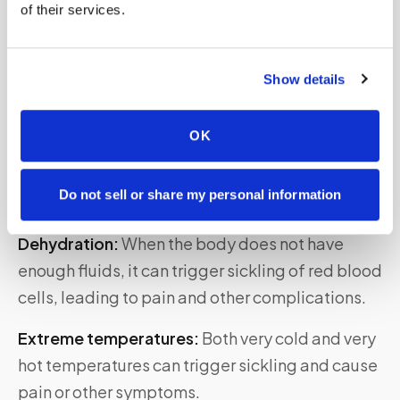
of their services.
Risk Factors for Developing Sickle Cell
Show details
Anemia
In addition to genetic factors, certain
OK
environmental and lifestyle factors
can increase
the risk of developing sickle cell anemia or
Do not sell or share my personal information
exacerbating its symptoms. These include:
Dehydration:
When the body does not have
enough fluids, it can trigger sickling of red blood
cells, leading to pain and other complications.
Extreme temperatures:
Both very cold and very
hot temperatures can trigger sickling and cause
pain or other symptoms.