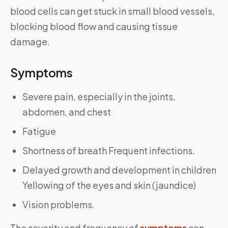
blood cells can get stuck in small blood vessels,
blocking blood flow and causing tissue
damage.
Symptoms
Severe pain, especially in the joints,
abdomen, and chest
Fatigue
Shortness of breath Frequent infections.
Delayed growth and development in children
Yellowing of the eyes and skin (jaundice)
Vision problems.
The severity and frequency of
symptoms
can