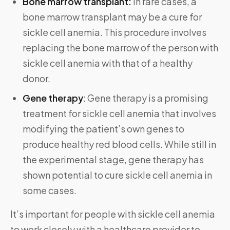
Bone marrow
transplant:
In rare cases, a
bone marrow transplant may be a cure for
sickle cell anemia. This procedure involves
replacing the bone marrow of the person with
sickle cell anemia with that of a healthy
donor.
Gene therapy
: Gene therapy is a promising
treatment for sickle cell anemia that involves
modifying the patient’s own genes to
produce healthy red blood cells. While still in
the experimental stage, gene therapy has
shown potential to cure sickle cell anemia in
some cases.
It’s important for people with sickle cell anemia
to work closely with a healthcare provider to