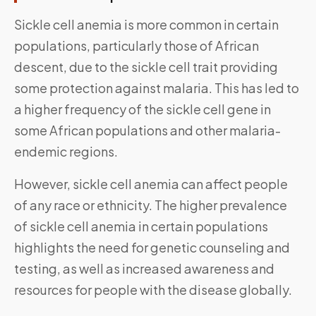
Sickle cell anemia is more common in certain
populations, particularly those of African
descent, due to the sickle cell trait providing
some protection against malaria. This has led to
a higher frequency of the sickle cell gene in
some African populations and other malaria-
endemic regions.
However, sickle cell anemia can affect people
of any race or ethnicity. The higher prevalence
of sickle cell anemia in certain populations
highlights the need for genetic counseling and
testing, as well as increased awareness and
resources for people with the disease globally.