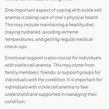
One important aspect of coping with sickle cell
anemia is taking care of one’s physical health.
This may include maintaining a healthy diet,
staying hydrated, avoiding extreme
temperatures, and getting regular medical
check-ups.
Emotional support is also crucial for individuals
with sickle cell anemia. This may come from
family members, friends, or support groups for
individuals with the condition. It is important for
individuals with sickle cell anemia to feel
understood and supported in managing their
condition.