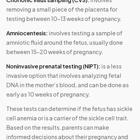
removing a small piece of the placenta for
testing between 10-13 weeks of pregnancy.
Amniocentesis:
involves testing a sample of
amniotic fluid around the fetus, usually done
between 15-20 weeks of pregnancy.
Noninvasive prenatal testing (NIPT):
is a less
invasive option that involves analyzing fetal
DNA in the mother’s blood, and can be done as
early as 10 weeks of pregnancy.
These tests can determine if the fetus has sickle
cell anemia or is a carrier of the sickle cell trait.
Based on the results, parents can make
informed decisions about their pregnancy and