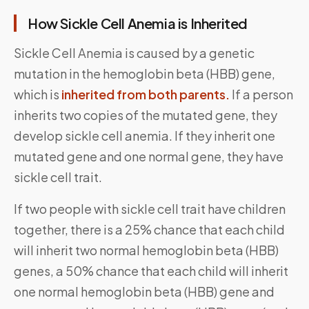
How Sickle Cell Anemia is Inherited
Sickle Cell Anemia is caused by a genetic
mutation in the hemoglobin beta (HBB) gene,
which is
inherited from both parents.
If a person
inherits two copies of the mutated gene, they
develop sickle cell anemia. If they inherit one
mutated gene and one normal gene, they have
sickle cell trait.
If two people with sickle cell trait have children
together, there is a 25% chance that each child
will inherit two normal hemoglobin beta (HBB)
genes, a 50% chance that each child will inherit
one normal hemoglobin beta (HBB) gene and