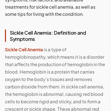
treatments for sickle cell anemia, as well as
some tips for living with the condition.
Sickle Cell Anemia: Definition and
Symptoms
Sickle Cell Anemia
is a type of
hemoglobinopathy, which means it is a disorder
that affects the production of hemoglobin in the
blood. Hemoglobin is a protein that carries
oxygen to the body’s tissues and removes
carbon dioxide from them. In sickle cell anemia,
the hemoglobin is abnormal, causing red blood
cells to become rigid and sticky, and to form a
crescent or sickle shape. These abnormal red