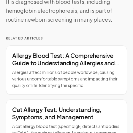
It is diagnosed with blood tests, including
hemoglobin electrophoresis, and is part of
routine newborn screening in many places.
RELATED ARTICLES
Allergy Blood Test: A Comprehensive
Guide to Understanding Allergies and
Testing
Allergies affect millions of people worldwide, causing
various uncomfortable symptoms and impacting their
quality of life. Identifying the specific
Cat Allergy Test: Understanding,
Symptoms, and Management
A cat allergy blood test (specific IgE) detects antibodies
to Fel d 1, the main cat allergen. Learn how it compares