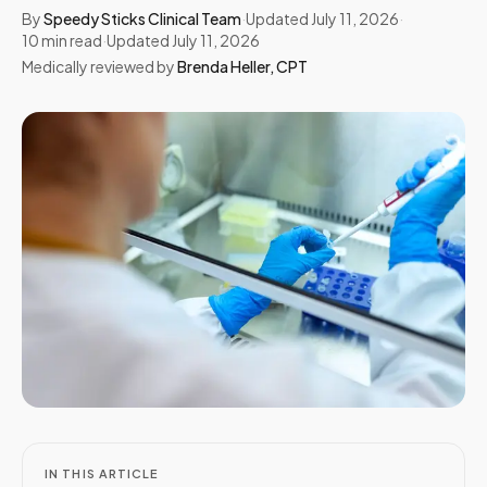
By
Speedy Sticks Clinical Team
·
Updated
July 11, 2026
·
10
min read
·
Updated
July 11, 2026
Medically reviewed by
Brenda Heller
,
CPT
IN THIS ARTICLE