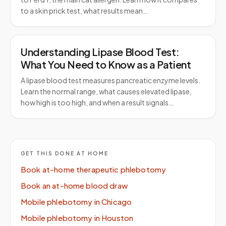
to a skin prick test, what results mean…
Understanding Lipase Blood Test:
What You Need to Know as a Patient
A lipase blood test measures pancreatic enzyme levels.
Learn the normal range, what causes elevated lipase,
how high is too high, and when a result signals…
GET THIS DONE AT HOME
Book at-home therapeutic phlebotomy
Book an at-home blood draw
Mobile phlebotomy in Chicago
Mobile phlebotomy in Houston