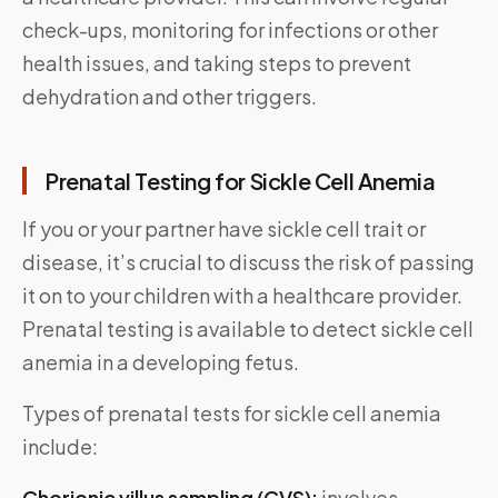
check-ups, monitoring for infections or other
health issues, and taking steps to prevent
dehydration and other triggers.
Prenatal Testing for Sickle Cell Anemia
If you or your partner have sickle cell trait or
disease, it’s crucial to discuss the risk of passing
it on to your children with a healthcare provider.
Prenatal testing is available to detect sickle cell
anemia in a developing fetus.
Types of prenatal tests for sickle cell anemia
include:
Chorionic villus sampling (CVS):
involves