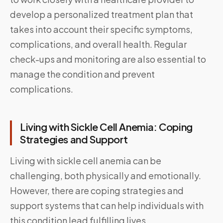
develop a personalized treatment plan that
takes into account their specific symptoms,
complications, and overall health. Regular
check-ups and monitoring are also essential to
manage the condition and prevent
complications.
Living with Sickle Cell Anemia: Coping
Strategies and Support
Living with sickle cell anemia can be
challenging, both physically and emotionally.
However, there are coping strategies and
support systems that can help individuals with
this condition lead fulfilling lives.