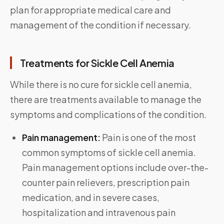
plan for appropriate medical care and
management of the condition if necessary.
Treatments for Sickle Cell Anemia
While there is no cure for sickle cell anemia,
there are treatments available to manage the
symptoms and complications of the condition.
Pain management:
Pain is one of the most
common symptoms of sickle cell anemia.
Pain management options include over-the-
counter pain relievers, prescription pain
medication, and in severe cases,
hospitalization and intravenous pain