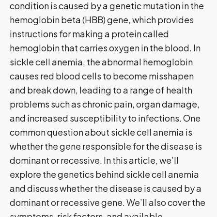
condition is caused by a genetic mutation in the
hemoglobin beta (HBB) gene, which provides
instructions for making a protein called
hemoglobin that carries oxygen in the blood. In
sickle cell anemia, the abnormal hemoglobin
causes red blood cells to become misshapen
and break down, leading to a range of health
problems such as chronic pain, organ damage,
and increased susceptibility to infections. One
common question about sickle cell anemia is
whether the gene responsible for the disease is
dominant or recessive. In this article, we’ll
explore the genetics behind sickle cell anemia
and discuss whether the disease is caused by a
dominant or recessive gene. We’ll also cover the
symptoms, risk factors, and available