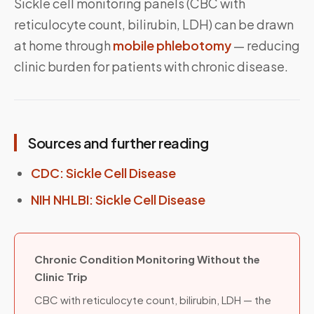
Sickle cell monitoring panels (CBC with
reticulocyte count, bilirubin, LDH) can be drawn
at home through
mobile phlebotomy
— reducing
clinic burden for patients with chronic disease.
Sources and further reading
CDC: Sickle Cell Disease
NIH NHLBI: Sickle Cell Disease
Chronic Condition Monitoring Without the
Clinic Trip
CBC with reticulocyte count, bilirubin, LDH — the