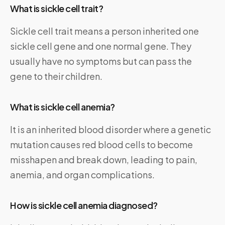
What is sickle cell trait?
Sickle cell trait means a person inherited one
sickle cell gene and one normal gene. They
usually have no symptoms but can pass the
gene to their children.
What is sickle cell anemia?
It is an inherited blood disorder where a genetic
mutation causes red blood cells to become
misshapen and break down, leading to pain,
anemia, and organ complications.
How is sickle cell anemia diagnosed?