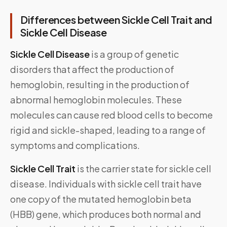
Differences between Sickle Cell Trait and
Sickle Cell Disease
Sickle Cell Disease
is a group of genetic
disorders that affect the production of
hemoglobin, resulting in the production of
abnormal hemoglobin molecules. These
molecules can cause red blood cells to become
rigid and sickle-shaped, leading to a range of
symptoms and complications.
Sickle Cell Trait
is the carrier state for sickle cell
disease. Individuals with sickle cell trait have
one copy of the mutated hemoglobin beta
(HBB) gene, which produces both normal and