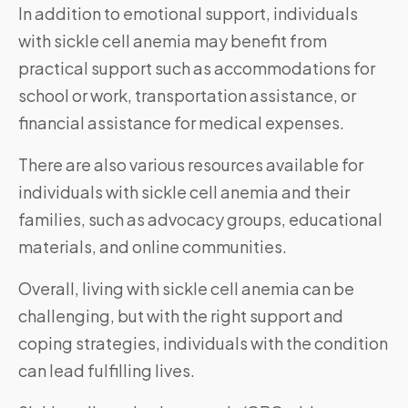
In addition to emotional support, individuals
with sickle cell anemia may benefit from
practical support such as accommodations for
school or work, transportation assistance, or
financial assistance for medical expenses.
There are also various resources available for
individuals with sickle cell anemia and their
families, such as advocacy groups, educational
materials, and online communities.
Overall, living with sickle cell anemia can be
challenging, but with the right support and
coping strategies, individuals with the condition
can lead fulfilling lives.