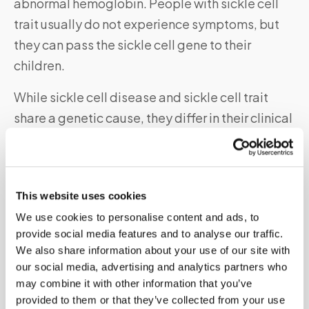
abnormal hemoglobin. People with sickle cell
trait usually do not experience symptoms, but
they can pass the sickle cell gene to their
children.
While sickle cell disease and sickle cell trait
share a genetic cause, they differ in their clinical
presentation and severity.
Sickle cell
disease
can cause
chronic pain, organ damage, and life-
threatening complications,
while sickle cell trait
This website uses cookies
is generally
asymptomatic
and does not require
We use cookies to personalise content and ads, to
treatment.
It is important to distinguish
provide social media features and to analyse our traffic.
between sickle cell disease and sickle cell trait
We also share information about your use of our site with
to provide appropriate care and genetic
our social media, advertising and analytics partners who
counseling for affected individuals and their
may combine it with other information that you’ve
provided to them or that they’ve collected from your use
families.