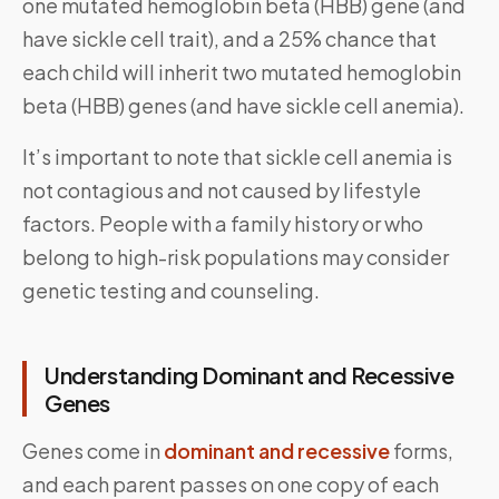
one mutated hemoglobin beta (HBB) gene (and
have sickle cell trait), and a 25% chance that
each child will inherit two mutated hemoglobin
beta (HBB) genes (and have sickle cell anemia).
It’s important to note that sickle cell anemia is
not contagious and not caused by lifestyle
factors. People with a family history or who
belong to high-risk populations may consider
genetic testing and counseling.
Understanding Dominant and Recessive
Genes
Genes come in
dominant and recessive
forms,
and each parent passes on one copy of each