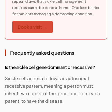
repeat draws that sickle cell management
requires can all be done at home. One less barrier
for patients managing a demanding condition.
Book a visit →
Frequently asked questions
Is the sickle cell gene dominant or recessive?
Sickle cell anemia follows an autosomal
recessive pattern, meaning a person must
inherit two copies of the gene, one from each
parent, to have the disease.