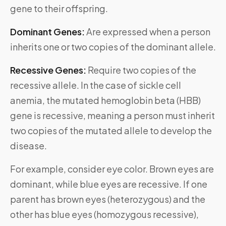
gene to their offspring.
Dominant Genes:
Are expressed when a person
inherits one or two copies of the dominant allele.
Recessive Genes:
Require two copies of the
recessive allele. In the case of sickle cell
anemia, the mutated hemoglobin beta (HBB)
gene is recessive, meaning a person must inherit
two copies of the mutated allele to develop the
disease.
For example, consider eye color. Brown eyes are
dominant, while blue eyes are recessive. If one
parent has brown eyes (heterozygous) and the
other has blue eyes (homozygous recessive),