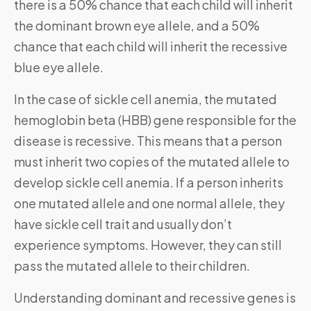
there is a 50% chance that each child will inherit
the dominant brown eye allele, and a 50%
chance that each child will inherit the recessive
blue eye allele.
In the case of sickle cell anemia, the mutated
hemoglobin beta (HBB) gene responsible for the
disease is recessive. This means that a person
must inherit two copies of the mutated allele to
develop sickle cell anemia. If a person inherits
one mutated allele and one normal allele, they
have sickle cell trait and usually don’t
experience symptoms. However, they can still
pass the mutated allele to their children.
Understanding dominant and recessive genes is