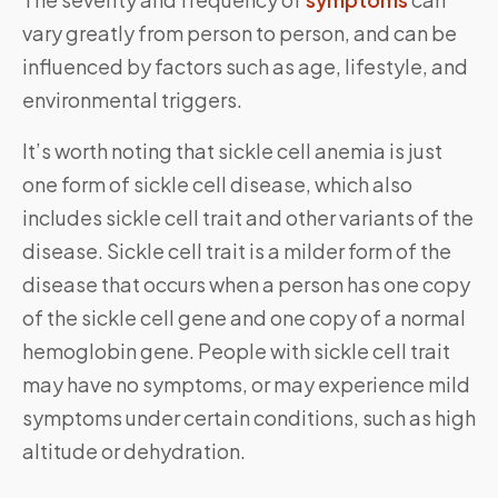
vary greatly from person to person, and can be
influenced by factors such as age, lifestyle, and
environmental triggers.
It’s worth noting that sickle cell anemia is just
one form of sickle cell disease, which also
includes sickle cell trait and other variants of the
disease. Sickle cell trait is a milder form of the
disease that occurs when a person has one copy
of the sickle cell gene and one copy of a normal
hemoglobin gene. People with sickle cell trait
may have no symptoms, or may experience mild
symptoms under certain conditions, such as high
altitude or dehydration.