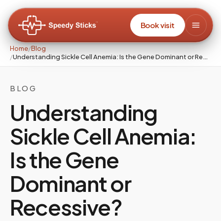
Book visit
Home
/
Blog
/
Understanding Sickle Cell Anemia: Is the Gene Dominant or Recessive?
BLOG
Understanding
Sickle Cell Anemia:
Is the Gene
Dominant or
Recessive?