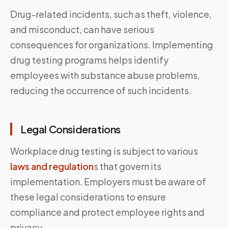
Drug-related incidents, such as theft, violence,
and misconduct, can have serious
consequences for organizations. Implementing
drug testing programs helps identify
employees with substance abuse problems,
reducing the occurrence of such incidents.
Legal Considerations
Workplace drug testing is subject to various
laws and regulation
s that govern its
implementation. Employers must be aware of
these legal considerations to ensure
compliance and protect employee rights and
privacy.