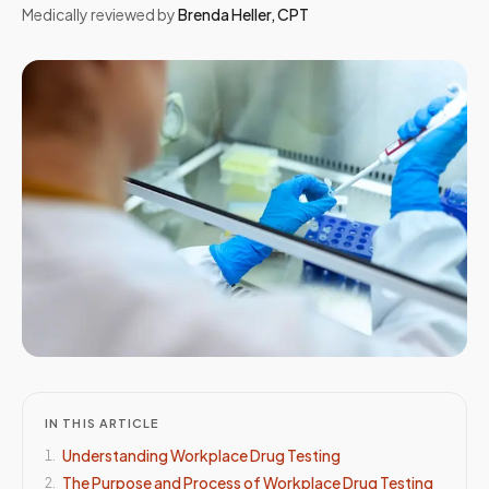
Medically reviewed by
Brenda Heller
,
CPT
IN THIS ARTICLE
Understanding Workplace Drug Testing
1
.
The Purpose and Process of Workplace Drug Testing
2
.