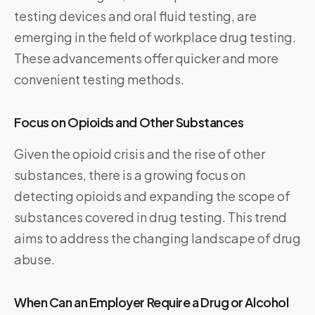
testing devices and oral fluid testing, are
emerging in the field of workplace drug testing.
These advancements offer quicker and more
convenient testing methods.
Focus on Opioids and Other Substances
Given the opioid crisis and the rise of other
substances, there is a growing focus on
detecting opioids and expanding the scope of
substances covered in drug testing. This trend
aims to address the changing landscape of drug
abuse.
When Can an Employer Require a Drug or Alcohol