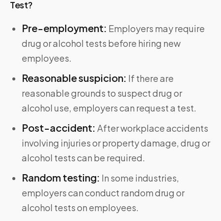
Test?
Pre-employment:
Employers may require
drug or alcohol tests before hiring new
employees.
Reasonable suspicion:
If there are
reasonable grounds to suspect drug or
alcohol use, employers can request a test.
Post-accident:
After workplace accidents
involving injuries or property damage, drug or
alcohol tests can be required.
Random testing:
In some industries,
employers can conduct random drug or
alcohol tests on employees.