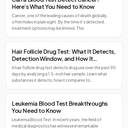
Here’s What You Need to Know
Cancer, one of the leading causes of death globally,
often hides in plain sight. By the time it’s detected,
treatment options may be limited. This
Hair Follicle Drug Test: What It Detects,
Detection Window, and How It
Compares to Urine Testing
A hair follicle drug test detects drug use over the past 90
days by analyzing a 1.5-inch hair sample. Learn what
substances it detects, how it compares to…
Leukemia Blood Test Breakthroughs
You Need to Know
Leukemia Blood Test: In recent years, the field of
medical diagnostics has witnessed remarkable