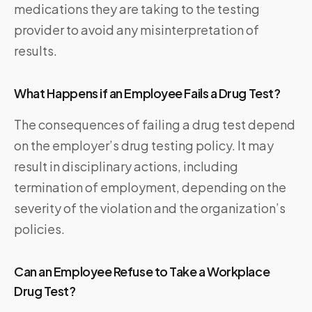
medications they are taking to the testing
provider to avoid any misinterpretation of
results.
What Happens if an Employee Fails a Drug Test?
The consequences of failing a drug test depend
on the employer’s drug testing policy. It may
result in disciplinary actions, including
termination of employment, depending on the
severity of the violation and the organization’s
policies.
Can an Employee Refuse to Take a Workplace
Drug Test?