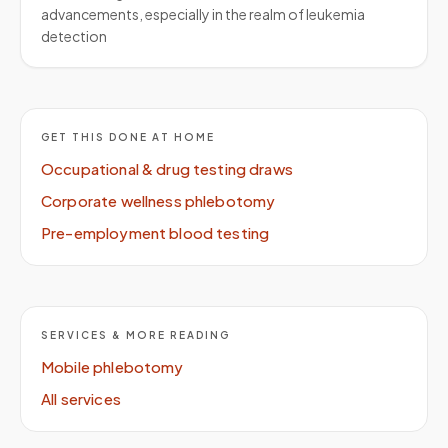
advancements, especially in the realm of leukemia
detection
GET THIS DONE AT HOME
Occupational & drug testing draws
Corporate wellness phlebotomy
Pre-employment blood testing
SERVICES & MORE READING
Mobile phlebotomy
All services