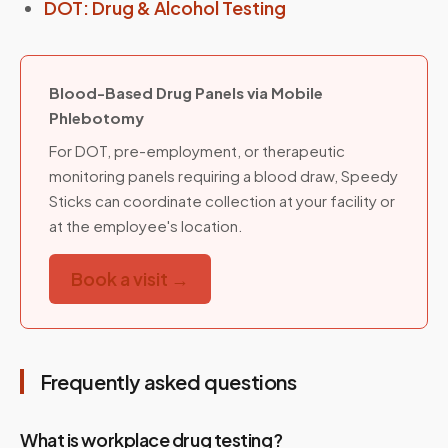
DOT: Drug & Alcohol Testing
Blood-Based Drug Panels via Mobile
Phlebotomy
For DOT, pre-employment, or therapeutic
monitoring panels requiring a blood draw, Speedy
Sticks can coordinate collection at your facility or
at the employee's location.
Book a visit →
Frequently asked questions
What is workplace drug testing?