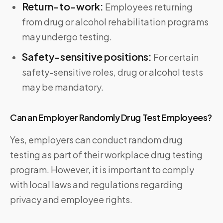
Return-to-work:
Employees returning
from drug or alcohol rehabilitation programs
may undergo testing.
Safety-sensitive positions:
For certain
safety-sensitive roles, drug or alcohol tests
may be mandatory.
Can an Employer Randomly Drug Test Employees?
Yes, employers can conduct random drug
testing as part of their workplace drug testing
program. However, it is important to comply
with local laws and regulations regarding
privacy and employee rights.