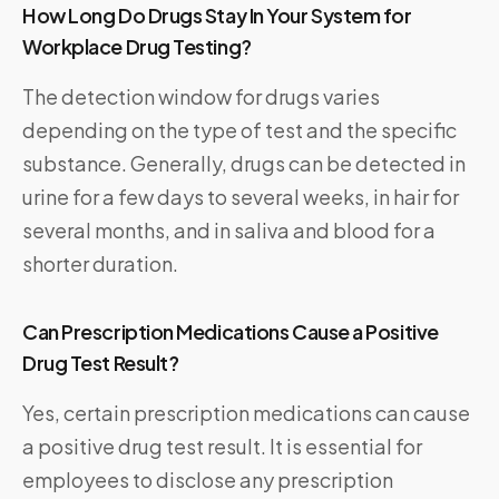
How Long Do Drugs Stay In Your System for
Workplace Drug Testing?
The detection window for drugs varies
depending on the type of test and the specific
substance. Generally, drugs can be detected in
urine for a few days to several weeks, in hair for
several months, and in saliva and blood for a
shorter duration.
Can Prescription Medications Cause a Positive
Drug Test Result?
Yes, certain prescription medications can cause
a positive drug test result. It is essential for
employees to disclose any prescription