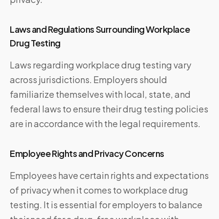
Laws and Regulations Surrounding Workplace
Drug Testing
Laws regarding workplace drug testing vary
across jurisdictions. Employers should
familiarize themselves with local, state, and
federal laws to ensure their drug testing policies
are in accordance with the legal requirements.
Employee Rights and Privacy Concerns
Employees have certain rights and expectations
of privacy when it comes to workplace drug
testing. It is essential for employers to balance