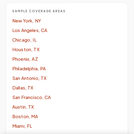
SAMPLE COVERAGE AREAS
New York, NY
Los Angeles, CA
Chicago, IL
Houston, TX
Phoenix, AZ
Philadelphia, PA
San Antonio, TX
Dallas, TX
San Francisco, CA
Austin, TX
Boston, MA
Miami, FL