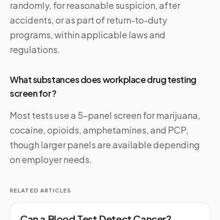
randomly, for reasonable suspicion, after
accidents, or as part of return-to-duty
programs, within applicable laws and
regulations.
What substances does workplace drug testing
screen for?
Most tests use a 5-panel screen for marijuana,
cocaine, opioids, amphetamines, and PCP,
though larger panels are available depending
on employer needs.
RELATED ARTICLES
Can a Blood Test Detect Cancer?