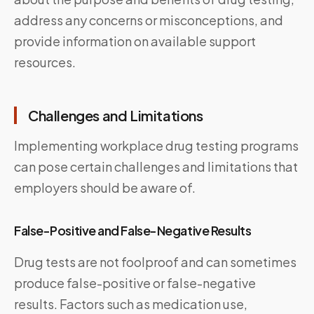
address any concerns or misconceptions, and
provide information on available support
resources.
Challenges and Limitations
Implementing workplace drug testing programs
can pose certain challenges and limitations that
employers should be aware of.
False-Positive and False-Negative Results
Drug tests are not foolproof and can sometimes
produce false-positive or false-negative
results. Factors such as medication use,