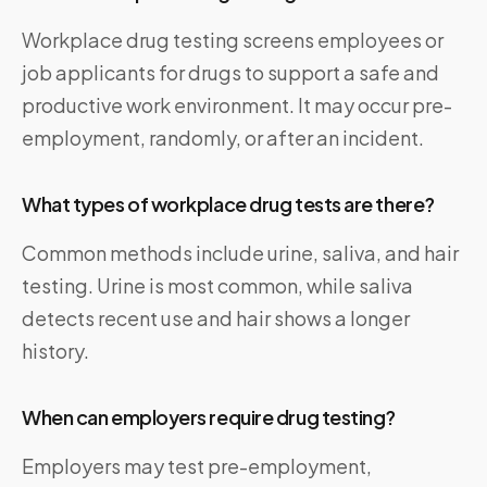
Workplace drug testing screens employees or
job applicants for drugs to support a safe and
productive work environment. It may occur pre-
employment, randomly, or after an incident.
What types of workplace drug tests are there?
Common methods include urine, saliva, and hair
testing. Urine is most common, while saliva
detects recent use and hair shows a longer
history.
When can employers require drug testing?
Employers may test pre-employment,