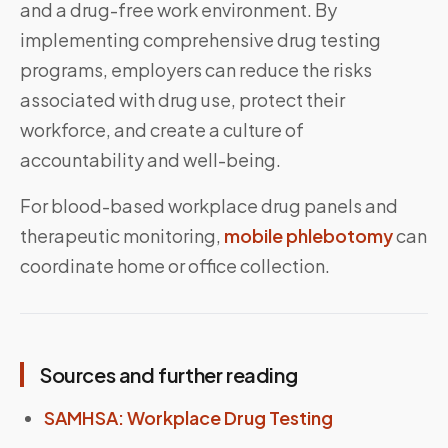
and a drug-free work environment. By
implementing comprehensive drug testing
programs, employers can reduce the risks
associated with drug use, protect their
workforce, and create a culture of
accountability and well-being.
For blood-based workplace drug panels and
therapeutic monitoring,
mobile phlebotomy
can
coordinate home or office collection.
Sources and further reading
SAMHSA: Workplace Drug Testing