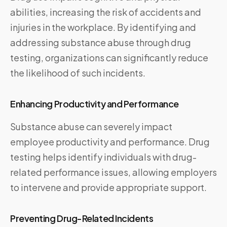
abilities, increasing the risk of accidents and
injuries in the workplace. By identifying and
addressing substance abuse through drug
testing, organizations can significantly reduce
the likelihood of such incidents.
Enhancing Productivity and Performance
Substance abuse can severely impact
employee productivity and performance. Drug
testing helps identify individuals with drug-
related performance issues, allowing employers
to intervene and provide appropriate support.
Preventing Drug-Related Incidents