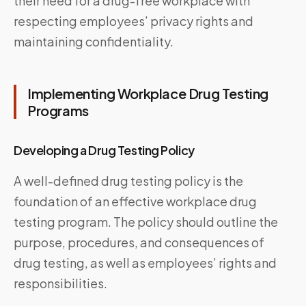
their need for a drug-free workplace with
respecting employees’ privacy rights and
maintaining confidentiality.
Implementing Workplace Drug Testing
Programs
Developing a Drug Testing Policy
A well-defined drug testing policy is the
foundation of an effective workplace drug
testing program. The policy should outline the
purpose, procedures, and consequences of
drug testing, as well as employees’ rights and
responsibilities.