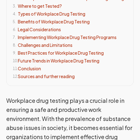
Where to get Tested?
3
.
Types of Workplace Drug Testing
4
.
Benefits of Workplace Drug Testing
5
.
Legal Considerations
6
.
Implementing Workplace Drug Testing Programs
7
.
Challenges and Limitations
8
.
Best Practices for Workplace Drug Testing
9
.
Future Trends in Workplace Drug Testing
10
.
Conclusion
11
.
Sources and further reading
12
.
Workplace drug testing plays a crucial role in
ensuring a safe and productive work
environment. With the prevalence of substance
abuse issues in society, it becomes essential for
organizations to implement effective drug