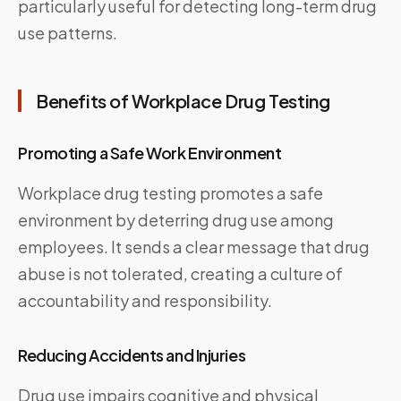
particularly useful for detecting long-term drug
use patterns.
Benefits of Workplace Drug Testing
Promoting a Safe Work Environment
Workplace drug testing promotes a safe
environment by deterring drug use among
employees. It sends a clear message that drug
abuse is not tolerated, creating a culture of
accountability and responsibility.
Reducing Accidents and Injuries
Drug use impairs cognitive and physical