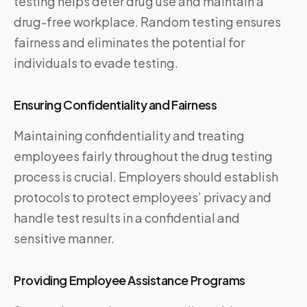
testing helps deter drug use and maintain a
drug-free workplace. Random testing ensures
fairness and eliminates the potential for
individuals to evade testing.
Ensuring Confidentiality and Fairness
Maintaining confidentiality and treating
employees fairly throughout the drug testing
process is crucial. Employers should establish
protocols to protect employees’ privacy and
handle test results in a confidential and
sensitive manner.
Providing Employee Assistance Programs