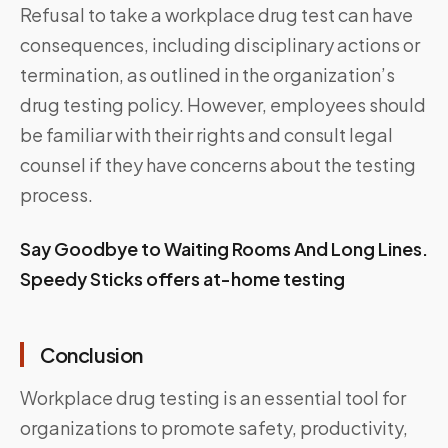
Refusal to take a workplace drug test can have
consequences, including disciplinary actions or
termination, as outlined in the organization’s
drug testing policy. However, employees should
be familiar with their rights and consult legal
counsel if they have concerns about the testing
process.
Say Goodbye to Waiting Rooms And Long Lines.
Speedy Sticks offers at-home testing
Conclusion
Workplace drug testing is an essential tool for
organizations to promote safety, productivity,