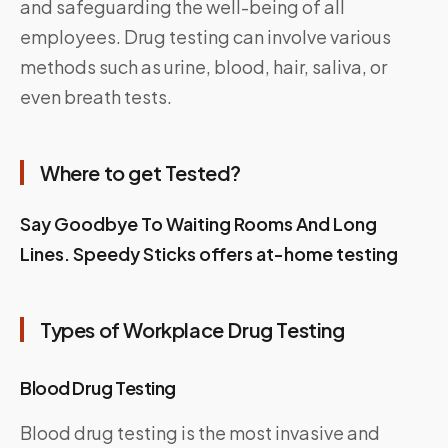
and safeguarding the well-being of all
employees. Drug testing can involve various
methods such as urine, blood, hair, saliva, or
even breath tests.
Where to get Tested?
Say Goodbye To Waiting Rooms And Long
Lines. Speedy Sticks offers at-home testing
Types of Workplace Drug Testing
Blood Drug Testing
Blood drug testing is the most invasive and