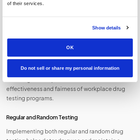
of their services.
should have a thorough understanding of the
legal implications and consult with legal
professionals when necessary to navigate such
Show details
situations effectively.
OK
Best Practices for Workplace Drug
Testing
Do not sell or share my personal information
Adhering to best practices can enhance the
effectiveness and fairness of workplace drug
testing programs.
Regular and Random Testing
Implementing both regular and random drug