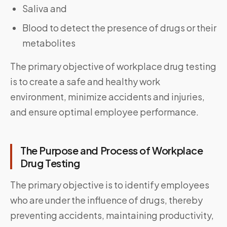
Saliva and
Blood to detect the presence of drugs or their
metabolites
The primary objective of workplace drug testing
is to create a safe and healthy work
environment, minimize accidents and injuries,
and ensure optimal employee performance.
The Purpose and Process of Workplace
Drug Testing
The primary objective is to identify employees
who are under the influence of drugs, thereby
preventing accidents, maintaining productivity,