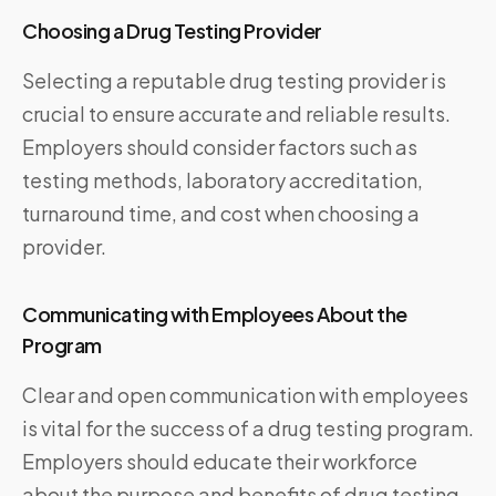
Choosing a Drug Testing Provider
Selecting a reputable drug testing provider is
crucial to ensure accurate and reliable results.
Employers should consider factors such as
testing methods, laboratory accreditation,
turnaround time, and cost when choosing a
provider.
Communicating with Employees About the
Program
Clear and open communication with employees
is vital for the success of a drug testing program.
Employers should educate their workforce
about the purpose and benefits of drug testing,