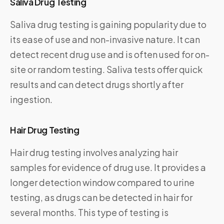
Saliva Drug Testing
Saliva drug testing is gaining popularity due to
its ease of use and non-invasive nature. It can
detect recent drug use and is often used for on-
site or random testing. Saliva tests offer quick
results and can detect drugs shortly after
ingestion.
Hair Drug Testing
Hair drug testing involves analyzing hair
samples for evidence of drug use. It provides a
longer detection window compared to urine
testing, as drugs can be detected in hair for
several months. This type of testing is