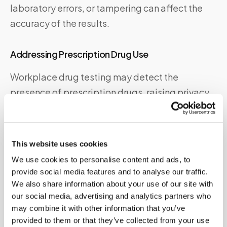
laboratory errors, or tampering can affect the
accuracy of the results.
Addressing Prescription Drug Use
Workplace drug testing may detect the
presence of prescription drugs, raising privacy
and legal concerns. Employers should have
protocols in place to handle prescription drug
use cases appropriately and ensure employees’
This website uses cookies
rights are protected.
We use cookies to personalise content and ads, to
provide social media features and to analyse our traffic.
Dealing with Legal Implications and Disputes
We also share information about your use of our site with
our social media, advertising and analytics partners who
Disputes or legal challenges related to
may combine it with other information that you’ve
workplace drug testing can arise. Employers
provided to them or that they’ve collected from your use