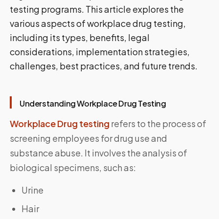
testing programs. This article explores the
various aspects of workplace drug testing,
including its types, benefits, legal
considerations, implementation strategies,
challenges, best practices, and future trends.
Understanding Workplace Drug Testing
Workplace Drug testing
refers to the process of
screening employees for drug use and
substance abuse. It involves the analysis of
biological specimens, such as:
Urine
Hair