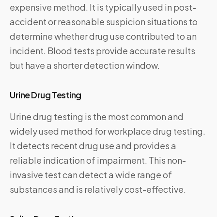
expensive method. It is typically used in post-
accident or reasonable suspicion situations to
determine whether drug use contributed to an
incident. Blood tests provide accurate results
but have a shorter detection window.
Urine Drug Testing
Urine drug testing is the most common and
widely used method for workplace drug testing.
It detects recent drug use and provides a
reliable indication of impairment. This non-
invasive test can detect a wide range of
substances and is relatively cost-effective.