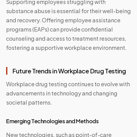
Supporting employees struggling with
substance abuse is essential for their well-being
and recovery. Offering employee assistance
programs (EAPs) can provide confidential
counseling and access to treatment resources,
fostering a supportive workplace environment.
Future Trends in Workplace Drug Testing
Workplace drug testing continues to evolve with
advancements in technology and changing
societal patterns.
Emerging Technologies and Methods
New technologies, such as point-of-care