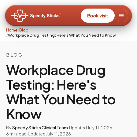
Book visit
Home
/
Blog
/
Workplace Drug Testing: Here's What You Need to Know
BLOG
Workplace Drug
Testing: Here's
What You Need to
Know
By
Speedy Sticks Clinical Team
·
Updated
July 11, 2026
·
8
min read
·
Updated
July 11, 2026