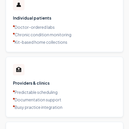
👤
Individual patients
Doctor-ordered labs
Chronic condition monitoring
Kit-based home collections
🏥
Providers & clinics
Predictable scheduling
Documentation support
Busy practice integration