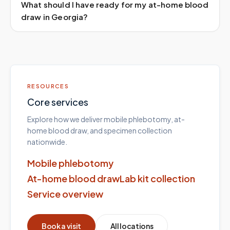
What should I have ready for my at-home blood
draw in Georgia?
RESOURCES
Core services
Explore how we deliver mobile phlebotomy, at-
home blood draw, and specimen collection
nationwide.
Mobile phlebotomy
At-home blood draw
Lab kit collection
Service overview
Book a visit
All locations