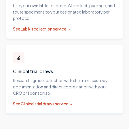
Use your own lab kit or order. We collect, package, and
route specimens to your designated laboratory per
protocol.
See
Lab kit collection
service →
🔬
Clinical trial draws
Research-grade collection with chain-of-custody
documentation and direct coordination with your
CRO or sponsor lab.
See
Clinical trial draws
service →