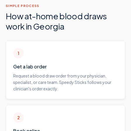
SIMPLE PROCESS
How at-home blood draws
work in
Georgia
1
Get a lab order
Request a blood draw order from your physician,
specialist, or care team. Speedy Sticks follows your
clinician's order exactly.
2
Book online