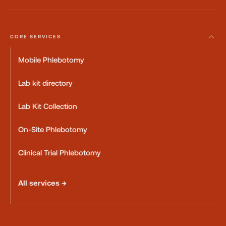
CORE SERVICES
Mobile Phlebotomy
Lab kit directory
Lab Kit Collection
On-Site Phlebotomy
Clinical Trial Phlebotomy
All services →