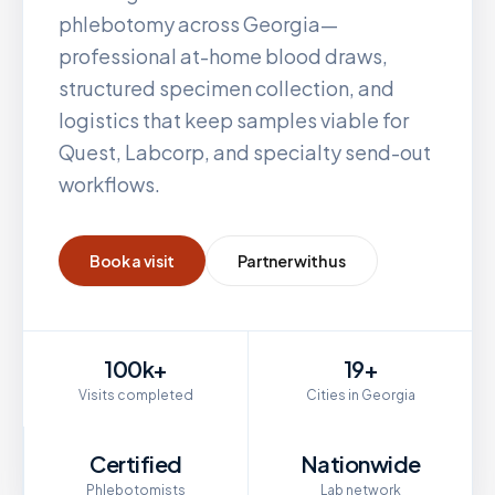
phlebotomy across
Georgia
—
professional at-home blood draws,
structured specimen collection, and
logistics that keep samples viable for
Quest, Labcorp, and specialty send-out
workflows.
Book a visit
Partner with us
100k+
19+
Visits completed
Cities in Georgia
Certified
Nationwide
Phlebotomists
Lab network