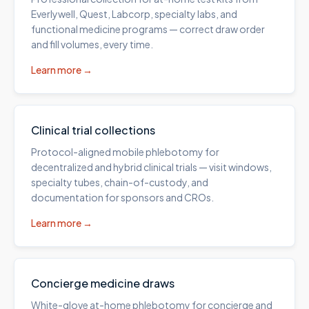
Everlywell, Quest, Labcorp, specialty labs, and
functional medicine programs — correct draw order
and fill volumes, every time.
Learn more →
Clinical trial collections
Protocol-aligned mobile phlebotomy for
decentralized and hybrid clinical trials — visit windows,
specialty tubes, chain-of-custody, and
documentation for sponsors and CROs.
Learn more →
Concierge medicine draws
White-glove at-home phlebotomy for concierge and