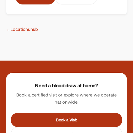
← Locations hub
Site footer
Need a blood draw at home?
Book a certified visit or explore where we operate
nationwide.
Book a Visit