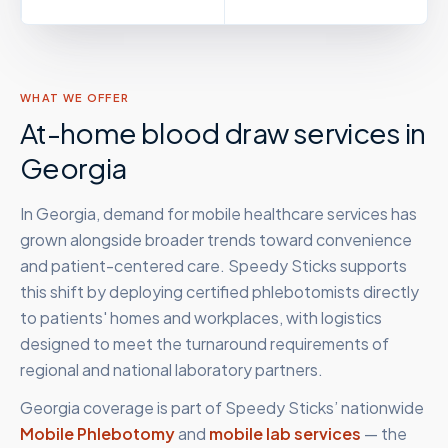
WHAT WE OFFER
At-home blood draw services in
Georgia
In Georgia, demand for mobile healthcare services has
grown alongside broader trends toward convenience
and patient-centered care. Speedy Sticks supports
this shift by deploying certified phlebotomists directly
to patients' homes and workplaces, with logistics
designed to meet the turnaround requirements of
regional and national laboratory partners.
Georgia
coverage is part of Speedy Sticks’ nationwide
Mobile Phlebotomy
and
mobile lab services
— the