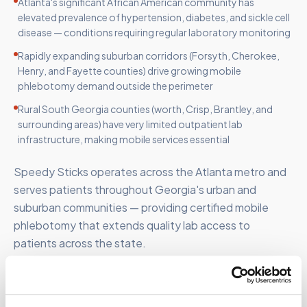
Atlanta's significant African American community has
elevated prevalence of hypertension, diabetes, and sickle cell
disease — conditions requiring regular laboratory monitoring
Rapidly expanding suburban corridors (Forsyth, Cherokee,
Henry, and Fayette counties) drive growing mobile
phlebotomy demand outside the perimeter
Rural South Georgia counties (worth, Crisp, Brantley, and
surrounding areas) have very limited outpatient lab
infrastructure, making mobile services essential
Speedy Sticks operates across the Atlanta metro and
serves patients throughout Georgia's urban and
suburban communities — providing certified mobile
phlebotomy that extends quality lab access to
patients across the state.