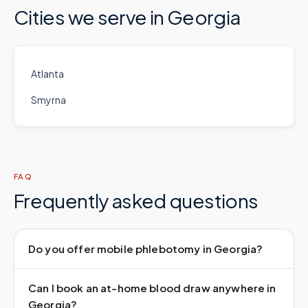
Cities we serve in
Georgia
Atlanta
Smyrna
FAQ
Frequently asked questions
Do you offer mobile phlebotomy in Georgia?
Can I book an at-home blood draw anywhere in
Georgia?