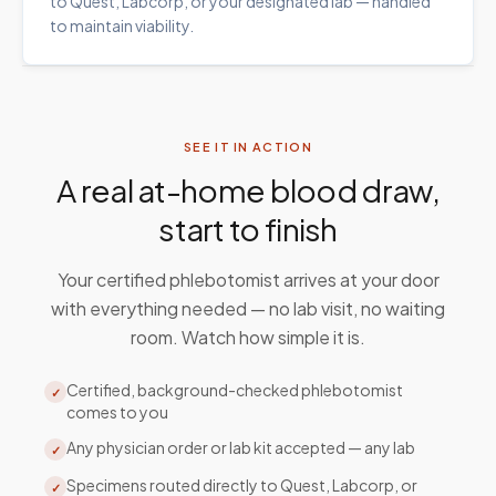
to Quest, Labcorp, or your designated lab — handled
to maintain viability.
SEE IT IN ACTION
A real at-home blood draw,
start to finish
Your certified phlebotomist arrives at your door
with everything needed — no lab visit, no waiting
room. Watch how simple it is.
Certified, background-checked phlebotomist
✓
comes to you
Any physician order or lab kit accepted — any lab
✓
Specimens routed directly to Quest, Labcorp, or
✓