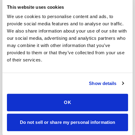
This website uses cookies
FOR ORGANIZATIONS
We use cookies to personalise content and ads, to
Mobile phlebotomy for
provide social media features and to analyse our traffic.
providers in
Georgia
We also share information about your use of our site with
our social media, advertising and analytics partners who
Clinics, laboratories, and research programs in
may combine it with other information that you’ve
Georgia
rely on Speedy Sticks to extend their
provided to them or that they’ve collected from your use
specimen collection reach beyond clinic walls.
of their services.
We handle scheduling, documentation, and
chain-of-custody so your team can focus on
Show details
patient care.
OK
🧬
Clinical trial & decentralized study support
Do not sell or share my personal information
📦
Lab kit collection & workflow integration