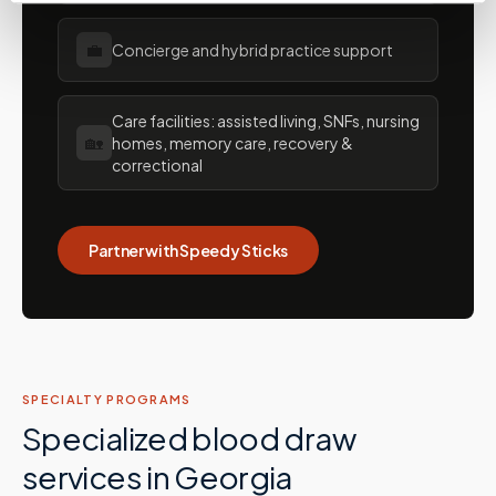
💼
Concierge and hybrid practice support
Care facilities: assisted living, SNFs, nursing
🏡
homes, memory care, recovery &
correctional
Partner with Speedy Sticks
SPECIALTY PROGRAMS
Specialized blood draw
services in
Georgia