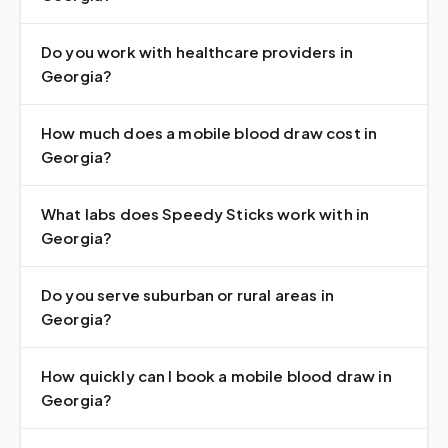
Do you work with healthcare providers in
Georgia?
How much does a mobile blood draw cost in
Georgia?
What labs does Speedy Sticks work with in
Georgia?
Do you serve suburban or rural areas in
Georgia?
How quickly can I book a mobile blood draw in
Georgia?