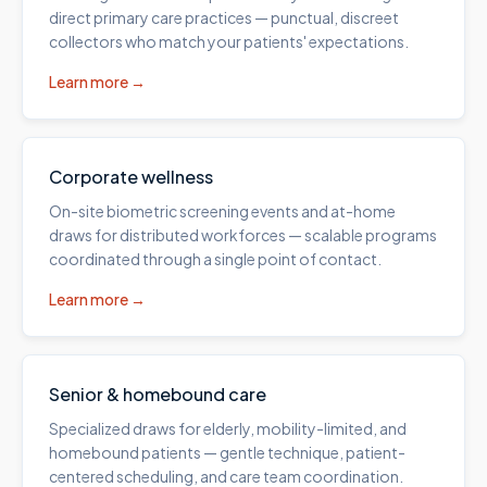
direct primary care practices — punctual, discreet
collectors who match your patients' expectations.
Learn more →
Corporate wellness
On-site biometric screening events and at-home
draws for distributed workforces — scalable programs
coordinated through a single point of contact.
Learn more →
Senior & homebound care
Specialized draws for elderly, mobility-limited, and
homebound patients — gentle technique, patient-
centered scheduling, and care team coordination.