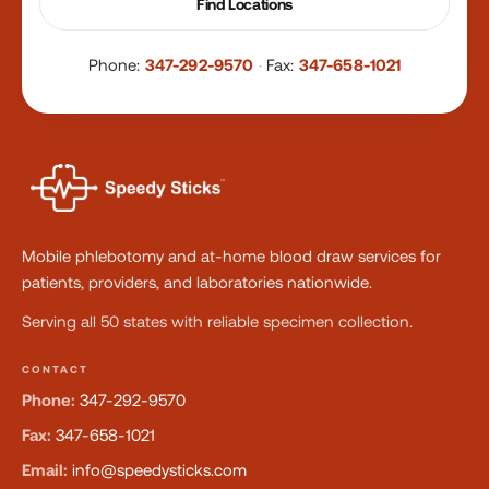
Find Locations
Phone:
347-292-9570
·
Fax:
347-658-1021
Mobile phlebotomy and at-home blood draw services for
patients, providers, and laboratories nationwide.
Serving all 50 states with reliable specimen collection.
CONTACT
Phone:
347-292-9570
Fax:
347-658-1021
Email:
info@speedysticks.com