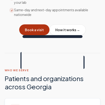
your lab
Same-day and next-day appointments available
✓
nationwide
Book a visit
How it works →
WHO WE SERVE
Patients and organizations
across
Georgia