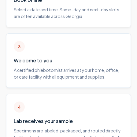
Select a date and time. Same-day and next-day slots
are often available across Georgia.
3
We come to you
A certified phlebotomist arrives at your home, office,
or care facility with all equipment and supplies.
4
Lab receives your sample
Specimens are labeled, packaged, and routed directly