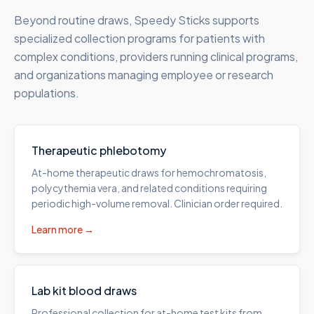
Beyond routine draws, Speedy Sticks supports
specialized collection programs for patients with
complex conditions, providers running clinical programs,
and organizations managing employee or research
populations.
Therapeutic phlebotomy
At-home therapeutic draws for hemochromatosis,
polycythemia vera, and related conditions requiring
periodic high-volume removal. Clinician order required.
Learn more →
Lab kit blood draws
Professional collection for at-home test kits from