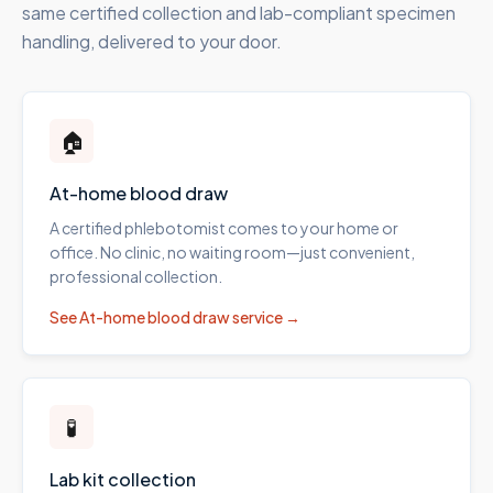
same certified collection and lab-compliant specimen
handling, delivered to your door.
🏠
At-home blood draw
A certified phlebotomist comes to your home or
office. No clinic, no waiting room—just convenient,
professional collection.
See
At-home blood draw
service →
🧪
Lab kit collection