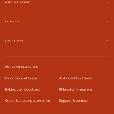
WHO WE SERVE
COMPANY
LOCATIONS
POPULAR SEARCHES
Blood draw at home
At-home blood tests
Rabies titer blood test
Phlebotomy near me
Quest & Labcorp alternative
Support & contact