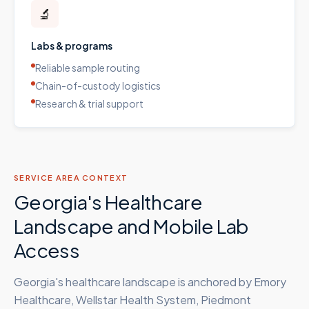
🔬
Labs & programs
Reliable sample routing
Chain-of-custody logistics
Research & trial support
SERVICE AREA CONTEXT
Georgia's Healthcare
Landscape and Mobile Lab
Access
Georgia's healthcare landscape is anchored by Emory
Healthcare, Wellstar Health System, Piedmont