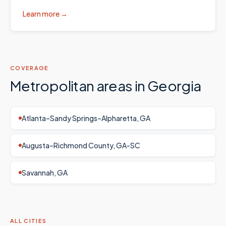
Learn more →
COVERAGE
Metropolitan areas in
Georgia
Atlanta–Sandy Springs–Alpharetta, GA
Augusta–Richmond County, GA-SC
Savannah, GA
ALL CITIES