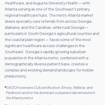
Healthcare, and Augusta University Health — with
Atlanta serving as one of the Southeast's primary
regional healthcare hubs. The metro Atlanta market
draws specialty care referrals from across Georgia,
Alabama, and the Carolinas, while rural Georgia —
particularly in South Georgia's agricultural counties and
the coastal plain region — faces some of the most
significant healthcare access challenges in the
Southeast. Georgia's rapidly growing suburban
population in the Atlanta metro, combined with a
demographically diverse patient base, creates a
complex and evolving demand landscape for mobile
phlebotomy.
GA DCH oversees CLIA certification; Emory, Wellstar, and
Piedmont anchor the dominant outpatient lab networks in
the Atlanta metro