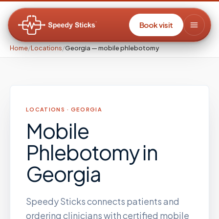
Book visit
Home
/
Locations
/
Georgia — mobile phlebotomy
LOCATIONS ·
GEORGIA
Mobile
Phlebotomy
in
Georgia
Speedy Sticks connects patients and
ordering clinicians with certified mobile