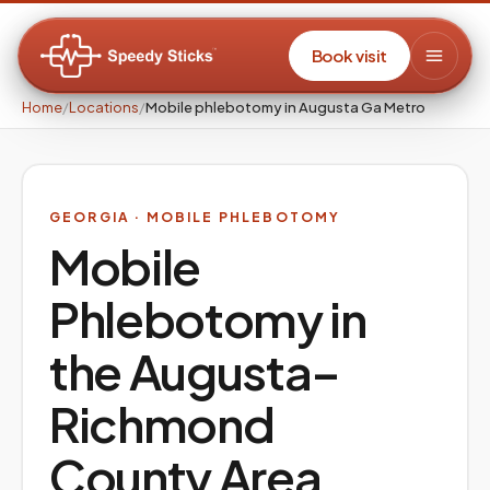
Book visit
Home
/
Locations
/
Mobile phlebotomy in Augusta Ga Metro
GEORGIA
· MOBILE PHLEBOTOMY
Mobile
Phlebotomy in
the
Augusta–
Richmond
County
Area