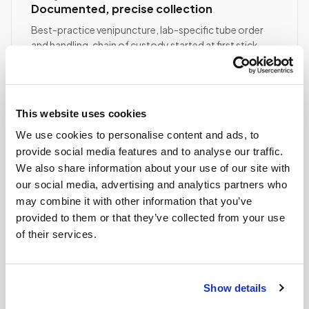
Documented, precise collection
Best-practice venipuncture, lab-specific tube order
and handling, chain of custody started at first stick.
ASCP/AMT/NHA-certified collector
Chain of custody initiated
Collection reviewed & approved
This website uses cookies
We use cookies to personalise content and ads, to
STEP
04
provide social media features and to analyse our traffic.
Done.
We also share information about your use of our site with
our social media, advertising and analytics partners who
your part is finished
Seamless lab handoff
may combine it with other information that you’ve
provided to them or that they’ve collected from your use
Specimens are packaged within stability windows and
of their services.
delivered to your designated lab. Full chain-of-
custody end to end — nothing more required from
you.
Show details
Delivered within stability windows
Drop-off time-stamped & approved