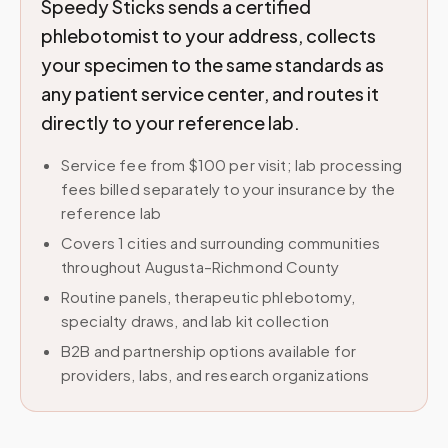
Speedy Sticks sends a certified
phlebotomist to your address, collects
your specimen to the same standards as
any patient service center, and routes it
directly to your reference lab.
Service fee from $100 per visit; lab processing
fees billed separately to your insurance by the
reference lab
Covers 1 cities and surrounding communities
throughout Augusta–Richmond County
Routine panels, therapeutic phlebotomy,
specialty draws, and lab kit collection
B2B and partnership options available for
providers, labs, and research organizations