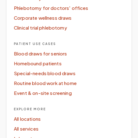
Phlebotomy for doctors' offices
Corporate wellness draws
Clinical trial phlebotomy
PATIENT USE CASES
Blood draws for seniors
Homebound patients
Special-needs blood draws
Routine blood work at home
Event & on-site screening
EXPLORE MORE
All locations
All services