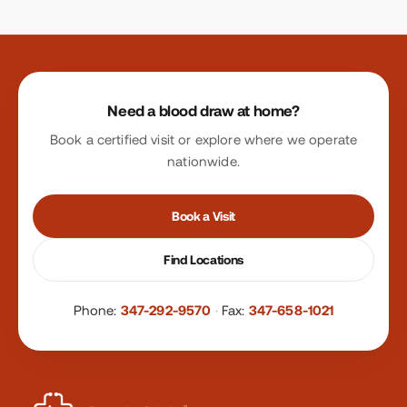
Site footer
Need a blood draw at home?
Book a certified visit or explore where we operate
nationwide.
Book a Visit
Find Locations
Phone:
347-292-9570
·
Fax:
347-658-1021