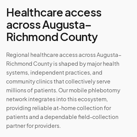
Healthcare access
across
Augusta–
Richmond County
Regional healthcare access across Augusta–
Richmond County is shaped by major health
systems, independent practices, and
community clinics that collectively serve
millions of patients. Our mobile phlebotomy
network integrates into this ecosystem,
providing reliable at-home collection for
patients and a dependable field-collection
partner for providers.