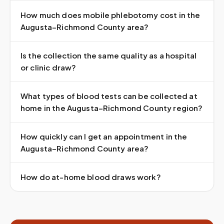
How much does mobile phlebotomy cost in the
Augusta–Richmond County area?
Is the collection the same quality as a hospital
or clinic draw?
What types of blood tests can be collected at
home in the Augusta–Richmond County region?
How quickly can I get an appointment in the
Augusta–Richmond County area?
How do at-home blood draws work?