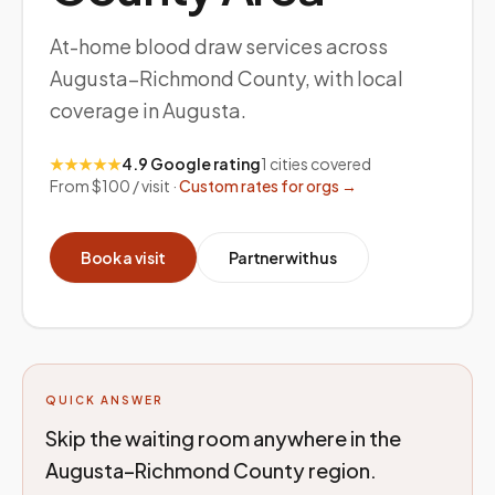
At-home blood draw services across
Augusta–Richmond County, with local
coverage in Augusta.
★★★★★
4.9 Google rating
1
cities covered
From $100 / visit ·
Custom rates for orgs →
Book a visit
Partner with us
QUICK ANSWER
Skip the waiting room anywhere in the
Augusta–Richmond County region.