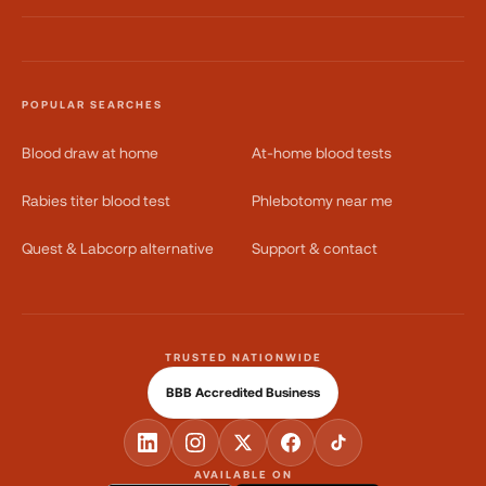
POPULAR SEARCHES
Blood draw at home
At-home blood tests
Rabies titer blood test
Phlebotomy near me
Quest & Labcorp alternative
Support & contact
TRUSTED NATIONWIDE
BBB Accredited Business
AVAILABLE ON