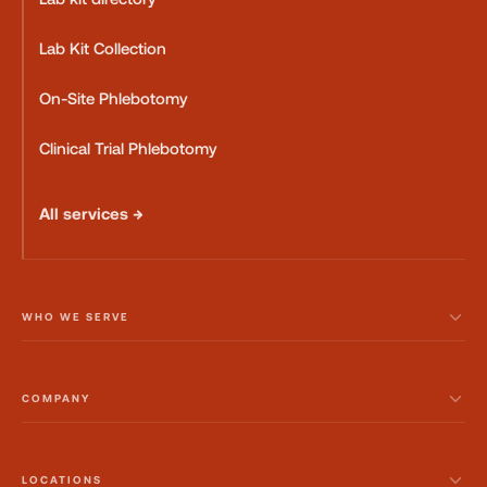
Lab Kit Collection
On-Site Phlebotomy
Clinical Trial Phlebotomy
All services →
WHO WE SERVE
COMPANY
LOCATIONS