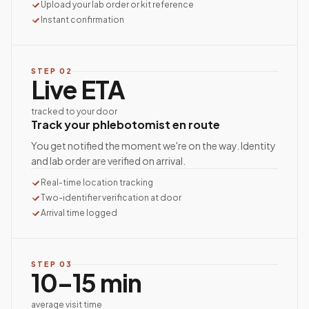
Upload your lab order or kit reference
Instant confirmation
STEP
02
Live ETA
tracked to your door
Track your phlebotomist en route
You get notified the moment we're on the way. Identity
and lab order are verified on arrival.
Real-time location tracking
Two-identifier verification at door
Arrival time logged
STEP
03
10–15 min
average visit time