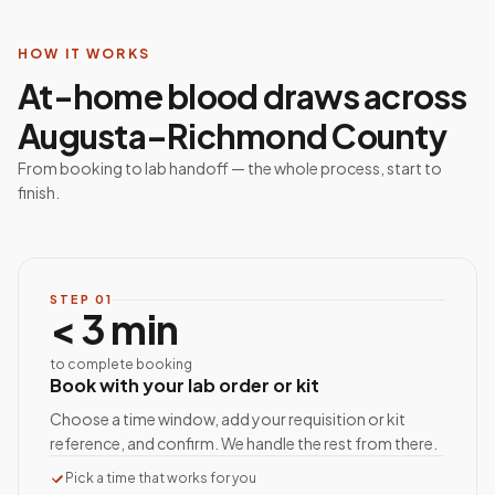
HOW IT WORKS
At-home blood draws across
Augusta–Richmond County
From booking to lab handoff — the whole process, start to
finish.
STEP
01
< 3 min
to complete booking
Book with your lab order or kit
Choose a time window, add your requisition or kit
reference, and confirm. We handle the rest from there.
Pick a time that works for you