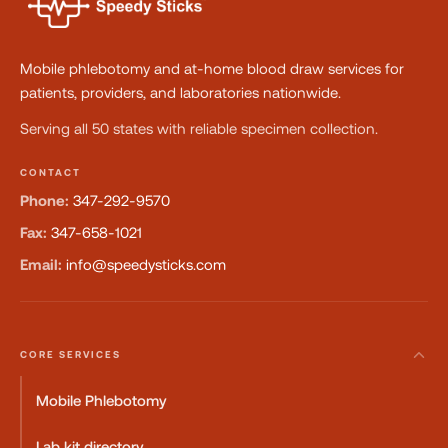
Mobile phlebotomy and at-home blood draw services for
patients, providers, and laboratories nationwide.
Serving all 50 states with reliable specimen collection.
CONTACT
Phone:
347-292-9570
Fax:
347-658-1021
Email:
info@speedysticks.com
CORE SERVICES
Mobile Phlebotomy
Lab kit directory