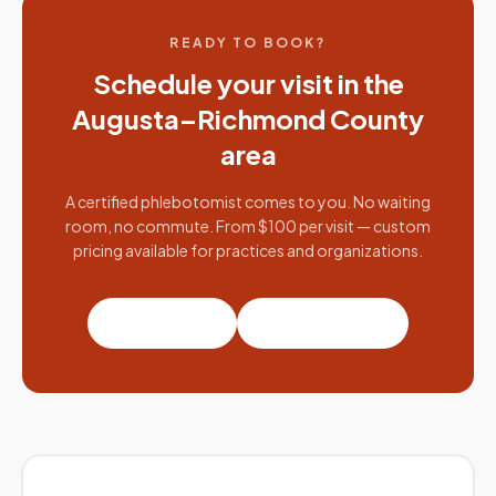
READY TO BOOK?
Schedule your visit in the
Augusta–Richmond County
area
A certified phlebotomist comes to you. No waiting
room, no commute. From $100 per visit — custom
pricing available for practices and organizations.
Book a visit
Partner with us