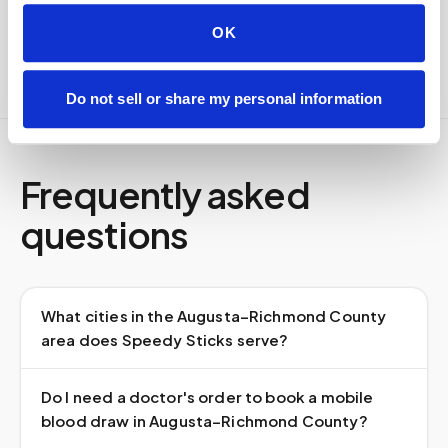
Full chain-of-custody documentation
OK
Do not sell or share my personal information
Frequently asked
questions
What cities in the Augusta–Richmond County
area does Speedy Sticks serve?
Do I need a doctor's order to book a mobile
blood draw in Augusta–Richmond County?