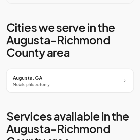
Cities we serve in the
Augusta–Richmond
County
area
Augusta, GA
Mobile phlebotomy
Services available in the
Augusta–Richmond