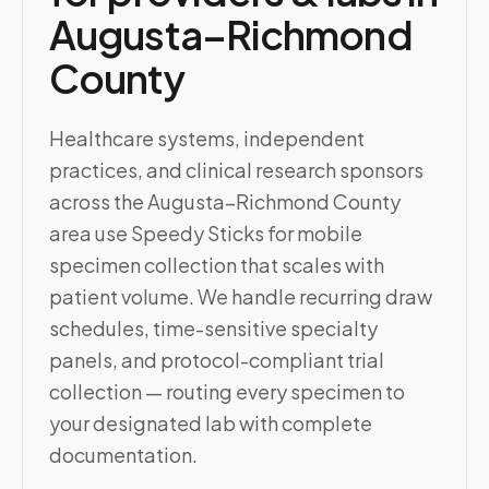
Augusta–Richmond
County
Healthcare systems, independent
practices, and clinical research sponsors
across the Augusta–Richmond County
area use Speedy Sticks for mobile
specimen collection that scales with
patient volume. We handle recurring draw
schedules, time-sensitive specialty
panels, and protocol-compliant trial
collection — routing every specimen to
your designated lab with complete
documentation.