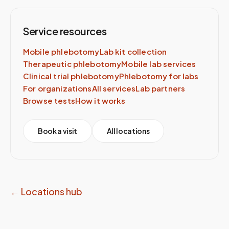
Service resources
Mobile phlebotomy
Lab kit collection
Therapeutic phlebotomy
Mobile lab services
Clinical trial phlebotomy
Phlebotomy for labs
For organizations
All services
Lab partners
Browse tests
How it works
Book a visit
All locations
← Locations hub