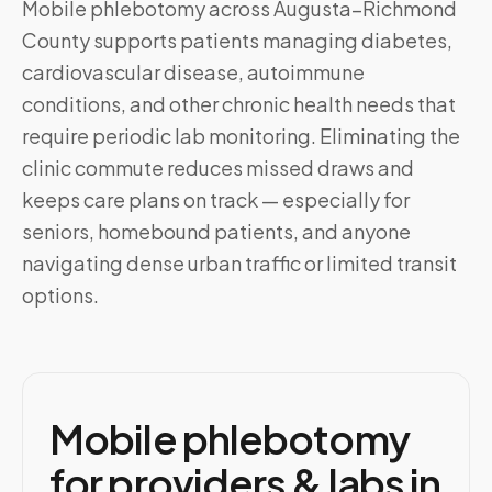
Mobile phlebotomy across
Augusta–Richmond
County
supports patients managing diabetes,
cardiovascular disease, autoimmune
conditions, and other chronic health needs that
require periodic lab monitoring. Eliminating the
clinic commute reduces missed draws and
keeps care plans on track — especially for
seniors, homebound patients, and anyone
navigating dense urban traffic or limited transit
options.
Mobile phlebotomy
for providers & labs in