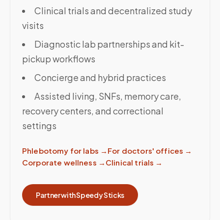
Clinical trials and decentralized study
visits
Diagnostic lab partnerships and kit-
pickup workflows
Concierge and hybrid practices
Assisted living, SNFs, memory care,
recovery centers, and correctional
settings
Phlebotomy for labs
→
For doctors' offices
→
Corporate wellness
→
Clinical trials
→
Partner with Speedy Sticks