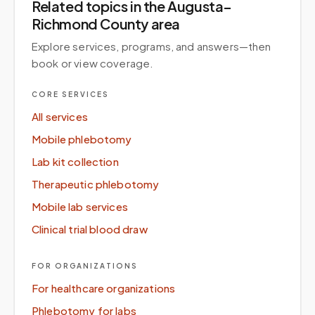
Related topics
in the Augusta–
Richmond County area
Explore services, programs, and answers—then
book or view coverage.
CORE SERVICES
All services
Mobile phlebotomy
Lab kit collection
Therapeutic phlebotomy
Mobile lab services
Clinical trial blood draw
FOR ORGANIZATIONS
For healthcare organizations
Phlebotomy for labs