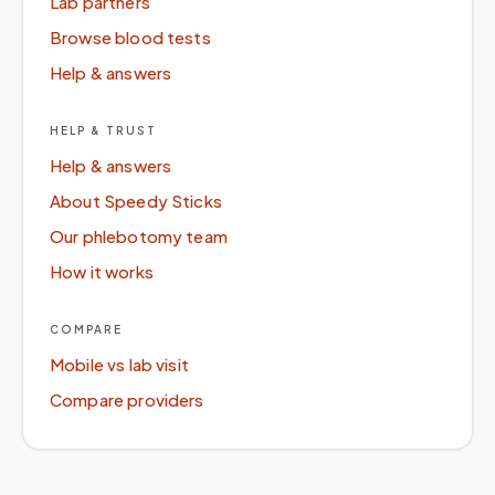
Lab partners
Browse blood tests
Help & answers
HELP & TRUST
Help & answers
About Speedy Sticks
Our phlebotomy team
How it works
COMPARE
Mobile vs lab visit
Compare providers