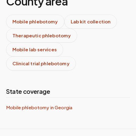
County
area
Mobile phlebotomy
Lab kit collection
Therapeutic phlebotomy
Mobile lab services
Clinical trial phlebotomy
State coverage
Mobile phlebotomy in
Georgia