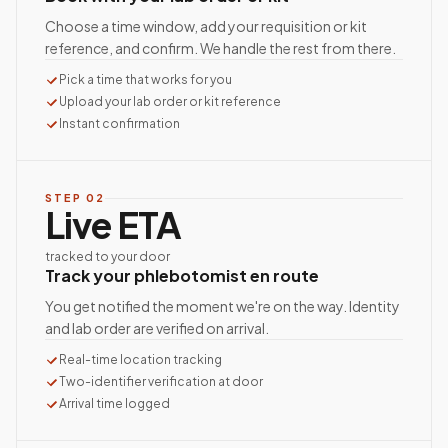
Choose a time window, add your requisition or kit
reference, and confirm. We handle the rest from there.
Pick a time that works for you
Upload your lab order or kit reference
Instant confirmation
STEP
02
Live ETA
tracked to your door
Track your phlebotomist en route
You get notified the moment we're on the way. Identity
and lab order are verified on arrival.
Real-time location tracking
Two-identifier verification at door
Arrival time logged