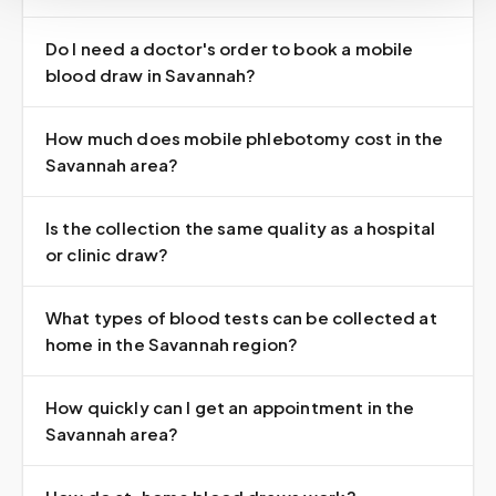
Do I need a doctor's order to book a mobile
blood draw in Savannah?
How much does mobile phlebotomy cost in the
Savannah area?
Is the collection the same quality as a hospital
or clinic draw?
What types of blood tests can be collected at
home in the Savannah region?
How quickly can I get an appointment in the
Savannah area?