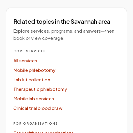
Related topics
in the Savannah area
Explore services, programs, and answers—then
book or view coverage.
CORE SERVICES
All services
Mobile phlebotomy
Lab kit collection
Therapeutic phlebotomy
Mobile lab services
Clinical trial blood draw
FOR ORGANIZATIONS
For healthcare organizations