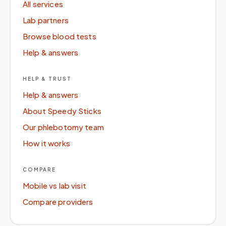
All services
Lab partners
Browse blood tests
Help & answers
HELP & TRUST
Help & answers
About Speedy Sticks
Our phlebotomy team
How it works
COMPARE
Mobile vs lab visit
Compare providers