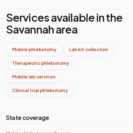
Services available in the
Savannah
area
Mobile phlebotomy
Lab kit collection
Therapeutic phlebotomy
Mobile lab services
Clinical trial phlebotomy
State coverage