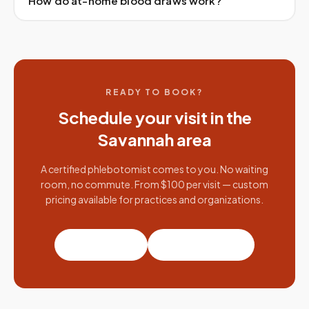
How do at-home blood draws work?
READY TO BOOK?
Schedule your visit in the
Savannah
area
A certified phlebotomist comes to you. No waiting
room, no commute. From $100 per visit — custom
pricing available for practices and organizations.
Book a visit
Partner with us