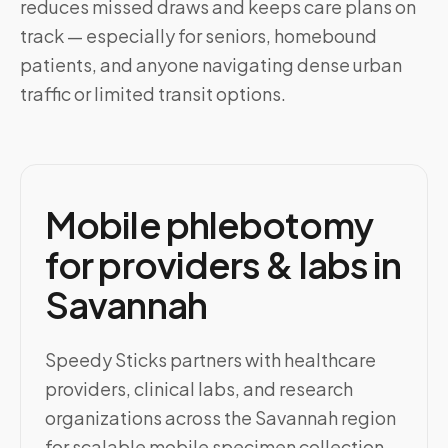
reduces missed draws and keeps care plans on
track — especially for seniors, homebound
patients, and anyone navigating dense urban
traffic or limited transit options.
Mobile phlebotomy
for providers & labs in
Savannah
Speedy Sticks partners with healthcare
providers, clinical labs, and research
organizations across the Savannah region
for scalable mobile specimen collection.