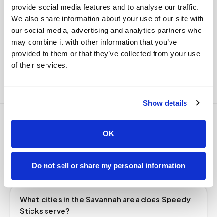
custody end to end — nothing more required from
provide social media features and to analyse our traffic.
you.
We also share information about your use of our site with
our social media, advertising and analytics partners who
Delivered within stability windows
may combine it with other information that you’ve
Drop-off time-stamped & approved
provided to them or that they’ve collected from your use
Full chain-of-custody documentation
of their services.
Show details
Frequently asked
OK
questions
Do not sell or share my personal information
What cities in the Savannah area does Speedy
Sticks serve?