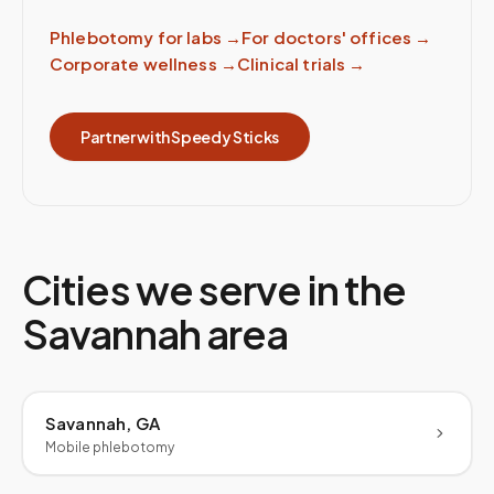
Phlebotomy for labs
→
For doctors' offices
→
Corporate wellness
→
Clinical trials
→
Partner with Speedy Sticks
Cities we serve in the
Savannah
area
Savannah, GA
Mobile phlebotomy