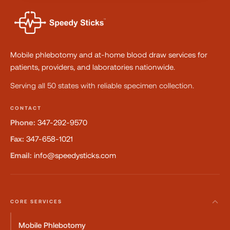
Mobile phlebotomy and at-home blood draw services for
patients, providers, and laboratories nationwide.
Serving all 50 states with reliable specimen collection.
CONTACT
Phone:
347-292-9570
Fax:
347-658-1021
Email:
info@speedysticks.com
CORE SERVICES
Mobile Phlebotomy