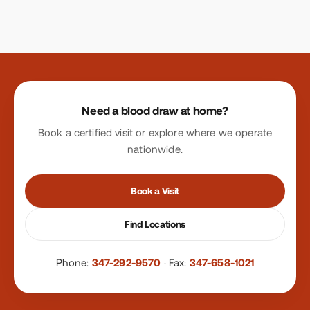
Site footer
Need a blood draw at home?
Book a certified visit or explore where we operate
nationwide.
Book a Visit
Find Locations
Phone:
347-292-9570
·
Fax:
347-658-1021