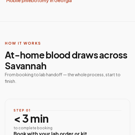
Mobile phlebotomy in
Georgia
HOW IT WORKS
At-home blood draws across
Savannah
From booking to lab handoff — the whole process, start to
finish.
STEP
01
< 3 min
to complete booking
Book with your lab order or kit