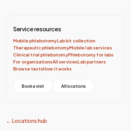
Service resources
Mobile phlebotomy
Lab kit collection
Therapeutic phlebotomy
Mobile lab services
Clinical trial phlebotomy
Phlebotomy for labs
For organizations
All services
Lab partners
Browse tests
How it works
Book a visit
All locations
← Locations hub