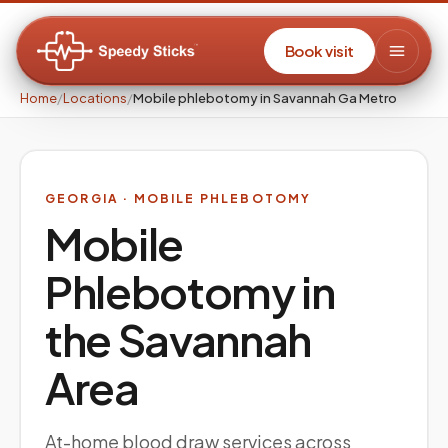
Book visit
Home
/
Locations
/
Mobile phlebotomy in Savannah Ga Metro
GEORGIA
· MOBILE PHLEBOTOMY
Mobile
Phlebotomy in
the
Savannah
Area
At-home blood draw services across