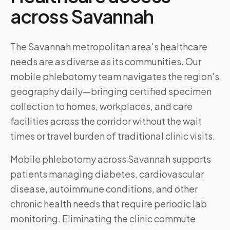
across
Savannah
The Savannah metropolitan area's healthcare
needs are as diverse as its communities. Our
mobile phlebotomy team navigates the region's
geography daily—bringing certified specimen
collection to homes, workplaces, and care
facilities across the corridor without the wait
times or travel burden of traditional clinic visits.
Mobile phlebotomy across
Savannah
supports
patients managing diabetes, cardiovascular
disease, autoimmune conditions, and other
chronic health needs that require periodic lab
monitoring. Eliminating the clinic commute