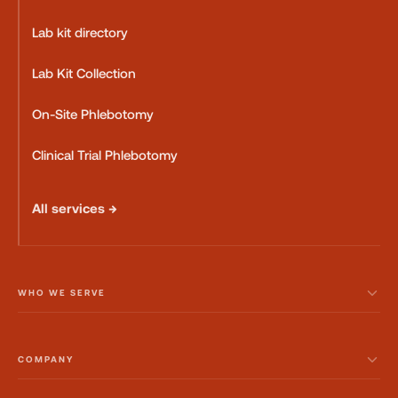
Lab kit directory
Lab Kit Collection
On-Site Phlebotomy
Clinical Trial Phlebotomy
All services →
WHO WE SERVE
COMPANY