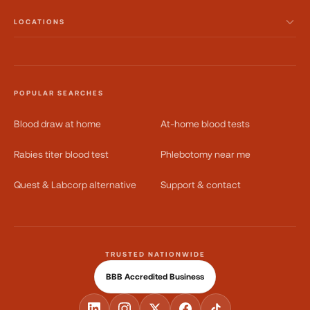
LOCATIONS
POPULAR SEARCHES
Blood draw at home
At-home blood tests
Rabies titer blood test
Phlebotomy near me
Quest & Labcorp alternative
Support & contact
TRUSTED NATIONWIDE
BBB Accredited Business