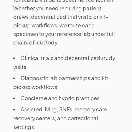
Whether you need recurring patient
draws, decentralized trial visits, or kit-
pickup workflows, we route each
specimen to your reference lab under full
chain-of-custody.
Clinical trials and decentralized study
visits
Diagnostic lab partnerships and kit-
pickup workflows
Concierge and hybrid practices
Assisted living, SNFs, memory care,
recovery centers, and correctional
settings