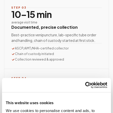
STEP
03
10–15 min
average visit time
Documented, precise collection
Best-practice venipuncture, lab-specific tube order
and handling, chain of custody started at first stick.
ASCP/AMT/NHA-certified collector
Chain of custody initiated
Collection reviewed & approved
STEP
04
Done.
your part is finished
Seamless lab handoff
This website uses cookies
Specimens are packaged within stability windows and
We use cookies to personalise content and ads, to
delivered to your designated lab. Full chain-of-