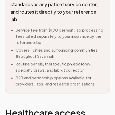
standards as any patient service center,
and routes it directly to your reference
lab.
Service fee from $100 per visit; lab processing
fees billed separately to your insurance by the
reference lab
Covers 1 cities and surrounding communities
throughout Savannah
Routine panels, therapeutic phlebotomy,
specialty draws, and lab kit collection
B2B and partnership options available for
providers, labs, and research organizations
Healthcare access