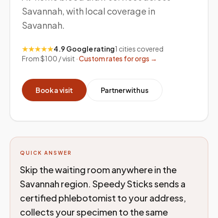
Savannah, with local coverage in
Savannah.
★★★★★
4.9 Google rating
1
cities covered
From $100 / visit ·
Custom rates for orgs →
Book a visit
Partner with us
QUICK ANSWER
Skip the waiting room anywhere in the
Savannah region. Speedy Sticks sends a
certified phlebotomist to your address,
collects your specimen to the same