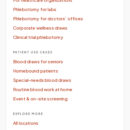
Phlebotomy for labs
Phlebotomy for doctors' offices
Corporate wellness draws
Clinical trial phlebotomy
PATIENT USE CASES
Blood draws for seniors
Homebound patients
Special-needs blood draws
Routine blood work at home
Event & on-site screening
EXPLORE MORE
All locations