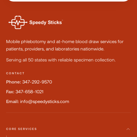
Mobile phlebotomy and at-home blood draw services for
patients, providers, and laboratories nationwide.
Serving all 50 states with reliable specimen collection.
CONTACT
Phone:
347-292-9570
Fax:
347-658-1021
Email:
info@speedysticks.com
CORE SERVICES