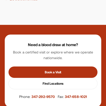
Site footer
Need a blood draw at home?
Book a certified visit or explore where we operate
nationwide.
Book a Visit
Find Locations
Phone:
347-292-9570
·
Fax:
347-658-1021