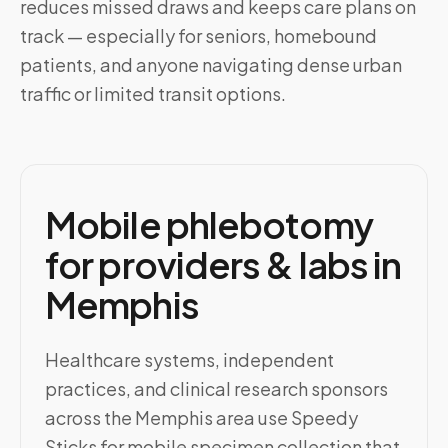
reduces missed draws and keeps care plans on
track — especially for seniors, homebound
patients, and anyone navigating dense urban
traffic or limited transit options.
Mobile phlebotomy
for providers & labs in
Memphis
Healthcare systems, independent
practices, and clinical research sponsors
across the Memphis area use Speedy
Sticks for mobile specimen collection that