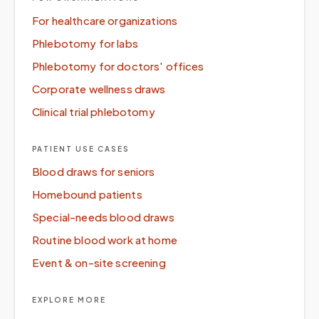
For healthcare organizations
Phlebotomy for labs
Phlebotomy for doctors' offices
Corporate wellness draws
Clinical trial phlebotomy
PATIENT USE CASES
Blood draws for seniors
Homebound patients
Special-needs blood draws
Routine blood work at home
Event & on-site screening
EXPLORE MORE