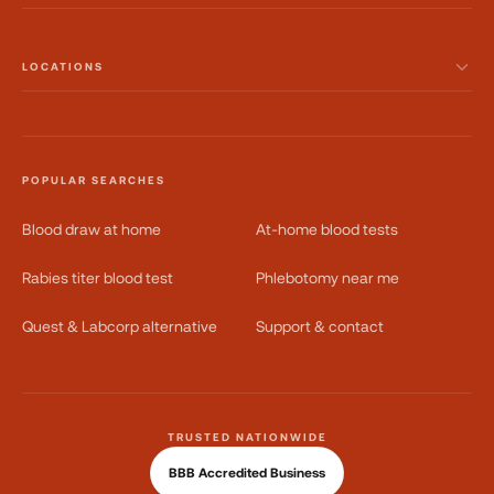
LOCATIONS
POPULAR SEARCHES
Blood draw at home
At-home blood tests
Rabies titer blood test
Phlebotomy near me
Quest & Labcorp alternative
Support & contact
TRUSTED NATIONWIDE
BBB Accredited Business