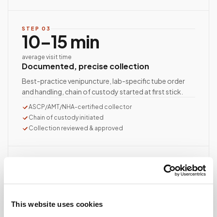
STEP
03
10–15 min
average visit time
Documented, precise collection
Best-practice venipuncture, lab-specific tube order
and handling, chain of custody started at first stick.
ASCP/AMT/NHA-certified collector
Chain of custody initiated
Collection reviewed & approved
STEP
04
Done.
your part is finished
Seamless lab handoff
This website uses cookies
Specimens are packaged within stability windows and