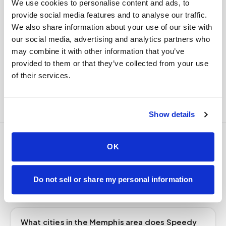
We use cookies to personalise content and ads, to
delivered to your designated lab. Full chain-of-
provide social media features and to analyse our traffic.
custody end to end — nothing more required from
We also share information about your use of our site with
you.
our social media, advertising and analytics partners who
Delivered within stability windows
may combine it with other information that you’ve
Drop-off time-stamped & approved
provided to them or that they’ve collected from your use
Full chain-of-custody documentation
of their services.
Show details
OK
Frequently asked
questions
Do not sell or share my personal information
What cities in the Memphis area does Speedy