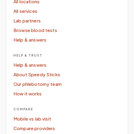
All locations
All services
Lab partners
Browse blood tests
Help & answers
HELP & TRUST
Help & answers
About Speedy Sticks
Our phlebotomy team
How it works
COMPARE
Mobile vs lab visit
Compare providers