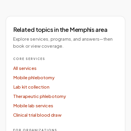
Related topics
in the Memphis area
Explore services, programs, and answers—then
book or view coverage.
CORE SERVICES
All services
Mobile phlebotomy
Lab kit collection
Therapeutic phlebotomy
Mobile lab services
Clinical trial blood draw
FOR ORGANIZATIONS