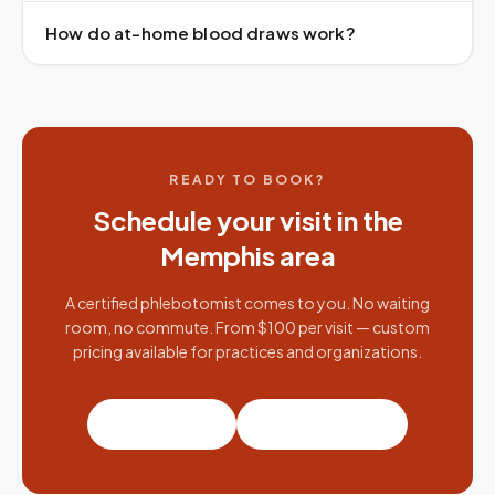
How do at-home blood draws work?
READY TO BOOK?
Schedule your visit in the
Memphis
area
A certified phlebotomist comes to you. No waiting
room, no commute. From $100 per visit — custom
pricing available for practices and organizations.
Book a visit
Partner with us