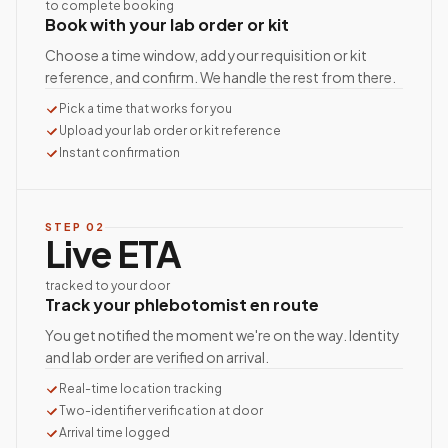
to complete booking
Book with your lab order or kit
Choose a time window, add your requisition or kit
reference, and confirm. We handle the rest from there.
Pick a time that works for you
Upload your lab order or kit reference
Instant confirmation
STEP
02
Live ETA
tracked to your door
Track your phlebotomist en route
You get notified the moment we're on the way. Identity
and lab order are verified on arrival.
Real-time location tracking
Two-identifier verification at door
Arrival time logged