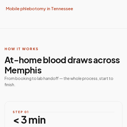
Mobile phlebotomy in
Tennessee
HOW IT WORKS
At-home blood draws across
Memphis
From booking to lab handoff — the whole process, start to
finish.
STEP
01
< 3 min