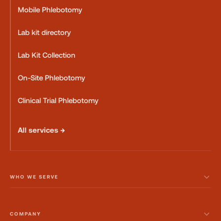
Mobile Phlebotomy
Lab kit directory
Lab Kit Collection
On-Site Phlebotomy
Clinical Trial Phlebotomy
All services →
WHO WE SERVE
COMPANY