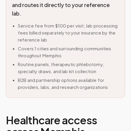
and routes it directly to your reference
lab.
Service fee from $100 per visit; lab processing
fees billed separately to your insurance by the
reference lab
Covers 1 cities and surrounding communities
throughout Memphis
Routine panels, therapeutic phlebotomy,
specialty draws, and lab kit collection
B2B and partnership options available for
providers, labs, and research organizations
Healthcare access