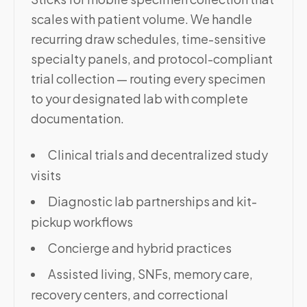
scales with patient volume. We handle
recurring draw schedules, time-sensitive
specialty panels, and protocol-compliant
trial collection — routing every specimen
to your designated lab with complete
documentation.
Clinical trials and decentralized study
visits
Diagnostic lab partnerships and kit-
pickup workflows
Concierge and hybrid practices
Assisted living, SNFs, memory care,
recovery centers, and correctional