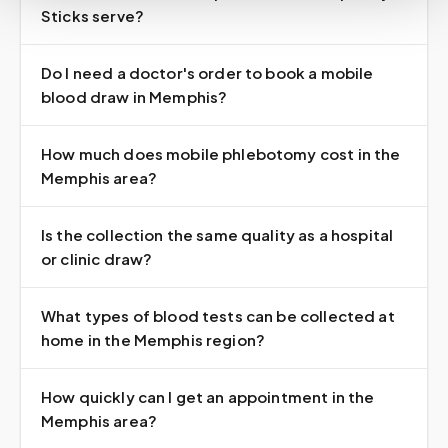
Sticks serve?
Do I need a doctor's order to book a mobile
blood draw in Memphis?
How much does mobile phlebotomy cost in the
Memphis area?
Is the collection the same quality as a hospital
or clinic draw?
What types of blood tests can be collected at
home in the Memphis region?
How quickly can I get an appointment in the
Memphis area?