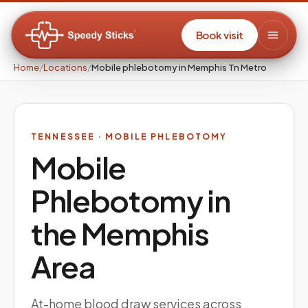
Book visit
Home
/
Locations
/
Mobile phlebotomy in Memphis Tn Metro
TENNESSEE
· MOBILE PHLEBOTOMY
Mobile
Phlebotomy in
the
Memphis
Area
At-home blood draw services across