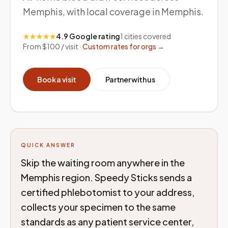
Memphis, with local coverage in Memphis.
★★★★★
4.9 Google rating
1
cities covered
From $100 / visit ·
Custom rates for orgs →
Book a visit
Partner with us
QUICK ANSWER
Skip the waiting room anywhere in the
Memphis region. Speedy Sticks sends a
certified phlebotomist to your address,
collects your specimen to the same
standards as any patient service center,