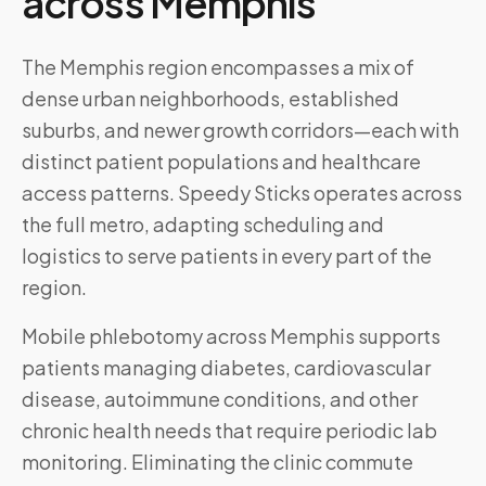
across
Memphis
The Memphis region encompasses a mix of
dense urban neighborhoods, established
suburbs, and newer growth corridors—each with
distinct patient populations and healthcare
access patterns. Speedy Sticks operates across
the full metro, adapting scheduling and
logistics to serve patients in every part of the
region.
Mobile phlebotomy across
Memphis
supports
patients managing diabetes, cardiovascular
disease, autoimmune conditions, and other
chronic health needs that require periodic lab
monitoring. Eliminating the clinic commute