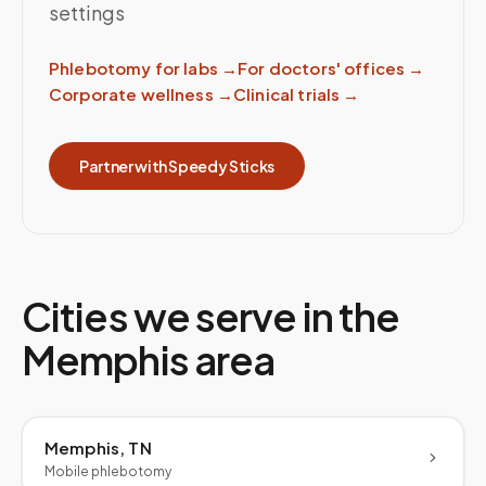
settings
Phlebotomy for labs
→
For doctors' offices
→
Corporate wellness
→
Clinical trials
→
Partner with Speedy Sticks
Cities we serve in the
Memphis
area
Memphis, TN
Mobile phlebotomy