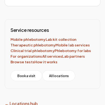
Service resources
Mobile phlebotomy
Lab kit collection
Therapeutic phlebotomy
Mobile lab services
Clinical trial phlebotomy
Phlebotomy for labs
For organizations
All services
Lab partners
Browse tests
How it works
Book a visit
All locations
← Locations hub