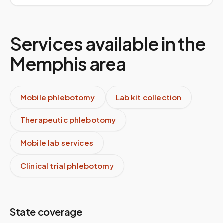
Services available in the
Memphis
area
Mobile phlebotomy
Lab kit collection
Therapeutic phlebotomy
Mobile lab services
Clinical trial phlebotomy
State coverage