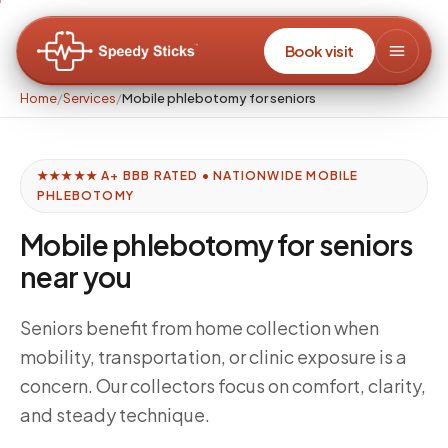
Book visit
Home
/
Services
/
Mobile phlebotomy for seniors
★★★★★ A+ BBB RATED • NATIONWIDE MOBILE
PHLEBOTOMY
Mobile phlebotomy for seniors
near you
Seniors benefit from home collection when
mobility, transportation, or clinic exposure is a
concern. Our collectors focus on comfort, clarity,
and steady technique.