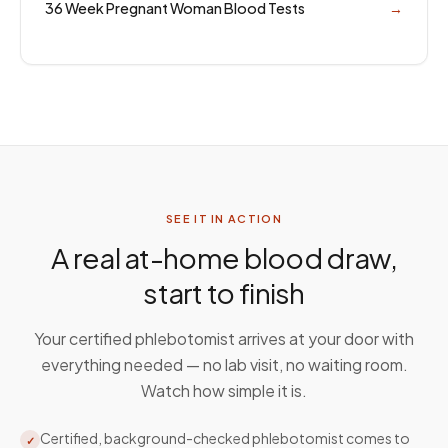
36 Week Pregnant Woman Blood Tests
→
SEE IT IN ACTION
A real at-home blood draw,
start to finish
Your certified phlebotomist arrives at your door with
everything needed — no lab visit, no waiting room.
Watch how simple it is.
Certified, background-checked phlebotomist comes to
✓