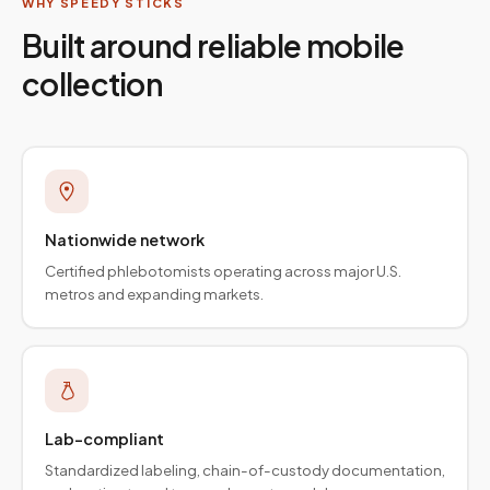
WHY SPEEDY STICKS
Built around reliable mobile
collection
Nationwide network
Certified phlebotomists operating across major U.S.
metros and expanding markets.
Lab-compliant
Standardized labeling, chain-of-custody documentation,