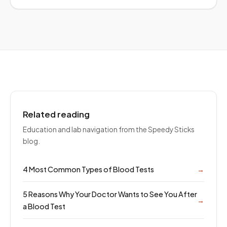
Related reading
Education and lab navigation from the Speedy Sticks
blog.
4 Most Common Types of Blood Tests
→
5 Reasons Why Your Doctor Wants to See You After
→
a Blood Test