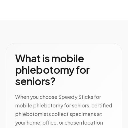
What is mobile
phlebotomy for
seniors?
When you choose Speedy Sticks for
mobile phlebotomy for seniors, certified
phlebotomists collect specimens at
your home, office, or chosen location