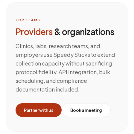
FOR TEAMS
Providers
& organizations
Clinics, labs, research teams, and
employers use Speedy Sticks to extend
collection capacity without sacrificing
protocol fidelity. API integration, bulk
scheduling, and compliance
documentation included.
Partner with us
Book a meeting