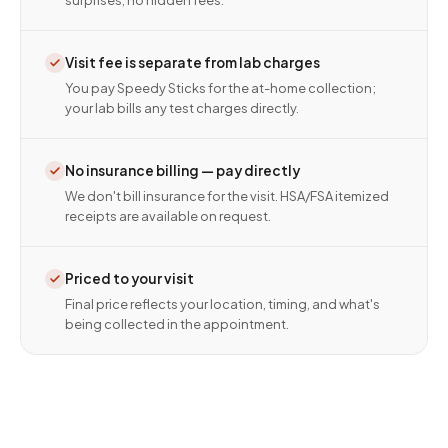
surprises, no hidden fees.
Visit fee is separate from lab charges
You pay Speedy Sticks for the at-home collection;
your lab bills any test charges directly.
No insurance billing — pay directly
We don't bill insurance for the visit. HSA/FSA itemized
receipts are available on request.
Priced to your visit
Final price reflects your location, timing, and what's
being collected in the appointment.