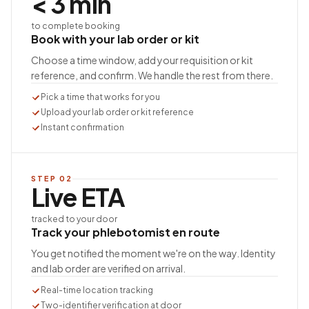
< 3 min
to complete booking
Book with your lab order or kit
Choose a time window, add your requisition or kit
reference, and confirm. We handle the rest from there.
Pick a time that works for you
Upload your lab order or kit reference
Instant confirmation
STEP
02
Live ETA
tracked to your door
Track your phlebotomist en route
You get notified the moment we're on the way. Identity
and lab order are verified on arrival.
Real-time location tracking
Two-identifier verification at door