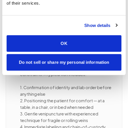
home routine, reducing the logistical burden on
of their services.
both the patient and their caregiver.
Show details
📋
What to expect during a senior blood
draw at home
OK
Our certified phlebotomists are experienced
with older patients, including those with fragile or
Do not sell or share my personal information
difficult veins, chronic conditions, or mobility
constraints. A typical visit includes:
1. Confirmation of identity and lab order before
anything else
2. Positioning the patient for comfort — at a
table, in a chair, or in bed when needed
3. Gentle venipuncture with experienced
technique for fragile or rolling veins
4. Immediate labeling and chain-of-custody