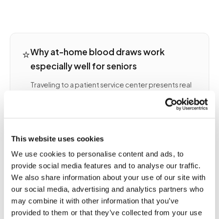
⭐
Why at-home blood draws work
especially well for seniors
Traveling to a patient service center presents real
barriers for many older adults: driving limitations,
transportation coordination, clinic wait times, and
the physical effort of sitting in a waiting room. An
at-home blood draw removes every one of these
This website uses cookies
barriers.
We use cookies to personalise content and ads, to
Seniors often have complex lab schedules —
provide social media features and to analyse our traffic.
anticoagulation monitoring, kidney function
We also share information about your use of our site with
panels, thyroid checks, and chronic disease
our social media, advertising and analytics partners who
management draws can run monthly or more
may combine it with other information that you’ve
frequently. Mobile phlebotomy fits naturally into a
provided to them or that they’ve collected from your use