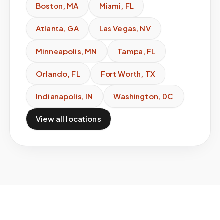
Boston
,
MA
Miami
,
FL
Atlanta
,
GA
Las Vegas
,
NV
Minneapolis
,
MN
Tampa
,
FL
Orlando
,
FL
Fort Worth
,
TX
Indianapolis
,
IN
Washington
,
DC
View all locations