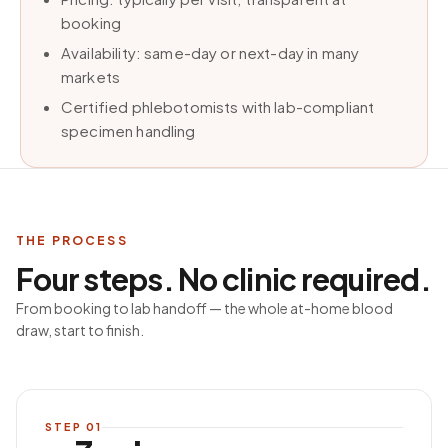
booking
Availability: same-day or next-day in many
markets
Certified phlebotomists with lab-compliant
specimen handling
THE PROCESS
Four steps. No clinic required.
From booking to lab handoff — the whole at-home blood
draw, start to finish.
STEP
01