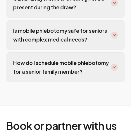
present during the draw?
Is mobile phlebotomy safe for seniors
with complex medical needs?
How do I schedule mobile phlebotomy
for a senior family member?
Book or partner with us