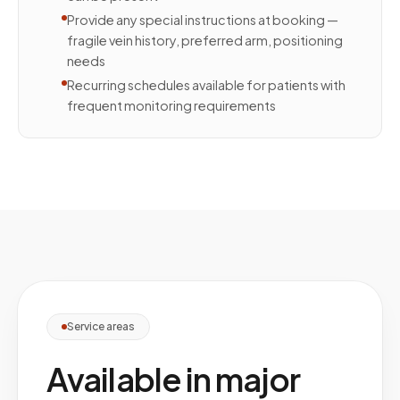
Provide any special instructions at booking —
fragile vein history, preferred arm, positioning
needs
Recurring schedules available for patients with
frequent monitoring requirements
Service areas
Available in major