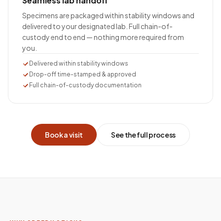
Seamless lab handoff
Specimens are packaged within stability windows and
delivered to your designated lab. Full chain-of-
custody end to end — nothing more required from
you.
Delivered within stability windows
Drop-off time-stamped & approved
Full chain-of-custody documentation
Book a visit
See the full process