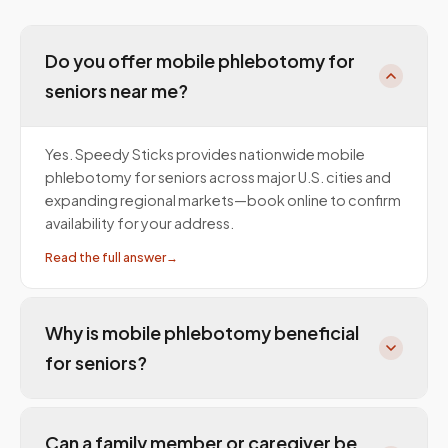
Do you offer mobile phlebotomy for
seniors near me?
Yes. Speedy Sticks provides nationwide mobile
phlebotomy for seniors across major U.S. cities and
expanding regional markets—book online to confirm
availability for your address.
Read the full answer
→
Why is mobile phlebotomy beneficial
for seniors?
Can a family member or caregiver be