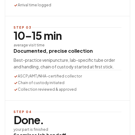
Arrival time logged
STEP
03
10–15 min
average visit time
Documented, precise collection
Best-practice venipuncture, lab-specific tube order
and handling, chain of custody started at first stick.
ASCP/AMT/NHA-certified collector
Chain of custody initiated
Collection reviewed & approved
STEP
04
Done.
your part is finished