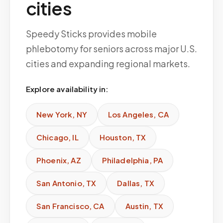
cities
Speedy Sticks provides mobile
phlebotomy for seniors across major U.S.
cities and expanding regional markets.
Explore availability in:
New York
,
NY
Los Angeles
,
CA
Chicago
,
IL
Houston
,
TX
Phoenix
,
AZ
Philadelphia
,
PA
San Antonio
,
TX
Dallas
,
TX
San Francisco
,
CA
Austin
,
TX