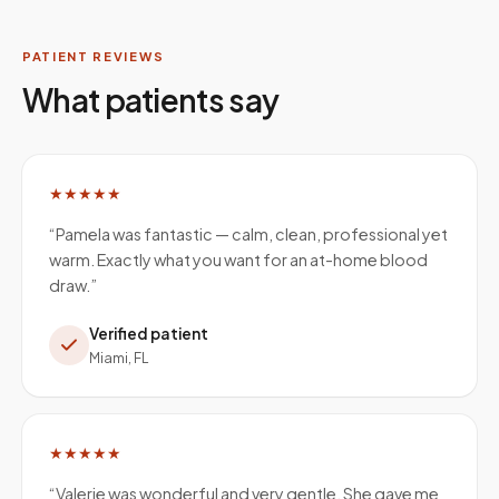
PATIENT REVIEWS
What patients say
★★★★★
“
Pamela was fantastic — calm, clean, professional yet
warm. Exactly what you want for an at-home blood
draw.
”
Verified patient
Miami, FL
★★★★★
“
Valerie was wonderful and very gentle. She gave me