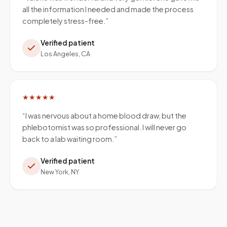
all the information I needed and made the process
completely stress-free.
”
Verified patient
Los Angeles, CA
★★★★★
“
I was nervous about a home blood draw, but the
phlebotomist was so professional. I will never go
back to a lab waiting room.
”
Verified patient
New York, NY