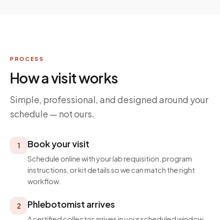
PROCESS
How a visit works
Simple, professional, and designed around your
schedule — not ours.
Book your visit
1
Schedule online with your lab requisition, program
instructions, or kit details so we can match the right
workflow.
Phlebotomist arrives
2
A certified collector arrives in your scheduled window,