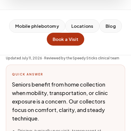
Mobile phlebotomy
Locations
Blog
Book a Visit
Updated
July 11, 2026
· Reviewed by the Speedy Sticks clinical team
QUICK ANSWER
Seniors benefit from home collection
when mobility, transportation, or clinic
exposure is a concern. Our collectors
focus on comfort, clarity, and steady
technique.
Pricing: typically per visit; transparent at