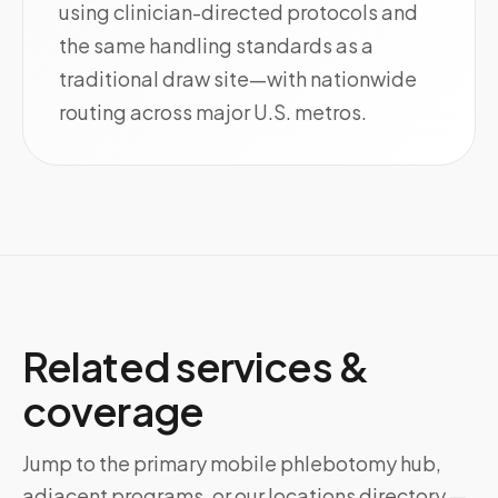
using clinician-directed protocols and
the same handling standards as a
traditional draw site—with nationwide
routing across major U.S. metros.
Related services &
coverage
Jump to the primary mobile phlebotomy hub,
adjacent programs, or our locations directory —