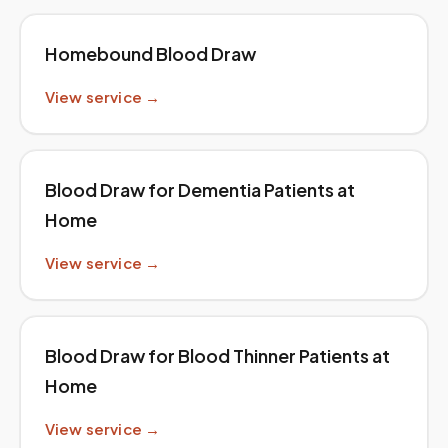
Homebound Blood Draw
View service →
Blood Draw for Dementia Patients at
Home
View service →
Blood Draw for Blood Thinner Patients at
Home
View service →