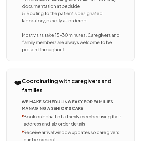
documentation at bedside
5. Routing to the patient's designated
laboratory, exactly as ordered
Most visits take 15–30 minutes. Caregivers and
family members are always welcome to be
present throughout.
❤️
Coordinating with caregivers and
families
WE MAKE SCHEDULING EASY FOR FAMILIES
MANAGING A SENIOR'S CARE
Book on behalf of a family member using their
address and lab order details
Receive arrival window updates so caregivers
can be present