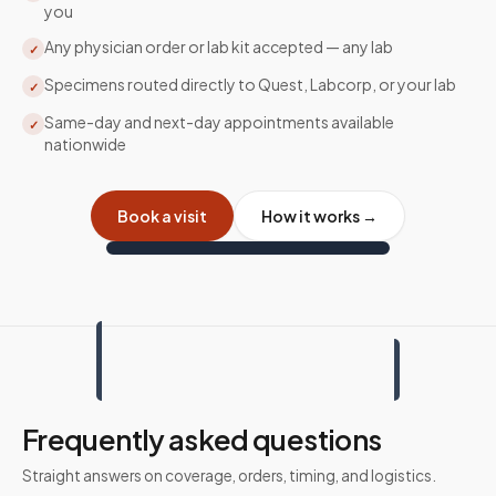
you
Any physician order or lab kit accepted — any lab
✓
Specimens routed directly to Quest, Labcorp, or your lab
✓
Same-day and next-day appointments available
✓
nationwide
Book a visit
How it works →
Frequently asked questions
Straight answers on coverage, orders, timing, and logistics.