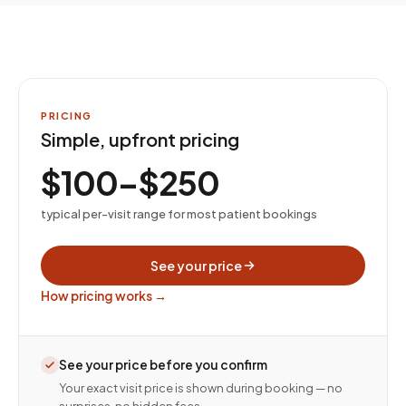
PRICING
Simple, upfront pricing
$100–$250
typical per-visit range for most patient bookings
See your price
How pricing works →
See your price before you confirm
Your exact visit price is shown during booking — no