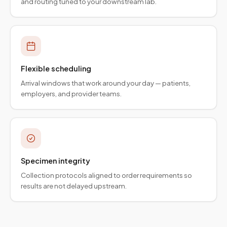
and routing tuned to your downstream lab.
Flexible scheduling
Arrival windows that work around your day — patients,
employers, and provider teams.
Specimen integrity
Collection protocols aligned to order requirements so
results are not delayed upstream.