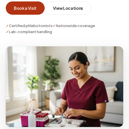
Book a Visit
View Locations
✓
Certified phlebotomists
✓
Nationwide coverage
✓
Lab-compliant handling