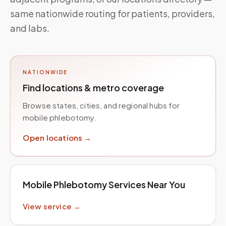
same nationwide routing for patients, providers,
and labs.
NATIONWIDE
Find locations & metro coverage
Browse states, cities, and regional hubs for
mobile phlebotomy.
Open locations →
Mobile Phlebotomy Services Near You
View service →