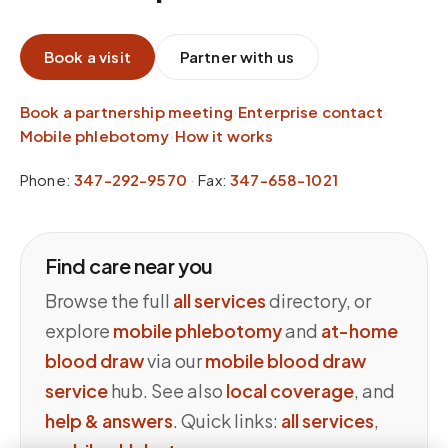
Book a visit
Partner with us
Book a partnership meeting
·
Enterprise contact
·
Mobile phlebotomy
·
How it works
Phone:
347-292-9570
·
Fax:
347-658-1021
Find care near you
Browse the full
all services
directory, or
explore
mobile phlebotomy
and
at-home
blood draw
via our
mobile blood draw
service
hub. See also
local coverage
, and
help & answers
. Quick links:
all services
,