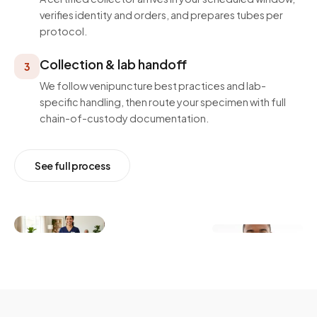
verifies identity and orders, and prepares tubes per
protocol.
Collection & lab handoff
3
We follow venipuncture best practices and lab-
specific handling, then route your specimen with full
chain-of-custody documentation.
See full process