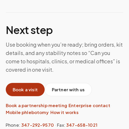
Next step
Use booking when you’re ready; bring orders, kit
details, and any stability notes so “Can you
come to hospitals, clinics, or medical offices” is
covered in one visit.
Book a visit
Partner with us
Book a partnership meeting
·
Enterprise contact
·
Mobile phlebotomy
·
How it works
Phone:
347-292-9570
·
Fax:
347-658-1021