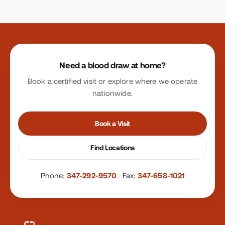
Site footer
Need a blood draw at home?
Book a certified visit or explore where we operate
nationwide.
Book a Visit
Find Locations
Phone:
347-292-9570
·
Fax:
347-658-1021