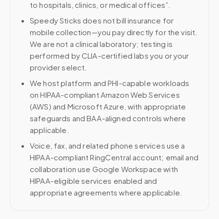
to hospitals, clinics, or medical offices”.
Speedy Sticks does not bill insurance for
mobile collection—you pay directly for the visit.
We are not a clinical laboratory; testing is
performed by CLIA-certified labs you or your
provider select.
We host platform and PHI-capable workloads
on HIPAA-compliant Amazon Web Services
(AWS) and Microsoft Azure, with appropriate
safeguards and BAA-aligned controls where
applicable.
Voice, fax, and related phone services use a
HIPAA-compliant RingCentral account; email and
collaboration use Google Workspace with
HIPAA-eligible services enabled and
appropriate agreements where applicable.