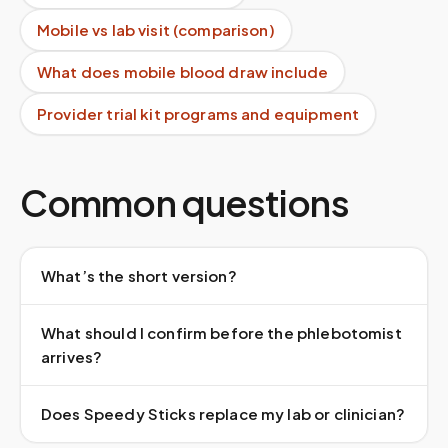
Mobile vs lab visit (comparison)
What does mobile blood draw include
Provider trial kit programs and equipment
Common questions
What’s the short version?
What should I confirm before the phlebotomist
arrives?
Does Speedy Sticks replace my lab or clinician?