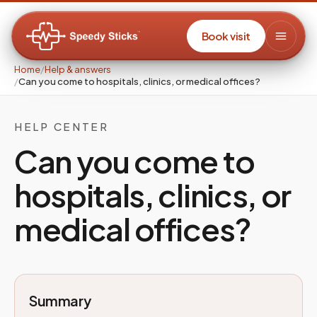
Book visit
Home
/
Help & answers
/
Can you come to hospitals, clinics, or medical offices?
HELP CENTER
Can you come to
hospitals, clinics, or
medical offices?
Summary