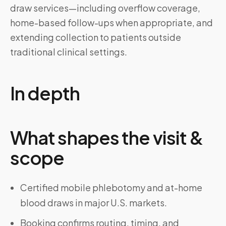
draw services—including overflow coverage,
home-based follow-ups when appropriate, and
extending collection to patients outside
traditional clinical settings.
In depth
What shapes the visit &
scope
Certified mobile phlebotomy and at-home
blood draws in major U.S. markets.
Booking confirms routing, timing, and