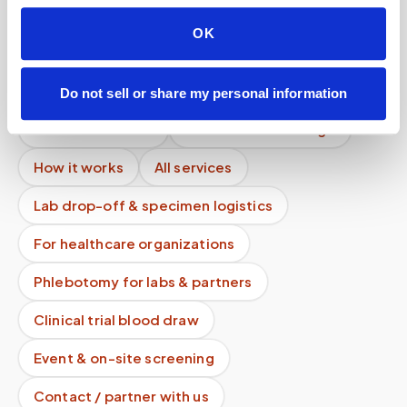
How are blood samples couriered after a mobile
OK
draw?
Mobile phlebotomy services
Do not sell or share my personal information
Lab kit collection
Locations & coverage
How it works
All services
Lab drop-off & specimen logistics
For healthcare organizations
Phlebotomy for labs & partners
Clinical trial blood draw
Event & on-site screening
Contact / partner with us