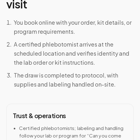
visit
You book online with your order, kit details, or
program requirements.
A certified phlebotomist arrives at the
scheduled location and verifies identity and
the lab order or kit instructions.
The draw is completed to protocol, with
supplies and labeling handled on-site.
Trust & operations
Certified phlebotomists; labeling and handling
follow your lab or program for “Can you come