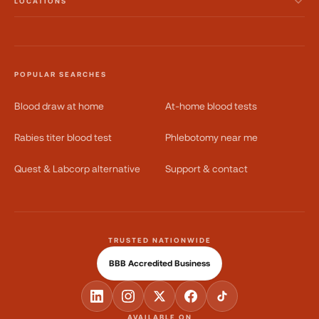
LOCATIONS
POPULAR SEARCHES
Blood draw at home
At-home blood tests
Rabies titer blood test
Phlebotomy near me
Quest & Labcorp alternative
Support & contact
TRUSTED NATIONWIDE
BBB Accredited Business
AVAILABLE ON