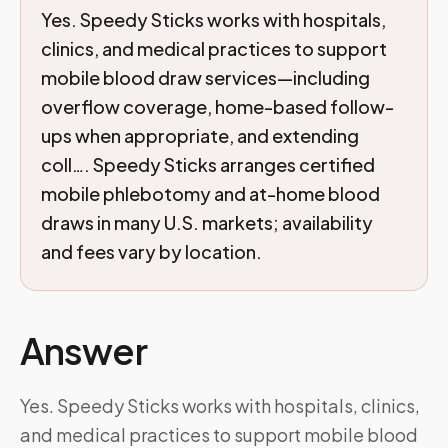
Yes. Speedy Sticks works with hospitals,
clinics, and medical practices to support
mobile blood draw services—including
overflow coverage, home-based follow-
ups when appropriate, and extending
coll…. Speedy Sticks arranges certified
mobile phlebotomy and at-home blood
draws in many U.S. markets; availability
and fees vary by location.
Answer
Yes. Speedy Sticks works with hospitals, clinics,
and medical practices to support mobile blood