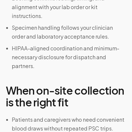
alignment with your lab order or kit
instructions.
Specimen handling follows your clinician
order and laboratory acceptance rules.
HIPAA-aligned coordination and minimum-
necessary disclosure for dispatch and
partners.
When on-site collection
is the right fit
Patients and caregivers who need convenient
blood draws without repeated PSC trips.