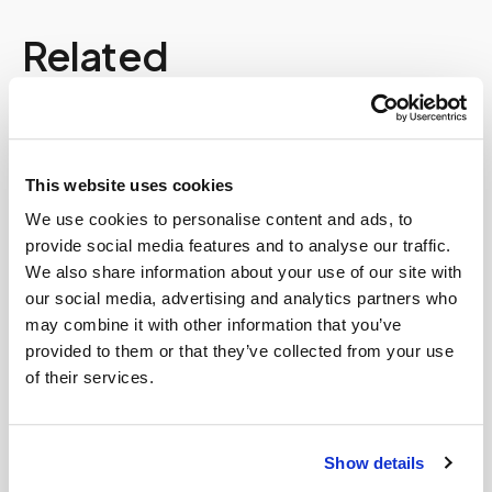
Related
Book a visit (online scheduling)
Help center — all topics
This website uses cookies
Can you service rural areas?
We use cookies to personalise content and ads, to
provide social media features and to analyse our traffic.
What if instructions are unclear?
We also share information about your use of our site with
our social media, advertising and analytics partners who
Is it cheaper to go to a patient service center
may combine it with other information that you’ve
than get a mobile blood draw?
provided to them or that they’ve collected from your use
of their services.
Can you perform blood draws for disabled
patients?
Do you bring all supplies needed for the blood
Show details
draw?