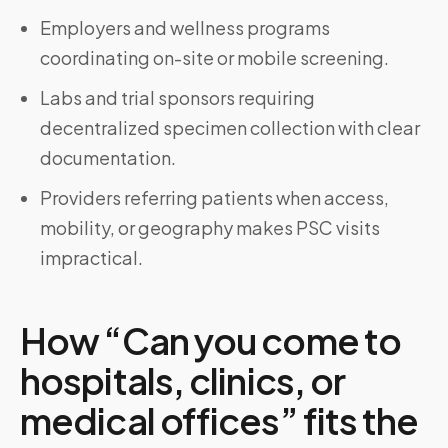
Employers and wellness programs
coordinating on-site or mobile screening.
Labs and trial sponsors requiring
decentralized specimen collection with clear
documentation.
Providers referring patients when access,
mobility, or geography makes PSC visits
impractical.
How “Can you come to
hospitals, clinics, or
medical offices” fits the