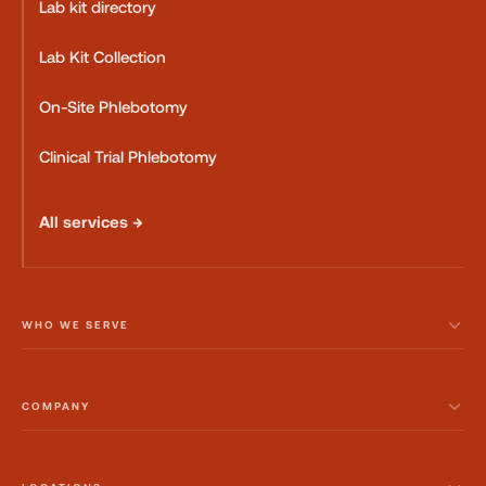
Lab kit directory
Lab Kit Collection
On-Site Phlebotomy
Clinical Trial Phlebotomy
All services →
WHO WE SERVE
COMPANY