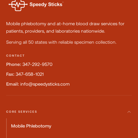
Mobile phlebotomy and at-home blood draw services for
patients, providers, and laboratories nationwide.
Serving all 50 states with reliable specimen collection.
CONTACT
Phone:
347-292-9570
Fax:
347-658-1021
Email:
info@speedysticks.com
CORE SERVICES
Mobile Phlebotomy