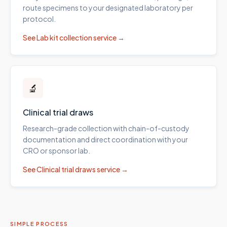
route specimens to your designated laboratory per
protocol.
See
Lab kit collection
service →
🔬
Clinical trial draws
Research-grade collection with chain-of-custody
documentation and direct coordination with your
CRO or sponsor lab.
See
Clinical trial draws
service →
SIMPLE PROCESS