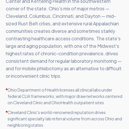
Center and Kettering Health in the southwestern
corner of the state. Ohio's mix of major metros —
Cleveland, Columbus, Cincinnati, and Dayton — mid-
sized Rust Belt cities, and extensive rural Appalachian
communities creates diverse and sometimes starkly
contrasting healthcare access conditions. The state's
large and aging population, with one of the Midwest's
highest rates of chronic-condition prevalence, drives
consistent demand for regular laboratory monitoring —
and for mobile phlebotomy as an alternative to difficult
or inconvenient clinic trips.
Ohio Department of Health licenses all clinical labs under
federal CLIA frameworks, with major draw networks centered
on Cleveland Clinic and OhioHealth outpatient sites
Cleveland Clinic's world-renowned reputation drives
significant specialty lab referral volume from across Ohio and
neighboring states