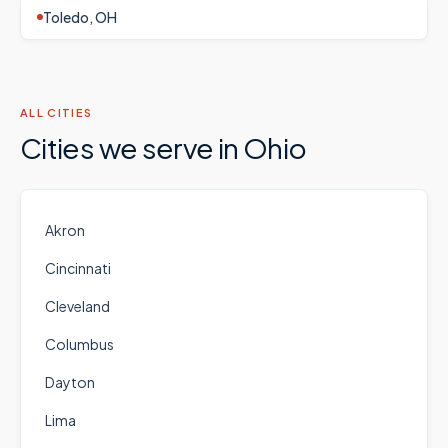
Toledo, OH
ALL CITIES
Cities we serve in
Ohio
Akron
Cincinnati
Cleveland
Columbus
Dayton
Lima