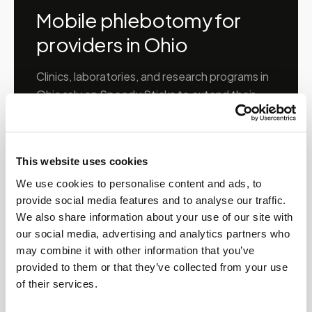
Mobile phlebotomy for
providers in
Ohio
Clinics, laboratories, and research programs in
Ohio
rely on Speedy Sticks to extend their
specimen collection reach beyond clinic walls.
We handle scheduling, documentation, and
chain-of-custody so your team can focus on
This website uses cookies
patient care.
We use cookies to personalise content and ads, to
provide social media features and to analyse our traffic.
We also share information about your use of our site with
🧬
Clinical trial & decentralized study support
our social media, advertising and analytics partners who
may combine it with other information that you’ve
📦
provided to them or that they’ve collected from your use
Lab kit collection & workflow integration
of their services.