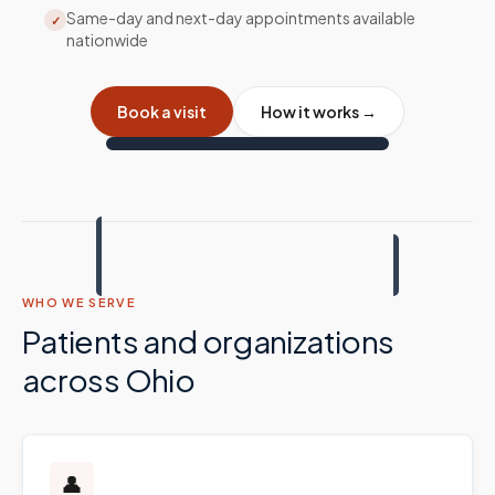
Same-day and next-day appointments available
✓
nationwide
Book a visit
How it works →
WHO WE SERVE
Patients and organizations
across
Ohio
👤