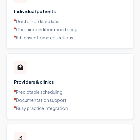
Individual patients
Doctor-ordered labs
Chronic condition monitoring
Kit-based home collections
🏥
Providers & clinics
Predictable scheduling
Documentation support
Busy practice integration
🔬