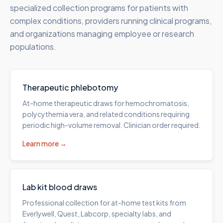
specialized collection programs for patients with
complex conditions, providers running clinical programs,
and organizations managing employee or research
populations.
Therapeutic phlebotomy
At-home therapeutic draws for hemochromatosis,
polycythemia vera, and related conditions requiring
periodic high-volume removal. Clinician order required.
Learn more →
Lab kit blood draws
Professional collection for at-home test kits from
Everlywell, Quest, Labcorp, specialty labs, and