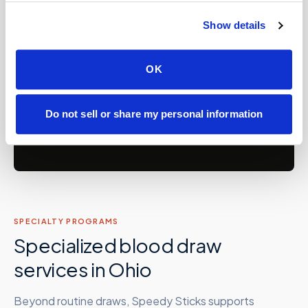
💼
Concierge and hybrid practice support
Show details
Care facilities: assisted living, SNFs, nursing
🏡
homes, memory care, recovery &
OK
correctional
Do not sell or share my personal information
Partner with Speedy Sticks
SPECIALTY PROGRAMS
Specialized blood draw
services in
Ohio
Beyond routine draws, Speedy Sticks supports