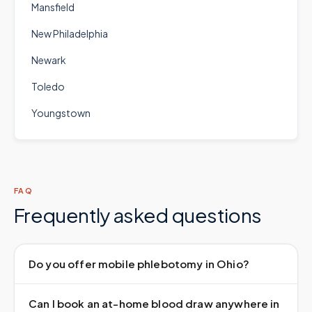
Mansfield
New Philadelphia
Newark
Toledo
Youngstown
FAQ
Frequently asked questions
Do you offer mobile phlebotomy in Ohio?
Can I book an at-home blood draw anywhere in