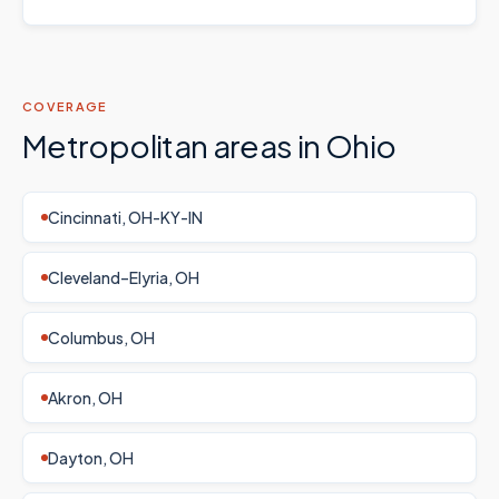
COVERAGE
Metropolitan areas in
Ohio
Cincinnati, OH-KY-IN
Cleveland–Elyria, OH
Columbus, OH
Akron, OH
Dayton, OH