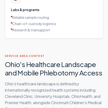
Labs & programs
Reliable sample routing
Chain-of-custody logistics
Research & trial support
SERVICE AREA CONTEXT
Ohio's Healthcare Landscape
and Mobile Phlebotomy Access
Ohio's healthcare landscape is defined by
internationally recognized health systems including
Cleveland Clinic, University Hospitals, OhioHealth, and
Premier Health, alongside Cincinnati Children's Medical