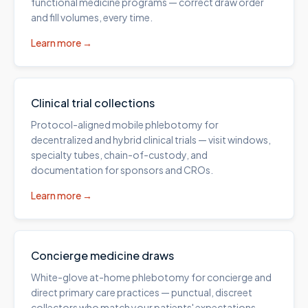
functional medicine programs — correct draw order
and fill volumes, every time.
Learn more →
Clinical trial collections
Protocol-aligned mobile phlebotomy for
decentralized and hybrid clinical trials — visit windows,
specialty tubes, chain-of-custody, and
documentation for sponsors and CROs.
Learn more →
Concierge medicine draws
White-glove at-home phlebotomy for concierge and
direct primary care practices — punctual, discreet
collectors who match your patients' expectations.