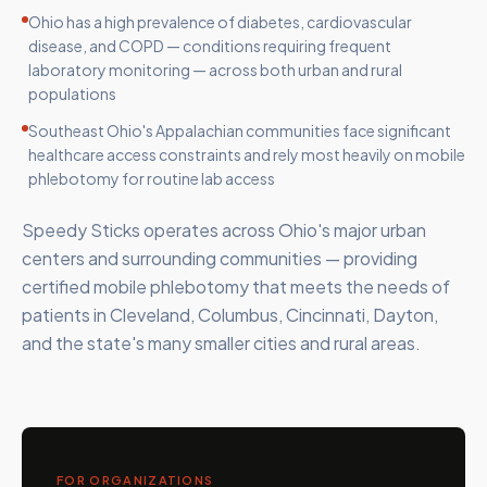
Ohio has a high prevalence of diabetes, cardiovascular
disease, and COPD — conditions requiring frequent
laboratory monitoring — across both urban and rural
populations
Southeast Ohio's Appalachian communities face significant
healthcare access constraints and rely most heavily on mobile
phlebotomy for routine lab access
Speedy Sticks operates across Ohio's major urban
centers and surrounding communities — providing
certified mobile phlebotomy that meets the needs of
patients in Cleveland, Columbus, Cincinnati, Dayton,
and the state's many smaller cities and rural areas.
FOR ORGANIZATIONS