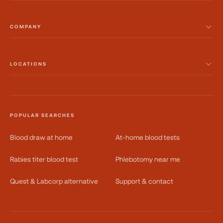
COMPANY
LOCATIONS
POPULAR SEARCHES
Blood draw at home
At-home blood tests
Rabies titer blood test
Phlebotomy near me
Quest & Labcorp alternative
Support & contact