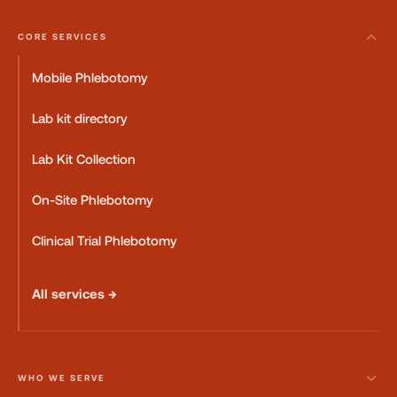
CORE SERVICES
Mobile Phlebotomy
Lab kit directory
Lab Kit Collection
On-Site Phlebotomy
Clinical Trial Phlebotomy
All services →
WHO WE SERVE