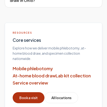
draw in Ohio?
RESOURCES
Core services
Explore how we deliver mobile phlebotomy, at-
home blood draw, and specimen collection
nationwide.
Mobile phlebotomy
At-home blood draw
Lab kit collection
Service overview
Book a visit
All locations