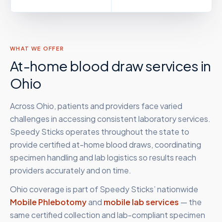
WHAT WE OFFER
At-home blood draw services in
Ohio
Across Ohio, patients and providers face varied
challenges in accessing consistent laboratory services.
Speedy Sticks operates throughout the state to
provide certified at-home blood draws, coordinating
specimen handling and lab logistics so results reach
providers accurately and on time.
Ohio
coverage is part of Speedy Sticks’ nationwide
Mobile Phlebotomy
and
mobile lab services
— the
same certified collection and lab-compliant specimen