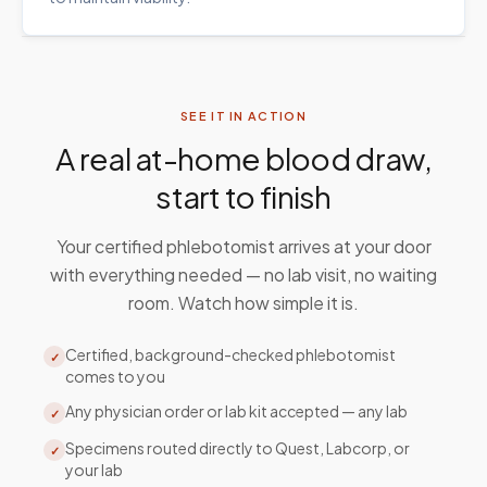
SEE IT IN ACTION
A real at-home blood draw,
start to finish
Your certified phlebotomist arrives at your door
with everything needed — no lab visit, no waiting
room. Watch how simple it is.
Certified, background-checked phlebotomist
✓
comes to you
Any physician order or lab kit accepted — any lab
✓
Specimens routed directly to Quest, Labcorp, or
✓
your lab