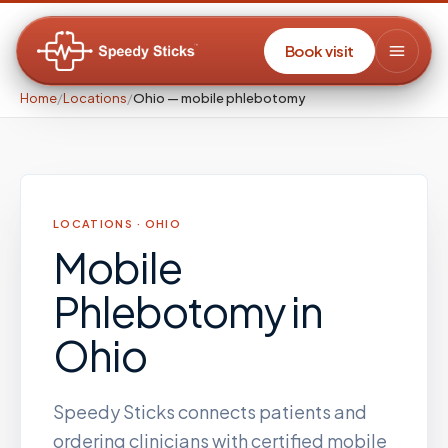
Book visit
Home
/
Locations
/
Ohio — mobile phlebotomy
LOCATIONS ·
OHIO
Mobile
Phlebotomy
in
Ohio
Speedy Sticks connects patients and
ordering clinicians with certified mobile