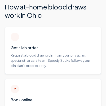
How at-home blood draws
work in
Ohio
1
Get a lab order
Request a blood draw order from your physician,
specialist, or care team. Speedy Sticks follows your
clinician's order exactly.
2
Book online