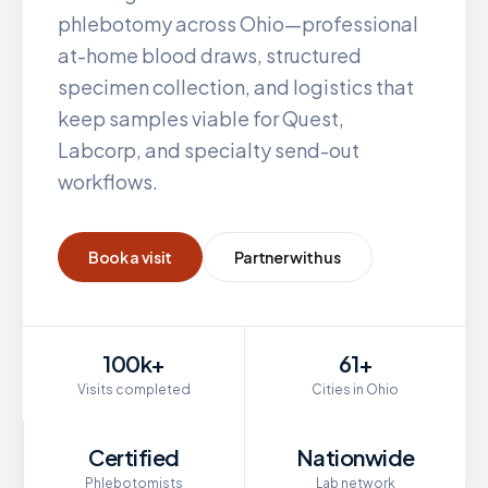
phlebotomy across
Ohio
—professional
at-home blood draws, structured
specimen collection, and logistics that
keep samples viable for Quest,
Labcorp, and specialty send-out
workflows.
Book a visit
Partner with us
100k+
61+
Visits completed
Cities in Ohio
Certified
Nationwide
Phlebotomists
Lab network