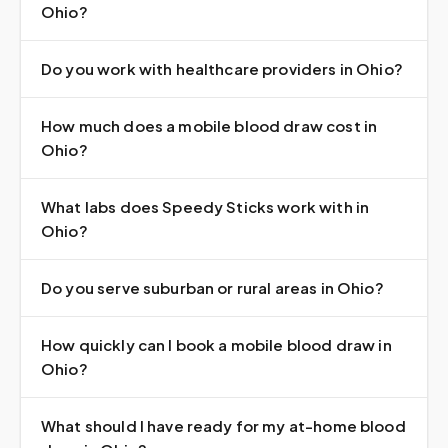
Ohio?
Do you work with healthcare providers in Ohio?
How much does a mobile blood draw cost in
Ohio?
What labs does Speedy Sticks work with in
Ohio?
Do you serve suburban or rural areas in Ohio?
How quickly can I book a mobile blood draw in
Ohio?
What should I have ready for my at-home blood