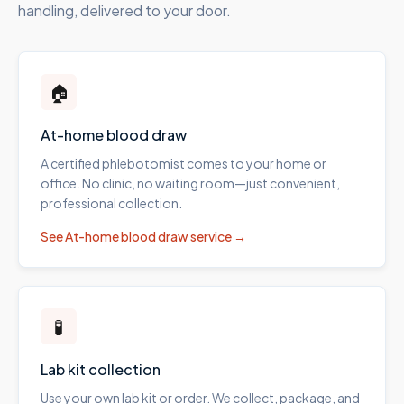
handling, delivered to your door.
🏠
At-home blood draw
A certified phlebotomist comes to your home or
office. No clinic, no waiting room—just convenient,
professional collection.
See
At-home blood draw
service →
🧪
Lab kit collection
Use your own lab kit or order. We collect, package, and