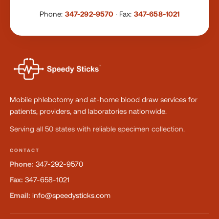
Phone:
347-292-9570
·
Fax:
347-658-1021
Mobile phlebotomy and at-home blood draw services for
patients, providers, and laboratories nationwide.
Serving all 50 states with reliable specimen collection.
CONTACT
Phone:
347-292-9570
Fax:
347-658-1021
Email:
info@speedysticks.com