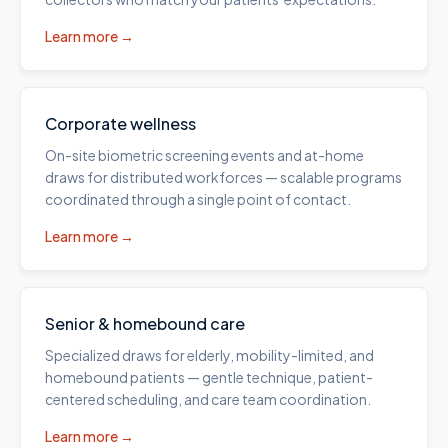
Learn more →
Corporate wellness
On-site biometric screening events and at-home
draws for distributed workforces — scalable programs
coordinated through a single point of contact.
Learn more →
Senior & homebound care
Specialized draws for elderly, mobility-limited, and
homebound patients — gentle technique, patient-
centered scheduling, and care team coordination.
Learn more →