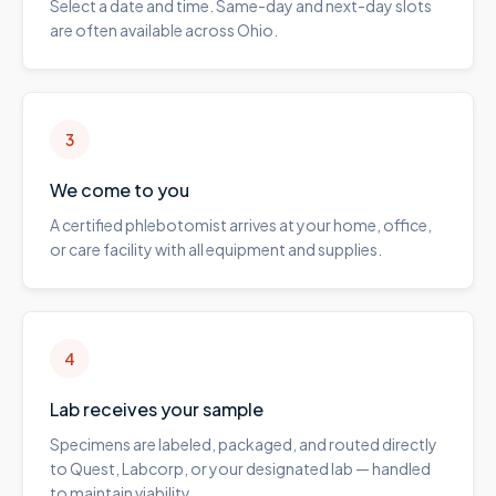
Select a date and time. Same-day and next-day slots
are often available across Ohio.
3
We come to you
A certified phlebotomist arrives at your home, office,
or care facility with all equipment and supplies.
4
Lab receives your sample
Specimens are labeled, packaged, and routed directly
to Quest, Labcorp, or your designated lab — handled
to maintain viability.