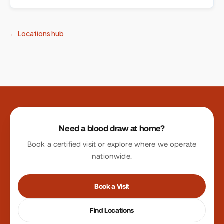
← Locations hub
Site footer
Need a blood draw at home?
Book a certified visit or explore where we operate
nationwide.
Book a Visit
Find Locations