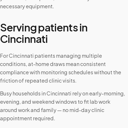
necessary equipment.
Serving patients in
Cincinnati
For Cincinnati patients managing multiple
conditions, at-home draws mean consistent
compliance with monitoring schedules without the
friction of repeated clinic visits.
Busy households in Cincinnati rely on early-morning,
evening, and weekend windows to fit lab work
around work and family — no mid-day clinic
appointment required.