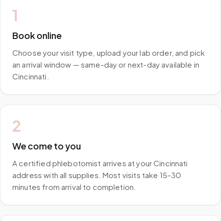
1
Book online
Choose your visit type, upload your lab order, and pick
an arrival window — same-day or next-day available in
Cincinnati.
2
We come to you
A certified phlebotomist arrives at your Cincinnati
address with all supplies. Most visits take 15–30
minutes from arrival to completion.