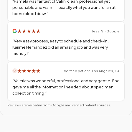
“
Pamela was fantastic! Calm, clean, professional yet
personable and warm — exactly what you want for an at-
home blood draw.
”
★
★
★
★
★
Jessi S. · Google
“
Very easy process, easy to schedule and check-in.
Karime Hernandez did an amazing job and was very
friendly!
”
★
★
★
★
★
Verified patient · Los Angeles, CA
“
Valerie was wonderful, professional and very gentle. She
gave me all the information I needed about specimen
collection timing.
”
Reviews are verbatim from Google and verified patient sources.