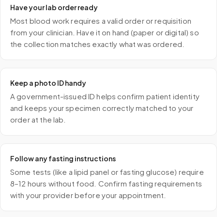
Have your lab order ready
Most blood work requires a valid order or requisition
from your clinician. Have it on hand (paper or digital) so
the collection matches exactly what was ordered.
Keep a photo ID handy
A government-issued ID helps confirm patient identity
and keeps your specimen correctly matched to your
order at the lab.
Follow any fasting instructions
Some tests (like a lipid panel or fasting glucose) require
8–12 hours without food. Confirm fasting requirements
with your provider before your appointment.