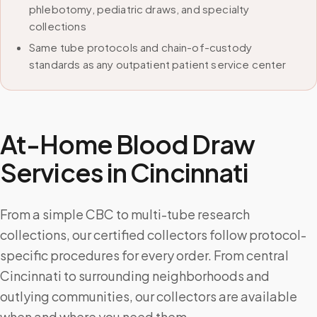
phlebotomy, pediatric draws, and specialty
collections
Same tube protocols and chain-of-custody
standards as any outpatient patient service center
At-Home Blood Draw
Services in
Cincinnati
From a simple CBC to multi-tube research
collections, our certified collectors follow protocol-
specific procedures for every order. From central
Cincinnati to surrounding neighborhoods and
outlying communities, our collectors are available
when and where you need them.