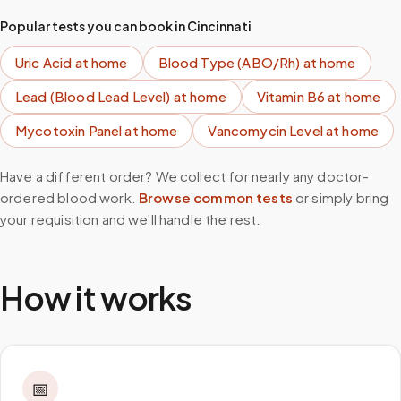
Popular tests you can book in
Cincinnati
Uric Acid
at home
Blood Type (ABO/Rh)
at home
Lead (Blood Lead Level)
at home
Vitamin B6
at home
Mycotoxin Panel
at home
Vancomycin Level
at home
Have a different order? We collect for nearly any doctor-
ordered blood work.
Browse common tests
or simply bring
your requisition and we'll handle the rest.
How it works
📅