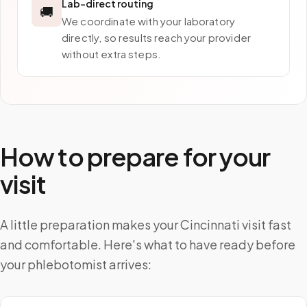
Lab-direct routing
🚚
We coordinate with your laboratory
directly, so results reach your provider
without extra steps.
How to prepare for your
visit
A little preparation makes your Cincinnati visit fast
and comfortable. Here's what to have ready before
your phlebotomist arrives: