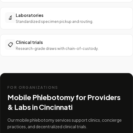
Laboratories
🔬
Standardized specimen pickup and routing.
Clinical trials
📋
Research-grade draws with chain-of-custody.
FOR ORGANIZATIONS
Mobile Phlebotomy for Providers
& Labs in
Cincinnati
Our mobile phlebotomy services support clinics, concierge
practices, and decentralized clinical trials.