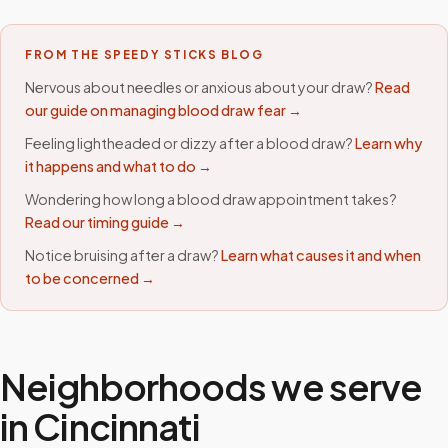
FROM THE SPEEDY STICKS BLOG
Nervous about needles or anxious about your draw?
Read
our guide on managing blood draw fear →
Feeling lightheaded or dizzy after a blood draw?
Learn why
it happens and what to do →
Wondering how long a blood draw appointment takes?
Read our timing guide →
Notice bruising after a draw?
Learn what causes it and when
to be concerned →
Neighborhoods we serve
in
Cincinnati