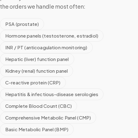
the orders we handle most often:
PSA (prostate)
Hormone panels (testosterone, estradiol)
INR / PT (anticoagulation monitoring)
Hepatic (liver) function panel
Kidney (renal) function panel
C-reactive protein (CRP)
Hepatitis & infectious-disease serologies
Complete Blood Count (CBC)
Comprehensive Metabolic Panel (CMP)
Basic Metabolic Panel (BMP)