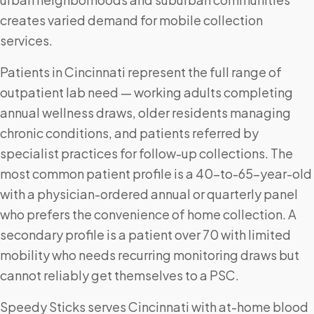
creates varied demand for mobile collection
services.
Patients in Cincinnati represent the full range of
outpatient lab need — working adults completing
annual wellness draws, older residents managing
chronic conditions, and patients referred by
specialist practices for follow-up collections. The
most common patient profile is a 40-to-65-year-old
with a physician-ordered annual or quarterly panel
who prefers the convenience of home collection. A
secondary profile is a patient over 70 with limited
mobility who needs recurring monitoring draws but
cannot reliably get themselves to a PSC.
Speedy Sticks serves Cincinnati with at-home blood