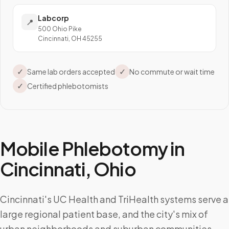
Labcorp
📍
500 Ohio Pike
Cincinnati, OH 45255
✓
✓
Same lab orders accepted
No commute or wait time
✓
Certified phlebotomists
Mobile Phlebotomy in
Cincinnati
,
Ohio
Cincinnati's UC Health and TriHealth systems serve a
large regional patient base, and the city's mix of
urban neighborhoods and suburban communities