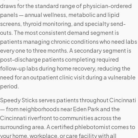
draws for the standard range of physician-ordered
panels — annual wellness, metabolic and lipid
screens, thyroid monitoring, and specialty send-
outs. The most consistent demand segment is
patients managing chronic conditions who need labs
every one to three months. A secondary segment is
post-discharge patients completing required
follow-up labs during home recovery, reducing the
need for an outpatient clinic visit during a vulnerable
period.
Speedy Sticks serves patients throughout Cincinnati
— from neighborhoods near Eden Park and the
Cincinnati riverfront to communities across the
surrounding area. A certified phlebotomist comes to
your home, workplace, or care facility with all