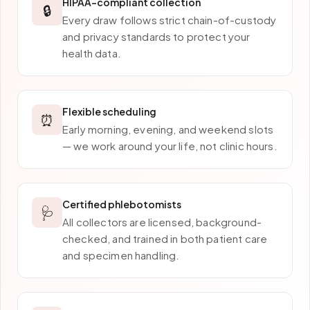
HIPAA-compliant collection
🔒
Every draw follows strict chain-of-custody
and privacy standards to protect your
health data.
Flexible scheduling
⏰
Early morning, evening, and weekend slots
— we work around your life, not clinic hours.
Certified phlebotomists
🩺
All collectors are licensed, background-
checked, and trained in both patient care
and specimen handling.