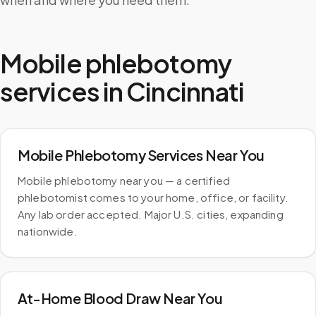
Mobile phlebotomy
services in
Cincinnati
Mobile Phlebotomy Services Near You
Mobile phlebotomy near you — a certified
phlebotomist comes to your home, office, or facility.
Any lab order accepted. Major U.S. cities, expanding
nationwide.
At-Home Blood Draw Near You