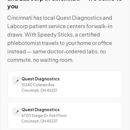
you
Cincinnati
has local
Quest Diagnostics and
Labcorp
patient service centers for walk-in
draws. With Speedy Sticks, a certified
phlebotomist travels to your home or office
instead — same doctor-ordered labs, no
commute, no waiting room.
Quest Diagnostics
📍
10240 Colerain Ave
Cincinnati, OH 45251
Quest Diagnostics
📍
6700 Steger Dr, First Floor
Cincinnati, OH 45237