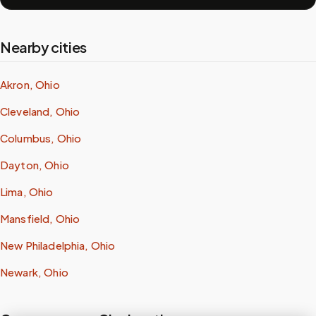
Nearby cities
Akron, Ohio
Cleveland, Ohio
Columbus, Ohio
Dayton, Ohio
Lima, Ohio
Mansfield, Ohio
New Philadelphia, Ohio
Newark, Ohio