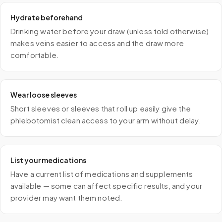
Hydrate beforehand
Drinking water before your draw (unless told otherwise)
makes veins easier to access and the draw more
comfortable.
Wear loose sleeves
Short sleeves or sleeves that roll up easily give the
phlebotomist clean access to your arm without delay.
List your medications
Have a current list of medications and supplements
available — some can affect specific results, and your
provider may want them noted.