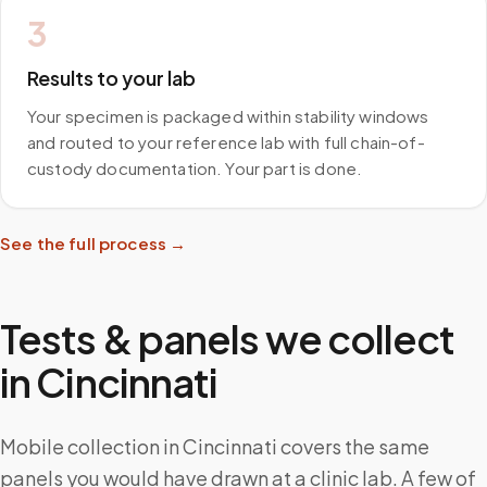
3
Results to your lab
Your specimen is packaged within stability windows
and routed to your reference lab with full chain-of-
custody documentation. Your part is done.
See the full process →
Tests & panels we collect
in
Cincinnati
Mobile collection in Cincinnati covers the same
panels you would have drawn at a clinic lab. A few of