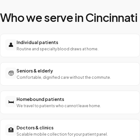
Who we serve in
Cincinnati
Individual patients
👤
Routine and specialty blood draws at home.
Seniors & elderly
🧓
Comfortable, dignified care without the commute.
Homebound patients
🛏️
We travel to patients who cannot leave home.
Doctors & clinics
🏥
Scalable mobile collection for your patient panel.