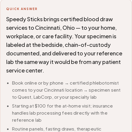
QUICK ANSWER
Speedy Sticks brings certified blood draw
services to Cincinnati, Ohio — to your home,
workplace, or care facility. Your specimen is
labeled at the bedside, chain-of-custody
documented, and delivered to your reference
lab the same way it would be from any patient
service center.
Book online or by phone → certified phlebotomist
comes to your Cincinnati location → specimen sent
to Quest, LabCorp, or your specialty lab
Starting at $100 for the at-home visit; insurance
handles lab processing fees directly with the
reference lab
Routine panels, fasting draws, therapeutic