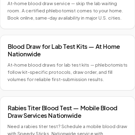
At-home blood draw service — skip the lab waiting
room. A certified phlebotomist comes to your home.
Book online, same-day availability in major U.S. cities.
Blood Draw for Lab Test Kits — At Home
Nationwide
At-home blood draws for lab test kits — phlebotomists
follow kit-specific protocols, draw order, and fill
volumes for reliable first-submission results.
Rabies Titer Blood Test — Mobile Blood
Draw Services Nationwide
Need a rabies titer test? Schedule a mobile blood draw
with Speedy Sticks. Nationwide service with