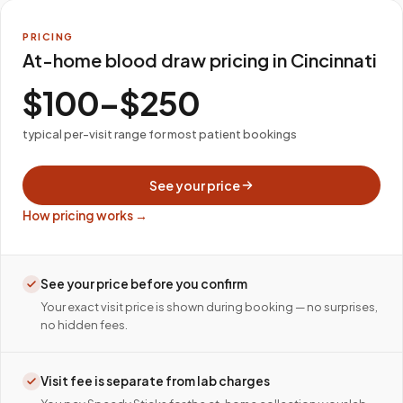
PRICING
At-home blood draw pricing in Cincinnati
$100–$250
typical per-visit range for most patient bookings
See your price
How pricing works →
See your price before you confirm
Your exact visit price is shown during booking — no surprises,
no hidden fees.
Visit fee is separate from lab charges