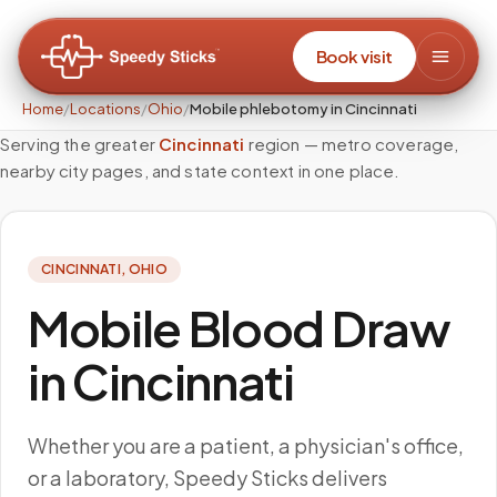
Book visit
Home
/
Locations
/
Ohio
/
Mobile phlebotomy in Cincinnati
Serving the greater
Cincinnati
region — metro coverage,
nearby city pages, and state context in one place.
CINCINNATI
,
OHIO
Mobile Blood Draw
in Cincinnati
Whether you are a patient, a physician's office,
or a laboratory, Speedy Sticks delivers