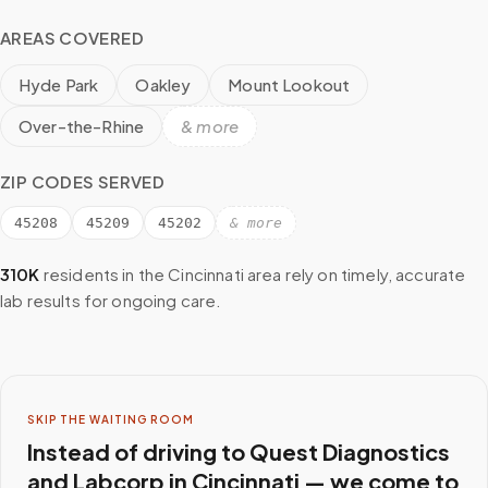
AREAS COVERED
Hyde Park
Oakley
Mount Lookout
Over-the-Rhine
& more
ZIP CODES SERVED
45208
45209
45202
& more
310K
residents in the
Cincinnati
area rely on timely, accurate
lab results for ongoing care.
SKIP THE WAITING ROOM
Instead of driving to
Quest Diagnostics
and Labcorp
in
Cincinnati
— we come to