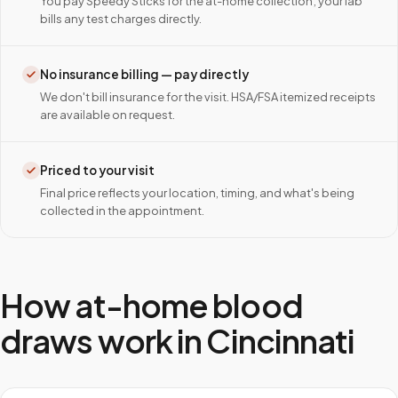
You pay Speedy Sticks for the at-home collection; your lab
bills any test charges directly.
No insurance billing — pay directly
We don't bill insurance for the visit. HSA/FSA itemized receipts
are available on request.
Priced to your visit
Final price reflects your location, timing, and what's being
collected in the appointment.
How at-home blood
draws work in
Cincinnati