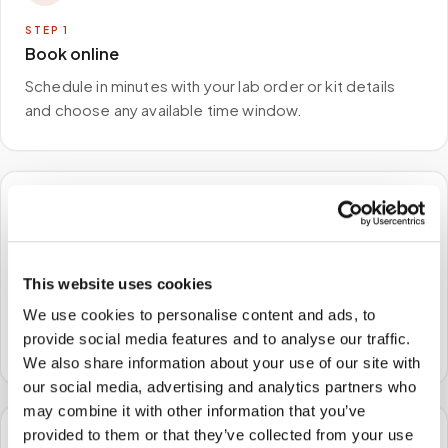
STEP
1
Book online
Schedule in minutes with your lab order or kit details
and choose any available time window.
🏠
STEP
2
This website uses cookies
We come to you
We use cookies to personalise content and ads, to
A certified phlebotomist arrives at your home, office,
provide social media features and to analyse our traffic.
or facility — no waiting rooms, no commute.
We also share information about your use of our site with
our social media, advertising and analytics partners who
may combine it with other information that you’ve
provided to them or that they’ve collected from your use