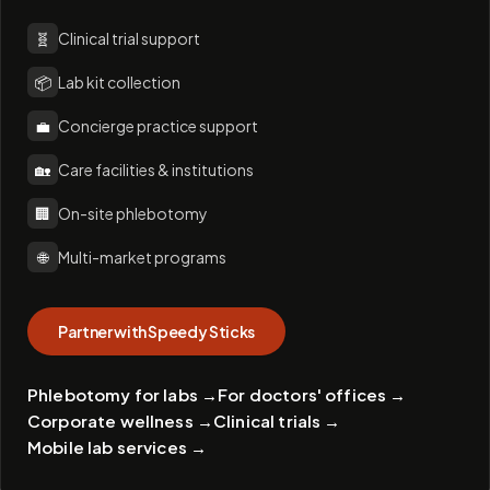
🧬
Clinical trial support
📦
Lab kit collection
💼
Concierge practice support
🏡
Care facilities & institutions
🏢
On-site phlebotomy
🌐
Multi-market programs
Partner with Speedy Sticks
Phlebotomy for labs
→
For doctors' offices
→
Corporate wellness
→
Clinical trials
→
Mobile lab services
→