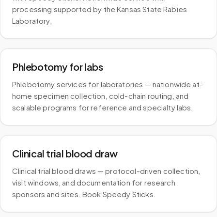
processing supported by the Kansas State Rabies
Laboratory.
Phlebotomy for labs
Phlebotomy services for laboratories — nationwide at-
home specimen collection, cold-chain routing, and
scalable programs for reference and specialty labs.
Clinical trial blood draw
Clinical trial blood draws — protocol-driven collection,
visit windows, and documentation for research
sponsors and sites. Book Speedy Sticks.