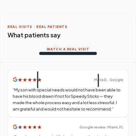
REAL VISITS · REAL PATIENTS
What patients say
WATCH A REAL VISIT
★
★
★
★
★
Maria D. · Google
“
My son with special needs would not have been able to
have his blood drawn if not for Speedy Sticks — they
made the whole process easy and a lot less stressful. I
am grateful and would not hesitate to recommend.
”
★
★
★
★
★
Google review · Miami, FL