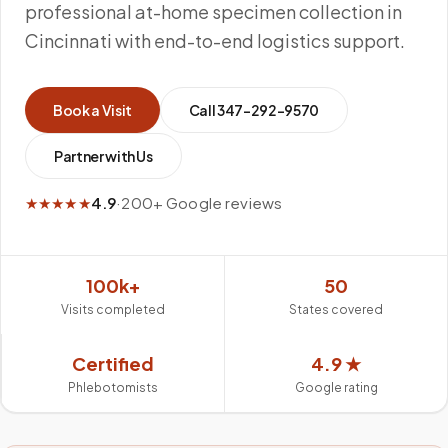
professional at-home specimen collection in
Cincinnati with end-to-end logistics support.
Book a Visit
Call
347-292-9570
Partner with Us
★★★★★
4.9
·
200+ Google reviews
100k+
50
Visits completed
States covered
Certified
4.9 ★
Phlebotomists
Google rating