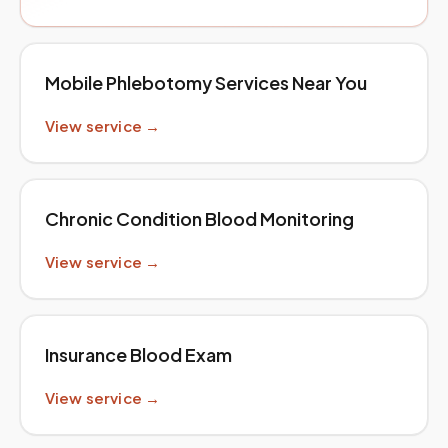
Mobile Phlebotomy Services Near You
View service →
Chronic Condition Blood Monitoring
View service →
Insurance Blood Exam
View service →