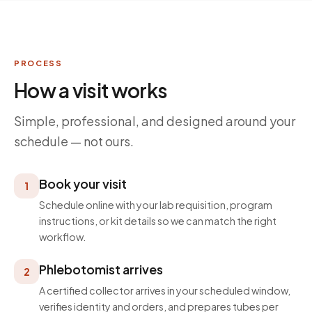
PROCESS
How a visit works
Simple, professional, and designed around your
schedule — not ours.
Book your visit
1
Schedule online with your lab requisition, program
instructions, or kit details so we can match the right
workflow.
Phlebotomist arrives
2
A certified collector arrives in your scheduled window,
verifies identity and orders, and prepares tubes per