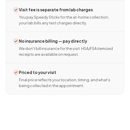
Visit fee is separate from lab charges
You pay Speedy Sticks for the at-home collection;
your lab bills any test charges directly.
No insurance billing — pay directly
We don't bill insurance for the visit. HSA/FSA itemized
receipts are available on request.
Priced to your visit
Final price reflects your location, timing, and what's
being collected in the appointment.