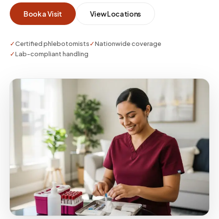
Book a Visit
View Locations
✓
Certified phlebotomists
✓
Nationwide coverage
✓
Lab-compliant handling