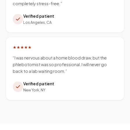
completely stress-free.
”
Verified patient
Los Angeles, CA
★★★★★
“
I was nervous about a home blood draw, but the
phlebotomist was so professional. I will never go
back to a lab waiting room.
”
Verified patient
New York, NY