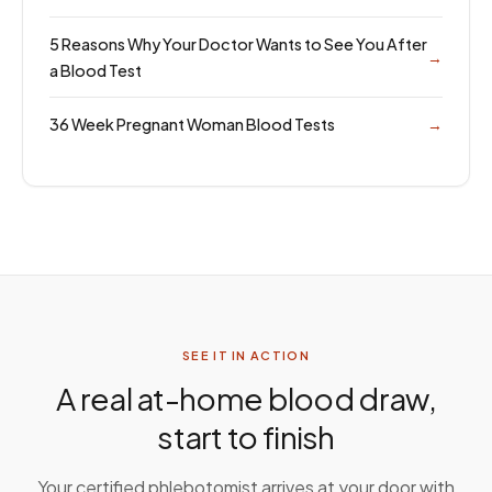
5 Reasons Why Your Doctor Wants to See You After
→
a Blood Test
36 Week Pregnant Woman Blood Tests
→
SEE IT IN ACTION
A real at-home blood draw,
start to finish
Your certified phlebotomist arrives at your door with