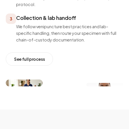
protocol.
Collection & lab handoff
3
We follow venipuncture best practices and lab-
specific handling, then route your specimen with full
chain-of-custody documentation.
See full process