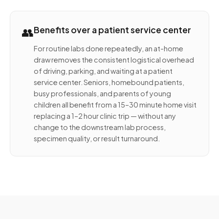
👥
Benefits over a patient service center
For routine labs done repeatedly, an at-home
draw removes the consistent logistical overhead
of driving, parking, and waiting at a patient
service center. Seniors, homebound patients,
busy professionals, and parents of young
children all benefit from a 15–30 minute home visit
replacing a 1–2 hour clinic trip — without any
change to the downstream lab process,
specimen quality, or result turnaround.