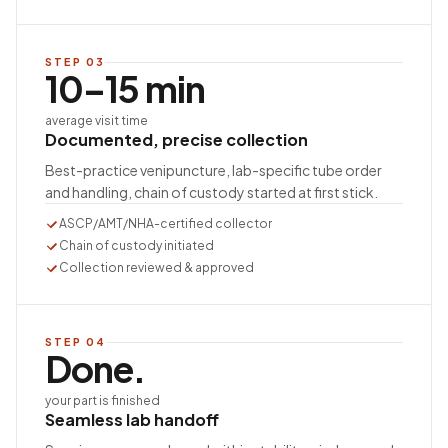
STEP
03
10–15 min
average visit time
Documented, precise collection
Best-practice venipuncture, lab-specific tube order
and handling, chain of custody started at first stick.
ASCP/AMT/NHA-certified collector
Chain of custody initiated
Collection reviewed & approved
STEP
04
Done.
your part is finished
Seamless lab handoff