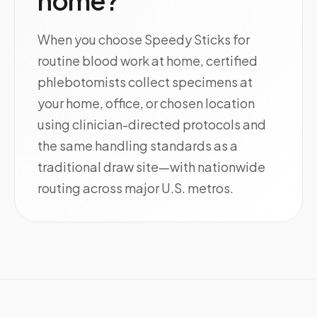
home?
When you choose Speedy Sticks for
routine blood work at home, certified
phlebotomists collect specimens at
your home, office, or chosen location
using clinician-directed protocols and
the same handling standards as a
traditional draw site—with nationwide
routing across major U.S. metros.