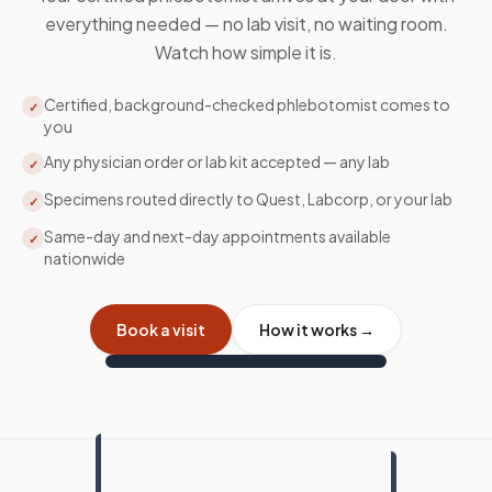
everything needed — no lab visit, no waiting room.
Watch how simple it is.
Certified, background-checked phlebotomist comes to
✓
you
Any physician order or lab kit accepted — any lab
✓
Specimens routed directly to Quest, Labcorp, or your lab
✓
Same-day and next-day appointments available
✓
nationwide
Book a visit
How it works →