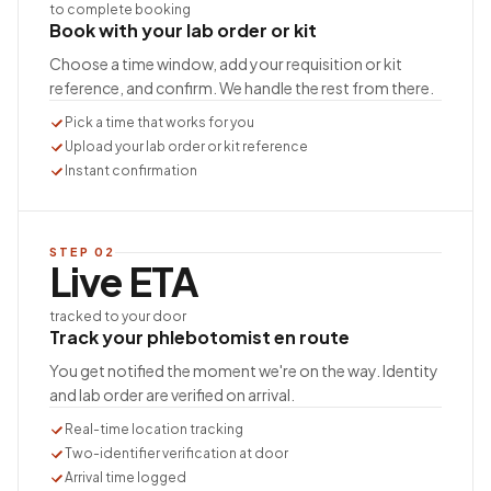
to complete booking
Book with your lab order or kit
Choose a time window, add your requisition or kit
reference, and confirm. We handle the rest from there.
Pick a time that works for you
Upload your lab order or kit reference
Instant confirmation
STEP
02
Live ETA
tracked to your door
Track your phlebotomist en route
You get notified the moment we're on the way. Identity
and lab order are verified on arrival.
Real-time location tracking
Two-identifier verification at door
Arrival time logged