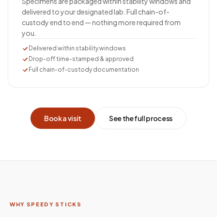
Specimens are packaged within stability windows and
delivered to your designated lab. Full chain-of-
custody end to end — nothing more required from
you.
Delivered within stability windows
Drop-off time-stamped & approved
Full chain-of-custody documentation
Book a visit
See the full process
WHY SPEEDY STICKS