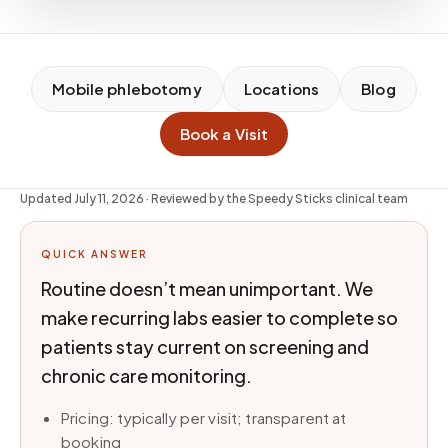
Mobile phlebotomy
Locations
Blog
Book a Visit
Updated
July 11, 2026
· Reviewed by the Speedy Sticks clinical team
QUICK ANSWER
Routine doesn’t mean unimportant. We
make recurring labs easier to complete so
patients stay current on screening and
chronic care monitoring.
Pricing: typically per visit; transparent at
booking