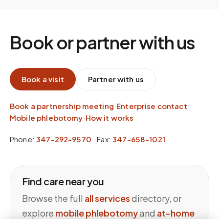
Book or partner with us
Book a visit
Partner with us
Book a partnership meeting
·
Enterprise contact
·
Mobile phlebotomy
·
How it works
Phone:
347-292-9570
·
Fax:
347-658-1021
Find care near you
Browse the full
all services
directory, or
explore
mobile phlebotomy
and
at-home