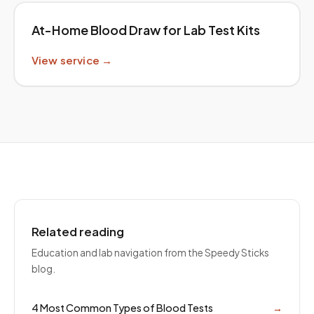
At-Home Blood Draw for Lab Test Kits
View service →
Related reading
Education and lab navigation from the Speedy Sticks
blog.
4 Most Common Types of Blood Tests
→