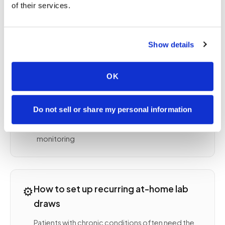
Lipid panel and HbA1c for cardiovascular and
of their services.
diabetes management
Thyroid panel (TSH, free T4, free T3) for thyroid
monitoring
Show details
INR and PT/PTT for anticoagulation
management
OK
Kidney function (BUN, creatinine, GFR) for CKD
monitoring
Liver function tests (AST, ALT, ALP, bilirubin) for
Do not sell or share my personal information
ongoing liver health
Vitamin D, B12, iron studies for deficiency
monitoring
⚙️
How to set up recurring at-home lab
draws
Patients with chronic conditions often need the