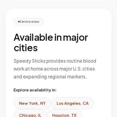
Service areas
Available in major
cities
Speedy Sticks provides routine blood
work at home across major U.S. cities
and expanding regional markets.
Explore availability in:
New York
,
NY
Los Angeles
,
CA
Chicago
,
IL
Houston
,
TX