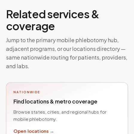
Related services &
coverage
Jump to the primary mobile phlebotomy hub,
adjacent programs, or our locations directory —
same nationwide routing for patients, providers,
and labs.
NATIONWIDE
Find locations & metro coverage
Browse states, cities, and regional hubs for
mobile phlebotomy.
Open locations →