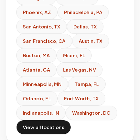
Phoenix
,
AZ
Philadelphia
,
PA
San Antonio
,
TX
Dallas
,
TX
San Francisco
,
CA
Austin
,
TX
Boston
,
MA
Miami
,
FL
Atlanta
,
GA
Las Vegas
,
NV
Minneapolis
,
MN
Tampa
,
FL
Orlando
,
FL
Fort Worth
,
TX
Indianapolis
,
IN
Washington
,
DC
View all locations