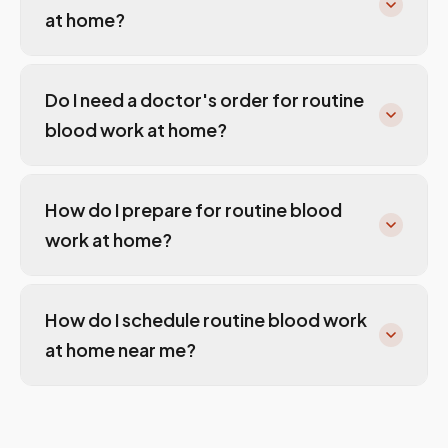
at home?
Do I need a doctor's order for routine
blood work at home?
How do I prepare for routine blood
work at home?
How do I schedule routine blood work
at home near me?