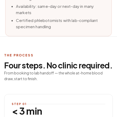
Availability: same-day or next-day in many
markets
Certified phlebotomists with lab-compliant
specimen handling
THE PROCESS
Four steps. No clinic required.
From booking to lab handoff — the whole at-home blood
draw, start to finish.
STEP
01
< 3 min