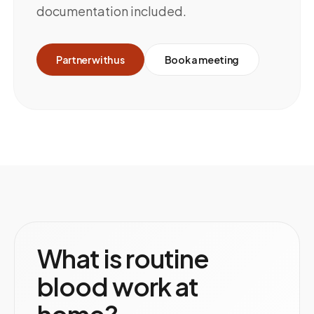
documentation included.
Partner with us
Book a meeting
What is routine
blood work at