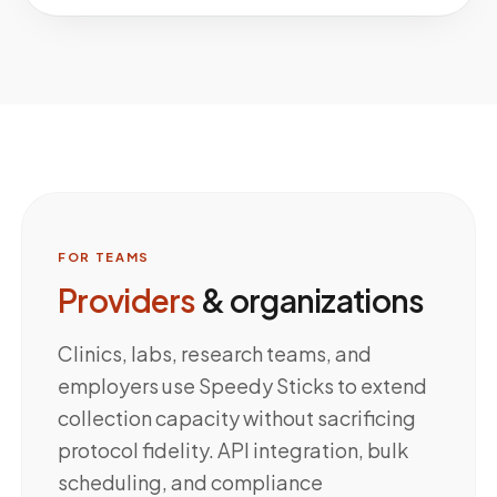
FOR TEAMS
Providers
& organizations
Clinics, labs, research teams, and
employers use Speedy Sticks to extend
collection capacity without sacrificing
protocol fidelity. API integration, bulk
scheduling, and compliance