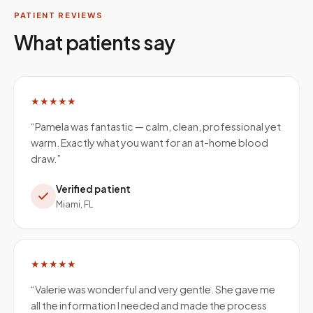
PATIENT REVIEWS
What patients say
★★★★★
“
Pamela was fantastic — calm, clean, professional yet
warm. Exactly what you want for an at-home blood
draw.
”
Verified patient
Miami, FL
★★★★★
“
Valerie was wonderful and very gentle. She gave me
all the information I needed and made the process