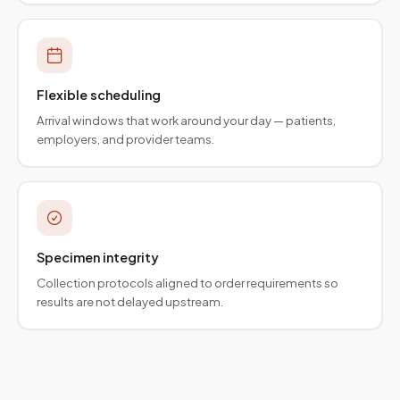
Flexible scheduling
Arrival windows that work around your day — patients,
employers, and provider teams.
Specimen integrity
Collection protocols aligned to order requirements so
results are not delayed upstream.