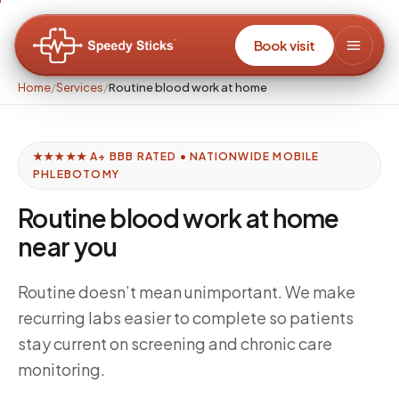
Book visit
Home
/
Services
/
Routine blood work at home
★★★★★ A+ BBB RATED • NATIONWIDE MOBILE
PHLEBOTOMY
Routine blood work at home
near you
Routine doesn’t mean unimportant. We make
recurring labs easier to complete so patients
stay current on screening and chronic care
monitoring.