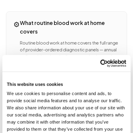
⚙️
What routine blood work at home
covers
Routine blood work at home covers the full range
of provider-ordered diagnostic panels — annual
wellness labs, chronic disease monitoring, and
specialty panels ordered by your physician. A
certified phlebotomist arrives at your home,
collects the correct tubes per your lab order, and
routes the specimens to your designated
This website uses cookies
laboratory (Quest, LabCorp, or a specialty
We use cookies to personalise content and ads, to
reference lab).
provide social media features and to analyse our traffic.
COMMON ROUTINE LABS COLLECTED AT HOME
We also share information about your use of our site with
INCLUDE
our social media, advertising and analytics partners who
Complete blood count (CBC) and
may combine it with other information that you’ve
comprehensive metabolic panel (CMP)
provided to them or that they’ve collected from your use