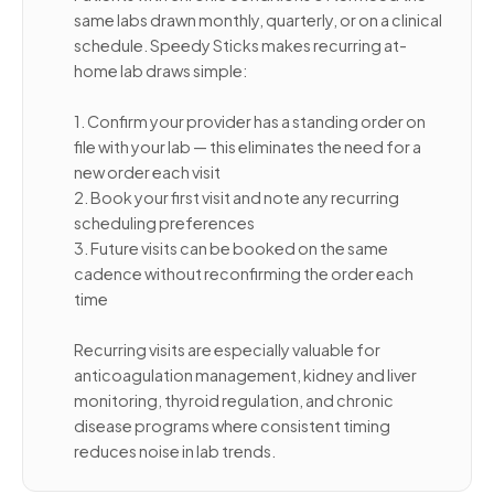
same labs drawn monthly, quarterly, or on a clinical
schedule. Speedy Sticks makes recurring at-
home lab draws simple:
1. Confirm your provider has a standing order on
file with your lab — this eliminates the need for a
new order each visit
2. Book your first visit and note any recurring
scheduling preferences
3. Future visits can be booked on the same
cadence without reconfirming the order each
time
Recurring visits are especially valuable for
anticoagulation management, kidney and liver
monitoring, thyroid regulation, and chronic
disease programs where consistent timing
reduces noise in lab trends.