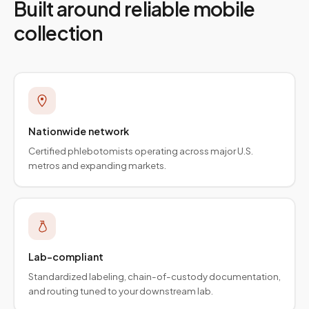
Built around reliable mobile
collection
Nationwide network
Certified phlebotomists operating across major U.S.
metros and expanding markets.
Lab-compliant
Standardized labeling, chain-of-custody documentation,
and routing tuned to your downstream lab.