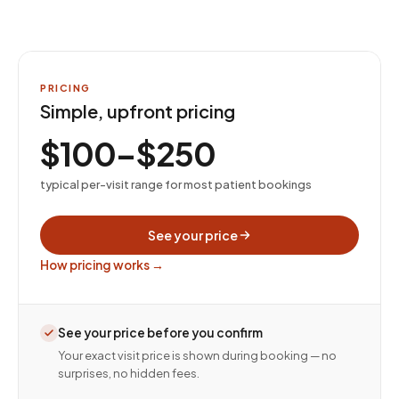
PRICING
Simple, upfront pricing
$100–$250
typical per-visit range for most patient bookings
See your price
How pricing works →
See your price before you confirm
Your exact visit price is shown during booking — no
surprises, no hidden fees.