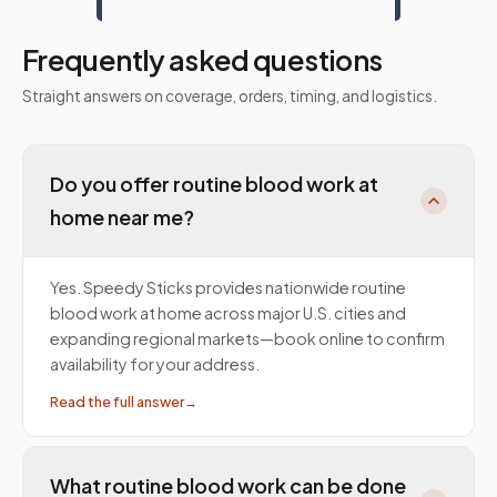
Frequently asked questions
Straight answers on coverage, orders, timing, and logistics.
Do you offer routine blood work at
home near me?
Yes. Speedy Sticks provides nationwide routine
blood work at home across major U.S. cities and
expanding regional markets—book online to confirm
availability for your address.
Read the full answer
→
What routine blood work can be done