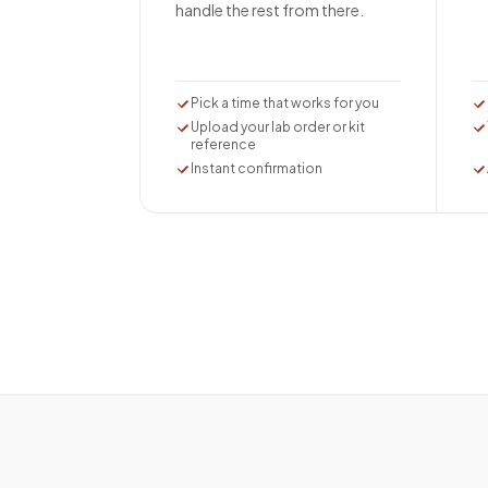
handle the rest from there.
Pick a time that works for you
Upload your lab order or kit
reference
Instant confirmation