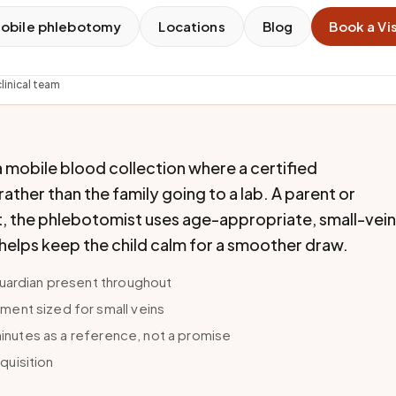
obile phlebotomy
Locations
Blog
Book a Vis
linical team
a mobile blood collection where a certified
ther than the family going to a lab. A parent or
, the phlebotomist uses age-appropriate, small-vein
 helps keep the child calm for a smoother draw.
guardian present throughout
ent sized for small veins
 minutes as a reference, not a promise
equisition