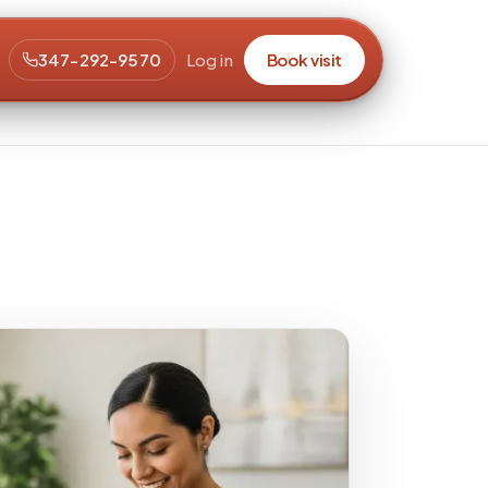
347-292-9570
Log in
Book visit