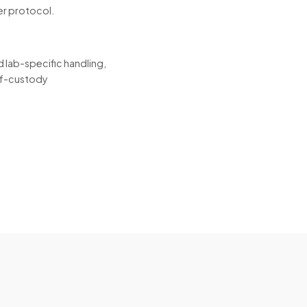
er protocol.
 lab-specific handling,
-of-custody