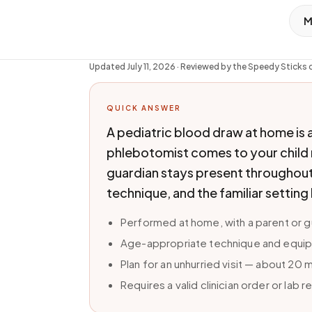
M
Updated
July 11, 2026
· Reviewed by the Speedy Sticks c
QUICK ANSWER
A pediatric blood draw at home is 
phlebotomist comes to your child ra
guardian stays present throughout
technique, and the familiar setting
Performed at home, with a parent or 
Age-appropriate technique and equipm
Plan for an unhurried visit — about 20
Requires a valid clinician order or lab r