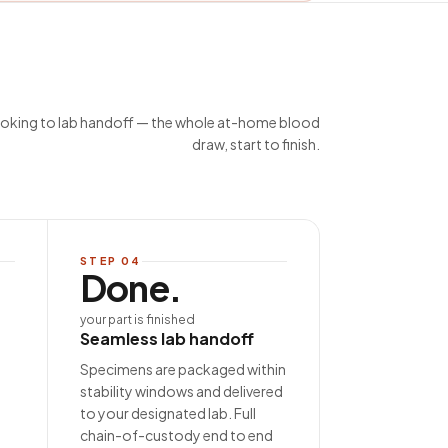
king to lab handoff — the whole at-home blood
draw, start to finish.
STEP
04
Done.
your part is finished
Seamless lab handoff
Specimens are packaged within
stability windows and delivered
to your designated lab. Full
chain-of-custody end to end