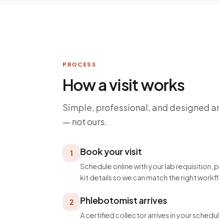
PROCESS
How a visit works
Simple, professional, and designed a
— not ours.
Book your visit
1
Schedule online with your lab requisition, 
kit details so we can match the right workf
Phlebotomist arrives
2
A certified collector arrives in your schedu