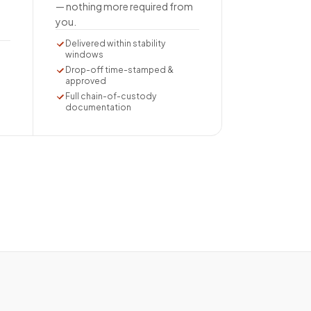
— nothing more required from
you.
Delivered within stability
windows
Drop-off time-stamped &
approved
Full chain-of-custody
documentation