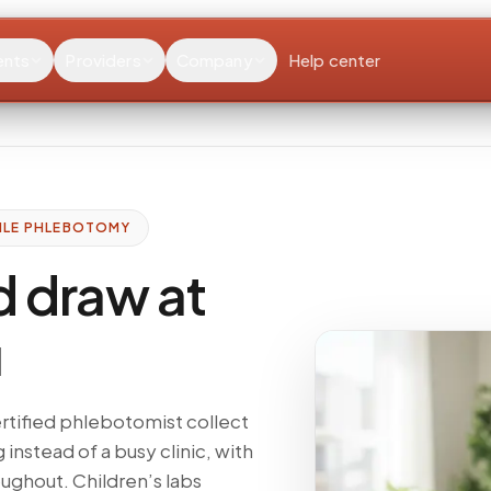
ents
Providers
Company
Help center
ILE PHLEBOTOMY
d draw at
u
ertified phlebotomist collect
g instead of a busy clinic, with
ughout. Children’s labs