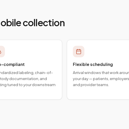
mobile collection
b-compliant
Flexible scheduling
ndardized labeling, chain-of-
Arrival windows that work arou
tody documentation, and
your day — patients, employers
ting tuned to your downstream
and provider teams.