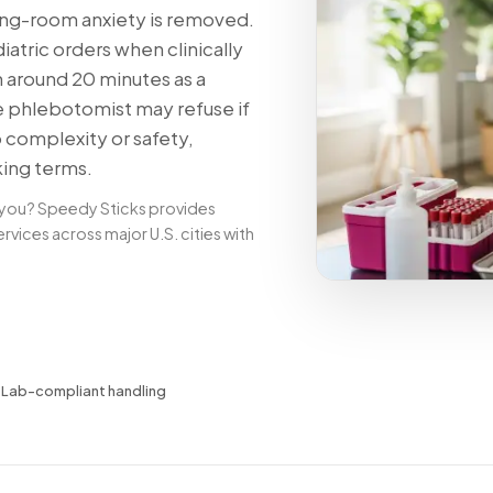
ng-room anxiety is removed.
tric orders when clinically
n around 20 minutes as a
e phlebotomist may refuse if
o complexity or safety,
king terms.
 you? Speedy Sticks provides
ices across major U.S. cities with
✓
Lab-compliant handling