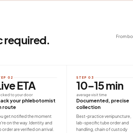
c required.
From boo
TEP
02
STEP
03
Live ETA
10–15 min
acked to your door
average visit time
rack your phlebotomist
Documented, precise
n route
collection
u get notified the moment
Best-practice venipuncture,
're on the way. Identity and
lab-specific tube order and
b order are verified on arrival.
handling, chain of custody