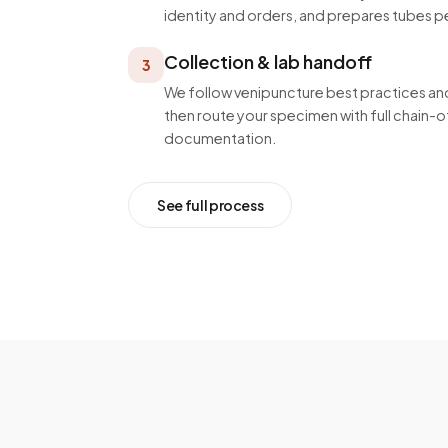
identity and orders, and prepares tubes p
Collection & lab handoff
3
We follow venipuncture best practices and
then route your specimen with full chain
documentation.
See full process