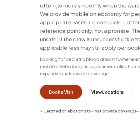
often go more smoothly when the waiti
We provide mobile phlebotomy for pedia
appropriate. Visits are not quick — ofte
reference point only, not a promise. Th
unsafe; if the draw is unsuccessful due t
applicable fees may still apply per boo
Looking for pediatric blood draw at home near
mobile phlebotomy and specimen collection serv
expanding nationwide coverage.
Book a Visit
View Locations
✓
Certified phlebotomists
✓
Nationwide coverage