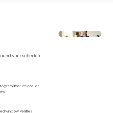
round your schedule
program instructions, or
low.
led window, verifies