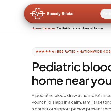
Pati
Home
/
Services
/
Pediatric blood draw at home
★★★★★ A+ BBB RATED • NATIONWIDE MOB
Pediatric bloo
home near yo
A pediatric blood draw at home lets a c
your child’s labs in a calm, familiar settin
a parent or support person present thro