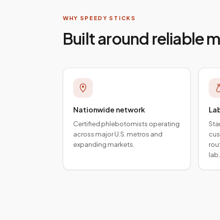
WHY SPEEDY STICKS
Built around reliable 
Nationwide network
La
Certified phlebotomists operating
Sta
across major U.S. metros and
cus
expanding markets.
rou
lab.