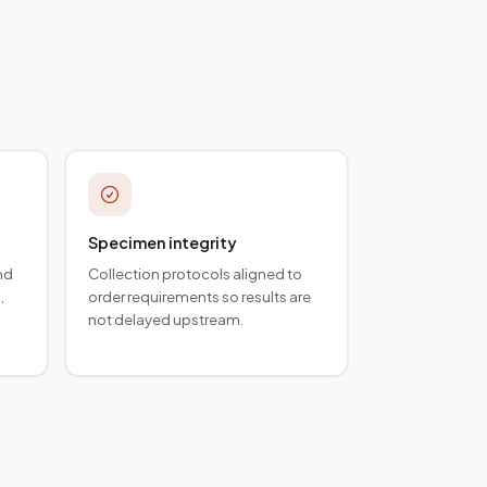
Specimen integrity
nd
Collection protocols aligned to
,
order requirements so results are
not delayed upstream.