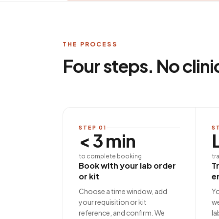
THE PROCESS
Four steps. No clini
STEP
01
S
< 3 min
to complete booking
tr
Book with your lab order
T
or kit
e
Choose a time window, add
Yo
your requisition or kit
we
reference, and confirm. We
la