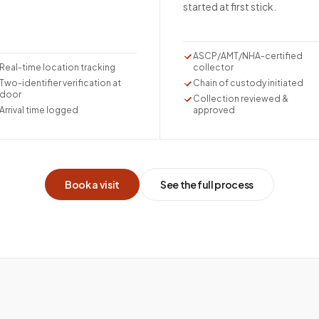
started at first stick.
ASCP/AMT/NHA-certified
Real-time location tracking
collector
Two-identifier verification at
Chain of custody initiated
door
Collection reviewed &
Arrival time logged
approved
Book a visit
See the full process