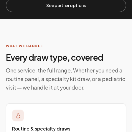
See partner options
WHAT WE HANDLE
Every draw type, covered
One service, the full range. Whether you need a
routine panel, a specialty kit draw, or a pediatric
visit — we handle it at your door.
Routine & specialty draws