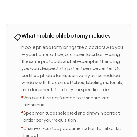
📋
What mobile phlebotomy includes
Mobile phlebotomy brings the blood draw to you
— your home, office, or chosen location — using
the same protocols and lab-compliant handling
you would expect at a patient service center. Our
certified phlebotomists arrive in your scheduled
window with the correct tubes, labeling materials,
and documentation for your specific order.
Venipuncture performed to standardized
technique
Specimen tubes selected and drawn in correct
order per your requisition
Chain-of-custody documentation for lab or kit
handoff