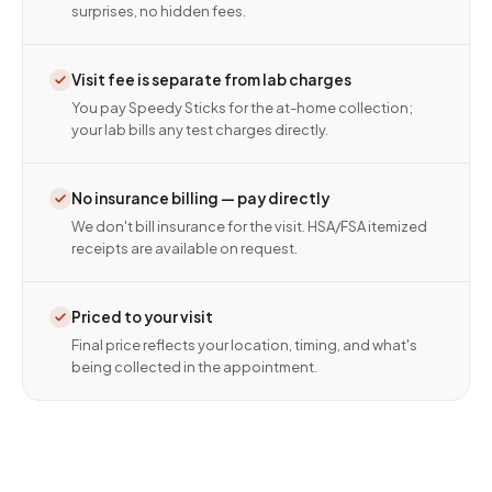
surprises, no hidden fees.
Visit fee is separate from lab charges
You pay Speedy Sticks for the at-home collection;
your lab bills any test charges directly.
No insurance billing — pay directly
We don't bill insurance for the visit. HSA/FSA itemized
receipts are available on request.
Priced to your visit
Final price reflects your location, timing, and what's
being collected in the appointment.