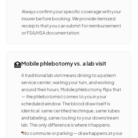
Always confirm your specific coverage with your
insurer before booking. We provide itemized
receipts that you can submit for reimbursement
or FSA/HSA documentation.
🏥
Mobile phlebotomy vs. a lab visit
A traditional lab visit means driving to a patient
service center, waiting your turn, and working
around their hours. Mobile phlebotomy flips that
— the phlebotomist comes to you in your
scheduled window. The blood draw itself is
identical: same certified technique, same tubes
and labeling, same routing to your downstream
lab. The only difference is where it happens.
No commute or parking — draw happens at your