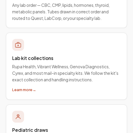
Any lab order — CBC, CMP, lipids, hormones, thyroid,
metabolic panels. Tubes drawn in correct order and
routed to Quest, LabCorp, or your specialty lab.
Lab kit collections
Rupa Health, Vibrant Wellness, Genova Diagnostics,
Cyrex, and most mail-in specialty kits. We follow the kit's
exact collection and handling instructions.
Learn more
→
Pediatric draws