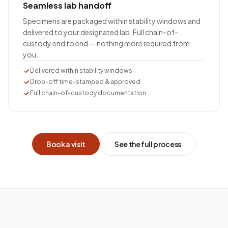
Seamless lab handoff
Specimens are packaged within stability windows and
delivered to your designated lab. Full chain-of-
custody end to end — nothing more required from
you.
Delivered within stability windows
Drop-off time-stamped & approved
Full chain-of-custody documentation
Book a visit
See the full process