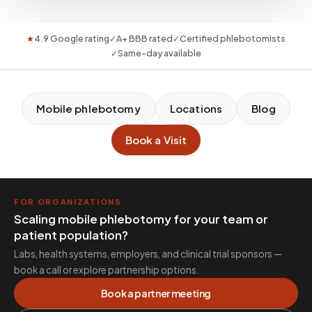
★
4.9 Google rating
✓
A+ BBB rated
✓
Certified phlebotomists
✓
Same-day available
Mobile phlebotomy
Locations
Blog
Book a Visit
FOR ORGANIZATIONS
Scaling mobile phlebotomy for your team or
patient population?
Labs, health systems, employers, and clinical trial sponsors —
book a call or explore partnership options.
Book a partner meeting