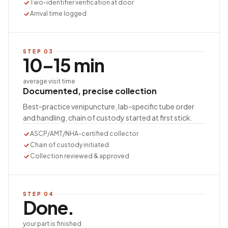
Two-identifier verification at door
Arrival time logged
STEP
03
10–15 min
average visit time
Documented, precise collection
Best-practice venipuncture, lab-specific tube order
and handling, chain of custody started at first stick.
ASCP/AMT/NHA-certified collector
Chain of custody initiated
Collection reviewed & approved
STEP
04
Done.
your part is finished