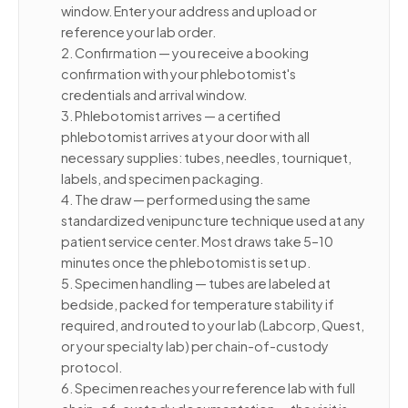
window. Enter your address and upload or
reference your lab order.
2. Confirmation — you receive a booking
confirmation with your phlebotomist's
credentials and arrival window.
3. Phlebotomist arrives — a certified
phlebotomist arrives at your door with all
necessary supplies: tubes, needles, tourniquet,
labels, and specimen packaging.
4. The draw — performed using the same
standardized venipuncture technique used at any
patient service center. Most draws take 5–10
minutes once the phlebotomist is set up.
5. Specimen handling — tubes are labeled at
bedside, packed for temperature stability if
required, and routed to your lab (Labcorp, Quest,
or your specialty lab) per chain-of-custody
protocol.
6. Specimen reaches your reference lab with full