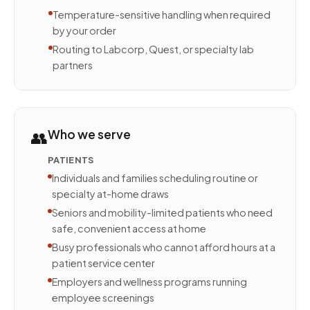
Temperature-sensitive handling when required
by your order
Routing to Labcorp, Quest, or specialty lab
partners
👥
Who we serve
PATIENTS
Individuals and families scheduling routine or
specialty at-home draws
Seniors and mobility-limited patients who need
safe, convenient access at home
Busy professionals who cannot afford hours at a
patient service center
Employers and wellness programs running
employee screenings