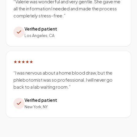
“
Valerie was wonderful and very gentle. She gave me
all the information I needed and made the process
completely stress-free.
”
Verified patient
Los Angeles, CA
★★★★★
“
I was nervous about a home blood draw, but the
phlebotomist was so professional. I will never go
back to a lab waiting room.
”
Verified patient
New York, NY