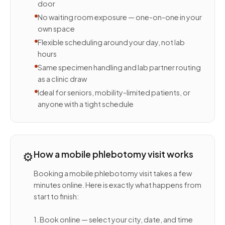
door
No waiting room exposure — one-on-one in your
own space
Flexible scheduling around your day, not lab
hours
Same specimen handling and lab partner routing
as a clinic draw
Ideal for seniors, mobility-limited patients, or
anyone with a tight schedule
⚙️
How a mobile phlebotomy visit works
Booking a mobile phlebotomy visit takes a few
minutes online. Here is exactly what happens from
start to finish:
1. Book online — select your city, date, and time