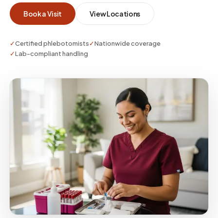
whether you need a single visit or enterprise-
Book a Visit
View Locations
scale coverage.
✓
Certified phlebotomists
✓
Nationwide coverage
✓
Lab-compliant handling