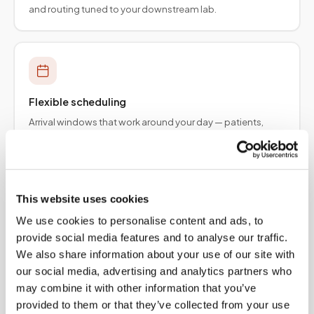
and routing tuned to your downstream lab.
Flexible scheduling
Arrival windows that work around your day — patients,
employers, and provider teams.
This website uses cookies
We use cookies to personalise content and ads, to
Specimen integrity
provide social media features and to analyse our traffic.
Collection protocols aligned to order requirements so
We also share information about your use of our site with
results are not delayed upstream.
our social media, advertising and analytics partners who
may combine it with other information that you’ve
provided to them or that they’ve collected from your use