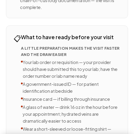
chain-of-custody documentation — the visit is
complete.
📋
What to have ready before your visit
A LITTLE PREPARATION MAKES THE VISIT FASTER
AND THE DRAW EASIER
Your lab order or requisition — your provider
should have submitted this to your lab; have the
order number or lab name ready
A government-issued ID — for patient
identification at bedside
Insurance card — if billing through insurance
A glass of water — drink 16 oz in the hour before
your appointment; hydrated veins are
dramatically easier to access
Wear a short-sleeved or loose-fitting shirt —