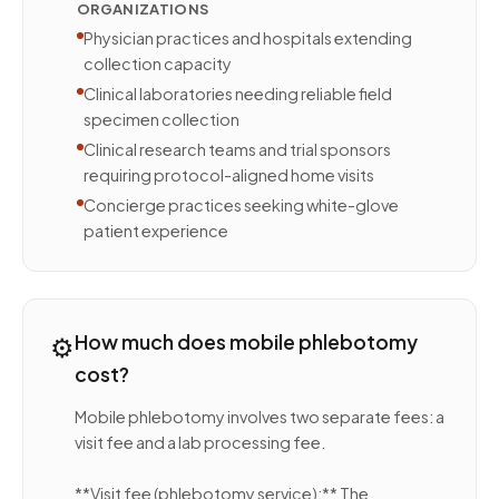
ORGANIZATIONS
Physician practices and hospitals extending
collection capacity
Clinical laboratories needing reliable field
specimen collection
Clinical research teams and trial sponsors
requiring protocol-aligned home visits
Concierge practices seeking white-glove
patient experience
⚙️
How much does mobile phlebotomy
cost?
Mobile phlebotomy involves two separate fees: a
visit fee and a lab processing fee.
**Visit fee (phlebotomy service):** The