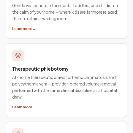
Gentle venipuncture for infants, toddlers, and children in
the calm of your home — where kids are far more relaxed
than in a clinical waiting room.
Learn more
→
Therapeutic phlebotomy
At-home therapeutic draws for hemochromatosis and
polycythemia vera — provider-ordered volume removal
performed with the same clinical discipline as a hospital
draw.
Learn more
→