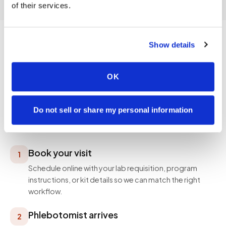
of their services.
Show details
PROCESS
OK
How a visit works
Simple, professional, and designed around your
Do not sell or share my personal information
schedule — not ours.
Book your visit
1
Schedule online with your lab requisition, program
instructions, or kit details so we can match the right
workflow.
Phlebotomist arrives
2