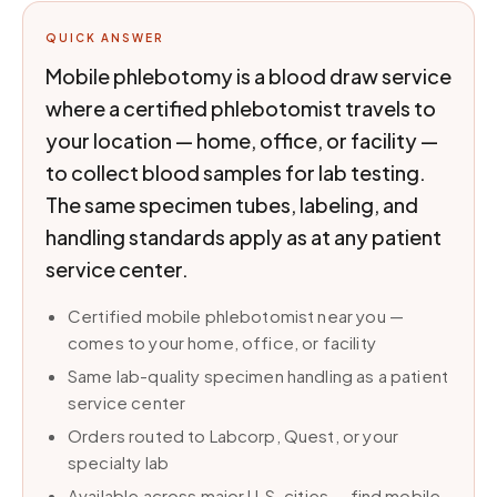
QUICK ANSWER
Mobile phlebotomy is a blood draw service
where a certified phlebotomist travels to
your location — home, office, or facility —
to collect blood samples for lab testing.
The same specimen tubes, labeling, and
handling standards apply as at any patient
service center.
Certified mobile phlebotomist near you —
comes to your home, office, or facility
Same lab-quality specimen handling as a patient
service center
Orders routed to Labcorp, Quest, or your
specialty lab
Available across major U.S. cities — find mobile