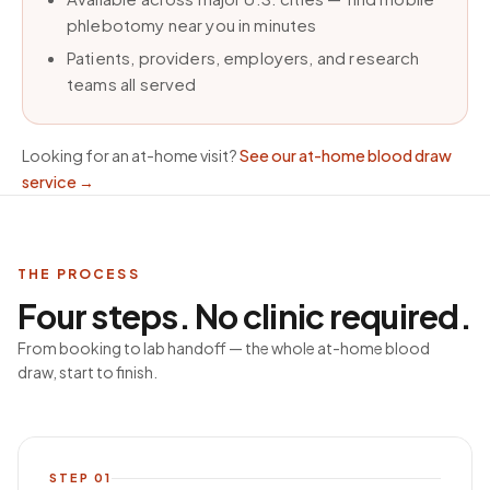
phlebotomy near you in minutes
Patients, providers, employers, and research
teams all served
Looking for an at-home visit?
See our at-home blood draw
service
→
THE PROCESS
Four steps. No clinic required.
From booking to lab handoff — the whole at-home blood
draw, start to finish.
STEP
01