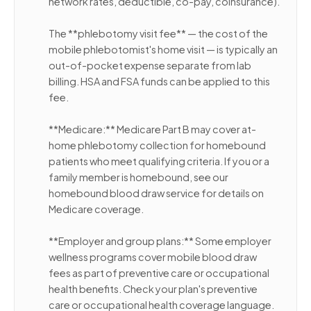
network rates, deductible, co-pay, coinsurance).
The **phlebotomy visit fee** — the cost of the
mobile phlebotomist's home visit — is typically an
out-of-pocket expense separate from lab
billing. HSA and FSA funds can be applied to this
fee.
**Medicare:** Medicare Part B may cover at-
home phlebotomy collection for homebound
patients who meet qualifying criteria. If you or a
family member is homebound, see our
homebound blood draw service for details on
Medicare coverage.
**Employer and group plans:** Some employer
wellness programs cover mobile blood draw
fees as part of preventive care or occupational
health benefits. Check your plan's preventive
care or occupational health coverage language.