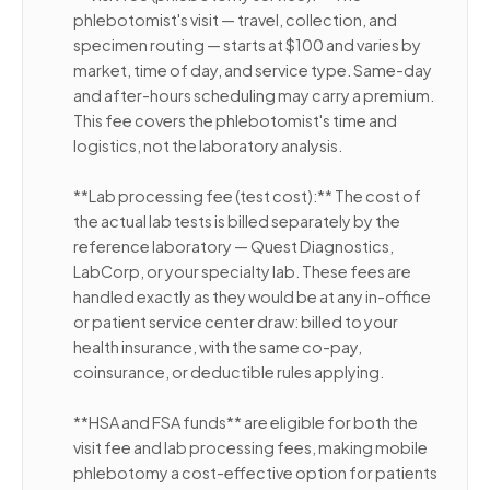
phlebotomist's visit — travel, collection, and
specimen routing — starts at $100 and varies by
market, time of day, and service type. Same-day
and after-hours scheduling may carry a premium.
This fee covers the phlebotomist's time and
logistics, not the laboratory analysis.
**Lab processing fee (test cost):** The cost of
the actual lab tests is billed separately by the
reference laboratory — Quest Diagnostics,
LabCorp, or your specialty lab. These fees are
handled exactly as they would be at any in-office
or patient service center draw: billed to your
health insurance, with the same co-pay,
coinsurance, or deductible rules applying.
**HSA and FSA funds** are eligible for both the
visit fee and lab processing fees, making mobile
phlebotomy a cost-effective option for patients