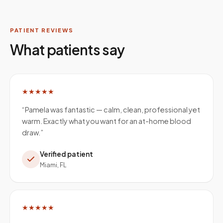
PATIENT REVIEWS
What patients say
★★★★★
“
Pamela was fantastic — calm, clean, professional yet
warm. Exactly what you want for an at-home blood
draw.
”
Verified patient
Miami, FL
★★★★★