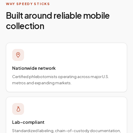
WHY SPEEDY STICKS
Built around reliable mobile
collection
Nationwide network
Certified phlebotomists operating across major U.S.
metros and expanding markets.
Lab-compliant
Standardized labeling, chain-of-custody documentation,