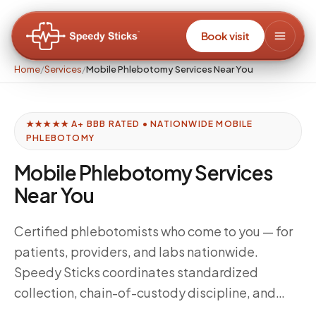
Book visit
Home
/
Services
/
Mobile Phlebotomy Services Near You
★★★★★ A+ BBB RATED • NATIONWIDE MOBILE
PHLEBOTOMY
Mobile Phlebotomy Services
Near You
Certified phlebotomists who come to you — for
patients, providers, and labs nationwide.
Speedy Sticks coordinates standardized
collection, chain-of-custody discipline, and
delivery windows tuned to your downstream lab,