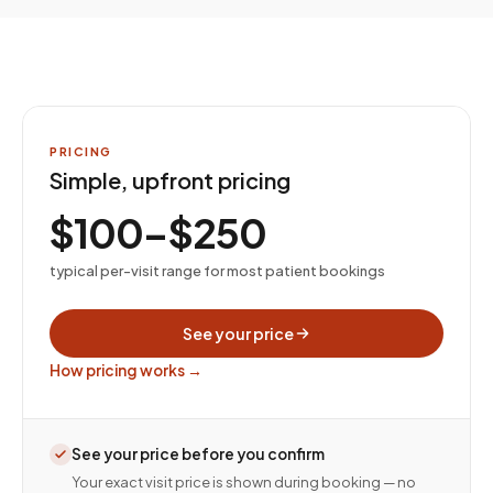
PRICING
Simple, upfront pricing
$100–$250
typical per-visit range for most patient bookings
See your price
How pricing works →
See your price before you confirm
Your exact visit price is shown during booking — no