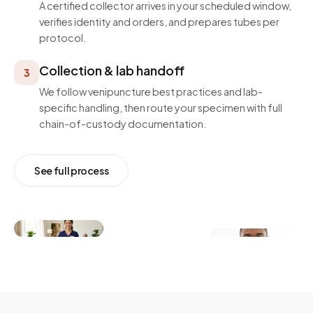
A certified collector arrives in your scheduled window,
verifies identity and orders, and prepares tubes per
protocol.
Collection & lab handoff
3
We follow venipuncture best practices and lab-
specific handling, then route your specimen with full
chain-of-custody documentation.
See full process