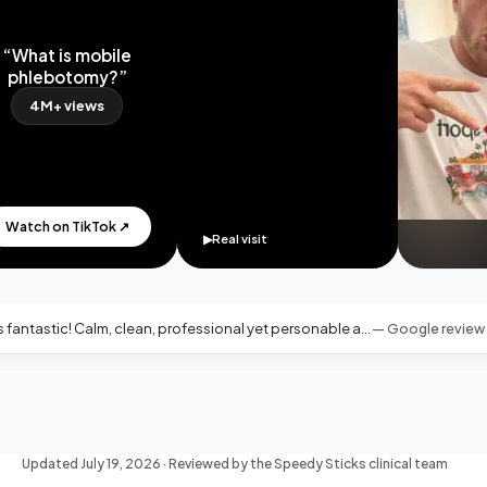
What is mobile
hlebotomy?”
4M+ views
tch on TikTok ↗
▶
Real visit
essional yet personable and warm—exactly what you want for an at-home blood draw.
—
Google review · Miami, FL
Updated
July 19, 2026
· Reviewed by the Speedy Sticks clinical team