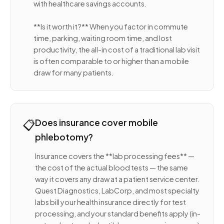
with healthcare savings accounts.
**Is it worth it?** When you factor in commute
time, parking, waiting room time, and lost
productivity, the all-in cost of a traditional lab visit
is often comparable to or higher than a mobile
draw for many patients.
📋
Does insurance cover mobile
phlebotomy?
Insurance covers the **lab processing fees** —
the cost of the actual blood tests — the same
way it covers any draw at a patient service center.
Quest Diagnostics, LabCorp, and most specialty
labs bill your health insurance directly for test
processing, and your standard benefits apply (in-