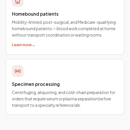
Homebound patients
Mobility-limited, post-surgical, and Medicare-qualifying
homebound patients — blood work completed at home
without transport coordination or waiting rooms.
Learn more
→
Specimen processing
Centrifuging, aliquoting, and cold-chain preparation for
orders that require serum or plasma separation before
transport to a specialty reference lab.