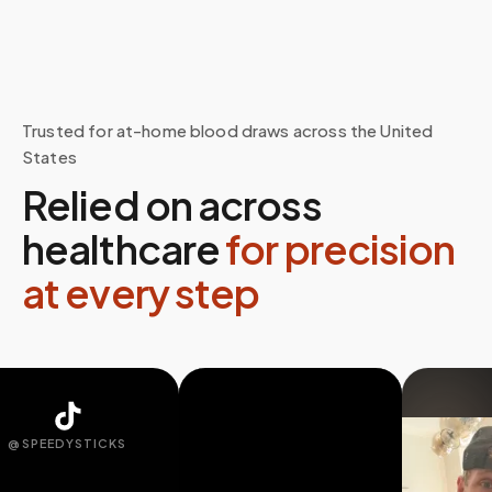
Trusted for at-home blood draws across the United
States
Relied on across
healthcare
for precision
at every step
SPEEDYSTICKS