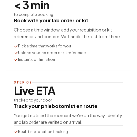
< 3 min
to complete booking
Book with your lab order or kit
Choose a time window, add your requisition or kit
reference, and confirm. We handle the rest from there.
Pick a time that works for you
Upload your lab order or kit reference
Instant confirmation
STEP
02
Live ETA
tracked to your door
Track your phlebotomist en route
You get notified the moment we're on the way. Identity
and lab order are verified on arrival.
Real-time location tracking