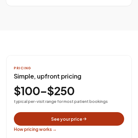
PRICING
Simple, upfront pricing
$100–$250
typical per-visit range for most patient bookings
See your price
How pricing works →