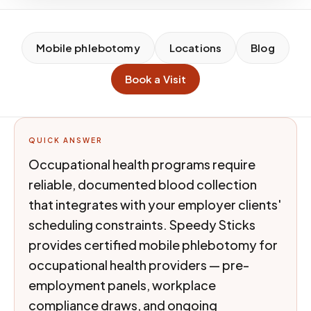
Mobile phlebotomy
Locations
Blog
Book a Visit
QUICK ANSWER
Occupational health programs require
reliable, documented blood collection
that integrates with your employer clients'
scheduling constraints. Speedy Sticks
provides certified mobile phlebotomy for
occupational health providers — pre-
employment panels, workplace
compliance draws, and ongoing