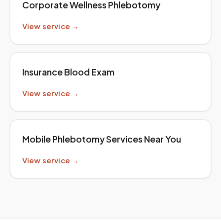
Corporate Wellness Phlebotomy
View service →
Insurance Blood Exam
View service →
Mobile Phlebotomy Services Near You
View service →