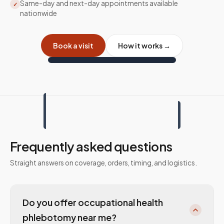
Same-day and next-day appointments available
✓
nationwide
Book a visit
How it works →
Frequently asked questions
Straight answers on coverage, orders, timing, and logistics.
Do you offer occupational health
phlebotomy near me?