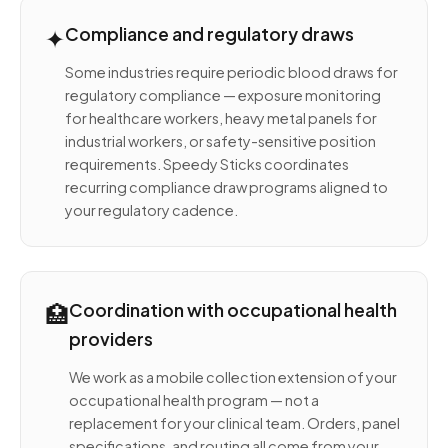
✦
Compliance and regulatory draws
Some industries require periodic blood draws for
regulatory compliance — exposure monitoring
for healthcare workers, heavy metal panels for
industrial workers, or safety-sensitive position
requirements. Speedy Sticks coordinates
recurring compliance draw programs aligned to
your regulatory cadence.
🏥
Coordination with occupational health
providers
We work as a mobile collection extension of your
occupational health program — not a
replacement for your clinical team. Orders, panel
specifications, and routing all come from your