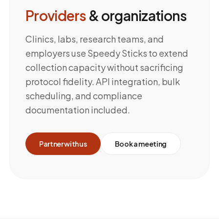
Providers
& organizations
Clinics, labs, research teams, and
employers use Speedy Sticks to extend
collection capacity without sacrificing
protocol fidelity. API integration, bulk
scheduling, and compliance
documentation included.
Partner with us
Book a meeting