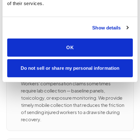
or employee homes
of their services.
Panel specifications followed per your
occupational health program
Proper chain-of-custody for compliance-
Show details
related orders
OK
⚙️
Workers' compensation and injury-
Do not sell or share my personal information
related draws
Workers' compensation claims sometimes
require lab collection — baseline panels,
toxicology, or exposure monitoring. We provide
timely mobile collection that reduces the friction
of sending injured workers to a draw site during
recovery.