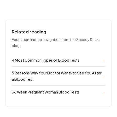
Related reading
Education and lab navigation from the Speedy Sticks
blog.
4 Most Common Types of Blood Tests
→
5 Reasons Why Your Doctor Wants to See You After
→
a Blood Test
36 Week Pregnant Woman Blood Tests
→