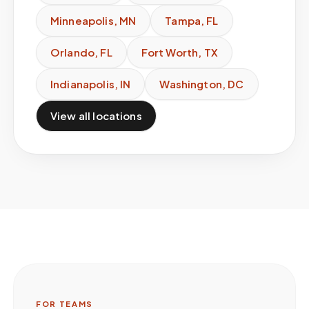
Minneapolis
,
MN
Tampa
,
FL
Orlando
,
FL
Fort Worth
,
TX
Indianapolis
,
IN
Washington
,
DC
View all locations
FOR TEAMS