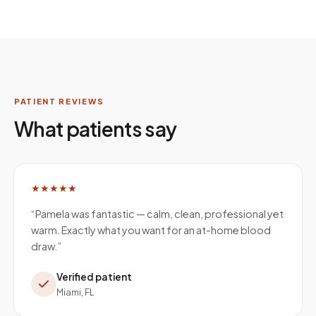
PATIENT REVIEWS
What patients say
★★★★★
“
Pamela was fantastic — calm, clean, professional yet
warm. Exactly what you want for an at-home blood
draw.
”
Verified patient
Miami, FL