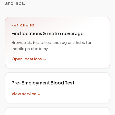
and labs.
NATIONWIDE
Find locations & metro coverage
Browse states, cities, and regional hubs for
mobile phlebotomy.
Open locations →
Pre-Employment Blood Test
View service →