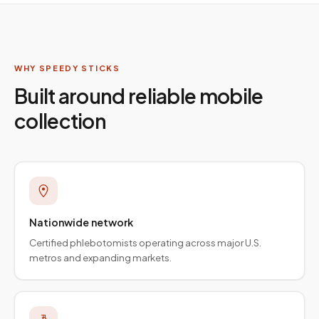
WHY SPEEDY STICKS
Built around reliable mobile
collection
Nationwide network
Certified phlebotomists operating across major U.S.
metros and expanding markets.