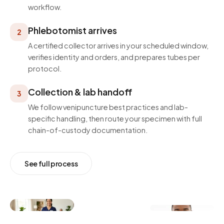
workflow.
Phlebotomist arrives
2
A certified collector arrives in your scheduled window,
verifies identity and orders, and prepares tubes per
protocol.
Collection & lab handoff
3
We follow venipuncture best practices and lab-
specific handling, then route your specimen with full
chain-of-custody documentation.
See full process