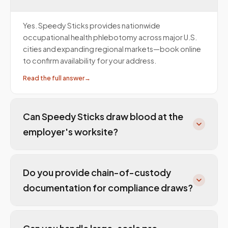
Yes. Speedy Sticks provides nationwide
occupational health phlebotomy across major U.S.
cities and expanding regional markets—book online
to confirm availability for your address.
Read the full answer
→
Can Speedy Sticks draw blood at the
employer's worksite?
Do you provide chain-of-custody
documentation for compliance draws?