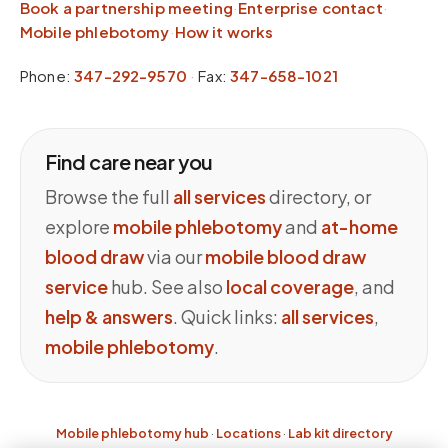
Book a partnership meeting
·
Enterprise contact
·
Mobile phlebotomy
·
How it works
Phone:
347-292-9570
·
Fax:
347-658-1021
Find care near you
Browse the full
all services
directory, or
explore
mobile phlebotomy
and
at-home
blood draw
via our
mobile blood draw
service
hub. See also
local coverage
, and
help & answers
. Quick links:
all services
,
mobile phlebotomy
.
Mobile phlebotomy hub
·
Locations
·
Lab kit directory