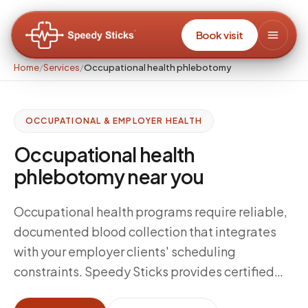
Book visit
Home
/
Services
/
Occupational health phlebotomy
OCCUPATIONAL & EMPLOYER HEALTH
Occupational health
phlebotomy near you
Occupational health programs require reliable,
documented blood collection that integrates
with your employer clients' scheduling
constraints. Speedy Sticks provides certified
mobile phlebotomy for occupational health