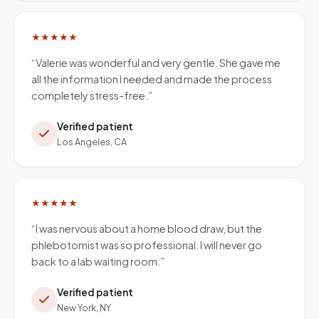
★★★★★
“
Valerie was wonderful and very gentle. She gave me
all the information I needed and made the process
completely stress-free.
”
Verified patient
Los Angeles, CA
★★★★★
“
I was nervous about a home blood draw, but the
phlebotomist was so professional. I will never go
back to a lab waiting room.
”
Verified patient
New York, NY