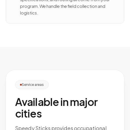
program. We handle the field collection and
logistics.
Service areas
Available in major
cities
Speedy Sticks provides occupational