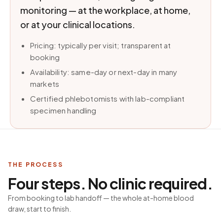
monitoring — at the workplace, at home,
or at your clinical locations.
Pricing: typically per visit; transparent at
booking
Availability: same-day or next-day in many
markets
Certified phlebotomists with lab-compliant
specimen handling
THE PROCESS
Four steps. No clinic required.
From booking to lab handoff — the whole at-home blood
draw, start to finish.