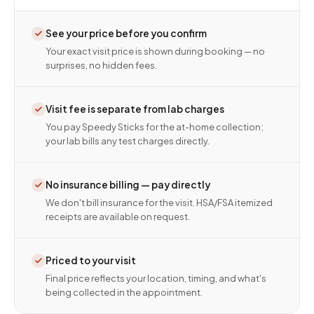
See your price before you confirm
Your exact visit price is shown during booking — no
surprises, no hidden fees.
Visit fee is separate from lab charges
You pay Speedy Sticks for the at-home collection;
your lab bills any test charges directly.
No insurance billing — pay directly
We don't bill insurance for the visit. HSA/FSA itemized
receipts are available on request.
Priced to your visit
Final price reflects your location, timing, and what's
being collected in the appointment.