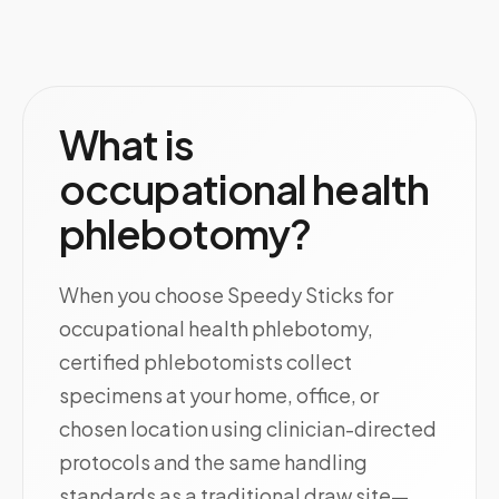
What is
occupational health
phlebotomy?
When you choose Speedy Sticks for
occupational health phlebotomy,
certified phlebotomists collect
specimens at your home, office, or
chosen location using clinician-directed
protocols and the same handling
standards as a traditional draw site—