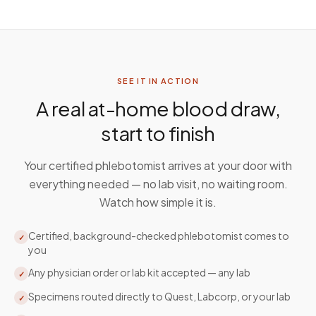
SEE IT IN ACTION
A real at-home blood draw,
start to finish
Your certified phlebotomist arrives at your door with
everything needed — no lab visit, no waiting room.
Watch how simple it is.
Certified, background-checked phlebotomist comes to
✓
you
Any physician order or lab kit accepted — any lab
✓
Specimens routed directly to Quest, Labcorp, or your lab
✓