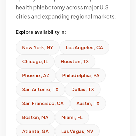
health phlebotomy across major U.S.
cities and expanding regional markets.
Explore availability in:
New York
,
NY
Los Angeles
,
CA
Chicago
,
IL
Houston
,
TX
Phoenix
,
AZ
Philadelphia
,
PA
San Antonio
,
TX
Dallas
,
TX
San Francisco
,
CA
Austin
,
TX
Boston
,
MA
Miami
,
FL
Atlanta
,
GA
Las Vegas
,
NV