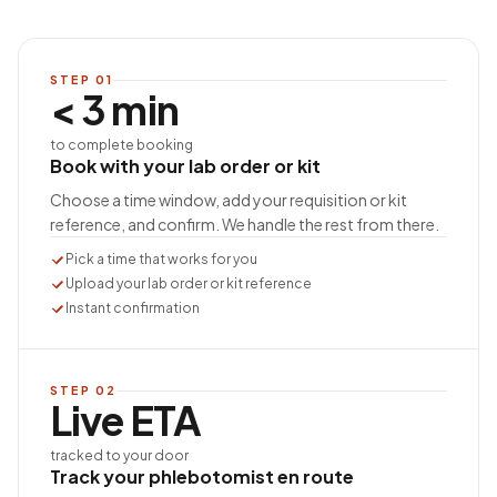
STEP
01
< 3 min
to complete booking
Book with your lab order or kit
Choose a time window, add your requisition or kit
reference, and confirm. We handle the rest from there.
Pick a time that works for you
Upload your lab order or kit reference
Instant confirmation
STEP
02
Live ETA
tracked to your door
Track your phlebotomist en route