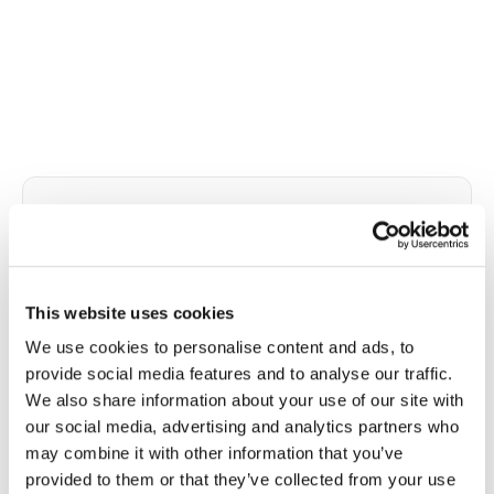
✦
Pre-employment and baseline testing
Pre-employment health panels often include
drug screening-adjacent bloodwork, baseline
metabolic assessments, infectious disease titers,
This website uses cookies
and safety-sensitive position requirements.
We use cookies to personalise content and ads, to
Speedy Sticks draws per your occupational
provide social media features and to analyse our traffic.
health provider's protocol, routes specimens
We also share information about your use of our site with
correctly, and documents chain-of-custody
our social media, advertising and analytics partners who
when required.
may combine it with other information that you’ve
Draws at new-hire locations, corporate offices,
provided to them or that they’ve collected from your use