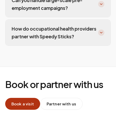
Can you handle large-scale pre-
employment campaigns?
How do occupational health providers
partner with Speedy Sticks?
Book or partner with us
Book a visit
Partner with us