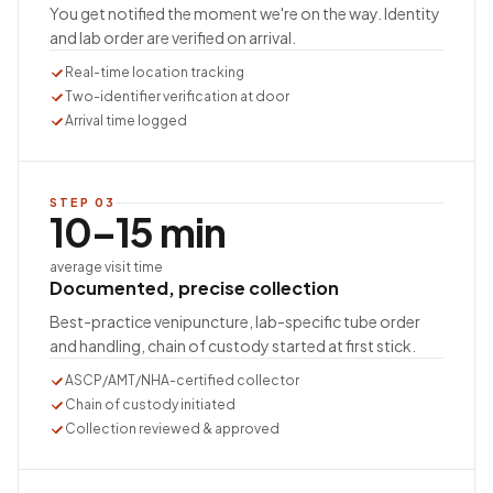
You get notified the moment we're on the way. Identity
and lab order are verified on arrival.
Real-time location tracking
Two-identifier verification at door
Arrival time logged
STEP
03
10–15 min
average visit time
Documented, precise collection
Best-practice venipuncture, lab-specific tube order
and handling, chain of custody started at first stick.
ASCP/AMT/NHA-certified collector
Chain of custody initiated
Collection reviewed & approved