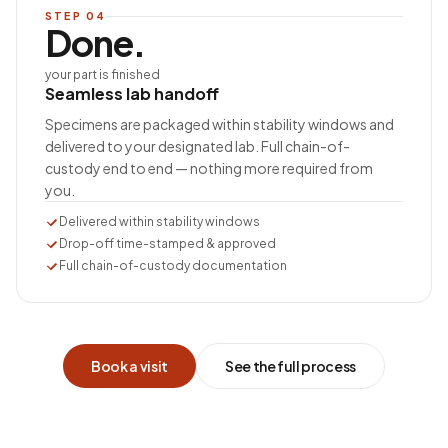
STEP
04
Done.
your part is finished
Seamless lab handoff
Specimens are packaged within stability windows and
delivered to your designated lab. Full chain-of-
custody end to end — nothing more required from
you.
Delivered within stability windows
Drop-off time-stamped & approved
Full chain-of-custody documentation
Book a visit
See the full process