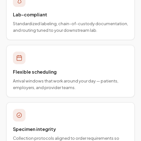
Lab-compliant
Standardized labeling, chain-of-custody documentation,
and routing tuned to your downstream lab.
Flexible scheduling
Arrival windows that work around your day — patients,
employers, and provider teams.
Specimen integrity
Collection protocols aligned to order requirements so