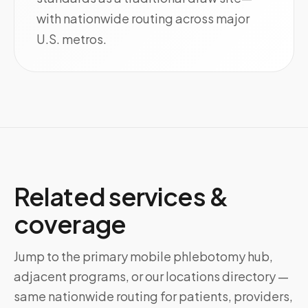
with nationwide routing across major
U.S. metros.
Related services &
coverage
Jump to the primary mobile phlebotomy hub,
adjacent programs, or our locations directory —
same nationwide routing for patients, providers,