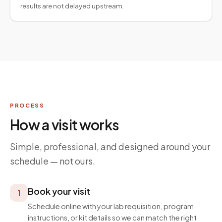
results are not delayed upstream.
PROCESS
How a visit works
Simple, professional, and designed around your
schedule — not ours.
Book your visit
1
Schedule online with your lab requisition, program
instructions, or kit details so we can match the right