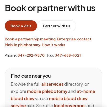
Book or partner with us
Book a visit
Partner with us
Book a partnership meeting
·
Enterprise contact
·
Mobile phlebotomy
·
How it works
Phone:
347-292-9570
·
Fax:
347-658-1021
Find care near you
Browse the full
all services
directory, or
explore
mobile phlebotomy
and
at-home
blood draw
via our
mobile blood draw
service
hub. See also
local coverage
, and