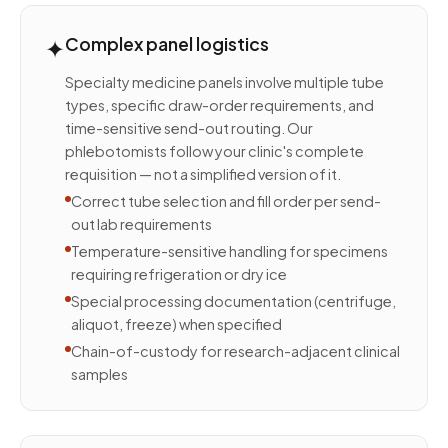
✦
Complex panel logistics
Specialty medicine panels involve multiple tube
types, specific draw-order requirements, and
time-sensitive send-out routing. Our
phlebotomists follow your clinic's complete
requisition — not a simplified version of it.
Correct tube selection and fill order per send-
out lab requirements
Temperature-sensitive handling for specimens
requiring refrigeration or dry ice
Special processing documentation (centrifuge,
aliquot, freeze) when specified
Chain-of-custody for research-adjacent clinical
samples