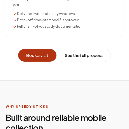
you.
Delivered within stability windows
Drop-off time-stamped & approved
Full chain-of-custody documentation
Book a visit
See the full process
WHY SPEEDY STICKS
Built around reliable mobile
collection