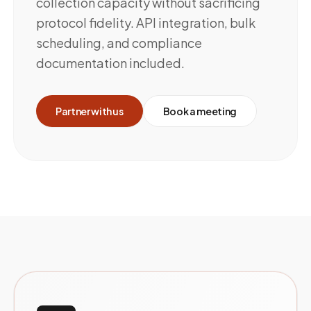
collection capacity without sacrificing
protocol fidelity. API integration, bulk
scheduling, and compliance
documentation included.
Partner with us
Book a meeting