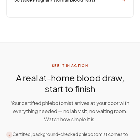
SEE IT IN ACTION
A real at-home blood draw,
start to finish
Your certified phlebotomist arrives at your door with
everything needed — no lab visit, no waiting room.
Watch how simple it is.
Certified, background-checked phlebotomist comes to
✓