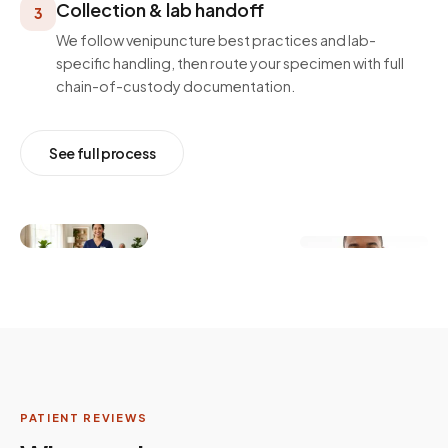
Collection & lab handoff
3
We follow venipuncture best practices and lab-
specific handling, then route your specimen with full
chain-of-custody documentation.
See full process
PATIENT REVIEWS