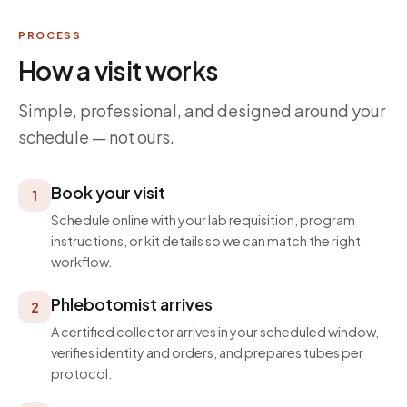
PROCESS
How a visit works
Simple, professional, and designed around your
schedule — not ours.
Book your visit
1
Schedule online with your lab requisition, program
instructions, or kit details so we can match the right
workflow.
Phlebotomist arrives
2
A certified collector arrives in your scheduled window,
verifies identity and orders, and prepares tubes per
protocol.