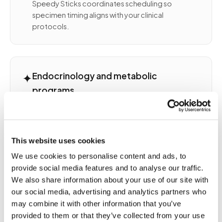
Speedy Sticks coordinates scheduling so
specimen timing aligns with your clinical
protocols.
✦
Endocrinology and metabolic
programs
Endocrine panels often require fasting, specific
timing relative to medication, or morning
collection windows. Thyroid, adrenal,
This website uses cookies
reproductive hormone, and metabolic
monitoring each have collection nuances. Our
We use cookies to personalise content and ads, to
team accounts for all of them in scheduling and
provide social media features and to analyse our traffic.
execution.
We also share information about your use of our site with
our social media, advertising and analytics partners who
may combine it with other information that you’ve
provided to them or that they’ve collected from your use