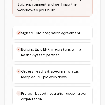
Epic environment and we'll map the
workflow to your build.
Signed Epic integration agreement
Building Epic EHR integrations with a
health-system partner
Orders, results & specimen status
mapped to Epic workflows
Project-based integration scoping per
organization