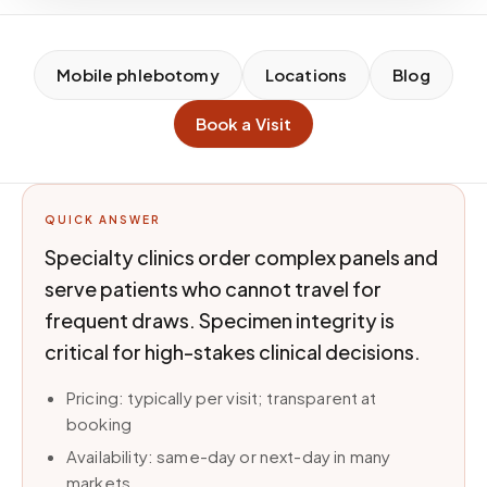
Mobile phlebotomy
Locations
Blog
Book a Visit
QUICK ANSWER
Specialty clinics order complex panels and
serve patients who cannot travel for
frequent draws. Specimen integrity is
critical for high-stakes clinical decisions.
Pricing: typically per visit; transparent at
booking
Availability: same-day or next-day in many
markets