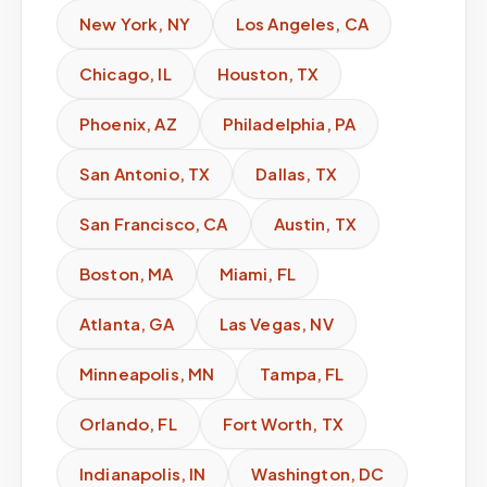
New York
,
NY
Los Angeles
,
CA
Chicago
,
IL
Houston
,
TX
Phoenix
,
AZ
Philadelphia
,
PA
San Antonio
,
TX
Dallas
,
TX
San Francisco
,
CA
Austin
,
TX
Boston
,
MA
Miami
,
FL
Atlanta
,
GA
Las Vegas
,
NV
Minneapolis
,
MN
Tampa
,
FL
Orlando
,
FL
Fort Worth
,
TX
Indianapolis
,
IN
Washington
,
DC