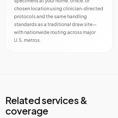
specimens at your home, office, or
chosen location using clinician-directed
protocols and the same handling
standards as a traditional draw site—
with nationwide routing across major
U.S. metros.
Related services &
coverage