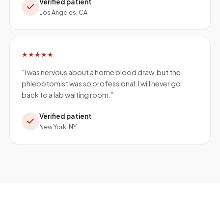
Verified patient
Los Angeles, CA
★★★★★
“
I was nervous about a home blood draw, but the
phlebotomist was so professional. I will never go
back to a lab waiting room.
”
Verified patient
New York, NY