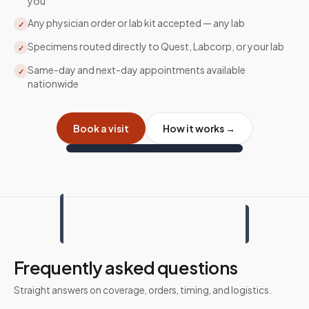
you
Any physician order or lab kit accepted — any lab
✓
Specimens routed directly to Quest, Labcorp, or your lab
✓
Same-day and next-day appointments available
✓
nationwide
Book a visit
How it works →
Frequently asked questions
Straight answers on coverage, orders, timing, and logistics.