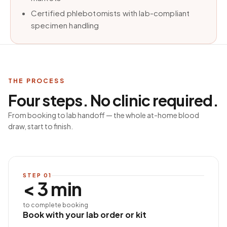
Certified phlebotomists with lab-compliant
specimen handling
THE PROCESS
Four steps. No clinic required.
From booking to lab handoff — the whole at-home blood
draw, start to finish.
STEP
01
< 3 min
to complete booking
Book with your lab order or kit