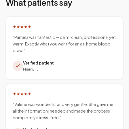
What patients say
★★★★★
“
Pamela was fantastic — calm, clean, professional yet
warm. Exactly what you want for an at-home blood
draw.
”
Verified patient
Miami, FL
★★★★★
“
Valerie was wonderful and very gentle. She gave me
all the information I needed and made the process
completely stress-free.
”