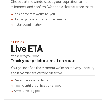
Choose a time window, add your requisition or kit
reference, and confirm. We handle the rest from there.
Pick a time that works for you
Upload your lab order or kit reference
Instant confirmation
STEP
02
Live ETA
tracked to your door
Track your phlebotomist en route
You get notified the moment we're on the way. Identity
and lab order are verified on arrival.
Real-time location tracking
Two-identifier verification at door
Arrival time logged