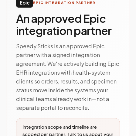
Epic
EPIC INTEGRATION PARTNER
An approved Epic
integration partner
Speedy Sticks is an approved Epic
partner with a signed integration
agreement. We're actively building Epic
EHR integrations with health-system
clients so orders, results, and specimen
status move inside the systems your
clinical teams already work in—not a
separate portal to reconcile.
Integration scope and timeline are
scoped per partner. Talk to us about your