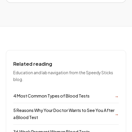
Related reading
Education and lab navigation from the Speedy Sticks
blog.
4 Most Common Types of Blood Tests
→
5 Reasons Why Your Doctor Wants to See You After
→
a Blood Test
36 Week Pregnant Woman Blood Tests
→