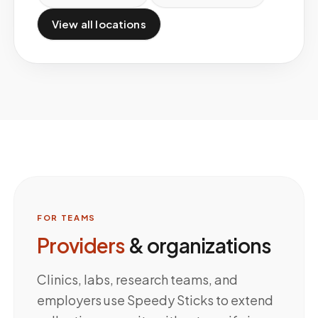
View all locations
FOR TEAMS
Providers
& organizations
Clinics, labs, research teams, and
employers use Speedy Sticks to extend