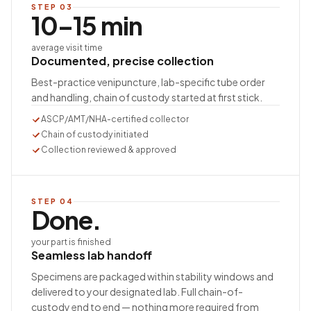
STEP
03
10–15 min
average visit time
Documented, precise collection
Best-practice venipuncture, lab-specific tube order
and handling, chain of custody started at first stick.
ASCP/AMT/NHA-certified collector
Chain of custody initiated
Collection reviewed & approved
STEP
04
Done.
your part is finished
Seamless lab handoff
Specimens are packaged within stability windows and
delivered to your designated lab. Full chain-of-
custody end to end — nothing more required from