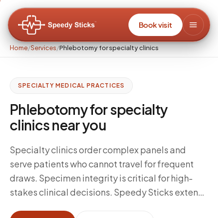
Book visit
Home
/
Services
/
Phlebotomy for specialty clinics
SPECIALTY MEDICAL PRACTICES
Phlebotomy for specialty
clinics near you
Specialty clinics order complex panels and
serve patients who cannot travel for frequent
draws. Specimen integrity is critical for high-
stakes clinical decisions. Speedy Sticks extends
your collection capacity with certified mobile