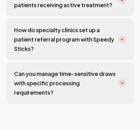
patients receiving active treatment?
How do specialty clinics set up a
patient referral program with Speedy
Sticks?
Can you manage time-sensitive draws
with specific processing
requirements?