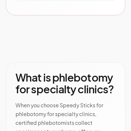
What is phlebotomy
for specialty clinics?
When you choose Speedy Sticks for
phlebotomy for specialty clinics,
certified phlebotomists collect