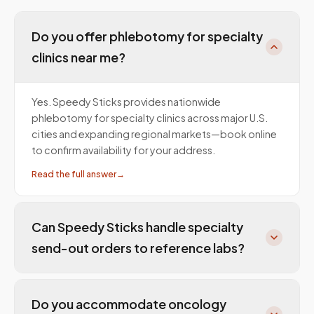
Do you offer phlebotomy for specialty
clinics near me?
Yes. Speedy Sticks provides nationwide
phlebotomy for specialty clinics across major U.S.
cities and expanding regional markets—book online
to confirm availability for your address.
Read the full answer
→
Can Speedy Sticks handle specialty
send-out orders to reference labs?
Do you accommodate oncology