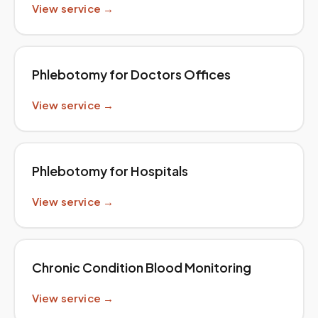
View service →
Phlebotomy for Doctors Offices
View service →
Phlebotomy for Hospitals
View service →
Chronic Condition Blood Monitoring
View service →