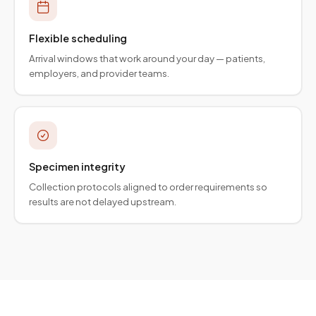
Flexible scheduling
Arrival windows that work around your day — patients,
employers, and provider teams.
Specimen integrity
Collection protocols aligned to order requirements so
results are not delayed upstream.