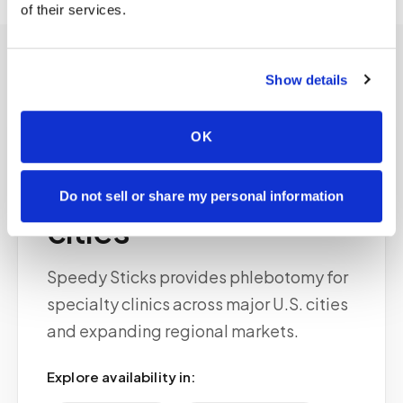
of their services.
Show details
OK
Service areas
Available in major
Do not sell or share my personal information
cities
Speedy Sticks provides phlebotomy for
specialty clinics across major U.S. cities
and expanding regional markets.
Explore availability in: