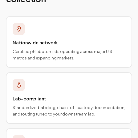
Nationwide network
Certified phlebotomists operating across major U.S.
metros and expanding markets.
Lab-compliant
Standardized labeling, chain-of-custody documentation,
and routing tuned to your downstream lab.