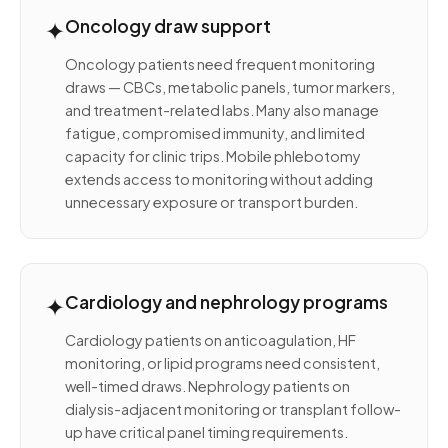
✦
Oncology draw support
Oncology patients need frequent monitoring
draws — CBCs, metabolic panels, tumor markers,
and treatment-related labs. Many also manage
fatigue, compromised immunity, and limited
capacity for clinic trips. Mobile phlebotomy
extends access to monitoring without adding
unnecessary exposure or transport burden.
✦
Cardiology and nephrology programs
Cardiology patients on anticoagulation, HF
monitoring, or lipid programs need consistent,
well-timed draws. Nephrology patients on
dialysis-adjacent monitoring or transplant follow-
up have critical panel timing requirements.