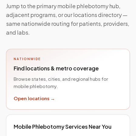
Jump to the primary mobile phlebotomy hub,
adjacent programs, or our locations directory —
same nationwide routing for patients, providers,
and labs.
NATIONWIDE
Find locations & metro coverage
Browse states, cities, and regional hubs for
mobile phlebotomy.
Open locations →
Mobile Phlebotomy Services Near You