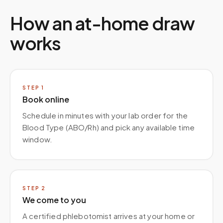
How an at-home draw
works
STEP
1
Book online
Schedule in minutes with your lab order for the
Blood Type (ABO/Rh) and pick any available time
window.
STEP
2
We come to you
A certified phlebotomist arrives at your home or