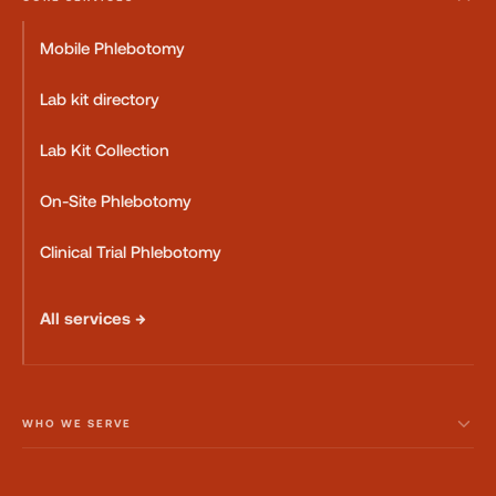
Mobile Phlebotomy
Lab kit directory
Lab Kit Collection
On-Site Phlebotomy
Clinical Trial Phlebotomy
All services →
WHO WE SERVE