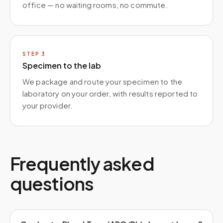
office — no waiting rooms, no commute.
STEP
3
Specimen to the lab
We package and route your specimen to the
laboratory on your order, with results reported to
your provider.
Frequently asked
questions