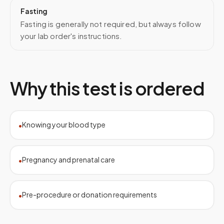
Fasting
Fasting is generally not required, but always follow
your lab order's instructions.
Why this test is ordered
Knowing your blood type
•
Pregnancy and prenatal care
•
Pre-procedure or donation requirements
•