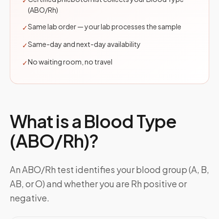
✓
(ABO/Rh)
Same lab order — your lab processes the sample
✓
Same-day and next-day availability
✓
No waiting room, no travel
✓
What is a
Blood Type
(ABO/Rh)
?
An ABO/Rh test identifies your blood group (A, B,
AB, or O) and whether you are Rh positive or
negative.