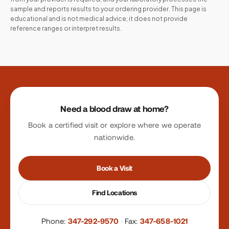
sample and reports results to your ordering provider. This page is
educational and is not medical advice; it does not provide
reference ranges or interpret results.
Site footer
Need a blood draw at home?
Book a certified visit or explore where we operate
nationwide.
Book a Visit
Find Locations
Phone:
347-292-9570
·
Fax:
347-658-1021