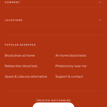
COMPANY
LOCATIONS
POPULAR SEARCHES
Blood draw at home
At-home blood tests
Rabies titer blood test
Phlebotomy near me
Quest & Labcorp alternative
Support & contact
TRUSTED NATIONWIDE