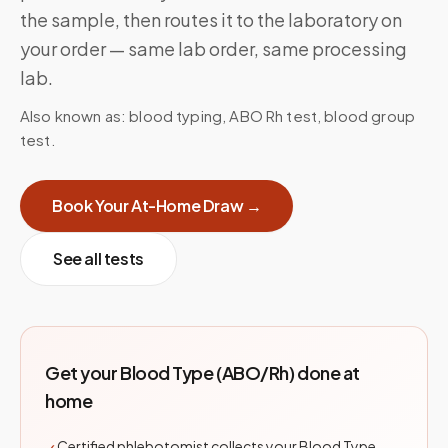
the sample, then routes it to the laboratory on
your order — same lab order, same processing
lab.
Also known as:
blood typing, ABO Rh test, blood group
test
.
Book Your At-Home Draw →
See all tests
Get your
Blood Type (ABO/Rh)
done at
home
Certified phlebotomist collects your Blood Type