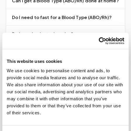
Can I get a Blood Type (ABO/Rh) done at home?
Do I need to fast for a Blood Type (ABO/Rh)?
Do I need a doctor's order?
How much does it cost?
This website uses cookies
Where do my results go?
We use cookies to personalise content and ads, to
provide social media features and to analyse our traffic.
We also share information about your use of our site with
our social media, advertising and analytics partners who
may combine it with other information that you’ve
provided to them or that they’ve collected from your use
Book your
Blood Type
of their services.
(ABO/Rh)
at home
A certified phlebotomist comes to you — same lab