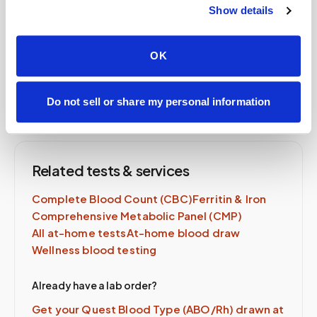
Show details
order, same-day availability.
OK
Schedule Now →
Do not sell or share my personal information
Related tests & services
Complete Blood Count (CBC)
Ferritin & Iron
Comprehensive Metabolic Panel (CMP)
All at-home tests
At-home blood draw
Wellness blood testing
Already have a lab order?
Get your Quest
Blood Type (ABO/Rh)
drawn at