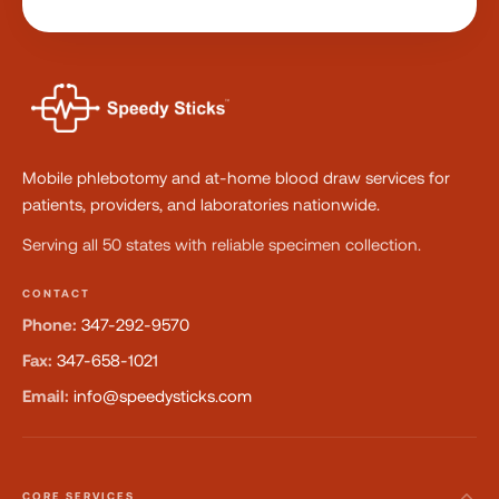
Mobile phlebotomy and at-home blood draw services for
patients, providers, and laboratories nationwide.
Serving all 50 states with reliable specimen collection.
CONTACT
Phone:
347-292-9570
Fax:
347-658-1021
Email:
info@speedysticks.com
CORE SERVICES