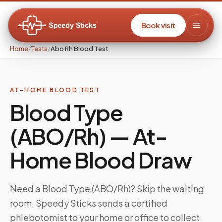
Book visit
Home
/
Tests
/
Abo Rh Blood Test
AT-HOME BLOOD TEST
Blood Type
(ABO/Rh)
— At-
Home Blood Draw
Need a
Blood Type (ABO/Rh)
? Skip the waiting
room. Speedy Sticks sends a certified
phlebotomist to your home or office to collect