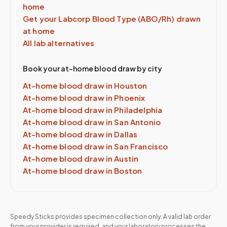
home
Get your Labcorp
Blood Type (ABO/Rh)
drawn
at home
All lab alternatives
Book your at-home blood draw by city
At-home blood draw in
Houston
At-home blood draw in
Phoenix
At-home blood draw in
Philadelphia
At-home blood draw in
San Antonio
At-home blood draw in
Dallas
At-home blood draw in
San Francisco
At-home blood draw in
Austin
At-home blood draw in
Boston
Speedy Sticks provides specimen collection only. A valid lab order
from your provider is required, and your laboratory processes the