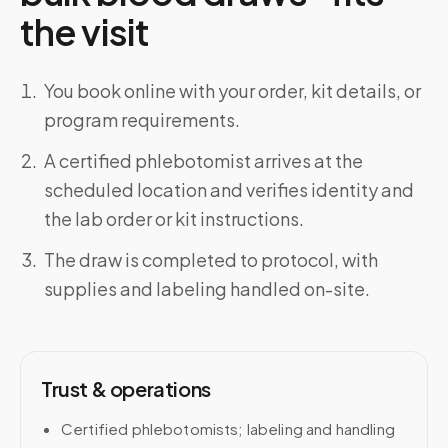
the visit
You book online with your order, kit details, or
program requirements.
A certified phlebotomist arrives at the
scheduled location and verifies identity and
the lab order or kit instructions.
The draw is completed to protocol, with
supplies and labeling handled on-site.
Trust & operations
Certified phlebotomists; labeling and handling