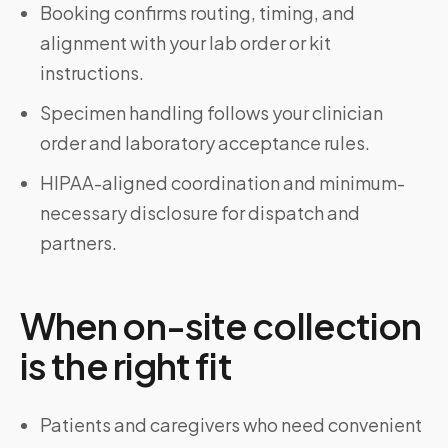
Booking confirms routing, timing, and
alignment with your lab order or kit
instructions.
Specimen handling follows your clinician
order and laboratory acceptance rules.
HIPAA-aligned coordination and minimum-
necessary disclosure for dispatch and
partners.
When on-site collection
is the right fit
Patients and caregivers who need convenient