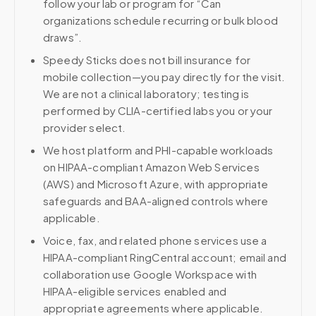
follow your lab or program for “Can
organizations schedule recurring or bulk blood
draws”.
Speedy Sticks does not bill insurance for
mobile collection—you pay directly for the visit.
We are not a clinical laboratory; testing is
performed by CLIA-certified labs you or your
provider select.
We host platform and PHI-capable workloads
on HIPAA-compliant Amazon Web Services
(AWS) and Microsoft Azure, with appropriate
safeguards and BAA-aligned controls where
applicable.
Voice, fax, and related phone services use a
HIPAA-compliant RingCentral account; email and
collaboration use Google Workspace with
HIPAA-eligible services enabled and
appropriate agreements where applicable.