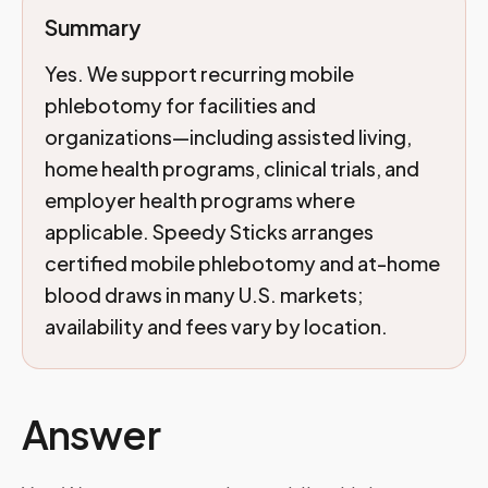
Summary
Yes. We support recurring mobile
phlebotomy for facilities and
organizations—including assisted living,
home health programs, clinical trials, and
employer health programs where
applicable. Speedy Sticks arranges
certified mobile phlebotomy and at-home
blood draws in many U.S. markets;
availability and fees vary by location.
Answer