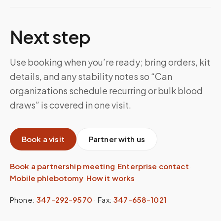
Next step
Use booking when you’re ready; bring orders, kit
details, and any stability notes so “Can
organizations schedule recurring or bulk blood
draws” is covered in one visit.
Book a visit
Partner with us
Book a partnership meeting
·
Enterprise contact
·
Mobile phlebotomy
·
How it works
Phone:
347-292-9570
·
Fax:
347-658-1021