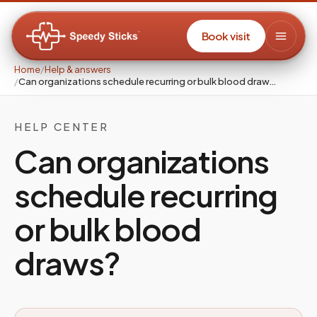
Book visit
Home
/
Help & answers
/
Can organizations schedule recurring or bulk blood draw…
HELP CENTER
Can organizations
schedule recurring
or bulk blood
draws?