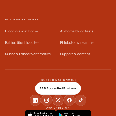
POPULAR SEARCHES
Blood draw at home
At-home blood tests
Rabies titer blood test
Phlebotomy near me
Quest & Labcorp alternative
Support & contact
TRUSTED NATIONWIDE
BBB Accredited Business
AVAILABLE ON
GET IT ON