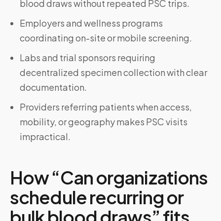
blood draws without repeated PSC trips.
Employers and wellness programs
coordinating on-site or mobile screening.
Labs and trial sponsors requiring
decentralized specimen collection with clear
documentation.
Providers referring patients when access,
mobility, or geography makes PSC visits
impractical.
How “Can organizations
schedule recurring or
bulk blood draws” fits