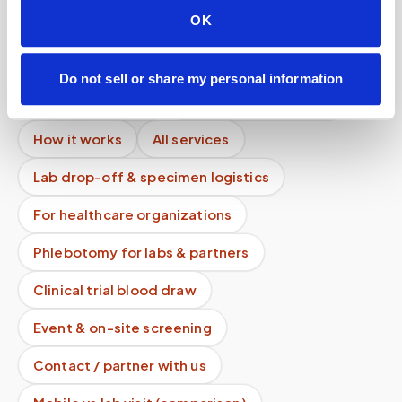
OK
Can you collect urine samples during the visit?
Mobile phlebotomy services
Do not sell or share my personal information
Lab kit collection
Locations & coverage
How it works
All services
Lab drop-off & specimen logistics
For healthcare organizations
Phlebotomy for labs & partners
Clinical trial blood draw
Event & on-site screening
Contact / partner with us