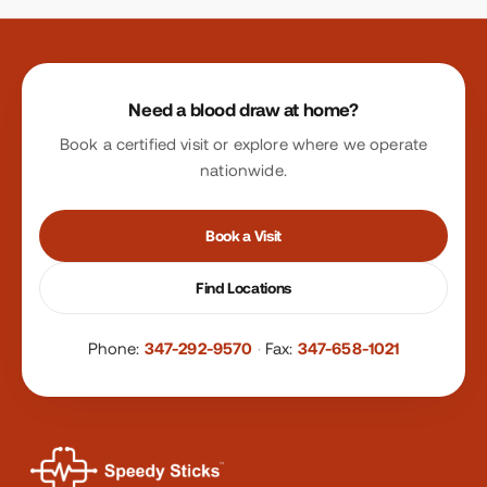
Site footer
Need a blood draw at home?
Book a certified visit or explore where we operate
nationwide.
Book a Visit
Find Locations
Phone:
347-292-9570
·
Fax:
347-658-1021