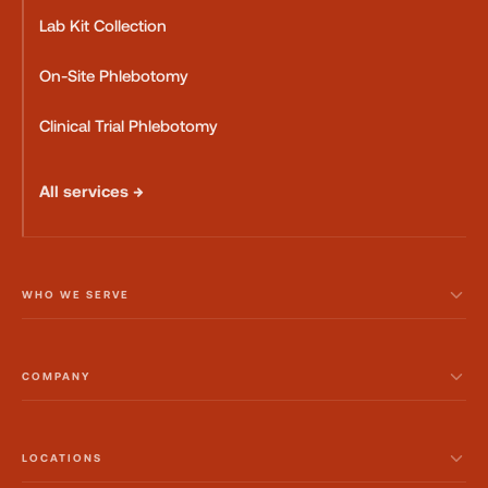
Lab Kit Collection
On-Site Phlebotomy
Clinical Trial Phlebotomy
All services →
WHO WE SERVE
COMPANY
LOCATIONS