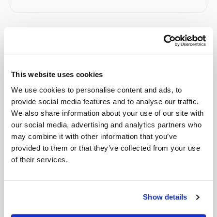
Related
This website uses cookies
Book a visit (online scheduling)
We use cookies to personalise content and ads, to
Help center — all topics
provide social media features and to analyse our traffic.
We also share information about your use of our site with
Do you offer early morning appointment slots?
our social media, advertising and analytics partners who
may combine it with other information that you’ve
Are there hidden fees?
provided to them or that they’ve collected from your use
Do you offer early morning appointments?
of their services.
What if instructions are unclear?
Show details
What if I have difficult veins or a history of hard
blood draws?