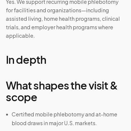
Yes. We support recurring mobile phlebotomy
for facilities and organizations—including
assisted living, home health programs, clinical
trials, and employer health programs where
applicable.
In depth
What shapes the visit &
scope
Certified mobile phlebotomy and at-home
blood draws in major U.S. markets.