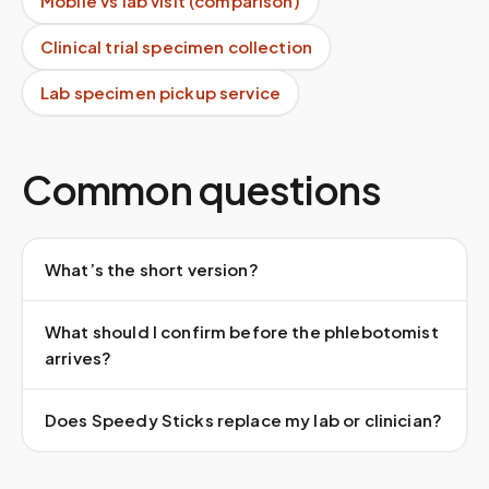
Mobile vs lab visit (comparison)
Clinical trial specimen collection
Lab specimen pickup service
Common questions
What’s the short version?
What should I confirm before the phlebotomist
arrives?
Does Speedy Sticks replace my lab or clinician?