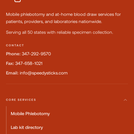
Mobile phlebotomy and at-home blood draw services for
patients, providers, and laboratories nationwide.
Serving all 50 states with reliable specimen collection.
CONTACT
Phone:
347-292-9570
Fax:
347-658-1021
Email:
info@speedysticks.com
CORE SERVICES
Mobile Phlebotomy
Lab kit directory